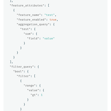
],
"feature_attributes"
:
[
{
"feature_name"
:
"test"
,
"feature_enabled"
:
true
,
"aggregation_query"
:
{
"test"
:
{
"sum"
:
{
"field"
:
"value"
}
}
}
}
],
"filter_query"
:
{
"bool"
:
{
"filter"
:
[
{
"range"
:
{
"value"
:
{
"gt"
:
1
}
}
}