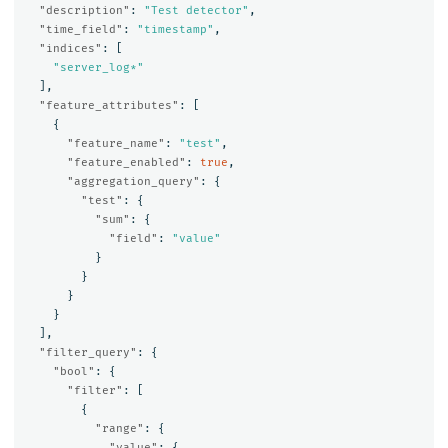
"description"
:
"Test detector"
,
"time_field"
:
"timestamp"
,
"indices"
:
[
"server_log*"
],
"feature_attributes"
:
[
{
"feature_name"
:
"test"
,
"feature_enabled"
:
true
,
"aggregation_query"
:
{
"test"
:
{
"sum"
:
{
"field"
:
"value"
}
}
}
}
],
"filter_query"
:
{
"bool"
:
{
"filter"
:
[
{
"range"
:
{
"value"
:
{