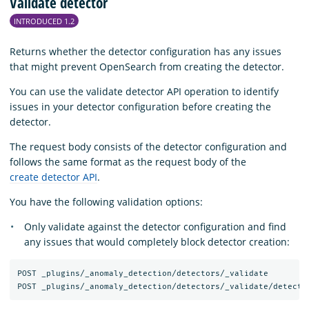
Validate detector
INTRODUCED 1.2
Returns whether the detector configuration has any issues
that might prevent OpenSearch from creating the detector.
You can use the validate detector API operation to identify
issues in your detector configuration before creating the
detector.
The request body consists of the detector configuration and
follows the same format as the request body of the
create detector API
.
You have the following validation options:
Only validate against the detector configuration and find
any issues that would completely block detector creation:
POST _plugins/_anomaly_detection/detectors/_validate
