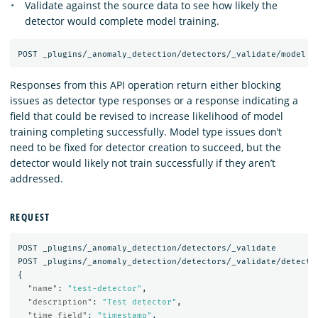
Validate against the source data to see how likely the
detector would complete model training.
Responses from this API operation return either blocking
issues as detector type responses or a response indicating a
field that could be revised to increase likelihood of model
training completing successfully. Model type issues don’t
need to be fixed for detector creation to succeed, but the
detector would likely not train successfully if they aren’t
addressed.
REQUEST
POST
_plugins/_anomaly_detection/detectors/_validate
POST
_plugins/_anomaly_detection/detectors/_validate/detecto
{
"name"
:
"test-detector"
,
"description"
:
"Test detector"
,
"time_field"
:
"timestamp"
,