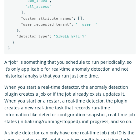
"own_index"
,
"all_access"
],
"custom_attribute_names"
:
[],
"user_requested_tenant"
:
"__user__"
},
"detector_type"
:
"SINGLE_ENTITY"
}
}
A “job” is something that you schedule to run periodically, so
it’s only applicable for real-time anomaly detection and not
historical analysis that you run just one time.
When you start a real-time detector, the anomaly detection
plugin creates a job or if the job already exists updates it.
When you start or a restart a real-time detector, the plugin
creates a new real-time task that records run-time
information like detector configuration snapshot, real-time job
states (initializing/running/stopped), init progress, and so on.
A single detector can only have one real-time job (job ID is the
same as detector ID), but it can have multiple real-time tasks