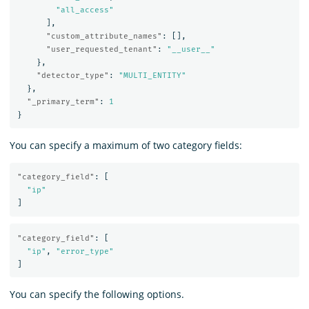
"all_access"
],
"custom_attribute_names"
:
[],
"user_requested_tenant"
:
"__user__"
},
"detector_type"
:
"MULTI_ENTITY"
},
"_primary_term"
:
1
}
You can specify a maximum of two category fields:
"category_field"
:
[
"ip"
]
"category_field"
:
[
"ip"
,
"error_type"
]
You can specify the following options.