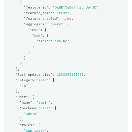
{
"feature_id"
:
"bkHRTXwBwf_U8gjUw43K"
,
"feature_name"
:
"test"
,
"feature_enabled"
:
true
,
"aggregation_query"
:
{
"test"
:
{
"sum"
:
{
"field"
:
"value"
}
}
}
}
],
"last_update_time"
:
1633393165265
,
"category_field"
:
[
"ip"
],
"user"
:
{
"name"
:
"admin"
,
"backend_roles"
:
[
"admin"
],
"roles"
:
[
"own_index"
,