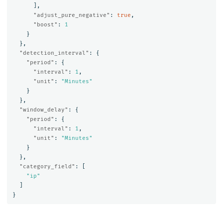
],
"adjust_pure_negative"
:
true
,
"boost"
:
1
}
},
"detection_interval"
:
{
"period"
:
{
"interval"
:
1
,
"unit"
:
"Minutes"
}
},
"window_delay"
:
{
"period"
:
{
"interval"
:
1
,
"unit"
:
"Minutes"
}
},
"category_field"
:
[
"ip"
]
}