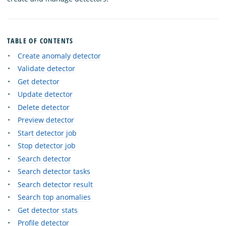
TABLE OF CONTENTS
Create anomaly detector
Validate detector
Get detector
Update detector
Delete detector
Preview detector
Start detector job
Stop detector job
Search detector
Search detector tasks
Search detector result
Search top anomalies
Get detector stats
Profile detector