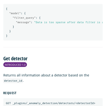
{
"model"
:
{
"filter_query"
:
{
"message"
:
"Data is too sparse after data filter is ap
}
}
}
Get detector
INTRODUCED 1.0
Returns all information about a detector based on the
.
detector_id
REQUEST
GET
_plugins/_anomaly_detection/detectors/<detectorId>