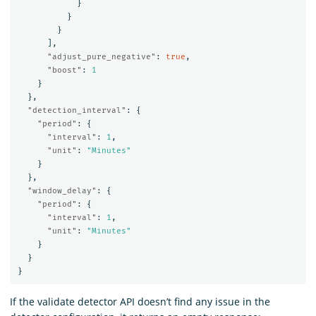
}
}
}
],
"adjust_pure_negative"
:
true
,
"boost"
:
1
}
},
"detection_interval"
:
{
"period"
:
{
"interval"
:
1
,
"unit"
:
"Minutes"
}
},
"window_delay"
:
{
"period"
:
{
"interval"
:
1
,
"unit"
:
"Minutes"
}
}
}
If the validate detector API doesn’t find any issue in the