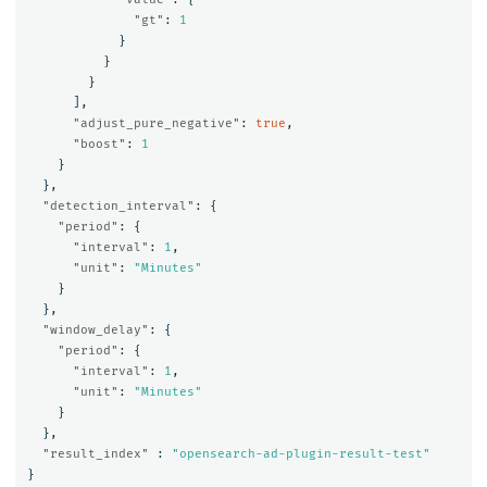
"gt"
:
1
}
}
}
],
"adjust_pure_negative"
:
true
,
"boost"
:
1
}
},
"detection_interval"
:
{
"period"
:
{
"interval"
:
1
,
"unit"
:
"Minutes"
}
},
"window_delay"
:
{
"period"
:
{
"interval"
:
1
,
"unit"
:
"Minutes"
}
},
"result_index"
:
"opensearch-ad-plugin-result-test"
}