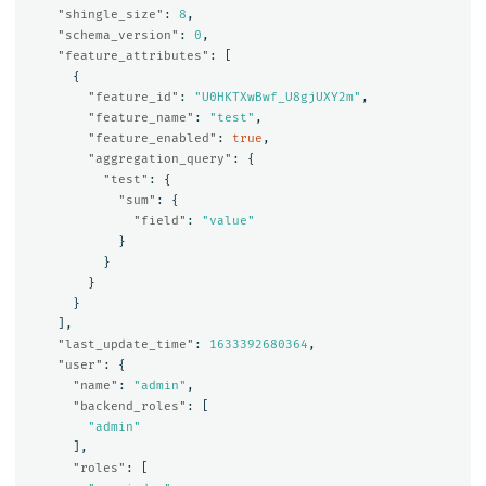
"shingle_size"
:
8
,
"schema_version"
:
0
,
"feature_attributes"
:
[
{
"feature_id"
:
"U0HKTXwBwf_U8gjUXY2m"
,
"feature_name"
:
"test"
,
"feature_enabled"
:
true
,
"aggregation_query"
:
{
"test"
:
{
"sum"
:
{
"field"
:
"value"
}
}
}
}
],
"last_update_time"
:
1633392680364
,
"user"
:
{
"name"
:
"admin"
,
"backend_roles"
:
[
"admin"
],
"roles"
:
[