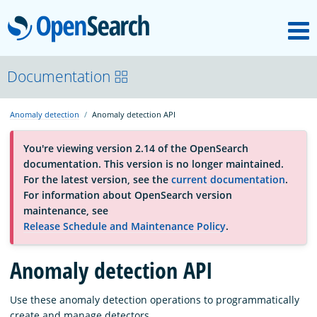
M
OpenSearch
About
Documentation
Anomaly detection
Anomaly detection API
Platform
You're viewing version 2.14 of the OpenSearch
documentation. This version is no longer maintained.
Community
For the latest version, see the
current documentation
.
For information about OpenSearch version
maintenance, see
Documentation
Release Schedule and Maintenance Policy
.
Anomaly detection API
Blog
Use these anomaly detection operations to programmatically
Download
create and manage detectors.