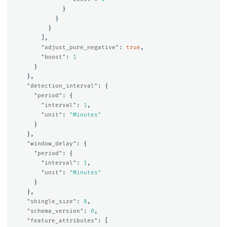
}
}
}
],
"adjust_pure_negative"
:
true
,
"boost"
:
1
}
},
"detection_interval"
:
{
"period"
:
{
"interval"
:
1
,
"unit"
:
"Minutes"
}
},
"window_delay"
:
{
"period"
:
{
"interval"
:
1
,
"unit"
:
"Minutes"
}
},
"shingle_size"
:
8
,
"schema_version"
:
0
,
"feature_attributes"
:
[