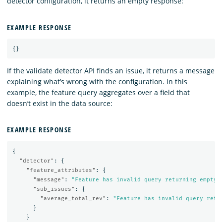
detector configuration, it returns an empty response:
EXAMPLE RESPONSE
{}
If the validate detector API finds an issue, it returns a message
explaining what’s wrong with the configuration. In this
example, the feature query aggregates over a field that
doesn’t exist in the data source:
EXAMPLE RESPONSE
{
"detector"
:
{
"feature_attributes"
:
{
"message"
:
"Feature has invalid query returning empty 
"sub_issues"
:
{
"average_total_rev"
:
"Feature has invalid query retu
}
}