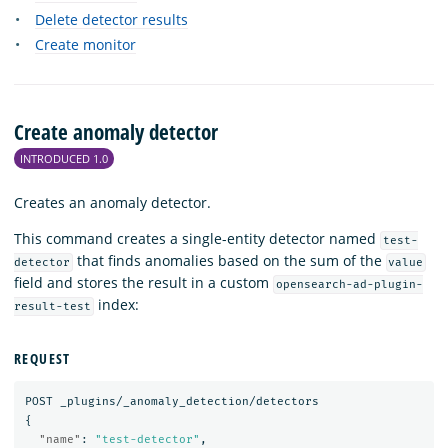
Delete detector results
Create monitor
Create anomaly detector
INTRODUCED 1.0
Creates an anomaly detector.
This command creates a single-entity detector named
test-
that finds anomalies based on the sum of the
detector
value
field and stores the result in a custom
opensearch-ad-plugin-
index:
result-test
REQUEST
POST
_plugins/_anomaly_detection/detectors
{
"name"
:
"test-detector"
,