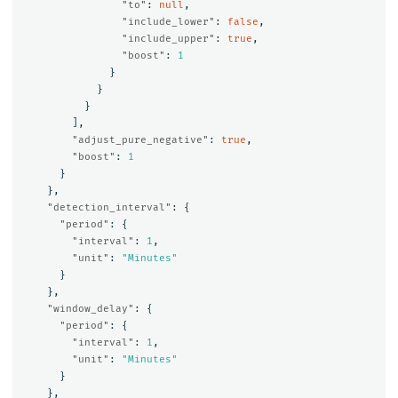
"to"
:
null
,
"include_lower"
:
false
,
"include_upper"
:
true
,
"boost"
:
1
}
}
}
],
"adjust_pure_negative"
:
true
,
"boost"
:
1
}
},
"detection_interval"
:
{
"period"
:
{
"interval"
:
1
,
"unit"
:
"Minutes"
}
},
"window_delay"
:
{
"period"
:
{
"interval"
:
1
,
"unit"
:
"Minutes"
}
},