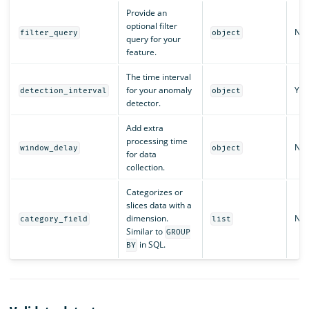
Provide an
optional filter
No
filter_query
object
query for your
feature.
The time interval
for your anomaly
Yes
detection_interval
object
detector.
Add extra
processing time
No
window_delay
object
for data
collection.
Categorizes or
slices data with a
dimension.
No
category_field
list
Similar to
GROUP
in SQL.
BY