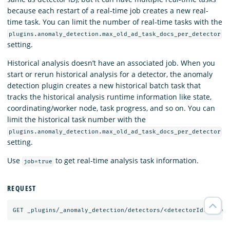
because each restart of a real-time job creates a new real-
time task. You can limit the number of real-time tasks with the
plugins.anomaly_detection.max_old_ad_task_docs_per_detector
setting.
Historical analysis doesn’t have an associated job. When you
start or rerun historical analysis for a detector, the anomaly
detection plugin creates a new historical batch task that
tracks the historical analysis runtime information like state,
coordinating/worker node, task progress, and so on. You can
limit the historical task number with the
plugins.anomaly_detection.max_old_ad_task_docs_per_detector
setting.
Use
to get real-time analysis task information.
job=true
REQUEST
GET
_plugins/_anomaly_detection/detectors/<detectorId>?job=
t