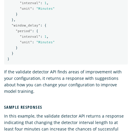
"interval"
:
1
,
"unit"
:
"Minutes"
}
},
"window_delay"
:
{
"period"
:
{
"interval"
:
1
,
"unit"
:
"Minutes"
}
}
}
If the validate detector API finds areas of improvement with
your configuration, it returns a response with suggestions
about how you can change your configuration to improve
model training.
SAMPLE RESPONSES
In this example, the validate detector API returns a response
indicating that changing the detector interval length to at
least four minutes can increase the chances of successful