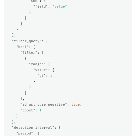
"sum"
:
{
"field"
:
"value"
}
}
}
}
],
"filter_query"
:
{
"bool"
:
{
"filter"
:
[
{
"range"
:
{
"value"
:
{
"gt"
:
1
}
}
}
],
"adjust_pure_negative"
:
true
,
"boost"
:
1
}
},
"detection_interval"
:
{
"period"
:
{