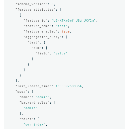
"schema_version"
:
0
,
"feature_attributes"
:
[
{
"feature_id"
:
"U0HKTXwBwf_U8gjUXY2m"
,
"feature_name"
:
"test"
,
"feature_enabled"
:
true
,
"aggregation_query"
:
{
"test"
:
{
"sum"
:
{
"field"
:
"value"
}
}
}
}
],
"last_update_time"
:
1633392680364
,
"user"
:
{
"name"
:
"admin"
,
"backend_roles"
:
[
"admin"
],
"roles"
:
[
"own_index"
,