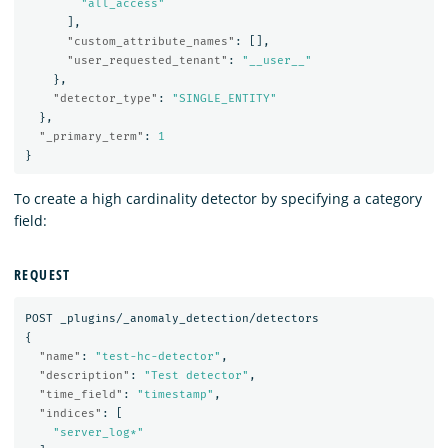
"all_access"
],
"custom_attribute_names"
:
[],
"user_requested_tenant"
:
"__user__"
},
"detector_type"
:
"SINGLE_ENTITY"
},
"_primary_term"
:
1
}
To create a high cardinality detector by specifying a category
field:
REQUEST
POST
_plugins/_anomaly_detection/detectors
{
"name"
:
"test-hc-detector"
,
"description"
:
"Test detector"
,
"time_field"
:
"timestamp"
,
"indices"
:
[
"server_log*"