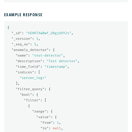
EXAMPLE RESPONSE
{
"_id"
:
"VEHKTXwBwf_U8gjUXY2s"
,
"_version"
:
1
,
"_seq_no"
:
5
,
"anomaly_detector"
:
{
"name"
:
"test-detector"
,
"description"
:
"Test detector"
,
"time_field"
:
"timestamp"
,
"indices"
:
[
"server_log*"
],
"filter_query"
:
{
"bool"
:
{
"filter"
:
[
{
"range"
:
{
"value"
:
{
"from"
:
1
,
"to"
:
null
,