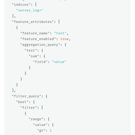
"indices"
:
[
"server_log*"
],
"feature_attributes"
:
[
{
"feature_name"
:
"test"
,
"feature_enabled"
:
true
,
"aggregation_query"
:
{
"test"
:
{
"sum"
:
{
"field"
:
"value"
}
}
}
}
],
"filter_query"
:
{
"bool"
:
{
"filter"
:
[
{
"range"
:
{
"value"
:
{
"gt"
:
1