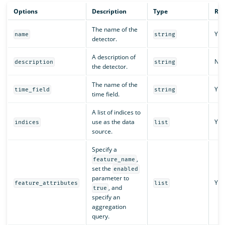
Options
Description
Type
Req
The name of the
Yes
name
string
detector.
A description of
No
description
string
the detector.
The name of the
Yes
time_field
string
time field.
A list of indices to
use as the data
Yes
indices
list
source.
Specify a
,
feature_name
set the
enabled
parameter to
Yes
feature_attributes
list
, and
true
specify an
aggregation
query.