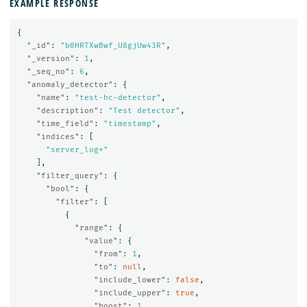
EXAMPLE RESPONSE
{
"_id"
:
"b0HRTXwBwf_U8gjUw43R"
,
"_version"
:
1
,
"_seq_no"
:
6
,
"anomaly_detector"
:
{
"name"
:
"test-hc-detector"
,
"description"
:
"Test detector"
,
"time_field"
:
"timestamp"
,
"indices"
:
[
"server_log*"
],
"filter_query"
:
{
"bool"
:
{
"filter"
:
[
{
"range"
:
{
"value"
:
{
"from"
:
1
,
"to"
:
null
,
"include_lower"
:
false
,
"include_upper"
:
true
,
"boost"
:
1