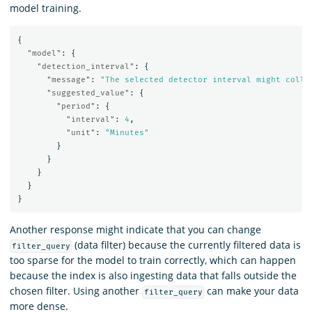
model training.
{
"model"
:
{
"detection_interval"
:
{
"message"
:
"The selected detector interval might colle
"suggested_value"
:
{
"period"
:
{
"interval"
:
4
,
"unit"
:
"Minutes"
}
}
}
}
}
Another response might indicate that you can change
(data filter) because the currently filtered data is
filter_query
too sparse for the model to train correctly, which can happen
because the index is also ingesting data that falls outside the
chosen filter. Using another
can make your data
filter_query
more dense.