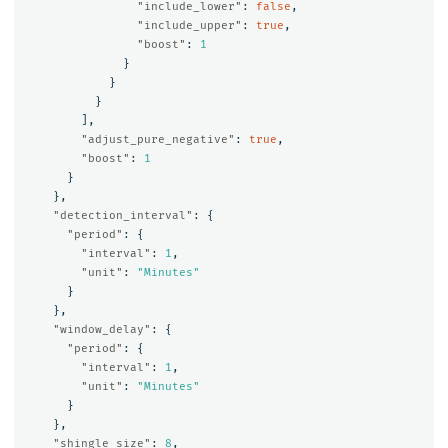
"include_lower"
:
false
,
"include_upper"
:
true
,
"boost"
:
1
}
}
}
],
"adjust_pure_negative"
:
true
,
"boost"
:
1
}
},
"detection_interval"
:
{
"period"
:
{
"interval"
:
1
,
"unit"
:
"Minutes"
}
},
"window_delay"
:
{
"period"
:
{
"interval"
:
1
,
"unit"
:
"Minutes"
}
},
"shingle_size"
:
8
,