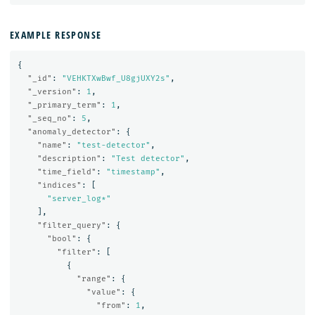
EXAMPLE RESPONSE
{
"_id"
:
"VEHKTXwBwf_U8gjUXY2s"
,
"_version"
:
1
,
"_primary_term"
:
1
,
"_seq_no"
:
5
,
"anomaly_detector"
:
{
"name"
:
"test-detector"
,
"description"
:
"Test detector"
,
"time_field"
:
"timestamp"
,
"indices"
:
[
"server_log*"
],
"filter_query"
:
{
"bool"
:
{
"filter"
:
[
{
"range"
:
{
"value"
:
{
"from"
:
1
,