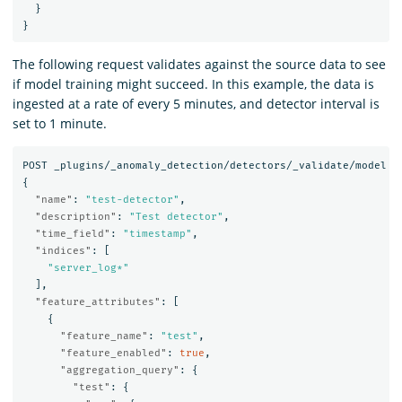
}
}
The following request validates against the source data to see
if model training might succeed. In this example, the data is
ingested at a rate of every 5 minutes, and detector interval is
set to 1 minute.
POST
_plugins/_anomaly_detection/detectors/_validate/model
{
"name"
:
"test-detector"
,
"description"
:
"Test detector"
,
"time_field"
:
"timestamp"
,
"indices"
:
[
"server_log*"
],
"feature_attributes"
:
[
{
"feature_name"
:
"test"
,
"feature_enabled"
:
true
,
"aggregation_query"
:
{
"test"
:
{