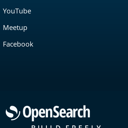
YouTube
Meetup
Facebook