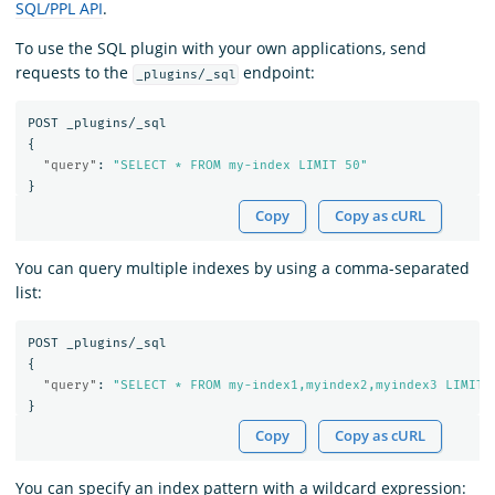
SQL/PPL API
.
To use the SQL plugin with your own applications, send
requests to the
endpoint:
_plugins/_sql
POST
_plugins/_sql
{
"query"
:
"SELECT * FROM my-index LIMIT 50"
}
Copy
Copy as cURL
You can query multiple indexes by using a comma-separated
list:
POST
_plugins/_sql
{
"query"
:
"SELECT * FROM my-index1,myindex2,myindex3 LIMIT 
}
Copy
Copy as cURL
You can specify an index pattern with a wildcard expression: