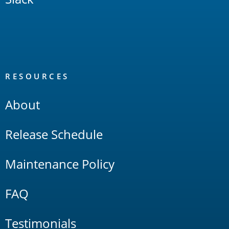
RESOURCES
About
Release Schedule
Maintenance Policy
FAQ
Testimonials