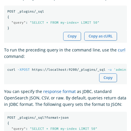
POST
_plugins/_sql
{
"query"
:
"SELECT * FROM my-index* LIMIT 50"
}
Copy
Copy as cURL
To run the preceding query in the command line, use the
curl
command:
curl 
-XPOST
 https://localhost:9200/_plugins/_sql 
-u
'admin:<
Copy
You can specify the
response format
as JDBC, standard
OpenSearch JSON, CSV, or raw. By default, queries return data
in JDBC format. The following query sets the format to JSON:
POST
_plugins/_sql?format=json
{
"query"
:
"SELECT * FROM my-index LIMIT 50"