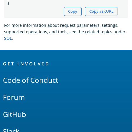
}
Copy
Copy as cURL
For more information about request parameters, settings,
supported operations, and tools, see the related topics under
SQL
.
OpenSearch
Links
GET INVOLVED
Code of Conduct
Forum
GitHub
Slack