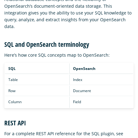
OpenSearch’s document-oriented data storage. This
integration gives you the ability to use your SQL knowledge to
query, analyze, and extract insights from your OpenSearch
data.
SQL and OpenSearch terminology
Here’s how core SQL concepts map to OpenSearch:
SQL
OpenSearch
Table
Index
Row
Document
Column
Field
REST API
For a complete REST API reference for the SQL plugin, see