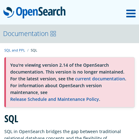
M
OpenSearch
About
Documentation
SQL and PPL
SQL
Platform
You're viewing version 2.14 of the OpenSearch
documentation. This version is no longer maintained.
Community
For the latest version, see the
current documentation
.
For information about OpenSearch version
maintenance, see
Documentation
Release Schedule and Maintenance Policy
.
SQL
Blog
SQL in OpenSearch bridges the gap between traditional
Download
relational database concepts and the flexibility of