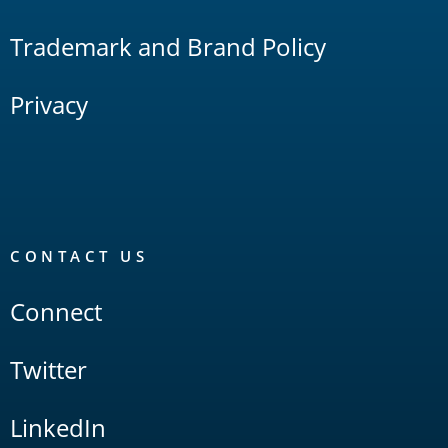
Trademark and Brand Policy
Privacy
CONTACT US
Connect
Twitter
LinkedIn