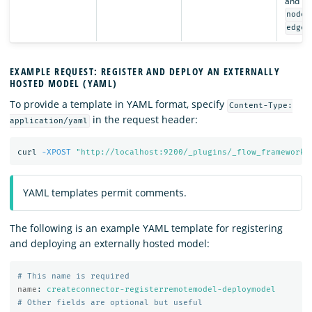
and lis
nodes
edges
EXAMPLE REQUEST: REGISTER AND DEPLOY AN EXTERNALLY
HOSTED MODEL (YAML)
To provide a template in YAML format, specify
Content-Type:
in the request header:
application/yaml
curl 
-XPOST
"http://localhost:9200/_plugins/_flow_framework/
YAML templates permit comments.
The following is an example YAML template for registering
and deploying an externally hosted model:
# This name is required
name
:
createconnector-registerremotemodel-deploymodel
# Other fields are optional but useful