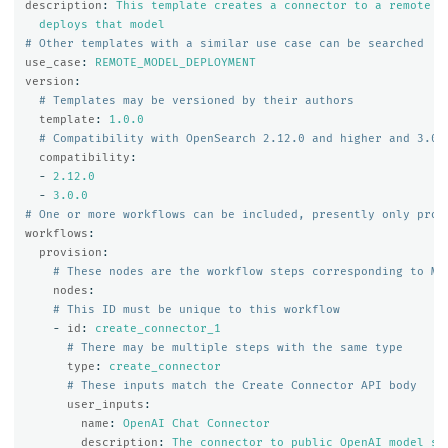
description
:
This template creates a connector to a remote m
deploys that model
# Other templates with a similar use case can be searched
use_case
:
REMOTE_MODEL_DEPLOYMENT
version
:
# Templates may be versioned by their authors
template
:
1.0.0
# Compatibility with OpenSearch 2.12.0 and higher and 3.0.
compatibility
:
-
2.12.0
-
3.0.0
# One or more workflows can be included, presently only prov
workflows
:
provision
:
# These nodes are the workflow steps corresponding to ML
nodes
:
# This ID must be unique to this workflow
-
id
:
create_connector_1
# There may be multiple steps with the same type
type
:
create_connector
# These inputs match the Create Connector API body
user_inputs
:
name
:
OpenAI Chat Connector
description
:
The connector to public OpenAI model se