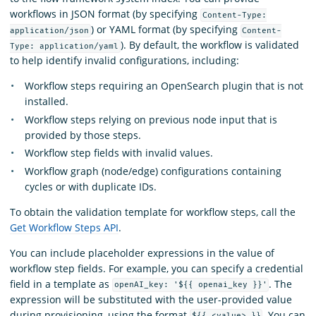
workflows in JSON format (by specifying
Content-Type:
) or YAML format (by specifying
application/json
Content-
). By default, the workflow is validated
Type: application/yaml
to help identify invalid configurations, including:
Workflow steps requiring an OpenSearch plugin that is not
installed.
Workflow steps relying on previous node input that is
provided by those steps.
Workflow step fields with invalid values.
Workflow graph (node/edge) configurations containing
cycles or with duplicate IDs.
To obtain the validation template for workflow steps, call the
Get Workflow Steps API
.
You can include placeholder expressions in the value of
workflow step fields. For example, you can specify a credential
field in a template as
. The
openAI_key: '${{ openai_key }}'
expression will be substituted with the user-provided value
during provisioning, using the format
. You can