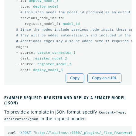
-
id
:
deploy_model_3
type
:
deploy_model
# This step needs the model_id produced as an output o
previous_node_inputs
:
register_model_2
:
model_id
# Since the nodes include previous_node_inputs these are
# They will be added automatically and included in the s
# Additional edges may also be added here if required fo
edges
:
-
source
:
create_connector_1
dest
:
register_model_2
-
source
:
register_model_2
dest
:
deploy_model_3
Copy
Copy as cURL
EXAMPLE REQUEST: REGISTER AND DEPLOY A REMOTE MODEL
(JSON)
To provide a template in JSON format, specify
Content-Type:
in the request header:
application/json
curl 
-XPOST
"http://localhost:9200/_plugins/_flow_framework/