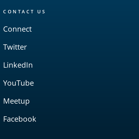
CONTACT US
Connect
Twitter
LinkedIn
YouTube
Meetup
Facebook