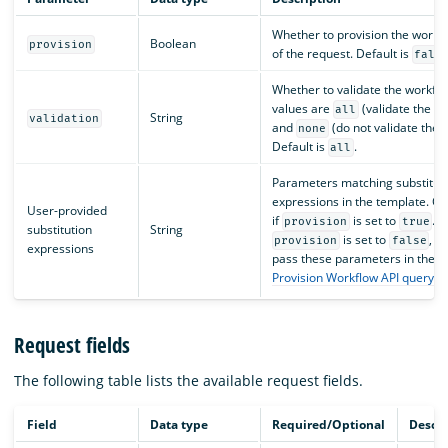
Whether to provision the workfl
Boolean
provision
of the request. Default is
fals
Whether to validate the workflo
values are
(validate the t
all
String
validation
and
(do not validate the 
none
Default is
.
all
Parameters matching substitut
expressions in the template. On
User-provided
if
is set to
. O
provision
true
substitution
String
is set to
, y
provision
false
expressions
pass these parameters in the
Provision Workflow API query 
Request fields
The following table lists the available request fields.
Field
Data type
Required/Optional
Descri