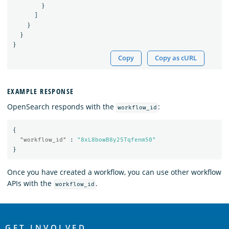
}
]
}
}
}
Copy
Copy as cURL
EXAMPLE RESPONSE
OpenSearch responds with the
:
workflow_id
{
"workflow_id"
:
"8xL8bowB8y25Tqfenm50"
}
Once you have created a workflow, you can use other workflow
APIs with the
.
workflow_id
OpenSearch
GET INVOLVED