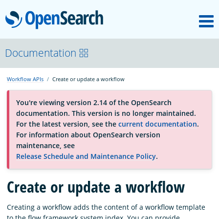
M
OpenSearch
About
Documentation
Workflow APIs
Create or update a workflow
Platform
You're viewing version 2.14 of the OpenSearch
documentation. This version is no longer maintained.
Community
For the latest version, see the
current documentation
.
For information about OpenSearch version
maintenance, see
Documentation
Release Schedule and Maintenance Policy
.
Create or update a workflow
Blog
Creating a workflow adds the content of a workflow template
Download
to the flow framework system index. You can provide