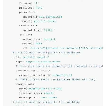
version
:
'
1'
protocol
:
http
parameters
:
endpoint
:
api.openai.com
model
:
gpt-3.5-turbo
credential
:
openAI_key
:
'
12345'
actions
:
-
action_type
:
predict
method
:
POST
url
:
https://${parameters.endpoint}/v1/chat/comple
# This ID must be unique to this workflow
-
id
:
register_model_2
type
:
register_remote_model
# This step needs the connector_id produced as an outp
previous_node_inputs
:
create_connector_1
:
connector_id
# These inputs match the Register Model API body
user_inputs
:
name
:
openAI-gpt-3.5-turbo
function_name
:
remote
description
:
test model
# This ID must be unique to this workflow