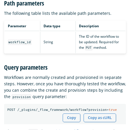
Path parameters
The following table lists the available path parameters.
Parameter
Data type
Description
The ID of the workflow to
String
be updated. Required for
workflow_id
the
method.
PUT
Query parameters
Workflows are normally created and provisioned in separate
steps. However, once you have thoroughly tested the workflow,
you can combine the create and provision steps by including
the
query parameter:
provision
POST
/_plugins/_flow_framework/workflow?provision=
true
Copy
Copy as cURL