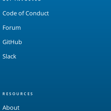
Links
Code of Conduct
Forum
GitHub
Slack
RESOURCES
About