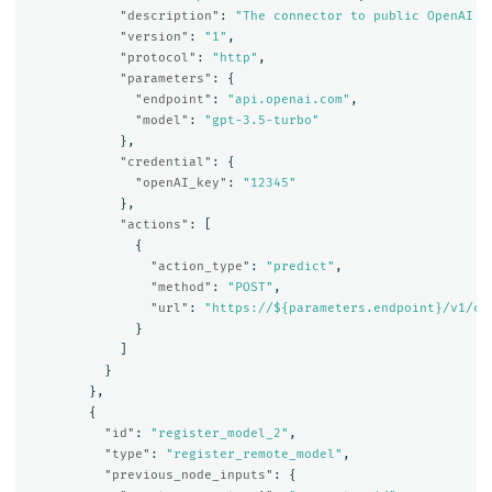
"description"
:
"The connector to public OpenAI m
"version"
:
"1"
,
"protocol"
:
"http"
,
"parameters"
:
{
"endpoint"
:
"api.openai.com"
,
"model"
:
"gpt-3.5-turbo"
},
"credential"
:
{
"openAI_key"
:
"12345"
},
"actions"
:
[
{
"action_type"
:
"predict"
,
"method"
:
"POST"
,
"url"
:
"https://${parameters.endpoint}/v1/ch
}
]
}
},
{
"id"
:
"register_model_2"
,
"type"
:
"register_remote_model"
,
"previous_node_inputs"
:
{