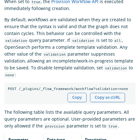
When set to
, the
Provision Workflow API
is executed
true
immediately following creation.
By default, workflows are validated when they are created to
ensure that the syntax is valid and that the graph does not
contain cycles. This behavior can be controlled with the
query parameter. If
is set to
,
validation
validation
all
OpenSearch performs a complete template validation. Any
other value of the
parameter suppresses
validation
validation, allowing an incomplete/work-in-progress template
to be saved. To disable template validation, set
to
validation
:
none
POST
/_plugins/_flow_framework/workflow?validation=none
Copy
Copy as cURL
The following table lists the available query parameters. All
query parameters are optional. User-provided parameters are
only allowed if the
parameter is set to
.
provision
true
Parameter
Data type
Description