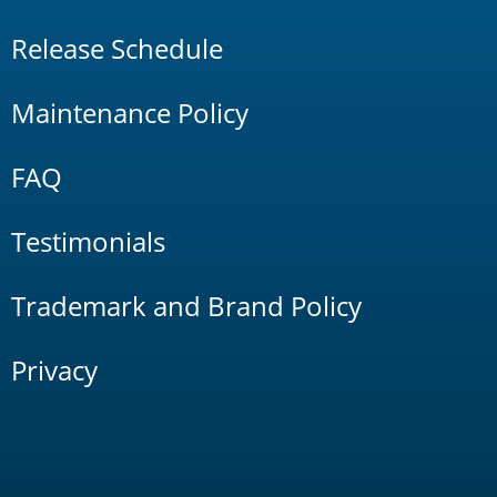
Release Schedule
Maintenance Policy
FAQ
Testimonials
Trademark and Brand Policy
Privacy