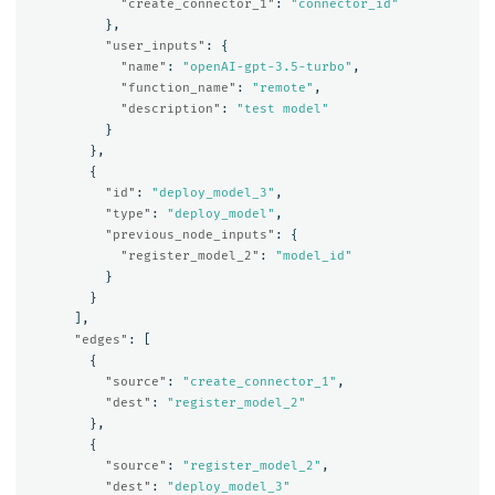
"create_connector_1"
:
"connector_id"
},
"user_inputs"
:
{
"name"
:
"openAI-gpt-3.5-turbo"
,
"function_name"
:
"remote"
,
"description"
:
"test model"
}
},
{
"id"
:
"deploy_model_3"
,
"type"
:
"deploy_model"
,
"previous_node_inputs"
:
{
"register_model_2"
:
"model_id"
}
}
],
"edges"
:
[
{
"source"
:
"create_connector_1"
,
"dest"
:
"register_model_2"
},
{
"source"
:
"register_model_2"
,
"dest"
:
"deploy_model_3"