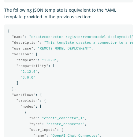
The following JSON template is equivalent to the YAML
template provided in the previous section:
{
"name"
:
"createconnector-registerremotemodel-deploymodel"
,
"description"
:
"This template creates a connector to a rem
"use_case"
:
"REMOTE_MODEL_DEPLOYMENT"
,
"version"
:
{
"template"
:
"1.0.0"
,
"compatibility"
:
[
"2.12.0"
,
"3.0.0"
]
},
"workflows"
:
{
"provision"
:
{
"nodes"
:
[
{
"id"
:
"create_connector_1"
,
"type"
:
"create_connector"
,
"user_inputs"
:
{
"name"
:
"OpenAI Chat Connector"
,