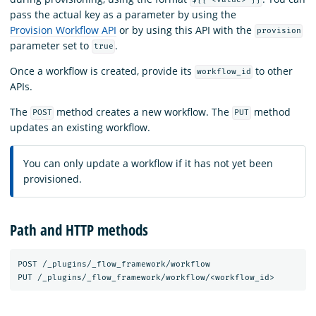
${{ <value> }}
pass the actual key as a parameter by using the
Provision Workflow API
or by using this API with the
provision
parameter set to
.
true
Once a workflow is created, provide its
to other
workflow_id
APIs.
The
method creates a new workflow. The
method
POST
PUT
updates an existing workflow.
You can only update a workflow if it has not yet been
provisioned.
Path and HTTP methods
POST
/_plugins/_flow_framework/workflow
PUT
/_plugins/_flow_framework/workflow/<workflow_id>