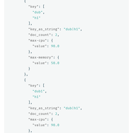
{
"key"
:
[
"dub"
,
"h1"
],
"key_as_string"
:
"dub|h1"
,
"doc_count"
:
2
,
"max-cpu"
:
{
"value"
:
90.0
},
"max-memory"
:
{
"value"
:
50.0
}
},
{
"key"
:
[
"dub1"
,
"h1"
],
"key_as_string"
:
"dub|h1"
,
"doc_count"
:
2
,
"max-cpu"
:
{
"value"
:
90.0
},