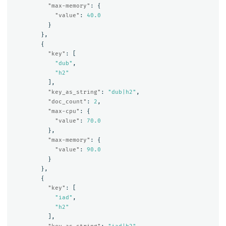
"max-memory"
:
{
"value"
:
40.0
}
},
{
"key"
:
[
"dub"
,
"h2"
],
"key_as_string"
:
"dub|h2"
,
"doc_count"
:
2
,
"max-cpu"
:
{
"value"
:
70.0
},
"max-memory"
:
{
"value"
:
90.0
}
},
{
"key"
:
[
"iad"
,
"h2"
],