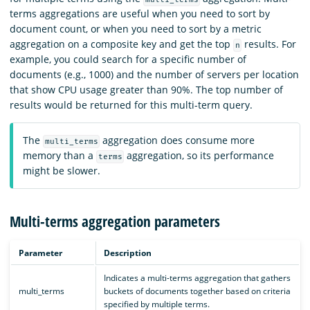
terms aggregations are useful when you need to sort by
document count, or when you need to sort by a metric
aggregation on a composite key and get the top
results. For
n
example, you could search for a specific number of
documents (e.g., 1000) and the number of servers per location
that show CPU usage greater than 90%. The top number of
results would be returned for this multi-term query.
The
aggregation does consume more
multi_terms
memory than a
aggregation, so its performance
terms
might be slower.
Multi-terms aggregation parameters
Parameter
Description
Indicates a multi-terms aggregation that gathers
multi_terms
buckets of documents together based on criteria
specified by multiple terms.