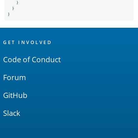
}
}
}
OpenSearch
Links
GET INVOLVED
Code of Conduct
Forum
GitHub
Slack