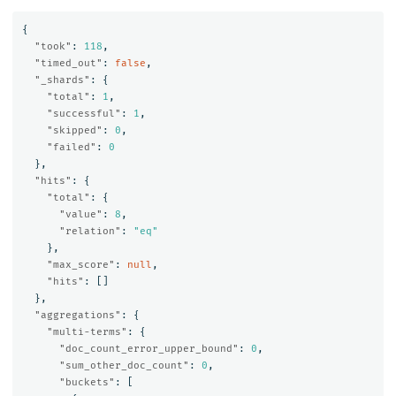
{
"took"
:
118
,
"timed_out"
:
false
,
"_shards"
:
{
"total"
:
1
,
"successful"
:
1
,
"skipped"
:
0
,
"failed"
:
0
},
"hits"
:
{
"total"
:
{
"value"
:
8
,
"relation"
:
"eq"
},
"max_score"
:
null
,
"hits"
:
[]
},
"aggregations"
:
{
"multi-terms"
:
{
"doc_count_error_upper_bound"
:
0
,
"sum_other_doc_count"
:
0
,
"buckets"
:
[