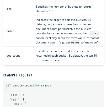
Specifies the number of buckets to return.
size
Default is 10.
Indicates the order to sort the buckets. By
default, buckets are ordered according to
document count per bucket. If the buckets
order
contain the same document count, then
order
can be explicitly set to the term value instead of
document count. (e.g., set
to “max-cpu”).
order
Specifies the number of documents to be
doc_count
returned in each bucket. By default, the top 10
terms are returned.
EXAMPLE REQUEST
GET
sample-index
100
/_search
{
"size"
:
0
,
"aggs"
:
{
"hot"
:
{