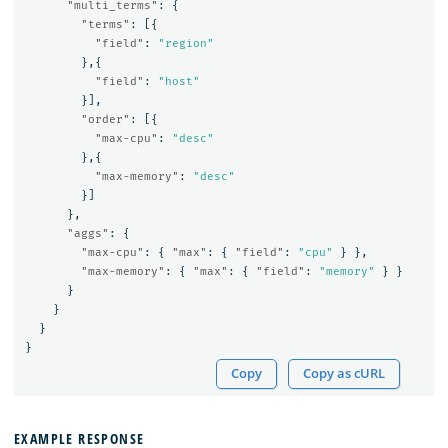
"multi_terms"
:
{
"terms"
:
[{
"field"
:
"region"
},{
"field"
:
"host"
}],
"order"
:
[{
"max-cpu"
:
"desc"
},{
"max-memory"
:
"desc"
}]
},
"aggs"
:
{
"max-cpu"
:
{
"max"
:
{
"field"
:
"cpu"
}
},
"max-memory"
:
{
"max"
:
{
"field"
:
"memory"
}
}
}
}
}
}
Copy
Copy as cURL
EXAMPLE RESPONSE