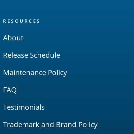
RESOURCES
About
Release Schedule
Maintenance Policy
FAQ
Testimonials
Trademark and Brand Policy