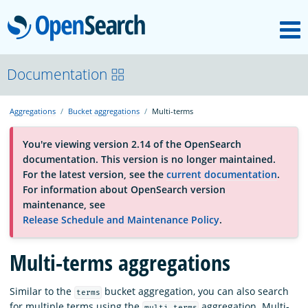
M
OpenSearch
About
Documentation
Aggregations
Bucket aggregations
Multi-terms
Platform
You're viewing version 2.14 of the OpenSearch
documentation. This version is no longer maintained.
Community
For the latest version, see the
current documentation
.
For information about OpenSearch version
maintenance, see
Documentation
Release Schedule and Maintenance Policy
.
Multi-terms aggregations
Blog
Similar to the
bucket aggregation, you can also search
terms
Download
for multiple terms using the
aggregation. Multi-
multi_terms