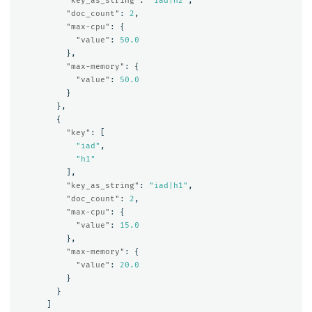
"key_as_string"
:
"iad|h2"
,
"doc_count"
:
2
,
"max-cpu"
:
{
"value"
:
50.0
},
"max-memory"
:
{
"value"
:
50.0
}
},
{
"key"
:
[
"iad"
,
"h1"
],
"key_as_string"
:
"iad|h1"
,
"doc_count"
:
2
,
"max-cpu"
:
{
"value"
:
15.0
},
"max-memory"
:
{
"value"
:
20.0
}
}
]