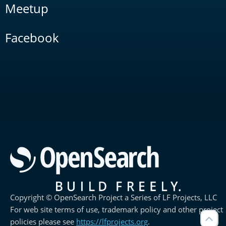
Meetup
Facebook
Copyright © OpenSearch Project a Series of LF Projects, LLC
For web site terms of use, trademark policy and other project
policies please see
https://lfprojects.org
.