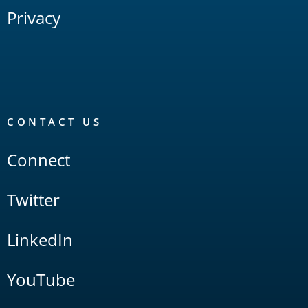
Privacy
CONTACT US
Connect
Twitter
LinkedIn
YouTube