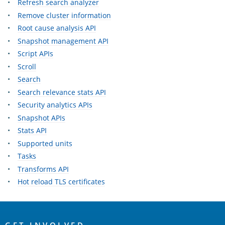
Refresh search analyzer
Remove cluster information
Root cause analysis API
Snapshot management API
Script APIs
Scroll
Search
Search relevance stats API
Security analytics APIs
Snapshot APIs
Stats API
Supported units
Tasks
Transforms API
Hot reload TLS certificates
OpenSearch