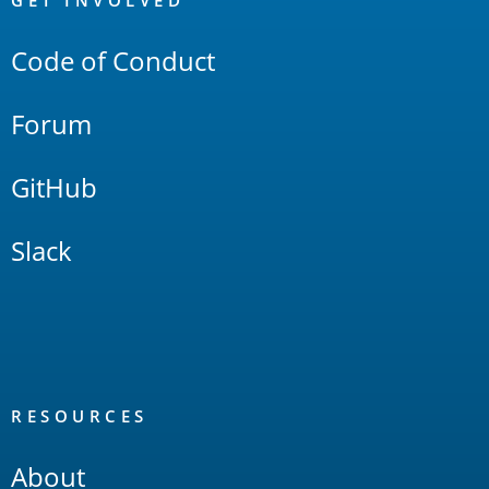
Links
GET INVOLVED
Code of Conduct
Forum
GitHub
Slack
RESOURCES
About