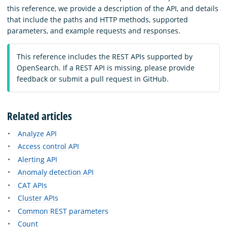
this reference, we provide a description of the API, and details
that include the paths and HTTP methods, supported
parameters, and example requests and responses.
This reference includes the REST APIs supported by
OpenSearch. If a REST API is missing, please provide
feedback or submit a pull request in GitHub.
Related articles
Analyze API
Access control API
Alerting API
Anomaly detection API
CAT APIs
Cluster APIs
Common REST parameters
Count