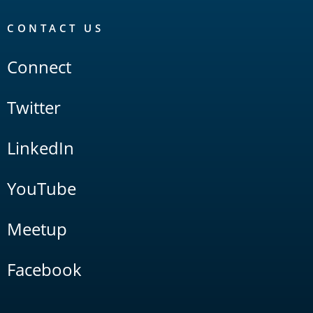
CONTACT US
Connect
Twitter
LinkedIn
YouTube
Meetup
Facebook