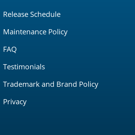
Release Schedule
Maintenance Policy
FAQ
Testimonials
Trademark and Brand Policy
Privacy