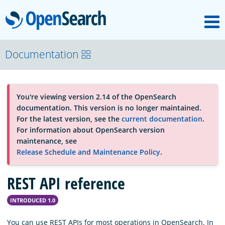
M
OpenSearch
About
Documentation
Platform
You're viewing version 2.14 of the OpenSearch
documentation. This version is no longer maintained.
Community
For the latest version, see the
current documentation
.
For information about OpenSearch version
maintenance, see
Documentation
Release Schedule and Maintenance Policy
.
REST API reference
Blog
INTRODUCED 1.0
Download
You can use REST APIs for most operations in OpenSearch. In