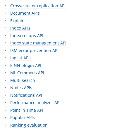
Cross-cluster replication API
Document APIs
Explain
Index APIs
Index rollups API
Index state management API
ISM error prevention API
Ingest APIs
k-NN plugin API
ML Commons API
Multi-search
Nodes APIs
Notifications API
Performance analyzer API
Point in Time API
Popular APIs
Ranking evaluation