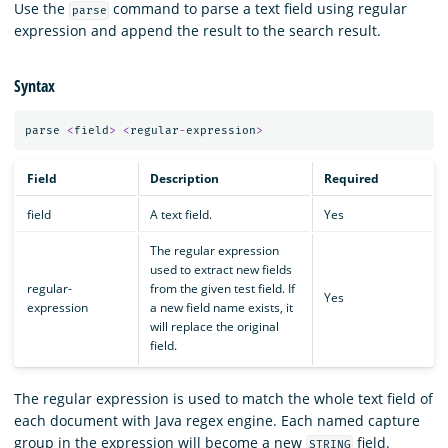
Use the
command to parse a text field using regular
parse
expression and append the result to the search result.
Syntax
parse
<
field
>
<
regular
-
expression
>
Field
Description
Required
field
A text field.
Yes
The regular expression
used to extract new fields
regular-
from the given test field. If
Yes
expression
a new field name exists, it
will replace the original
field.
The regular expression is used to match the whole text field of
each document with Java regex engine. Each named capture
group in the expression will become a new
field.
STRING