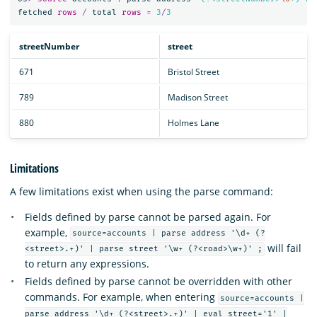
fetched
rows
/
total
rows
=
3
/
3
streetNumber
street
671
Bristol Street
789
Madison Street
880
Holmes Lane
Limitations
A few limitations exist when using the parse command:
Fields defined by parse cannot be parsed again. For
example,
source=accounts | parse address '\d+ (?
will fail
<street>.+)' | parse street '\w+ (?<road>\w+)' ;
to return any expressions.
Fields defined by parse cannot be overridden with other
commands. For example, when entering
source=accounts |
parse address '\d+ (?<street>.+)' | eval street='1' |