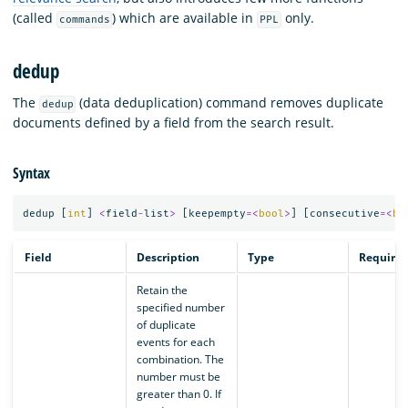
(called
) which are available in
only.
commands
PPL
dedup
The
(data deduplication) command removes duplicate
dedup
documents defined by a field from the search result.
Syntax
dedup
[
int
]
<
field
-
list
>
[
keepempty
=<
bool
>
]
[
consecutive
=<
bo
Field
Description
Type
Require
Retain the
specified number
of duplicate
events for each
combination. The
number must be
greater than 0. If