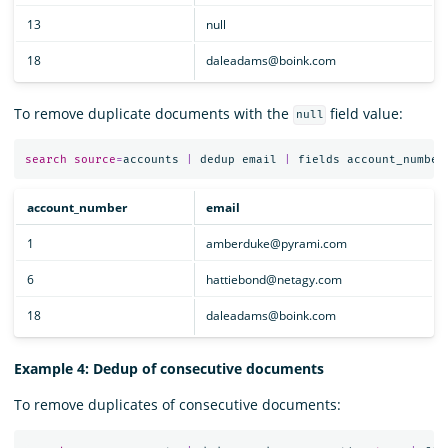
13
null
18
daleadams@boink.com
To remove duplicate documents with the
field value:
null
search
source
=
accounts
|
dedup
email
|
fields
account_number
account_number
email
1
amberduke@pyrami.com
6
hattiebond@netagy.com
18
daleadams@boink.com
Example 4: Dedup of consecutive documents
To remove duplicates of consecutive documents: