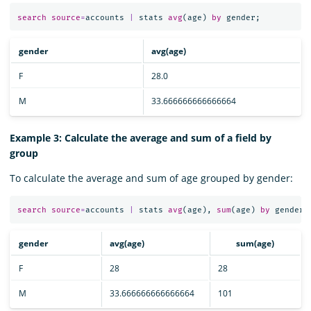
search
source
=
accounts
|
stats
avg
(
age
)
by
gender
;
gender
avg(age)
F
28.0
M
33.666666666666664
Example 3: Calculate the average and sum of a field by
group
To calculate the average and sum of age grouped by gender:
search
source
=
accounts
|
stats
avg
(
age
),
sum
(
age
)
by
gender
;
gender
avg(age)
sum(age)
F
28
28
M
33.666666666666664
101