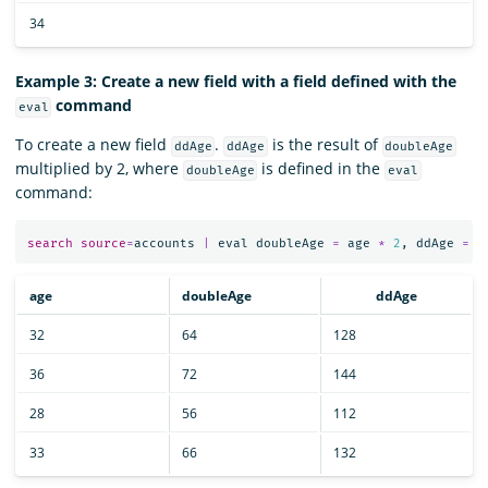
34
Example 3: Create a new field with a field defined with the
command
eval
To create a new field
.
is the result of
ddAge
ddAge
doubleAge
multiplied by 2, where
is defined in the
doubleAge
eval
command:
search
source
=
accounts
|
eval
doubleAge
=
age
*
2
,
ddAge
=
d
age
doubleAge
ddAge
32
64
128
36
72
144
28
56
112
33
66
132