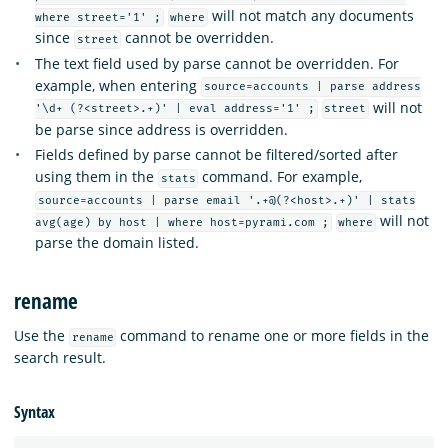
will not match any documents
where street='1' ;
where
since
cannot be overridden.
street
The text field used by parse cannot be overridden. For
example, when entering
source=accounts | parse address
will not
'\d+ (?<street>.+)' | eval address='1' ;
street
be parse since address is overridden.
Fields defined by parse cannot be filtered/sorted after
using them in the
command. For example,
stats
source=accounts | parse email '.+@(?<host>.+)' | stats
will not
avg(age) by host | where host=pyrami.com ;
where
parse the domain listed.
rename
Use the
command to rename one or more fields in the
rename
search result.
Syntax