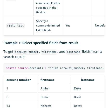
removes all fields
specified in the
field list.
Specify a
comma-delimited
Yes
No defaul
field list
list of fields.
Example 1: Select specified fields from result
To get
,
, and
fields from a
account_number
firstname
lastname
search result:
search
source
=
accounts
|
fields
account_number
,
firstname
,
l
account_number
firstname
lastname
1
Amber
Duke
6
Hattie
Bond
13
Nanette
Bates