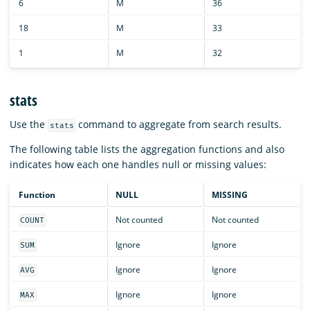
6
M
36
18
M
33
1
M
32
stats
Use the
command to aggregate from search results.
stats
The following table lists the aggregation functions and also
indicates how each one handles null or missing values:
Function
NULL
MISSING
Not counted
Not counted
COUNT
Ignore
Ignore
SUM
Ignore
Ignore
AVG
Ignore
Ignore
MAX