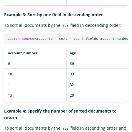
Example 3: Sort by one field in descending order
To sort all documents by the
field in descending order:
age
search
source
=
accounts
|
sort
-
age
|
fields
account_number
,
account_number
age
6
36
18
33
1
32
13
28
Example 4: Specify the number of sorted documents to
return
To sort all documents by the
field in ascending order and
age