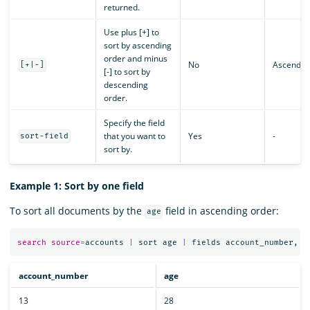
returned.
Use plus [+] to
sort by ascending
order and minus
No
Ascendin
[+|-]
[-] to sort by
descending
order.
Specify the field
that you want to
Yes
-
sort-field
sort by.
Example 1: Sort by one field
To sort all documents by the
field in ascending order:
age
search
source
=
accounts
|
sort
age
|
fields
account_number
,
a
account_number
age
13
28