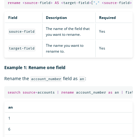
rename
<
source
-
field
>
AS
<
target
-
field
>
[
","
<
source
-
field
>
A
Field
Description
Required
The name of the field that
Yes
source-field
you want to rename.
The name you want to
Yes
target-field
rename to.
Example 1: Rename one field
Rename the
field as
:
account_number
an
search
source
=
accounts
|
rename
account_number
as
an
|
field
an
1
6