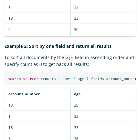
1
32
18
33
6
36
Example 2: Sort by one field and return all results
To sort all documents by the
field in ascending order and
age
specify count as 0 to get back all results:
search
source
=
accounts
|
sort
0
age
|
fields
account_number
,
account_number
age
13
28
1
32
18
33
6
36