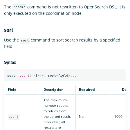
The
command is not rewritten to OpenSearch DSL, it is
rename
only executed on the coordination node.
sort
Use the
command to sort search results by a specified
sort
field.
Syntax
sort
[
count
]
<
[
+|-
]
sort
-
field
>
...
Field
Description
Required
Defa
The maximum
number results
to return from
the sorted result.
No
1000
count
If count=0, all
results are