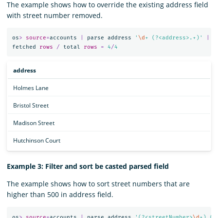
The example shows how to override the existing address field
with street number removed.
os
>
source
=
accounts
|
parse
address
'
\d
+ (?<address>.+)'
|
f
fetched
rows
/
total
rows
=
4
/
4
address
Holmes Lane
Bristol Street
Madison Street
Hutchinson Court
Example 3: Filter and sort be casted parsed field
The example shows how to sort street numbers that are
higher than 500 in address field.
os
>
source
=
accounts
|
parse
address
'(?<streetNumber>
\d
+) (?