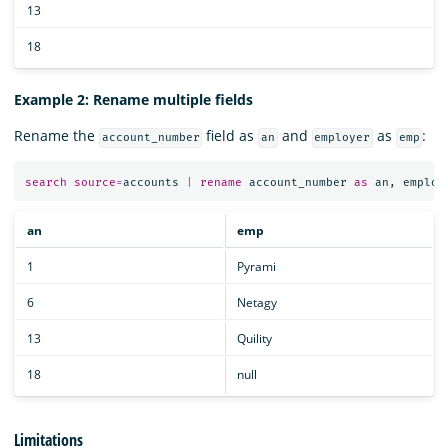
13
18
Example 2: Rename multiple fields
Rename the
field as
and
as
:
account_number
an
employer
emp
search
source
=
accounts
|
rename
account_number
as
an
,
employ
an
emp
1
Pyrami
6
Netagy
13
Quility
18
null
Limitations