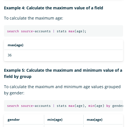
Example 4: Calculate the maximum value of a field
To calculate the maximum age:
search
source
=
accounts
|
stats
max
(
age
);
max(age)
36
Example 5: Calculate the maximum and minimum value of a
field by group
To calculate the maximum and minimum age values grouped
by gender:
search
source
=
accounts
|
stats
max
(
age
),
min
(
age
)
by
gender
;
gender
min(age)
max(age)