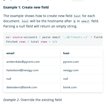
Example 1: Create new field
The example shows how to create new field
for each
host
document.
will be the hostname after
in
field.
host
@
email
Parsing a null field will return an empty string.
os
>
source
=
accounts
|
parse
email
'.+@(?<host>.+)'
|
fields
fetched
rows
/
total
rows
=
4
/
4
email
host
amberduke@pyrami.com
pyrami.com
hattiebond@netagy.com
netagy.com
null
null
daleadams@boink.com
boink.com
Example 2
: Override the existing field