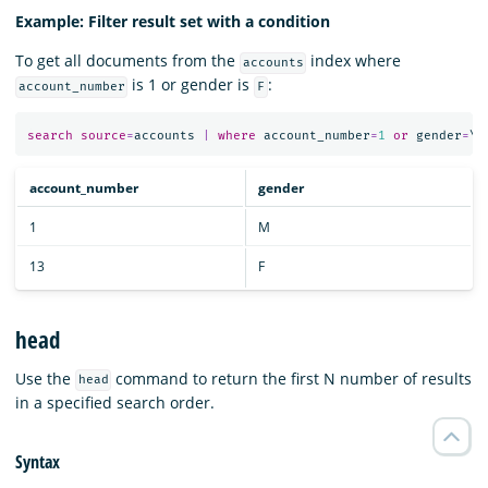
Example: Filter result set with a condition
To get all documents from the
index where
accounts
is 1 or gender is
:
account_number
F
search
source
=
accounts
|
where
account_number
=
1
or
gender
=
\
"
account_number
gender
1
M
13
F
head
Use the
command to return the first N number of results
head
in a specified search order.
Syntax