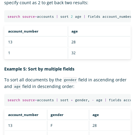
specify count as 2 to get back two results:
search
source
=
accounts
|
sort
2
age
|
fields
account_number
,
account_number
age
13
28
1
32
Example 5: Sort by multiple fields
To sort all documents by the
field in ascending order
gender
and
field in descending order:
age
search
source
=
accounts
|
sort
+
gender
,
-
age
|
fields
accou
account_number
gender
age
13
F
28