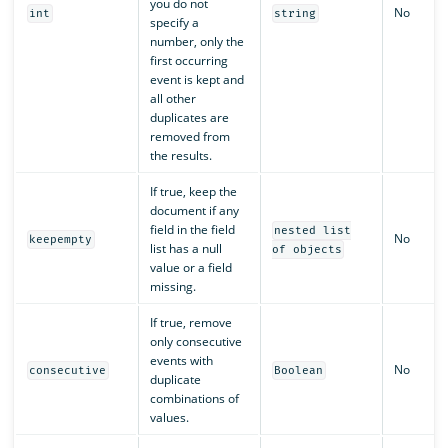
you do not
No
int
string
specify a
number, only the
first occurring
event is kept and
all other
duplicates are
removed from
the results.
If true, keep the
document if any
field in the field
nested list
No
keepempty
list has a null
of objects
value or a field
missing.
If true, remove
only consecutive
events with
No
consecutive
Boolean
duplicate
combinations of
values.