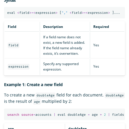
eval
<
field
>=<
expression
>
[
","
<
field
>=<
expression
>
]...
Field
Description
Required
If a field name does not
exist, a new field is added.
Yes
field
If the field name already
exists, it’s overwritten.
Specify any supported
Yes
expression
expression.
Example 1: Create a new field
To create a new
field for each document.
doubleAge
doubleAge
is the result of
multiplied by 2:
age
search
source
=
accounts
|
eval
doubleAge
=
age
*
2
|
fields
a
age
doubleAge