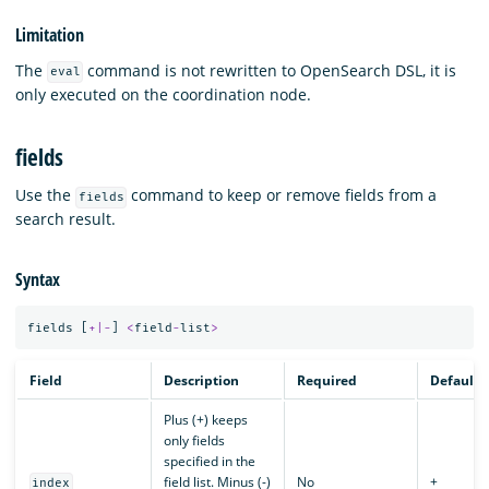
Limitation
The
command is not rewritten to OpenSearch DSL, it is
eval
only executed on the coordination node.
fields
Use the
command to keep or remove fields from a
fields
search result.
Syntax
fields
[
+|-
]
<
field
-
list
>
Field
Description
Required
Default
Plus (+) keeps
only fields
specified in the
field list. Minus (-)
No
+
index