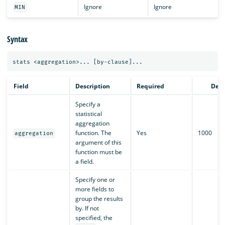
Ignore
Ignore
MIN
Syntax
Field
Description
Required
Defa
Specify a
statistical
aggregation
function. The
Yes
1000
aggregation
argument of this
function must be
a field.
Specify one or
more fields to
group the results
by. If not
specified, the