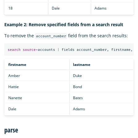
18
Dale
Adams
Example 2: Remove specified fields from a search result
To remove the
field from the search results:
account_number
search
source
=
accounts
|
fields
account_number
,
firstname
,
l
firstname
lastname
Amber
Duke
Hattie
Bond
Nanette
Bates
Dale
Adams
parse