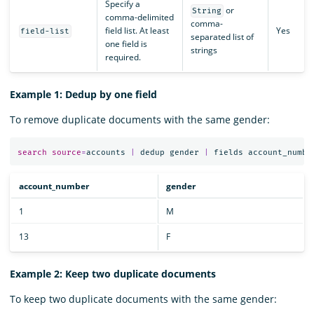
Specify a
or
String
comma-delimited
comma-
field list. At least
Yes
field-list
separated list of
one field is
strings
required.
Example 1: Dedup by one field
To remove duplicate documents with the same gender:
search
source
=
accounts
|
dedup
gender
|
fields
account_numbe
account_number
gender
1
M
13
F
Example 2: Keep two duplicate documents
To keep two duplicate documents with the same gender: