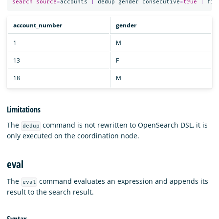
search
source
=
accounts
|
dedup
gender
consecutive
=
true
|
fie
account_number
gender
1
M
13
F
18
M
Limitations
The
command is not rewritten to OpenSearch DSL, it is
dedup
only executed on the coordination node.
eval
The
command evaluates an expression and appends its
eval
result to the search result.
Syntax