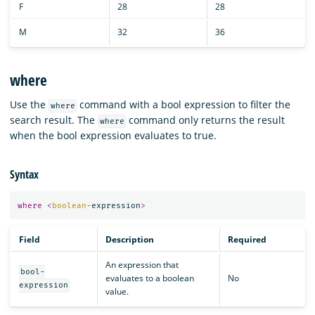
F
28
28
M
32
36
where
Use the
command with a bool expression to filter the
where
search result. The
command only returns the result
where
when the bool expression evaluates to true.
Syntax
where
<
boolean
-
expression
>
Field
Description
Required
An expression that
bool-
evaluates to a boolean
No
expression
value.