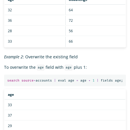
32
64
36
72
28
56
33
66
Example 2
: Overwrite the existing field
To overwrite the
field with
plus 1:
age
age
search
source
=
accounts
|
eval
age
=
age
+
1
|
fields
age
;
age
33
37
29