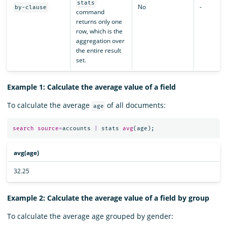
stats
No
-
by-clause
command
returns only one
row, which is the
aggregation over
the entire result
set.
Example 1: Calculate the average value of a field
To calculate the average
of all documents:
age
search
source
=
accounts
|
stats
avg
(
age
);
avg(age)
32.25
Example 2: Calculate the average value of a field by group
To calculate the average age grouped by gender: