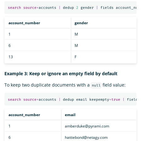
search
source
=
accounts
|
dedup
2
gender
|
fields
account_num
account_number
gender
1
M
6
M
13
F
Example 3: Keep or ignore an empty field by default
To keep two duplicate documents with a
field value:
null
search
source
=
accounts
|
dedup
email
keepempty
=
true
|
fields
account_number
email
1
amberduke@pyrami.com
6
hattiebond@netagy.com