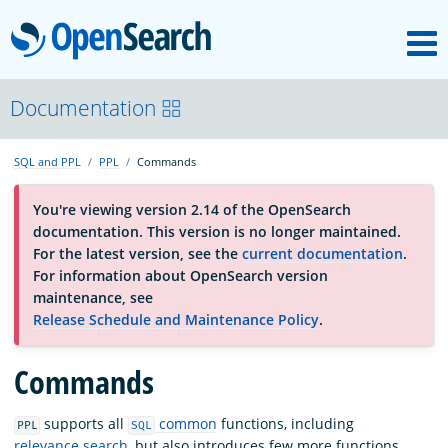
M
OpenSearch
About
Documentation
SQL and PPL
PPL
Commands
Platform
You're viewing version 2.14 of the OpenSearch
documentation. This version is no longer maintained.
Community
For the latest version, see the
current documentation
.
For information about OpenSearch version
maintenance, see
Documentation
Release Schedule and Maintenance Policy
.
Commands
Blog
supports all
common
functions, including
PPL
SQL
Download
relevance search
, but also introduces few more functions