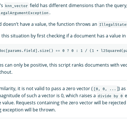
’s
field has different dimensions than the query,
knn_vector
.
legalArgumentException
eld doesn’t have a value, the function throws an
IllegalState
this situation by first checking if a document has a value in i
s can only be positive, this script ranks documents with vec
thout.
ilarity, it is not valid to pass a zero vector (
]) as
[0, 0, ...
gnitude of such a vector is 0, which raises a
e
divide by 0
value. Requests containing the zero vector will be rejected
 exception will be thrown.