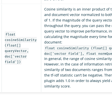
Cosine similarity is an inner product of 
and document vector normalized to both
of 1. If the magnitude of the query vect
throughout the query, you can pass the
query vector to improve performance, in
float
calculating the magnitude every time for
cosineSimilarity
document:
(float[]
float cosineSimilarity (float[] q
queryVector,
doc['vector field'], float normQu
doc['vector
In general, the range of cosine similarity i
field'])
However, in the case of information retri
similarity of two documents ranges from
the tf-idf statistic can’t be negative. Th
plugin adds 1.0 in order to always yield 
similarity score.