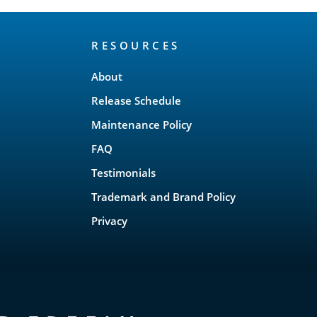
RESOURCES
About
Release Schedule
Maintenance Policy
FAQ
Testimonials
Trademark and Brand Policy
Privacy