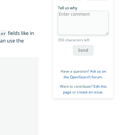
Tell us why
fields like in
tor
350 characters left
can use the
Send
Have a question?
Ask us on
the OpenSearch forum
.
Want to contribute?
Edit this
page
or
create an issue
.