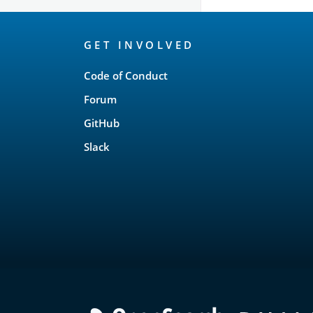
OpenSearch
GET INVOLVED
Links
Code of Conduct
Forum
GitHub
Slack