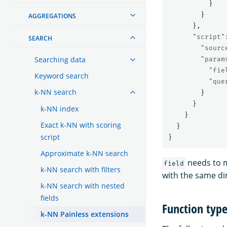
}
}
AGGREGATIONS
},
"script"
SEARCH
"sourc
Searching data
"param
"fie
Keyword search
"que
k-NN search
}
}
k-NN index
}
Exact k-NN with scoring
}
script
}
Approximate k-NN search
needs to 
field
k-NN search with filters
with the same d
k-NN search with nested
fields
Function typ
k-NN Painless extensions