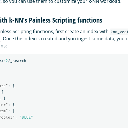
t
, so you can use them to customize your k-NN workload.
ith k-NN’s Painless Scripting functions
nless Scripting functions, first create an index with
knn_vec
t
. Once the index is created and you ingest some data, you 
ons:
ex
-2
/_search
ore"
:
{
{
:
{
ter"
:
{
erm"
:
{
"color"
:
"BLUE"