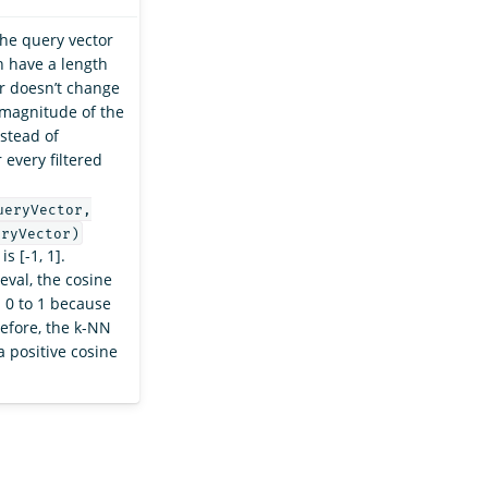
the query vector
 have a length
or doesn’t change
 magnitude of the
stead of
 every filtered
ueryVector,
eryVector)
s [-1, 1].
eval, the cosine
 0 to 1 because
erefore, the k-NN
a positive cosine