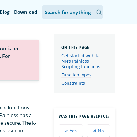
Blog
Download
on is no
Get started with k-
. For
NN’s Painless
Scripting functions
Function types
Constraints
nce functions
 Painless has a
WAS THIS PAGE HELPFUL?
re secure. The k-
ons used in
✔ Yes
✖ No