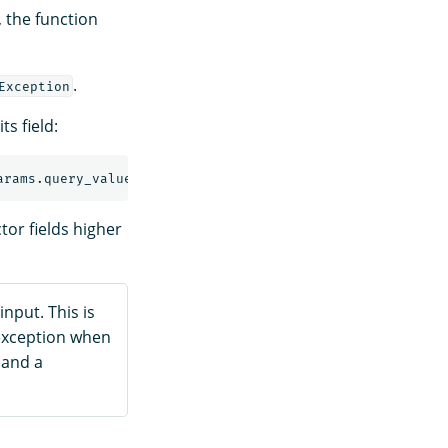
 the function
.
Exception
ts field:
tor fields higher
 input. This is
xception when
 and a