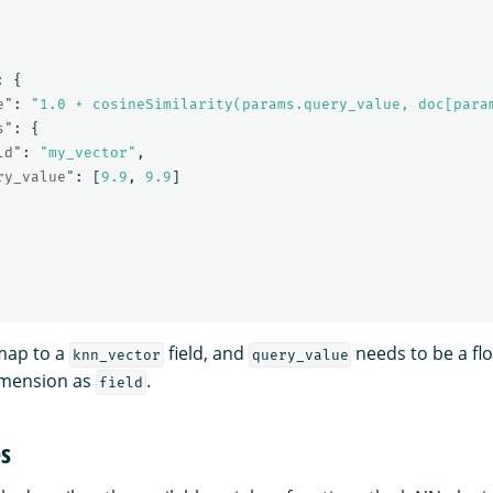
:
{
e"
:
"1.0 + cosineSimilarity(params.query_value, doc[para
s"
:
{
ld"
:
"my_vector"
,
ry_value"
:
[
9.9
,
9.9
]
map to a
field, and
needs to be a flo
knn_vector
query_value
imension as
.
field
es