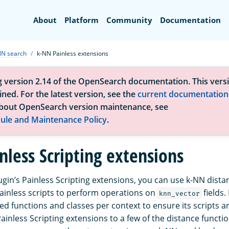
Search
About
Platform
Community
Documentation
NN search
k-NN Painless extensions
g version 2.14 of the OpenSearch documentation. This versi
ned. For the latest version, see the
current documentation
bout OpenSearch version maintenance, see
ule and Maintenance Policy
.
nless Scripting extensions
ugin’s Painless Scripting extensions, you can use k-NN dista
Painless scripts to perform operations on
fields.
knn_vector
lowed functions and classes per context to ensure its scripts a
inless Scripting extensions to a few of the distance functi