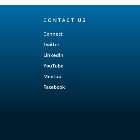
CONTACT US
Connect
Twitter
LinkedIn
YouTube
Meetup
Facebook