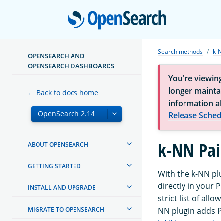
Open
Search methods
k-
OPENSEARCH AND
OPENSEARCH DASHBOARDS
You're viewin
longer maintai
← Back to docs home
information a
Release Sched
k-NN Pai
ABOUT OPENSEARCH
GETTING STARTED
With the k-NN pl
directly in your 
INSTALL AND UPGRADE
strict list of al
MIGRATE TO OPENSEARCH
NN plugin adds Pa