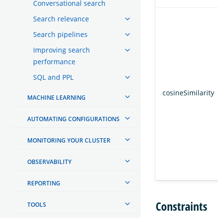
Conversational search
Search relevance
Search pipelines
Improving search
performance
SQL and PPL
cosineSimilarity
MACHINE LEARNING
AUTOMATING CONFIGURATIONS
MONITORING YOUR CLUSTER
OBSERVABILITY
REPORTING
Constraints
TOOLS