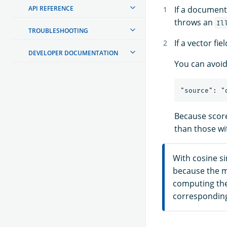
If a document
API REFERENCE
throws an
Il
TROUBLESHOOTING
If a vector fi
DEVELOPER DOCUMENTATION
You can avoid 
Because score
than those wi
With cosine sim
because the ma
computing the 
corresponding