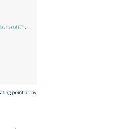
ms.field])"
,
ating point array