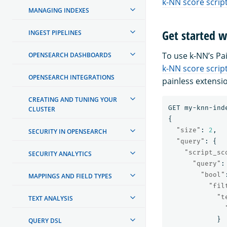
k-NN score scrip
MANAGING INDEXES
Get started w
INGEST PIPELINES
To use k-NN’s Pai
OPENSEARCH DASHBOARDS
k-NN score scrip
OPENSEARCH INTEGRATIONS
painless extensi
CREATING AND TUNING YOUR
GET
my-knn-ind
CLUSTER
{
"size"
:
2
,
SECURITY IN OPENSEARCH
"query"
:
{
"script_sc
SECURITY ANALYTICS
"query"
:
"bool"
MAPPINGS AND FIELD TYPES
"fil
"t
TEXT ANALYSIS
}
QUERY DSL