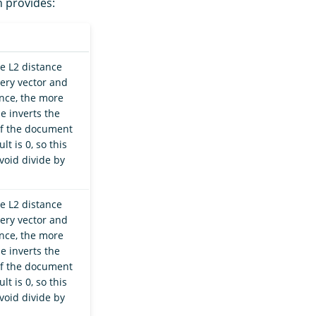
n provides:
he L2 distance
ery vector and
nce, the more
e inverts the
 If the document
t is 0, so this
void divide by
he L2 distance
ery vector and
nce, the more
e inverts the
 If the document
t is 0, so this
void divide by