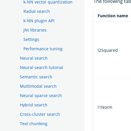
The following tab
k-NN vector quantization
Radial search
Function name
k-NN plugin API
JNI libraries
Settings
Performance tuning
l2Squared
Neural search
Neural search tutorial
Semantic search
Multimodal search
Neural sparse search
Hybrid search
l1Norm
Cross-cluster search
Text chunking