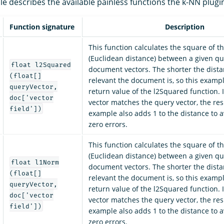
le describes the available painless functions the k-NN plugi
Function signature
Description
This function calculates the square of t
(Euclidean distance) between a given qu
float l2Squared
document vectors. The shorter the dista
(float[]
relevant the document is, so this exampl
queryVector,
return value of the l2Squared function.
doc['vector
vector matches the query vector, the resul
field'])
example also adds 1 to the distance to a
zero errors.
This function calculates the square of t
(Euclidean distance) between a given qu
float l1Norm
document vectors. The shorter the dista
(float[]
relevant the document is, so this exampl
queryVector,
return value of the l2Squared function.
doc['vector
vector matches the query vector, the resul
field'])
example also adds 1 to the distance to a
zero errors.