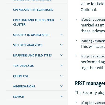
value for fiel
Optional.
OPENSEARCH INTEGRATIONS
plugins.secu
CREATING AND TUNING YOUR
CLUSTER
marked as im
these indexe
SECURITY IN OPENSEARCH
config.dynam
SECURITY ANALYTICS
This will caus
MAPPINGS AND FIELD TYPES
http.detaile
performed aga
TEXT ANALYSIS
together with
QUERY DSL
REST managem
AGGREGATIONS
The Security plu
SEARCH
plugins.secu