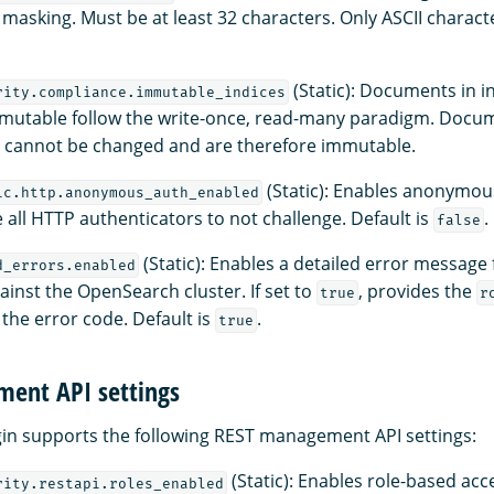
d masking. Must be at least 32 characters. Only ASCII charact
(Static): Documents in i
rity.compliance.immutable_indices
mutable follow the write-once, read-many paradigm. Docum
s cannot be changed and are therefore immutable.
(Static): Enables anonymou
ic.http.anonymous_auth_enabled
e all HTTP authenticators to not challenge. Default is
.
false
(Static): Enables a detailed error message 
d_errors.enabled
inst the OpenSearch cluster. If set to
, provides the
true
r
 the error code. Default is
.
true
ent API settings
gin supports the following REST management API settings:
(Static): Enables role-based acc
rity.restapi.roles_enabled