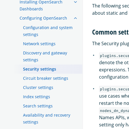
Installing OpenSearch
The following sec
Dashboards
about static and
Configuring OpenSearch
Configuration and system
Common sett
settings
The Security plu
Network settings
Discovery and gateway
plugins.secu
settings
denote the ot
Security settings
expressions. 
configuratio
Circuit breaker settings
Cluster settings
plugins.secu
use cases whe
Index settings
restart the n
Search settings
nodes_dn_dyn
Availability and recovery
Names APIs, w
settings
setting only h