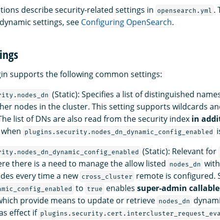
tions describe security-related settings in
.
opensearch.yml
 dynamic settings, see
Configuring OpenSearch
.
ings
gin supports the following common settings:
(Static): Specifies a list of distinguished name
rity.nodes_dn
her nodes in the cluster. This setting supports wildcards an
The list of DNs are also read from the security index
in addi
n when
i
plugins.security.nodes_dn_dynamic_config_enabled
(Static): Relevant for
rity.nodes_dn_dynamic_config_enabled
re there is a need to manage the allow listed
with
nodes_dn
odes every time a new
remote is configured. 
cross_cluster
to
enables
super-admin callable
amic_config_enabled
true
hich provide means to update or retrieve
dynamic
nodes_dn
as effect if
plugins.security.cert.intercluster_request_ev