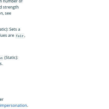
um number of
d strength
on, see
atic): Sets a
lues are
,
fair
(Static):
on
s.
yer
 impersonation
.