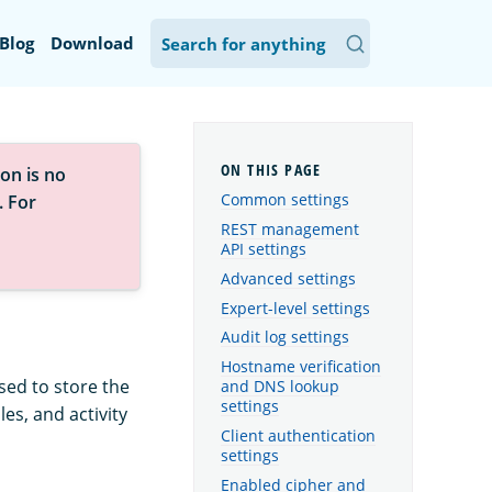
Blog
Download
on is no
Common settings
. For
REST management
API settings
Advanced settings
Expert-level settings
Audit log settings
Hostname verification
sed to store the
and DNS lookup
settings
es, and activity
Client authentication
settings
Enabled cipher and