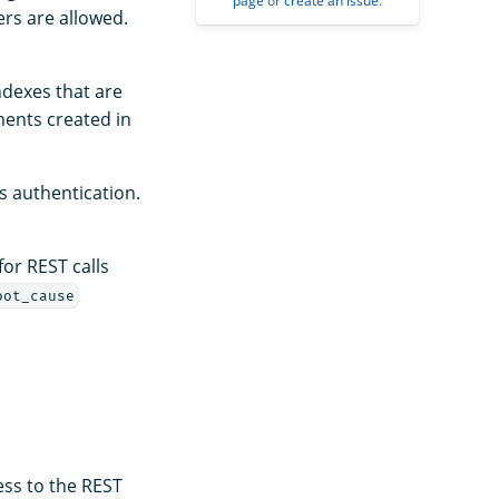
page
or
create an issue
.
ers are allowed.
ndexes that are
ents created in
s authentication.
for REST calls
oot_cause
ess to the REST