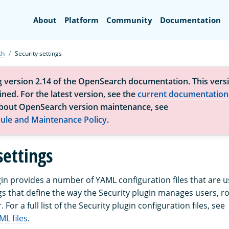
Search
About
Platform
Community
Documentation
ch
Security settings
g version 2.14 of the OpenSearch documentation. This versi
ned. For the latest version, see the
current documentation
bout OpenSearch version maintenance, see
ule and Maintenance Policy
.
settings
gin provides a number of YAML configuration files that are u
s that define the way the Security plugin manages users, rol
. For a full list of the Security plugin configuration files, see
ML files
.