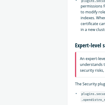
plugins.secu
permissions f
to modify rol
indexes. Whe
certificate c
in a new clust
Expert-level s
An expert-lev
understands t
security risks
The Security plug
plugins.secu
.opendistro_