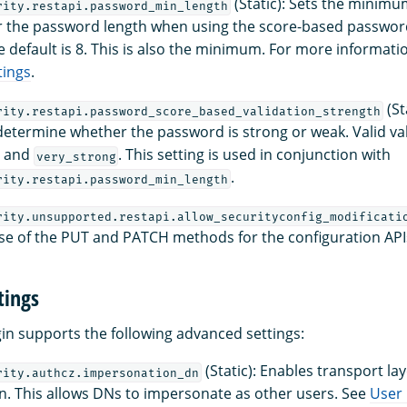
(Static): Sets the minim
rity.restapi.password_min_length
r the password length when using the score-based passwor
e default is 8. This is also the minimum. For more informati
tings
.
(St
rity.restapi.password_score_based_validation_strength
determine whether the password is strong or weak. Valid va
, and
. This setting is used in conjunction with
very_strong
.
rity.restapi.password_min_length
rity.unsupported.restapi.allow_securityconfig_modificati
se of the PUT and PATCH methods for the configuration API
tings
gin supports the following advanced settings:
(Static): Enables transport la
rity.authcz.impersonation_dn
. This allows DNs to impersonate as other users. See
User