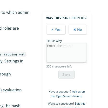
es to which admin
WAS THIS PAGE HELPFUL?
d roles are
✔ Yes
✖ No
Tell us why
.
s_mapping.yml
y. Settings in
350 characters left
hrough
Send
S) evaluation
Have a question?
Ask us on
the OpenSearch forum
.
Want to contribute?
Edit this
ing the hash