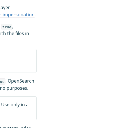
layer
r impersonation
.
o
,
true
th the files in
, OpenSearch
ue
demo purposes.
 Use only in a