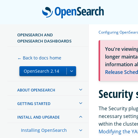
Open
Configuring OpenSear
OPENSEARCH AND
OPENSEARCH DASHBOARDS
You're viewin
longer maintai
← Back to docs home
information a
Release Sched
Security 
ABOUT OPENSEARCH
GETTING STARTED
The Security plu
necessary setting
INSTALL AND UPGRADE
within the cluster
Installing OpenSearch
Modifying the YA