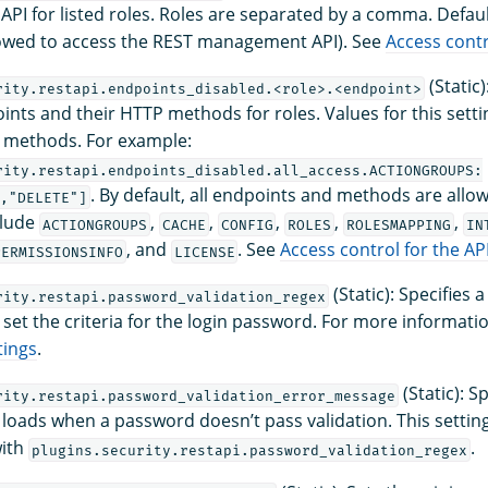
I for listed roles. Roles are separated by a comma. Default
llowed to access the REST management API). See
Access contr
(Static)
rity.restapi.endpoints_disabled.<role>.<endpoint>
oints and their HTTP methods for roles. Values for this set
 methods. For example:
rity.restapi.endpoints_disabled.all_access.ACTIONGROUPS:
. By default, all endpoints and methods are allow
","DELETE"]
clude
,
,
,
,
,
ACTIONGROUPS
CACHE
CONFIG
ROLES
ROLESMAPPING
IN
, and
. See
Access control for the AP
PERMISSIONSINFO
LICENSE
(Static): Specifies 
rity.restapi.password_validation_regex
 set the criteria for the login password. For more informati
tings
.
(Static): S
rity.restapi.password_validation_error_message
loads when a password doesn’t pass validation. This setting
with
.
plugins.security.restapi.password_validation_regex