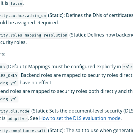
lt is
.
false
(Static): Defines the DNs of certificat
rity.authcz.admin_dn
ould be assigned. Required.
(Static): Defines how backen
rity.roles_mapping_resolution
urity roles.
re:
(Default): Mappings must be configured explicitly in
NLY
role
: Backend roles are mapped to security roles directl
LES_ONLY
have no effect.
ping.yml
kend roles are mapped to security roles both directly and t
.
ping.yml
(Static): Sets the document-level security (DL
rity.dls.mode
 is
. See
How to set the DLS evaluation mode
.
adaptive
(Static): The salt to use when generat
rity.compliance.salt