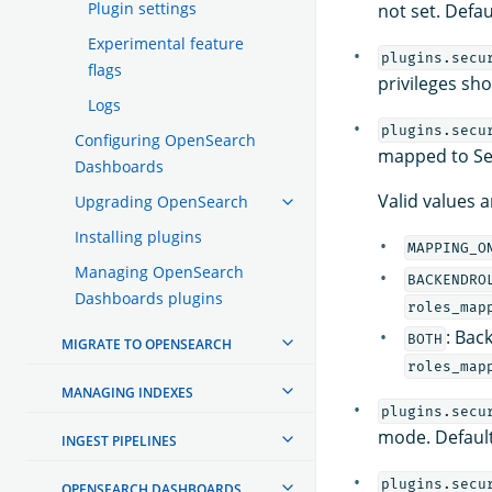
Plugin settings
not set. Defau
Experimental feature
plugins.secu
flags
privileges sh
Logs
plugins.secu
Configuring OpenSearch
mapped to Sec
Dashboards
Valid values a
Upgrading OpenSearch
Installing plugins
MAPPING_O
Managing OpenSearch
BACKENDRO
Dashboards plugins
roles_map
: Bac
BOTH
MIGRATE TO OPENSEARCH
roles_map
MANAGING INDEXES
plugins.secu
mode. Default
INGEST PIPELINES
plugins.secu
OPENSEARCH DASHBOARDS