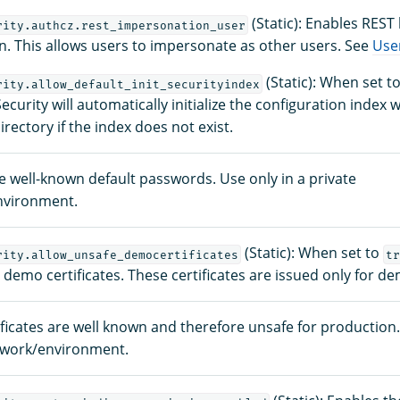
(Static): Enables REST 
rity.authcz.rest_impersonation_user
. This allows users to impersonate as other users. See
Use
(Static): When set t
rity.allow_default_init_securityindex
urity will automatically initialize the configuration index wi
irectory if the index does not exist.
se well-known default passwords. Use only in a private
nvironment.
(Static): When set to
rity.allow_unsafe_democertificates
tr
h demo certificates. These certificates are issued only for 
ficates are well known and therefore unsafe for production.
twork/environment.