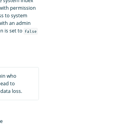
he system index
 with permission
ss to system
 with an admin
n is set to
false
min who
lead to
data loss.
re