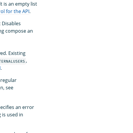
 is an empty list
ol for the API
.
: Disables
ting compose an
ed. Existing
,
TERNALUSERS
I
.
a regular
on, see
pecifies an error
 is used in