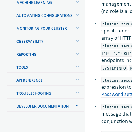
MACHINE LEARNING
management AP
(no role is a
AUTOMATING CONFIGURATIONS
plugins.secu
MONITORING YOUR CLUSTER
specific endp
array of HTTP
OBSERVABILITY
plugins.secu
["PUT","POST
REPORTING
endpoints in
,
TOOLS
SYSTEMINFO
API REFERENCE
plugins.secu
expression to
TROUBLESHOOTING
Password set
DEVELOPER DOCUMENTATION
plugins.secu
message that 
conjunction 