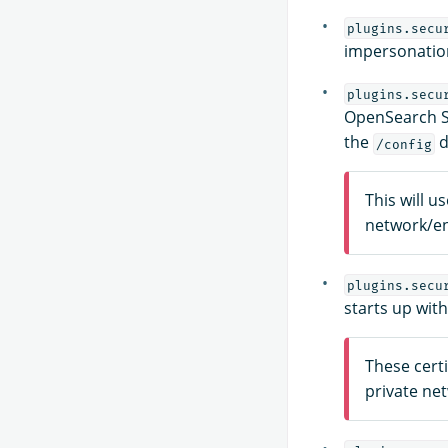
plugins.secu
impersonation
plugins.secu
OpenSearch Sec
the
d
/config
This will u
network/e
plugins.secu
starts up wit
These certi
private ne