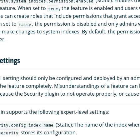
(Static): Enables t
rity.system_indices.permission.enabled
eature. When set to
, the feature is enabled and users
true
es can create roles that include permissions that grant acce
n set to
, the permission is disabled and only admins
false
an make changes to system indexes. By default, the permissio
er.
ettings
el setting should only be configured and deployed by an ad
he feature completely. Misunderstandings of a feature can 
, cause the Security plugin to not operate properly, or cause 
in supports the following expert-level settings:
(Static): The name of the index whe
rity.config_index_name
stores its configuration.
security