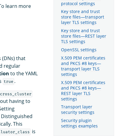
protocol settings
 To learn more
Key store and trust
store files—transport
layer TLS settings
Key store and trust
store files—REST layer
TLS settings
OpenSSL settings
X.509 PEM certificates
s (DNs) that
and PKCS #8 keys—
d regular
transport layer TLS
tion
to the YAML
settings
s
.
true
X.509 PEM certificates
and PKCS #8 keys—
REST layer TLS
cross_cluster
settings
out having to
Transport layer
Setting
security settings
Distinguished
Security plugin
ally. This
settings examples
is
aluator_class