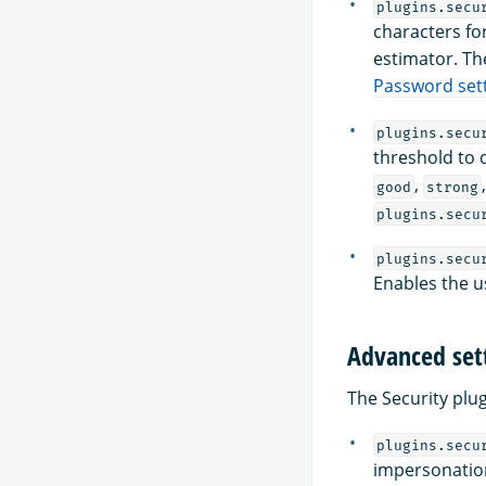
plugins.secu
characters fo
estimator. Th
Password set
plugins.secu
threshold to 
,
good
strong
plugins.secu
plugins.secu
Enables the u
Advanced set
The Security plu
plugins.secu
impersonation