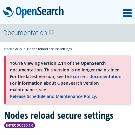
M
OpenSearch
About
Documentation
Nodes APIs
Nodes reload secure settings
Platform
You're viewing version 2.14 of the OpenSearch
documentation. This version is no longer maintained.
Community
For the latest version, see the
current documentation
.
For information about OpenSearch version
maintenance, see
Documentation
Release Schedule and Maintenance Policy
.
Nodes reload secure settings
Blog
INTRODUCED 1.0
Download