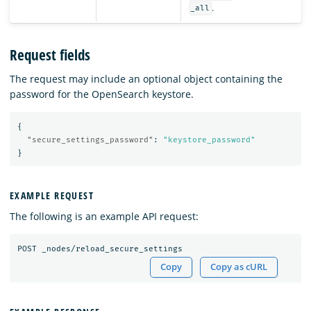
.
_all
Request fields
The request may include an optional object containing the
password for the OpenSearch keystore.
{
"secure_settings_password"
:
"keystore_password"
}
EXAMPLE REQUEST
The following is an example API request:
Copy
Copy as cURL