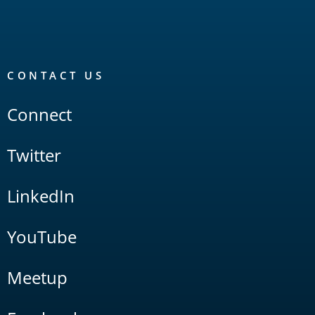
CONTACT US
Connect
Twitter
LinkedIn
YouTube
Meetup