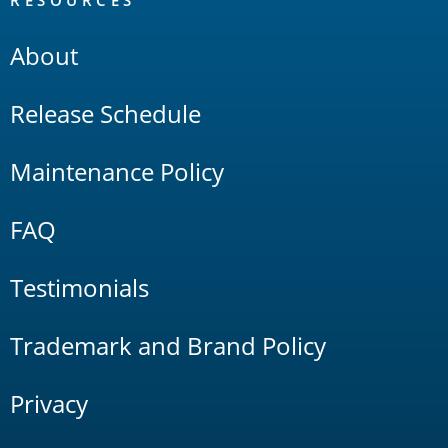
About
Release Schedule
Maintenance Policy
FAQ
Testimonials
Trademark and Brand Policy
Privacy