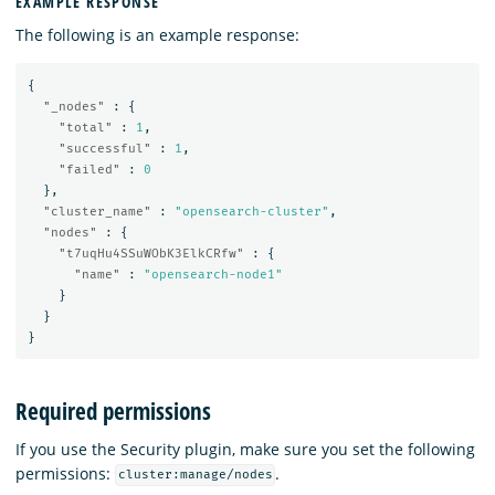
EXAMPLE RESPONSE
The following is an example response:
{
"_nodes"
:
{
"total"
:
1
,
"successful"
:
1
,
"failed"
:
0
},
"cluster_name"
:
"opensearch-cluster"
,
"nodes"
:
{
"t7uqHu4SSuWObK3ElkCRfw"
:
{
"name"
:
"opensearch-node1"
}
}
}
Required permissions
If you use the Security plugin, make sure you set the following
permissions:
.
cluster:manage/nodes