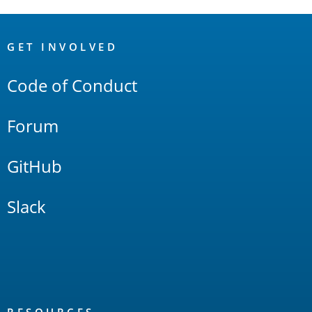
OpenSearch
Links
GET INVOLVED
Code of Conduct
Forum
GitHub
Slack
RESOURCES