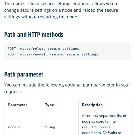
The nodes reload secure settings endpoint allows you to
change secure settings on a node and reload the secure
settings without restarting the node.
Path and HTTP methods
POST _nodes/reload_secure_settings

Path parameter
You can include the following optional path parameter in your
request.
Parameter
Type
Description
A comma-separated list of
nodeIds used to filter
nodeId
String
results. Supports
node filters
. Defaults to