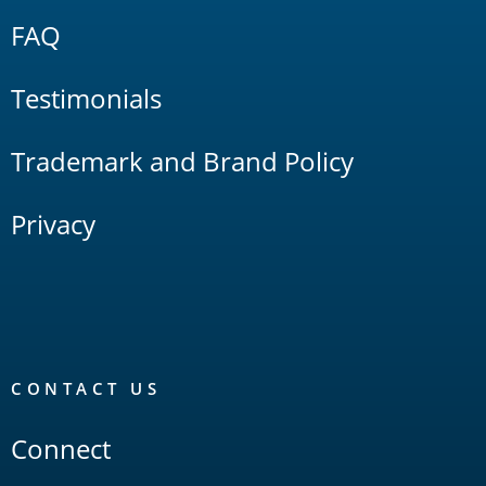
FAQ
Testimonials
Trademark and Brand Policy
Privacy
CONTACT US
Connect