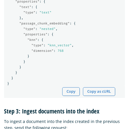
"properties"
:
{
"text"
:
{
"type"
:
"text"
},
"passage_chunk_embedding"
:
{
"type"
:
"nested"
,
"properties"
:
{
"knn"
:
{
"type"
:
"knn_vector"
,
"dimension"
:
768
}
}
}
}
}
}
Copy
Copy as cURL
Step 3: Ingest documents into the index
To ingest a document into the index created in the previous
step, send the following request: