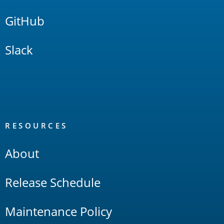
GitHub
Slack
RESOURCES
About
Release Schedule
Maintenance Policy