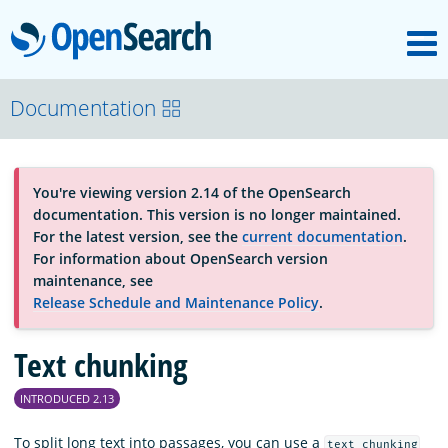
M
OpenSearch
About
Documentation
Platform
You're viewing version 2.14 of the OpenSearch
documentation. This version is no longer maintained.
Community
For the latest version, see the
current documentation
.
For information about OpenSearch version
maintenance, see
Documentation
Release Schedule and Maintenance Policy
.
Text chunking
Blog
INTRODUCED 2.13
Download
To split long text into passages, you can use a
text_chunking