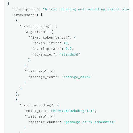
{
"description"
:
"A text chunking and embedding ingest pipel
"processors"
:
[
{
"text_chunking"
:
{
"algorithm"
:
{
"fixed_token_length"
:
{
"token_limit"
:
10
,
"overlap_rate"
:
0.2
,
"tokenizer"
:
"standard"
}
},
"field_map"
:
{
"passage_text"
:
"passage_chunk"
}
}
},
{
"text_embedding"
:
{
"model_id"
:
"LMLPWY4BROvhdbtgETaI"
,
"field_map"
:
{
"passage_chunk"
:
"passage_chunk_embedding"
}