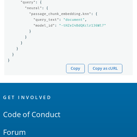
"query"
:
{
"neural"
:
{
"passage_chunk_embedding.knn"
:
{
"query_text"
:
"document"
,
"model_id"
:
"-tHZeI4BdQKclr136Wl7"
}
}
}
}
}
}
Copy
Copy as cURL
OpenSearch
Links
GET INVOLVED
Code of Conduct
Forum