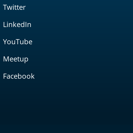
Twitter
LinkedIn
YouTube
Meetup
Facebook