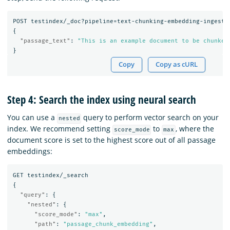
POST
testindex/_doc?pipeline=text-chunking-embedding-ingest-
{
"passage_text"
:
"This is an example document to be chunked
}
Copy
Copy as cURL
Step 4: Search the index using neural search
You can use a
query to perform vector search on your
nested
index. We recommend setting
to
, where the
score_mode
max
document score is set to the highest score out of all passage
embeddings:
GET
testindex/_search
{
"query"
:
{
"nested"
:
{
"score_mode"
:
"max"
,
"path"
:
"passage_chunk_embedding"
,