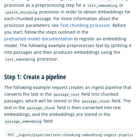
processor as a preprocessing step for a
or
text_embedding
processor in order to obtain embeddings for
sparse_encoding
each chunked passage. For more information about the
processor parameters, see
Text chunking processor
. Before
you start, follow the steps outlined in the
pretrained model documentation
to register an embedding
model. The following example preprocesses text by splitting it
into passages and then produces embeddings using the
processor.
text_embedding
Step 1: Create a pipeline
The following example request creates an ingest pipeline that
converts the text in the
field into chunked
passage_text
passages, which will be stored in the
field. The
passage_chunk
text in the
field is then converted into text
passage_chunk
embeddings, and the embeddings are stored in the
field:
passage_embedding
PUT
_ingest/pipeline/text-chunking-embedding-ingest-pipeline