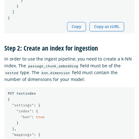
}
}
]
}
Copy
Copy as cURL
Step 2: Create an index for ingestion
In order to use the ingest pipeline, you need to create a k-NN
index. The
field must be of the
passage_chunk_embedding
type. The
field must contain the
nested
knn.dimension
number of dimensions for your model:
PUT
testindex
{
"settings"
:
{
"index"
:
{
"knn"
:
true
}
},
"mappings"
:
{