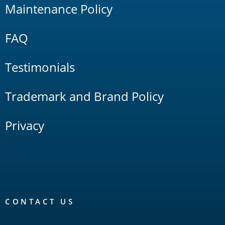
Maintenance Policy
FAQ
Testimonials
Trademark and Brand Policy
Privacy
CONTACT US