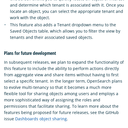
and determine which tenant is associated with it. Once you
locate an object, you can select the appropriate tenant and
work with the object.
This feature also adds a Tenant dropdown menu to the
Saved Objects table, which allows you to filter the view by
tenants and their associated saved objects.
Plans for future development
In subsequent releases, we plan to expand the functionality of
this feature to include the ability to perform actions directly
from aggregate view and share items without having to first
select a specific tenant. In the longer term, OpenSearch plans
to evolve multi-tenancy so that it becomes a much more
flexible tool for sharing objects among users and employs a
more sophisticated way of assigning the roles and
permissions that facilitate sharing. To learn more about the
features being proposed for future releases, see the GitHub
issue
Dashboards object sharing
.