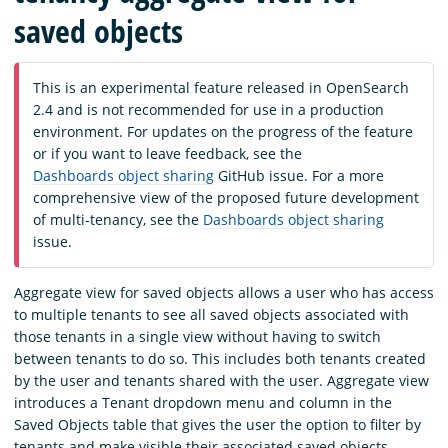
saved objects
This is an experimental feature released in OpenSearch
2.4 and is not recommended for use in a production
environment. For updates on the progress of the feature
or if you want to leave feedback, see the
Dashboards object sharing
GitHub issue. For a more
comprehensive view of the proposed future development
of multi-tenancy, see the
Dashboards object sharing
issue.
Aggregate view for saved objects allows a user who has access
to multiple tenants to see all saved objects associated with
those tenants in a single view without having to switch
between tenants to do so. This includes both tenants created
by the user and tenants shared with the user. Aggregate view
introduces a Tenant dropdown menu and column in the
Saved Objects table that gives the user the option to filter by
tenants and make visible their associated saved objects.