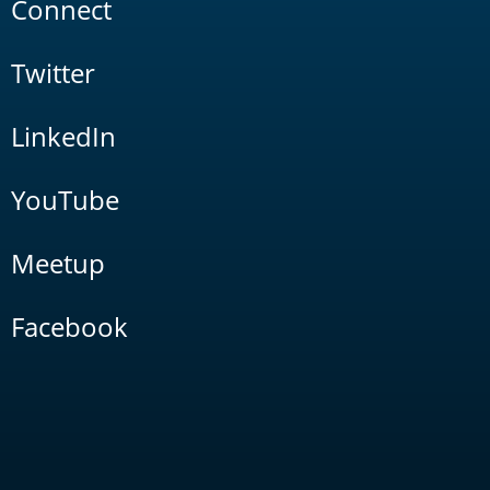
Connect
Twitter
LinkedIn
YouTube
Meetup
Facebook