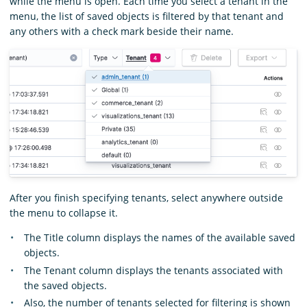
while the menu is open. Each time you select a tenant in the
menu, the list of saved objects is filtered by that tenant and
any others with a check mark beside their name.
After you finish specifying tenants, select anywhere outside
the menu to collapse it.
The Title column displays the names of the available saved
objects.
The Tenant column displays the tenants associated with
the saved objects.
Also, the number of tenants selected for filtering is shown