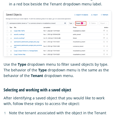
in a red box beside the Tenant dropdown menu label.
Use the
Type
dropdown menu to filter saved objects by type.
The behavior of the
Type
dropdown menu is the same as the
behavior of the
Tenant
dropdown menu.
Selecting and working with a saved object
After identifying a saved object that you would like to work
with, follow these steps to access the object:
Note the tenant associated with the object in the Tenant