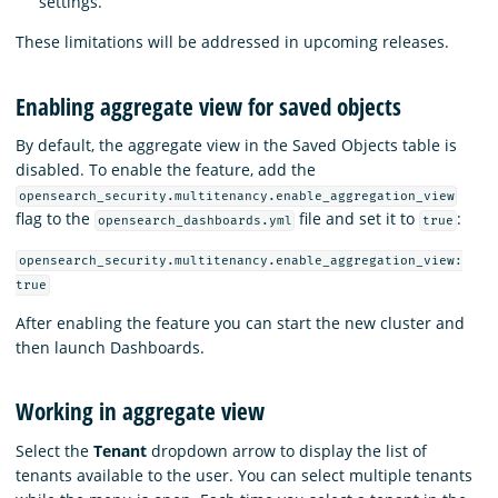
settings.
These limitations will be addressed in upcoming releases.
Enabling aggregate view for saved objects
By default, the aggregate view in the Saved Objects table is
disabled. To enable the feature, add the
opensearch_security.multitenancy.enable_aggregation_view
flag to the
file and set it to
:
opensearch_dashboards.yml
true
opensearch_security.multitenancy.enable_aggregation_view:
true
After enabling the feature you can start the new cluster and
then launch Dashboards.
Working in aggregate view
Select the
Tenant
dropdown arrow to display the list of
tenants available to the user. You can select multiple tenants