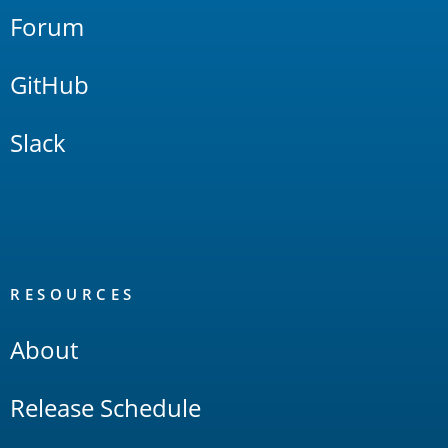
Forum
GitHub
Slack
RESOURCES
About
Release Schedule