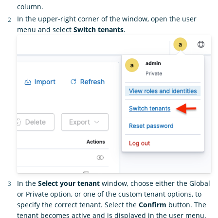
column.
In the upper-right corner of the window, open the user
menu and select
Switch tenants
.
In the
Select your tenant
window, choose either the Global
or Private option, or one of the custom tenant options, to
specify the correct tenant. Select the
Confirm
button. The
tenant becomes active and is displayed in the user menu.