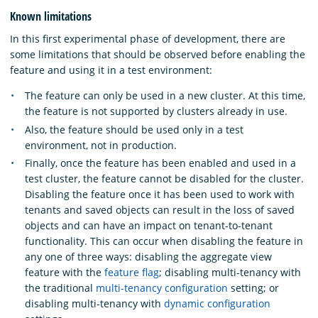
Known limitations
In this first experimental phase of development, there are
some limitations that should be observed before enabling the
feature and using it in a test environment:
The feature can only be used in a new cluster. At this time,
the feature is not supported by clusters already in use.
Also, the feature should be used only in a test
environment, not in production.
Finally, once the feature has been enabled and used in a
test cluster, the feature cannot be disabled for the cluster.
Disabling the feature once it has been used to work with
tenants and saved objects can result in the loss of saved
objects and can have an impact on tenant-to-tenant
functionality. This can occur when disabling the feature in
any one of three ways: disabling the aggregate view
feature with the
feature flag
; disabling multi-tenancy with
the traditional
multi-tenancy configuration
setting; or
disabling multi-tenancy with
dynamic configuration