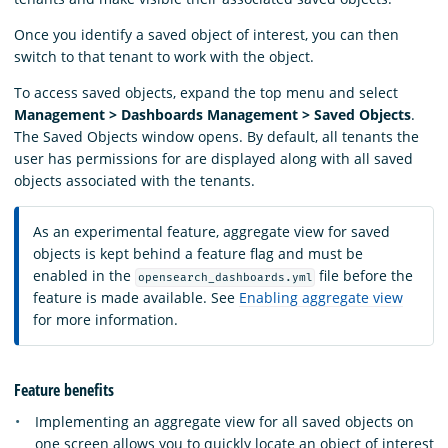
Once you identify a saved object of interest, you can then
switch to that tenant to work with the object.
To access saved objects, expand the top menu and select
Management > Dashboards Management > Saved Objects
.
The Saved Objects window opens. By default, all tenants the
user has permissions for are displayed along with all saved
objects associated with the tenants.
As an experimental feature, aggregate view for saved
objects is kept behind a feature flag and must be
enabled in the
file before the
opensearch_dashboards.yml
feature is made available. See
Enabling aggregate view
for more information.
Feature benefits
Implementing an aggregate view for all saved objects on
one screen allows you to quickly locate an object of interest