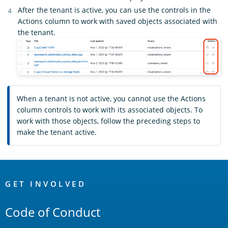
After the tenant is active, you can use the controls in the
Actions column to work with saved objects associated with
the tenant.
When a tenant is not active, you cannot use the Actions
column controls to work with its associated objects. To
work with those objects, follow the preceding steps to
make the tenant active.
OpenSearch
Links
GET INVOLVED
Code of Conduct