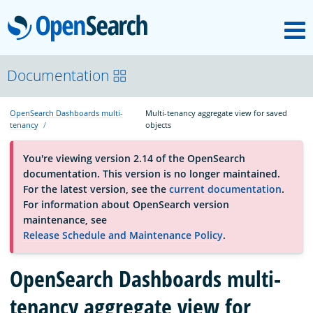
M
OpenSearch
About
Documentation
OpenSearch Dashboards multi-
Multi-tenancy aggregate view for saved
Platform
tenancy
objects
You're viewing version 2.14 of the OpenSearch
Community
documentation. This version is no longer maintained.
For the latest version, see the
current documentation
.
For information about OpenSearch version
Documentation
maintenance, see
Release Schedule and Maintenance Policy
.
Blog
OpenSearch Dashboards multi-
tenancy aggregate view for
Download