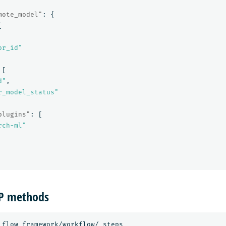
mote_model"
:
{
[
or_id"
[
d"
,
r_model_status"
plugins"
:
[
rch-ml"
TP methods
_flow_framework/workflow/_steps