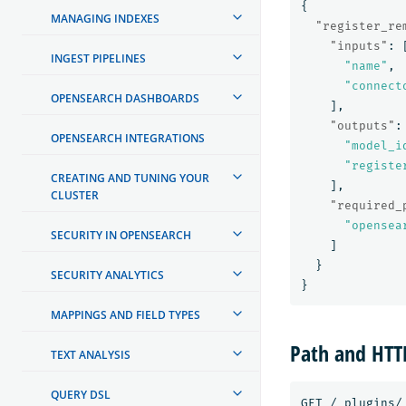
{
MANAGING INDEXES
"register_re
"inputs"
:
INGEST PIPELINES
"name"
,
"connect
OPENSEARCH DASHBOARDS
],
"outputs"
:
OPENSEARCH INTEGRATIONS
"model_i
"registe
CREATING AND TUNING YOUR
],
CLUSTER
"required_
"opensea
SECURITY IN OPENSEARCH
]
}
SECURITY ANALYTICS
}
MAPPINGS AND FIELD TYPES
Path and HT
TEXT ANALYSIS
QUERY DSL
GET
/_plugins/