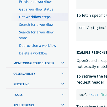
Provision a workflow
Get a workflow status
To fetch specifi
Get workflow steps
Search for a workflow
GET
/_plugins/
Search for a workflow
state
Deprovision a workflow
EXAMPLE RESPONS
Delete a workflow
OpenSearch respo
MONITORING YOUR CLUSTER
not exactly match
OBSERVABILITY
To retrieve the 
request header:
REPORTING
TOOLS
curl 
-XGET
"ht
API REFERENCE
To retrieve the 