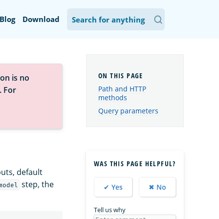
Blog
Download
on is no
Path and HTTP
. For
methods
Query parameters
WAS THIS PAGE HELPFUL?
puts, default
step, the
model
✔ Yes
✖ No
Tell us why