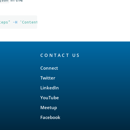
json
teps"
-H
'Content-Type: application/json'
CONTACT US
Connect
Twitter
LinkedIn
YouTube
Meetup
Facebook