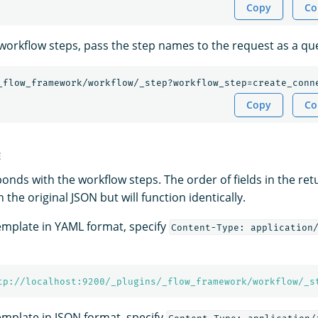
Copy
Co
c workflow steps, pass the step names to the request as a q
_flow_framework/workflow/_step?workflow_step=create_conn
Copy
Co
E
nds with the workflow steps. The order of fields in the re
 the original JSON but will function identically.
template in YAML format, specify
Content-Type: application
tp://localhost:9200/_plugins/_flow_framework/workflow/_s
template in JSON format, specify