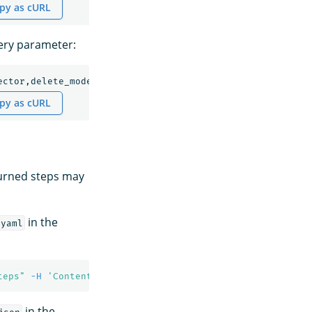
py as cURL
uery parameter:
ector,delete_model,deploy_model
py as cURL
turned steps may
in the
/yaml
teps"
-H
'Content-Type: application/yaml'
in the