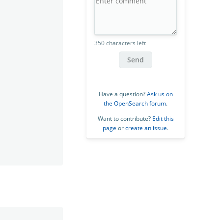
350 characters left
Send
Have a question?
Ask us on
the OpenSearch forum
.
Want to contribute?
Edit this
page
or
create an issue
.