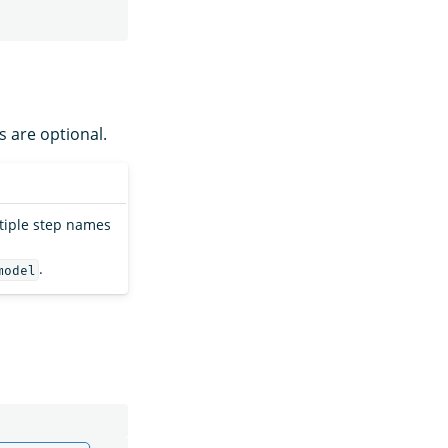
s are optional.
ltiple step names
.
model