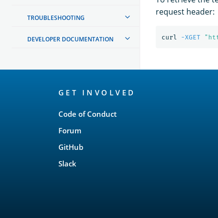
request header:
TROUBLESHOOTING
curl 
-XGET
"ht
DEVELOPER DOCUMENTATION
OpenSearch
GET INVOLVED
Links
Code of Conduct
Forum
GitHub
Slack