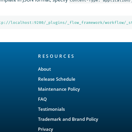
Content-Type: application/
tp://localhost:9200/_plugins/_flow_framework/workflow/_s
RESOURCES
About
Release Schedule
Maintenance Policy
FAQ
Testimonials
Trademark and Brand Policy
Privacy