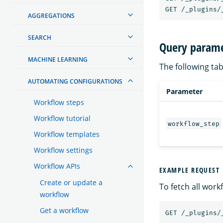
GET
/_plugins/
AGGREGATIONS
SEARCH
Query parame
MACHINE LEARNING
The following tab
AUTOMATING CONFIGURATIONS
Parameter
Workflow steps
Workflow tutorial
workflow_step
Workflow templates
Workflow settings
Workflow APIs
EXAMPLE REQUEST
Create or update a
To fetch all work
workflow
Get a workflow
GET
/_plugins/