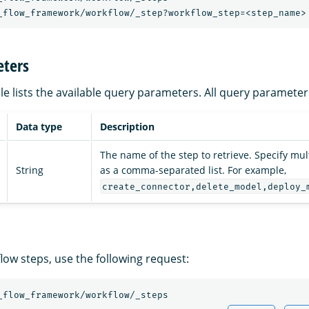
_flow_framework/workflow/_step?workflow_step=<step_name>
ters
le lists the available query parameters. All query parameter
Data type
Description
The name of the step to retrieve. Specify mu
String
as a comma-separated list. For example,
create_connector,delete_model,deploy_
flow steps, use the following request:
_flow_framework/workflow/_steps