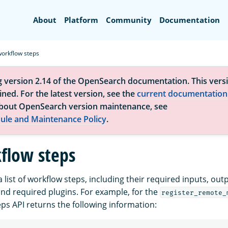
Search
About
Platform
Community
Documentation
workflow steps
g version 2.14 of the OpenSearch documentation. This versi
ned. For the latest version, see the
current documentation
bout OpenSearch version maintenance, see
ule and Maintenance Policy
.
flow steps
a list of workflow steps, including their required inputs, out
and required plugins. For example, for the
register_remote_
ps API returns the following information: