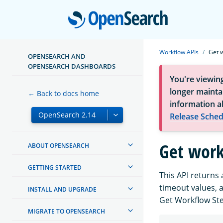
Open
Workflow APIs
Get 
OPENSEARCH AND
OPENSEARCH DASHBOARDS
You're viewin
longer maintai
← Back to docs home
information a
Release Sched
Get work
ABOUT OPENSEARCH
GETTING STARTED
This API returns 
timeout values, 
INSTALL AND UPGRADE
Get Workflow Ste
MIGRATE TO OPENSEARCH