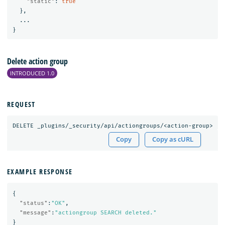
"static"
:
true
},
...
}
Delete action group
INTRODUCED 1.0
REQUEST
DELETE
_plugins/_security/api/actiongroups/<action-group>
Copy
Copy as cURL
EXAMPLE RESPONSE
{
"status"
:
"OK"
,
"message"
:
"actiongroup SEARCH deleted."
}