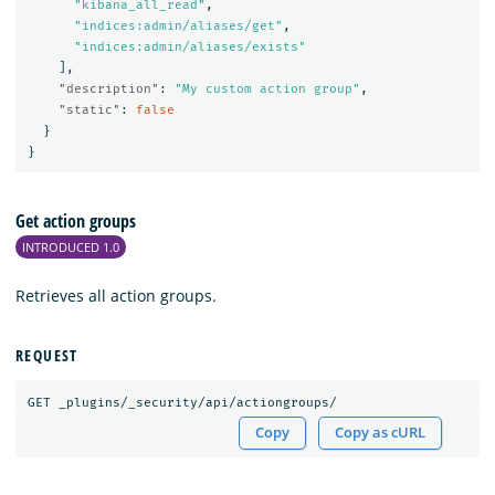
"kibana_all_read"
,
"indices:admin/aliases/get"
,
"indices:admin/aliases/exists"
],
"description"
:
"My custom action group"
,
"static"
:
false
}
}
Get action groups
INTRODUCED 1.0
Retrieves all action groups.
REQUEST
GET
_plugins/_security/api/actiongroups/
Copy
Copy as cURL