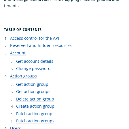
tenants.
TABLE OF CONTENTS
Access control for the API
Reserved and hidden resources
Account
Get account details
Change password
Action groups
Get action group
Get action groups
Delete action group
Create action group
Patch action group
Patch action groups
Users