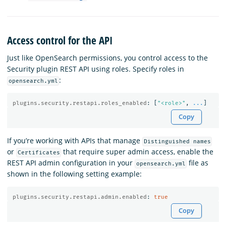
Access control for the API
Just like OpenSearch permissions, you control access to the
Security plugin REST API using roles. Specify roles in
:
opensearch.yml
plugins.security.restapi.roles_enabled
:
[
"
<role>"
,
...
]
Copy
If you’re working with APIs that manage
Distinguished names
or
that require super admin access, enable the
Certificates
REST API admin configuration in your
file as
opensearch.yml
shown in the following setting example:
plugins.security.restapi.admin.enabled
:
true
Copy