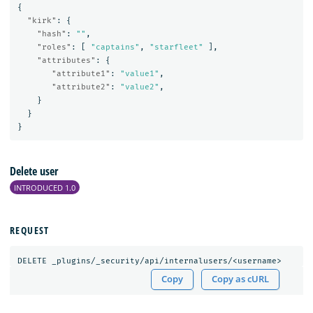
{
"kirk"
:
{
"hash"
:
""
,
"roles"
:
[
"captains"
,
"starfleet"
],
"attributes"
:
{
"attribute1"
:
"value1"
,
"attribute2"
:
"value2"
,
}
}
}
Delete user
INTRODUCED 1.0
REQUEST
DELETE
_plugins/_security/api/internalusers/<username>
Copy
Copy as cURL