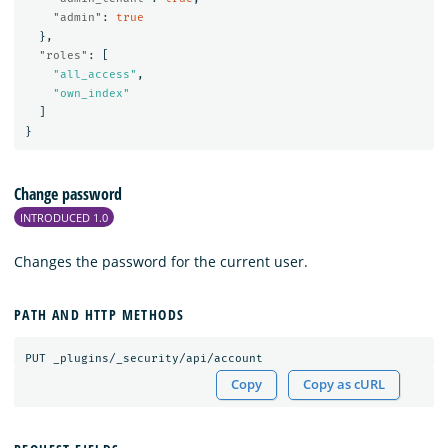
"admin"
:
true
},
"roles"
:
[
"all_access"
,
"own_index"
]
}
Change password
INTRODUCED 1.0
Changes the password for the current user.
PATH AND HTTP METHODS
PUT
_plugins/_security/api/account
Copy
Copy as cURL