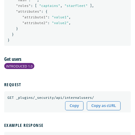
"hash"
:
""
,
"roles"
:
[
"captains"
,
"starfleet"
],
"attributes"
:
{
"attribute1"
:
"value1"
,
"attribute2"
:
"value2"
,
}
}
}
Get users
INTRODUCED 1.0
REQUEST
GET
_plugins/_security/api/internalusers/
Copy
Copy as cURL
EXAMPLE RESPONSE