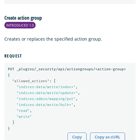
Create action group
INTRODUCED 1.0
Creates or replaces the specified action group.
REQUEST
PUT
_plugins/_security/api/actiongroups/<action-group>
{
"allowed_actions"
:
[
"indices:data/write/index*"
,
"indices:data/write/update*"
,
"indices:admin/mapping/put"
,
"indices:data/write/bulk*"
,
"read"
,
"write"
]
}
Copy
Copy as cURL