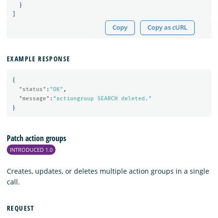
}
]
Copy
Copy as cURL
EXAMPLE RESPONSE
{
"status"
:
"OK"
,
"message"
:
"actiongroup SEARCH deleted."
}
Patch action groups
INTRODUCED 1.0
Creates, updates, or deletes multiple action groups in a single
call.
REQUEST