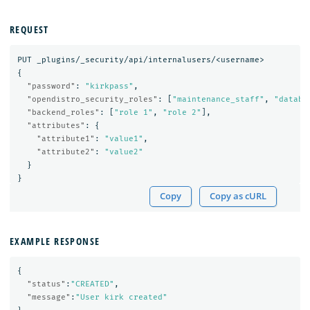
REQUEST
PUT
_plugins/_security/api/internalusers/<username>
{
"password"
:
"kirkpass"
,
"opendistro_security_roles"
:
[
"maintenance_staff"
,
"databa
"backend_roles"
:
[
"role 1"
,
"role 2"
],
"attributes"
:
{
"attribute1"
:
"value1"
,
"attribute2"
:
"value2"
}
}
Copy
Copy as cURL
EXAMPLE RESPONSE
{
"status"
:
"CREATED"
,
"message"
:
"User kirk created"