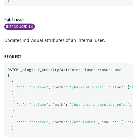
}
Patch user
INTRODUCED 1.0
Updates individual attributes of an internal user.
REQUEST
PATCH
_plugins/_security/api/internalusers/<username>
[
{
"op"
:
"replace"
,
"path"
:
"/backend_roles"
,
"value"
:
[
"kl
},
{
"op"
:
"replace"
,
"path"
:
"/opendistro_security_roles"
,
"
},
{
"op"
:
"replace"
,
"path"
:
"/attributes"
,
"value"
:
{
"newa
}
]