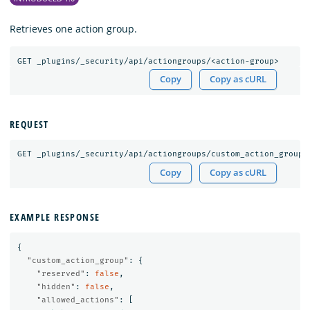
Retrieves one action group.
GET
_plugins/_security/api/actiongroups/<action-group>
Copy
Copy as cURL
REQUEST
GET
_plugins/_security/api/actiongroups/custom_action_group
Copy
Copy as cURL
EXAMPLE RESPONSE
{
"custom_action_group"
:
{
"reserved"
:
false
,
"hidden"
:
false
,
"allowed_actions"
:
[