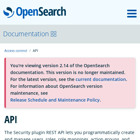
M
OpenSearch
About
Documentation
Access control
API
Platform
You're viewing version 2.14 of the OpenSearch
documentation. This version is no longer maintained.
Community
For the latest version, see the
current documentation
.
For information about OpenSearch version
maintenance, see
Documentation
Release Schedule and Maintenance Policy
.
API
Blog
The Security plugin REST API lets you programmatically create
Download
and manage users, roles, role mappings, action groups, and