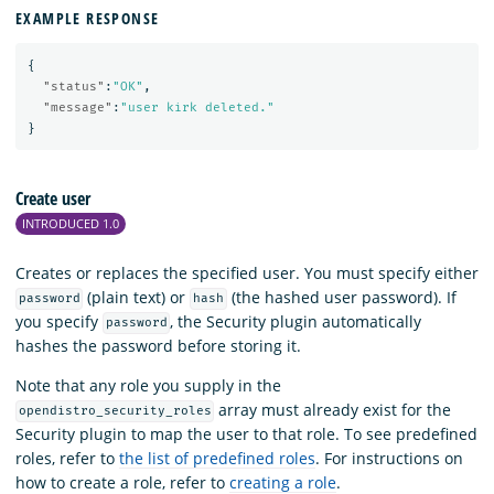
EXAMPLE RESPONSE
{
"status"
:
"OK"
,
"message"
:
"user kirk deleted."
}
Create user
INTRODUCED 1.0
Creates or replaces the specified user. You must specify either
(plain text) or
(the hashed user password). If
password
hash
you specify
, the Security plugin automatically
password
hashes the password before storing it.
Note that any role you supply in the
array must already exist for the
opendistro_security_roles
Security plugin to map the user to that role. To see predefined
roles, refer to
the list of predefined roles
. For instructions on
how to create a role, refer to
creating a role
.