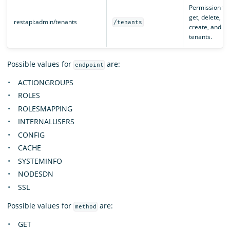
Permission to
get, delete,
restapi:admin/tenants
/tenants
create, and pa
tenants.
Possible values for
are:
endpoint
ACTIONGROUPS
ROLES
ROLESMAPPING
INTERNALUSERS
CONFIG
CACHE
SYSTEMINFO
NODESDN
SSL
Possible values for
are:
method
GET