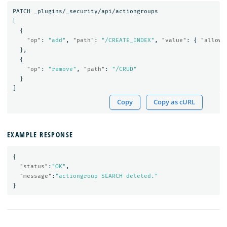
PATCH
_plugins/_security/api/actiongroups
[
{
"op"
:
"add"
,
"path"
:
"/CREATE_INDEX"
,
"value"
:
{
"allowe
},
{
"op"
:
"remove"
,
"path"
:
"/CRUD"
}
]
Copy
Copy as cURL
EXAMPLE RESPONSE
{
"status"
:
"OK"
,
"message"
:
"actiongroup SEARCH deleted."
}