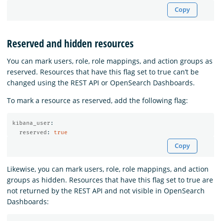
Copy
Reserved and hidden resources
You can mark users, role, role mappings, and action groups as
reserved. Resources that have this flag set to true can’t be
changed using the REST API or OpenSearch Dashboards.
To mark a resource as reserved, add the following flag:
kibana_user
:
reserved
:
true
Copy
Likewise, you can mark users, role, role mappings, and action
groups as hidden. Resources that have this flag set to true are
not returned by the REST API and not visible in OpenSearch
Dashboards: