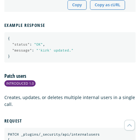
Copy
Copy as cURL
EXAMPLE RESPONSE
{
"status"
:
"OK"
,
"message"
:
"'kirk' updated."
}
Patch users
INTRODUCED 1.0
Creates, updates, or deletes multiple internal users in a single
call.
REQUEST
PATCH
_plugins/_security/api/internalusers