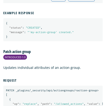
EXAMPLE RESPONSE
{
"status"
:
"CREATED"
,
"message"
:
"'my-action-group' created."
}
Patch action group
INTRODUCED 1.0
Updates individual attributes of an action group.
REQUEST
PATCH
_plugins/_security/api/actiongroups/<action-group>
[
{
"op"
:
"replace"
,
"path"
:
"/allowed_actions"
,
"value"
:
[
"