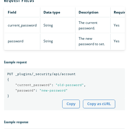
REQUEST FIELDS
Field
Data type
Description
Require
The current
current_password
String
Yes
password.
The new
password
String
Yes
password to set.
Example request
PUT
_plugins/_security/api/account
{
"current_password"
:
"old-password"
,
"password"
:
"new-password"
}
Copy
Copy as cURL
Example response