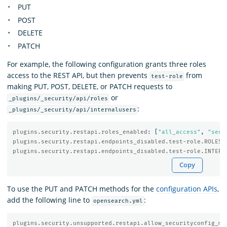
PUT
POST
DELETE
PATCH
For example, the following configuration grants three roles
access to the REST API, but then prevents
from
test-role
making PUT, POST, DELETE, or PATCH requests to
or
_plugins/_security/api/roles
:
_plugins/_security/api/internalusers
plugins.security.restapi.roles_enabled
:
[
"
all_access"
,
"
secu
plugins.security.restapi.endpoints_disabled.test-role.ROLES
:
plugins.security.restapi.endpoints_disabled.test-role.INTERN
Copy
To use the PUT and PATCH methods for the
configuration APIs
,
add the following line to
:
opensearch.yml
plugins.security.unsupported.restapi.allow_securityconfig_mo