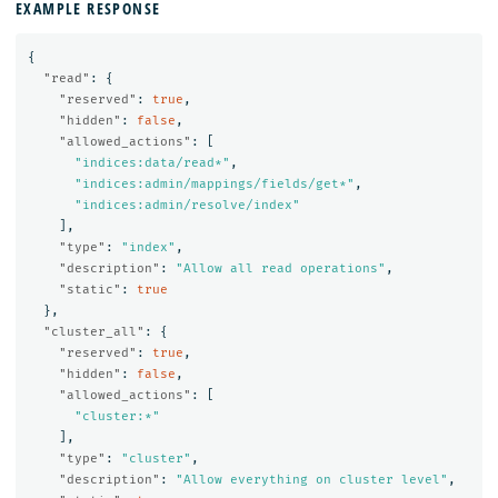
EXAMPLE RESPONSE
{
"read"
:
{
"reserved"
:
true
,
"hidden"
:
false
,
"allowed_actions"
:
[
"indices:data/read*"
,
"indices:admin/mappings/fields/get*"
,
"indices:admin/resolve/index"
],
"type"
:
"index"
,
"description"
:
"Allow all read operations"
,
"static"
:
true
},
"cluster_all"
:
{
"reserved"
:
true
,
"hidden"
:
false
,
"allowed_actions"
:
[
"cluster:*"
],
"type"
:
"cluster"
,
"description"
:
"Allow everything on cluster level"
,