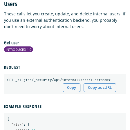
Users
These calls let you create, update, and delete internal users. If
you use an external authentication backend, you probably
don’t need to worry about internal users.
Get user
INTRODUCED 1.0
REQUEST
GET
_plugins/_security/api/internalusers/<username>
Copy
Copy as cURL
EXAMPLE RESPONSE
{
"kirk"
:
{