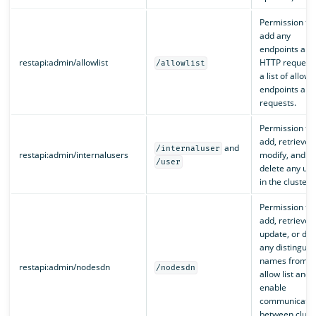
Permission to
add any
endpoints and
restapi:admin/allowlist
HTTP requests
/allowlist
a list of allow
endpoints and
requests.
Permission to
add, retrieve,
and
/internaluser
restapi:admin/internalusers
modify, and
/user
delete any use
in the cluster.
Permission to
add, retrieve,
update, or del
any distinguis
names from a
restapi:admin/nodesdn
/nodesdn
allow list and
enable
communicatio
between clust