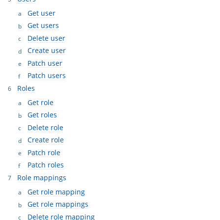
Get user
Get users
Delete user
Create user
Patch user
Patch users
Roles
Get role
Get roles
Delete role
Create role
Patch role
Patch roles
Role mappings
Get role mapping
Get role mappings
Delete role mapping