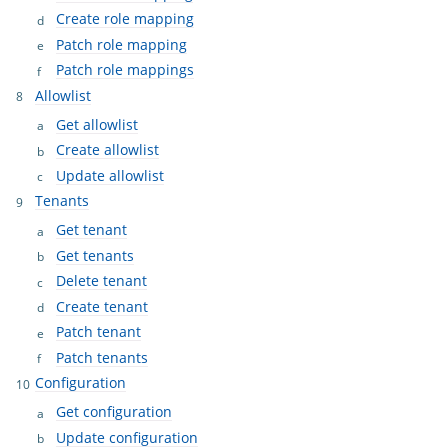
Create role mapping
Patch role mapping
Patch role mappings
Allowlist
Get allowlist
Create allowlist
Update allowlist
Tenants
Get tenant
Get tenants
Delete tenant
Create tenant
Patch tenant
Patch tenants
Configuration
Get configuration
Update configuration