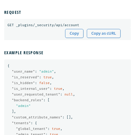
REQUEST
GET
_plugins/_security/api/account
Copy
Copy as cURL
EXAMPLE RESPONSE
{
"user_name"
:
"admin"
,
"is_reserved"
:
true
,
"is_hidden"
:
false
,
"is_internal_user"
:
true
,
"user_requested_tenant"
:
null
,
"backend_roles"
:
[
"admin"
],
"custom_attribute_names"
:
[],
"tenants"
:
{
"global_tenant"
:
true
,
"admin_tenant"
:
true
,