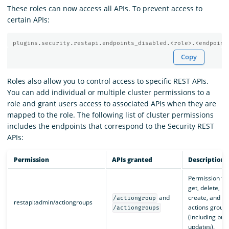
These roles can now access all APIs. To prevent access to
certain APIs:
plugins.security.restapi.endpoints_disabled.<role>.<endpoint
Copy
Roles also allow you to control access to specific REST APIs.
You can add individual or multiple cluster permissions to a
role and grant users access to associated APIs when they are
mapped to the role. The following list of cluster permissions
includes the endpoints that correspond to the Security REST
APIs:
Permission
APIs granted
Description
Permission to
get, delete,
and
create, and pa
/actiongroup
restapi:admin/actiongroups
actions group
/actiongroups
(including bulk
updates).