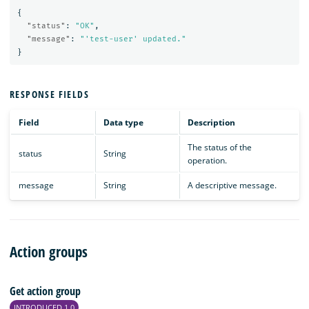
{
"status"
:
"OK"
,
"message"
:
"'test-user' updated."
}
RESPONSE FIELDS
Field
Data type
Description
The status of the
status
String
operation.
message
String
A descriptive message.
Action groups
Get action group
INTRODUCED 1.0