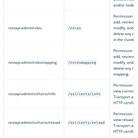
and/or nodes.
Permission to
add, retrieve,
restapi:admin/roles
modify, and
/roles
delete any rol
in the cluster.
Permission to
add, retrieve,
restapi:admin/rolesmapping
modify, and
/rolesmapping
delete any rol
mapping.
Permission to
view current
restapi:admin/ssl/certs/info
/ssl/certs/info
Transport and
HTTP certifica
Permission to
view reload
restapi:admin/ssl/certs/reload
/ssl/certs/reload
Transport and
HTTP certifica