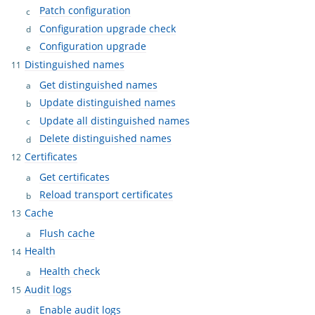
Patch configuration
Configuration upgrade check
Configuration upgrade
Distinguished names
Get distinguished names
Update distinguished names
Update all distinguished names
Delete distinguished names
Certificates
Get certificates
Reload transport certificates
Cache
Flush cache
Health
Health check
Audit logs
Enable audit logs