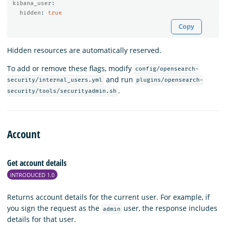
kibana_user
:
hidden
:
true
Copy
Hidden resources are automatically reserved.
To add or remove these flags, modify
config/opensearch-
and run
security/internal_users.yml
plugins/opensearch-
.
security/tools/securityadmin.sh
Account
Get account details
INTRODUCED 1.0
Returns account details for the current user. For example, if
you sign the request as the
user, the response includes
admin
details for that user.