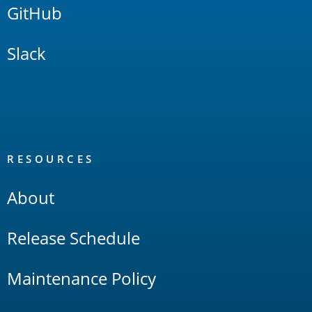
GitHub
Slack
RESOURCES
About
Release Schedule
Maintenance Policy