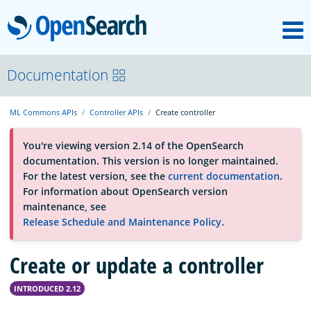
M
OpenSearch
About
Documentation
ML Commons APIs
Controller APIs
Create controller
Platform
You're viewing version 2.14 of the OpenSearch
documentation. This version is no longer maintained.
Community
For the latest version, see the
current documentation
.
For information about OpenSearch version
maintenance, see
Documentation
Release Schedule and Maintenance Policy
.
Create or update a controller
Blog
INTRODUCED 2.12
Download