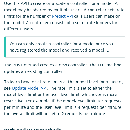
Use this API to create or update a controller for a model. A
model may be shared by multiple users. A controller sets rate
limits for the number of
Predict API
calls users can make on
the model. A controller consists of a set of rate limiters for
different users.
You can only create a controller for a model once you
have registered the model and received a model ID.
The POST method creates a new controller. The PUT method
updates an existing controller.
To learn how to set rate limits at the model level for all users,
see
Update Model API
. The rate limit is set to either the
model-level limit or the user-level limit, whichever is more
restrictive. For example, if the model-level limit is 2 requests
per minute and the user-level limit is 4 requests per minute,
the overall limit will be set to 2 requests per minute.