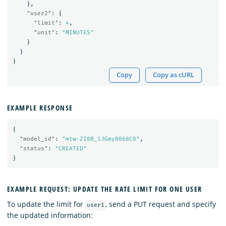
},
"user2"
:
{
"limit"
:
4
,
"unit"
:
"MINUTES"
}
}
}
Copy
Copy as cURL
EXAMPLE RESPONSE
{
"model_id"
:
"mtw-ZI0B_1JGmyB068C0"
,
"status"
:
"CREATED"
}
EXAMPLE REQUEST: UPDATE THE RATE LIMIT FOR ONE USER
To update the limit for
, send a PUT request and specify
user1
the updated information: