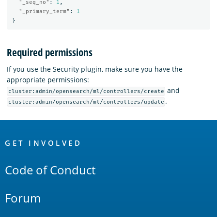
"_seq_no"
:
1
,
"_primary_term"
:
1
}
Required permissions
If you use the Security plugin, make sure you have the
appropriate permissions:
and
cluster:admin/opensearch/ml/controllers/create
.
cluster:admin/opensearch/ml/controllers/update
OpenSearch
Links
GET INVOLVED
Code of Conduct
Forum