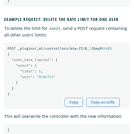
}
EXAMPLE REQUEST: DELETE THE RATE LIMIT FOR ONE USER
To delete the limit for
, send a POST request containing
user2
all other users’ limits:
POST
_plugins/_ml/controllers/mtw-ZI
0
B_
1
JGmyB
068
C
0
{
"user_rate_limiter"
:
{
"user1"
:
{
"limit"
:
6
,
"unit"
:
"MINUTES"
}
}
}
Copy
Copy as cURL
This will overwrite the controller with the new information:
{