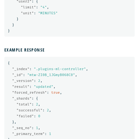
"user2"
:
{
"limit"
:
"4"
,
"unit"
:
"MINUTES"
}
}
}
EXAMPLE RESPONSE
{
"_index"
:
".plugins-ml-controller"
,
"_id"
:
"mtw-ZI0B_1JGmyB068C0"
,
"_version"
:
2
,
"result"
:
"updated"
,
"forced_refresh"
:
true
,
"_shards"
:
{
"total"
:
2
,
"successful"
:
2
,
"failed"
:
0
},
"_seq_no"
:
1
,
"_primary_term"
:
1