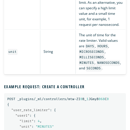
limit. As an alternative, you
can specify a high limit
value and a small time
unit, for example, 1
request per nanosecond.
The unit of time for the
rate limiter. Valid values
are
,
,
DAYS
HOURS
String
,
unit
MICROSECONDS
,
MILLISECONDS
,
,
MINUTES
NANOSECONDS
and
.
SECONDS
EXAMPLE REQUEST: CREATE A CONTROLLER
POST
_plugins/_ml/controllers/mtw-ZI
0
B_
1
JGmyB
068
C
0
{
"user_rate_limiter"
:
{
"user1"
:
{
"limit"
:
4
,
"unit"
:
"MINUTES"