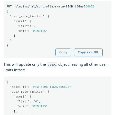
PUT
_plugins/_ml/controllers/mtw-ZI
0
B_
1
JGmyB
068
C
0
{
"user_rate_limiter"
:
{
"user1"
:
{
"limit"
:
6
,
"unit"
:
"MINUTES"
}
}
}
Copy
Copy as cURL
This will update only the
object, leaving all other user
user1
limits intact:
{
"model_id"
:
"mtw-ZI0B_1JGmyB068C0"
,
"user_rate_limiter"
:
{
"user1"
:
{
"limit"
:
"6"
,
"unit"
:
"MINUTES"
},