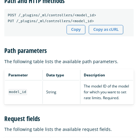
Path and HTTP methods
POST
/_plugins/_ml/controllers/<model_id>
PUT
/_plugins/_ml/controllers/<model_id>
Copy
Copy as cURL
Path parameters
The following table lists the available path parameters.
Parameter
Data type
Description
The model ID of the model
String
for which you want to set
model_id
rate limits. Required.
Request fields
The following table lists the available request fields.