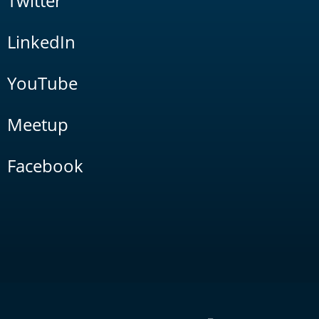
Twitter
LinkedIn
YouTube
Meetup
Facebook