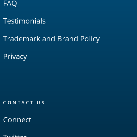
FAQ
Testimonials
Trademark and Brand Policy
Privacy
CONTACT US
Connect