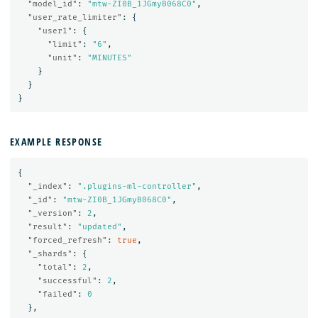
"model_id"
:
"mtw-ZI0B_1JGmyB068C0"
,
"user_rate_limiter"
:
{
"user1"
:
{
"limit"
:
"6"
,
"unit"
:
"MINUTES"
}
}
}
EXAMPLE RESPONSE
{
"_index"
:
".plugins-ml-controller"
,
"_id"
:
"mtw-ZI0B_1JGmyB068C0"
,
"_version"
:
2
,
"result"
:
"updated"
,
"forced_refresh"
:
true
,
"_shards"
:
{
"total"
:
2
,
"successful"
:
2
,
"failed"
:
0
},