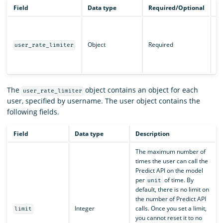
Field
Data type
Required/Optional
De
Li
us
Object
Required
AP
user_rate_limiter
in
Ra
The
object contains an object for each
user_rate_limiter
user, specified by username. The user object contains the
following fields.
Field
Data type
Description
The maximum number of
times the user can call the
Predict API on the model
per
of time. By
unit
default, there is no limit on
the number of Predict API
Integer
calls. Once you set a limit,
limit
you cannot reset it to no