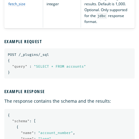
fetch_size
integer
results. Default is 1,000.
Optional. Only supported
for the
response
jdbc
format.
EXAMPLE REQUEST
POST
/_plugins/_sql
{
"query"
:
"SELECT * FROM accounts"
}
EXAMPLE RESPONSE
The response contains the schema and the results:
{
"schema"
:
[
{
"name"
:
"account_number"
,
"type"
:
"long"