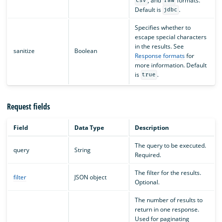
, and
formats.
csv
raw
Default is
.
jdbc
Specifies whether to
escape special characters
in the results. See
sanitize
Boolean
Response formats
for
more information. Default
is
.
true
Request fields
Field
Data Type
Description
The query to be executed.
query
String
Required.
The filter for the results.
filter
JSON object
Optional.
The number of results to
return in one response.
Used for paginating