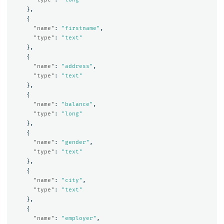
},
{
"name"
:
"firstname"
,
"type"
:
"text"
},
{
"name"
:
"address"
,
"type"
:
"text"
},
{
"name"
:
"balance"
,
"type"
:
"long"
},
{
"name"
:
"gender"
,
"type"
:
"text"
},
{
"name"
:
"city"
,
"type"
:
"text"
},
{
"name"
:
"employer"
,