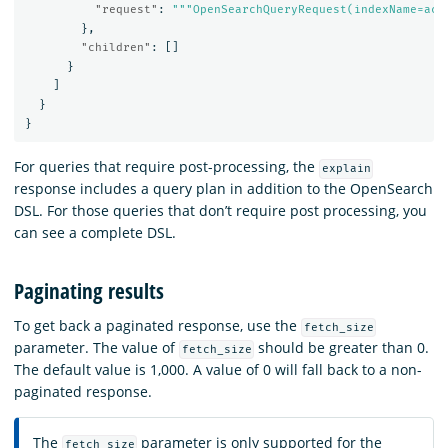
"request"
:
"""OpenSearchQueryRequest(indexName=acc
},
"children"
:
[]
}
]
}
}
For queries that require post-processing, the
explain
response includes a query plan in addition to the OpenSearch
DSL. For those queries that don’t require post processing, you
can see a complete DSL.
Paginating results
To get back a paginated response, use the
fetch_size
parameter. The value of
should be greater than 0.
fetch_size
The default value is 1,000. A value of 0 will fall back to a non-
paginated response.
The
parameter is only supported for the
fetch_size