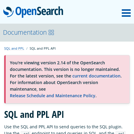
M
OpenSearch
About
Documentation
SQL and PPL
SQL and PPL API
Platform
You're viewing version 2.14 of the OpenSearch
documentation. This version is no longer maintained.
Community
For the latest version, see the
current documentation
.
For information about OpenSearch version
maintenance, see
Documentation
Release Schedule and Maintenance Policy
.
SQL and PPL API
Blog
Use the SQL and PPL API to send queries to the SQL plugin.
Download
Use the
endpoint to send queries in SQL, and the
_sql
_ppl