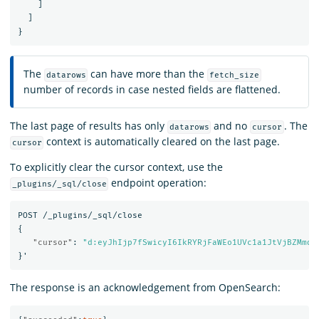
]
]
}
The
can have more than the
datarows
fetch_size
number of records in case nested fields are flattened.
The last page of results has only
and no
. The
datarows
cursor
context is automatically cleared on the last page.
cursor
To explicitly clear the cursor context, use the
endpoint operation:
_plugins/_sql/close
POST
/_plugins/_sql/close
{
"cursor"
:
"d:eyJhIjp7fSwicyI6IkRYRjFaWEo1UVc1a1JtVjBZMmdC
}
'
The response is an acknowledgement from OpenSearch: