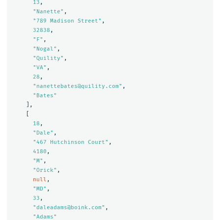
13
,
"Nanette"
,
"789 Madison Street"
,
32838
,
"F"
,
"Nogal"
,
"Quility"
,
"VA"
,
28
,
"nanettebates@quility.com"
,
"Bates"
],
[
18
,
"Dale"
,
"467 Hutchinson Court"
,
4180
,
"M"
,
"Orick"
,
null
,
"MD"
,
33
,
"daleadams@boink.com"
,
"Adams"