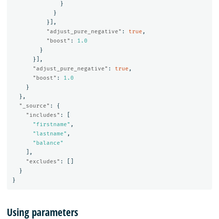
}
}
}],
"adjust_pure_negative"
:
true
,
"boost"
:
1.0
}
}],
"adjust_pure_negative"
:
true
,
"boost"
:
1.0
}
},
"_source"
:
{
"includes"
:
[
"firstname"
,
"lastname"
,
"balance"
],
"excludes"
:
[]
}
}
Using parameters