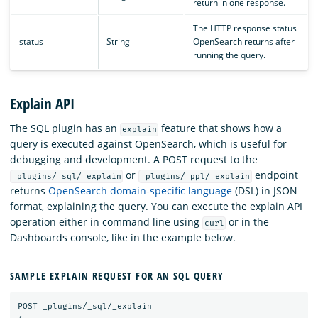
return in one response.
The HTTP response status
status
String
OpenSearch returns after
running the query.
Explain API
The SQL plugin has an
feature that shows how a
explain
query is executed against OpenSearch, which is useful for
debugging and development. A POST request to the
or
endpoint
_plugins/_sql/_explain
_plugins/_ppl/_explain
returns
OpenSearch domain-specific language
(DSL) in JSON
format, explaining the query. You can execute the explain API
operation either in command line using
or in the
curl
Dashboards console, like in the example below.
SAMPLE EXPLAIN REQUEST FOR AN SQL QUERY
POST
_plugins/_sql/_explain