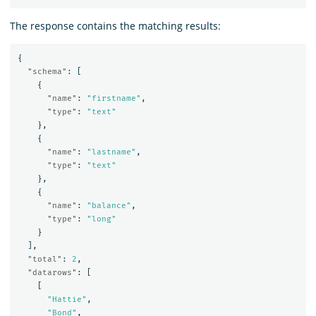
The response contains the matching results:
{
"schema"
:
[
{
"name"
:
"firstname"
,
"type"
:
"text"
},
{
"name"
:
"lastname"
,
"type"
:
"text"
},
{
"name"
:
"balance"
,
"type"
:
"long"
}
],
"total"
:
2
,
"datarows"
:
[
[
"Hattie"
,
"Bond"
,