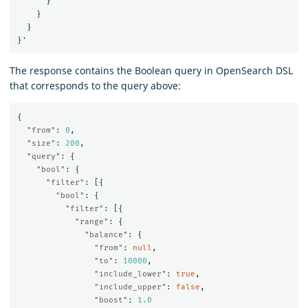
}
}
}
}
'
The response contains the Boolean query in OpenSearch DSL
that corresponds to the query above:
{
"from"
:
0
,
"size"
:
200
,
"query"
:
{
"bool"
:
{
"filter"
:
[{
"bool"
:
{
"filter"
:
[{
"range"
:
{
"balance"
:
{
"from"
:
null
,
"to"
:
10000
,
"include_lower"
:
true
,
"include_upper"
:
false
,
"boost"
:
1.0