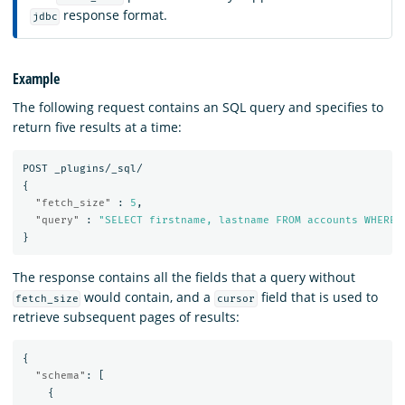
response format.
jdbc
Example
The following request contains an SQL query and specifies to
return five results at a time:
POST
_plugins/_sql/
{
"fetch_size"
:
5
,
"query"
:
"SELECT firstname, lastname FROM accounts WHERE 
}
The response contains all the fields that a query without
would contain, and a
field that is used to
fetch_size
cursor
retrieve subsequent pages of results:
{
"schema"
:
[
{