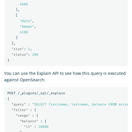
5686
],
[
"Dale"
,
"Adams"
,
4180
]
],
"size"
:
2
,
"status"
:
200
}
You can use the Explain API to see how this query is executed
against OpenSearch:
POST
/_plugins/_sql/_explain
{
"query"
:
"SELECT firstname, lastname, balance FROM accoun
"filter"
:
{
"range"
:
{
"balance"
:
{
"lt"
:
10000