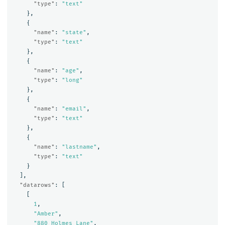
"type"
:
"text"
},
{
"name"
:
"state"
,
"type"
:
"text"
},
{
"name"
:
"age"
,
"type"
:
"long"
},
{
"name"
:
"email"
,
"type"
:
"text"
},
{
"name"
:
"lastname"
,
"type"
:
"text"
}
],
"datarows"
:
[
[
1
,
"Amber"
,
"880 Holmes Lane"
,