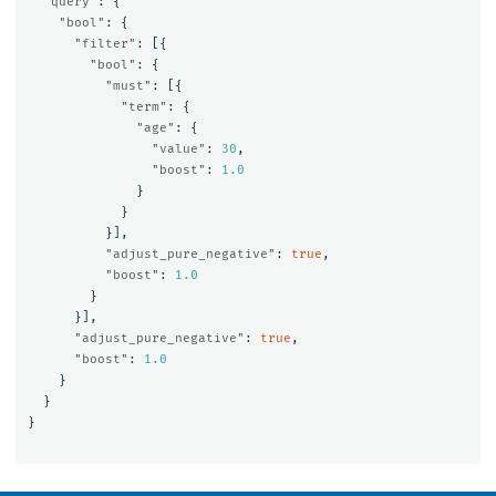
"query"
:
{
"bool"
:
{
"filter"
:
[{
"bool"
:
{
"must"
:
[{
"term"
:
{
"age"
:
{
"value"
:
30
,
"boost"
:
1.0
}
}
}],
"adjust_pure_negative"
:
true
,
"boost"
:
1.0
}
}],
"adjust_pure_negative"
:
true
,
"boost"
:
1.0
}
}
}