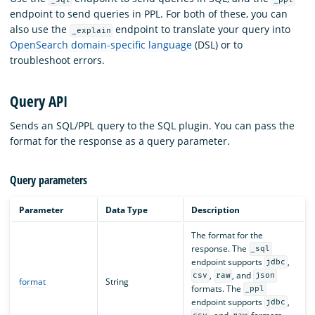
endpoint to send queries in PPL. For both of these, you can
also use the
endpoint to translate your query into
_explain
OpenSearch domain-specific language
(DSL) or to
troubleshoot errors.
Query API
Sends an SQL/PPL query to the SQL plugin. You can pass the
format for the response as a query parameter.
Query parameters
Parameter
Data Type
Description
The format for the
response. The
_sql
endpoint supports
,
jdbc
,
, and
csv
raw
json
format
String
formats. The
_ppl
endpoint supports
,
jdbc