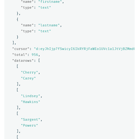
"name"
:
"firstname"
,
"type"
:
"text"
},
{
"name"
:
"lastname"
,
"type"
:
"text"
}
],
"cursor"
:
"d:eyJhIjp7fSwicyI6IkRYRjFaWEo1UVc1a1JtVjBZMmdCQ
"total"
:
956
,
"datarows"
:
[
[
"Cherry"
,
"Carey"
],
[
"Lindsey"
,
"Hawkins"
],
[
"Sargent"
,
"Powers"
],
[