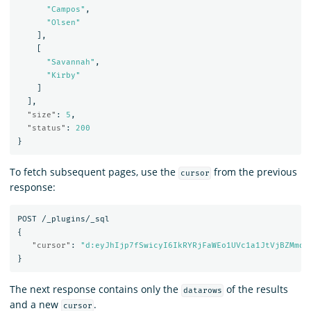
"Campos"
,
"Olsen"
],
[
"Savannah"
,
"Kirby"
]
],
"size"
:
5
,
"status"
:
200
}
To fetch subsequent pages, use the
from the previous
cursor
response:
POST
/_plugins/_sql
{
"cursor"
:
"d:eyJhIjp7fSwicyI6IkRYRjFaWEo1UVc1a1JtVjBZMmdC
}
The next response contains only the
of the results
datarows
and a new
.
cursor