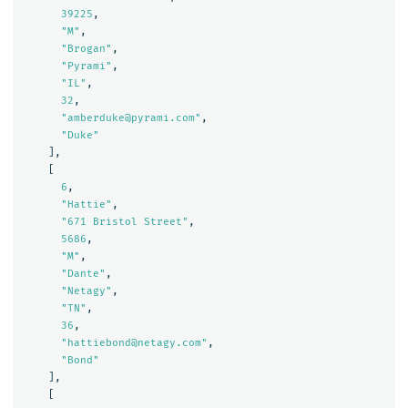
39225
,
"M"
,
"Brogan"
,
"Pyrami"
,
"IL"
,
32
,
"amberduke@pyrami.com"
,
"Duke"
],
[
6
,
"Hattie"
,
"671 Bristol Street"
,
5686
,
"M"
,
"Dante"
,
"Netagy"
,
"TN"
,
36
,
"hattiebond@netagy.com"
,
"Bond"
],
[