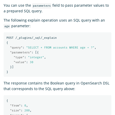
You can use the
field to pass parameter values to
parameters
a prepared SQL query.
The following explain operation uses an SQL query with an
parameter:
age
POST
/_plugins/_sql/_explain
{
"query"
:
"SELECT * FROM accounts WHERE age = ?"
,
"parameters"
:
[{
"type"
:
"integer"
,
"value"
:
30
}]
}
The response contains the Boolean query in OpenSearch DSL
that corresponds to the SQL query above:
{
"from"
:
0
,
"size"
:
200
,