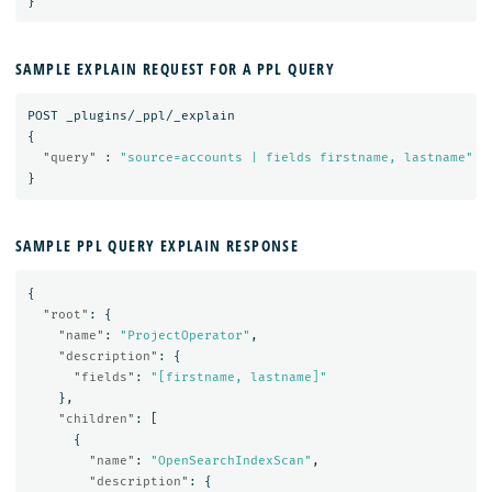
}
SAMPLE EXPLAIN REQUEST FOR A PPL QUERY
POST
_plugins/_ppl/_explain
{
"query"
:
"source=accounts | fields firstname, lastname"
}
SAMPLE PPL QUERY EXPLAIN RESPONSE
{
"root"
:
{
"name"
:
"ProjectOperator"
,
"description"
:
{
"fields"
:
"[firstname, lastname]"
},
"children"
:
[
{
"name"
:
"OpenSearchIndexScan"
,
"description"
:
{