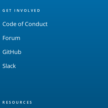
OpenSearch
Links
GET INVOLVED
Code of Conduct
Forum
GitHub
Slack
RESOURCES