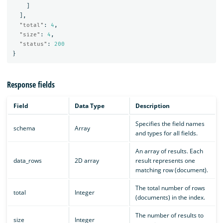
]
],
"total"
:
4
,
"size"
:
4
,
"status"
:
200
}
Response fields
Field
Data Type
Description
Specifies the field names
schema
Array
and types for all fields.
An array of results. Each
data_rows
2D array
result represents one
matching row (document).
The total number of rows
total
Integer
(documents) in the index.
The number of results to
size
Integer