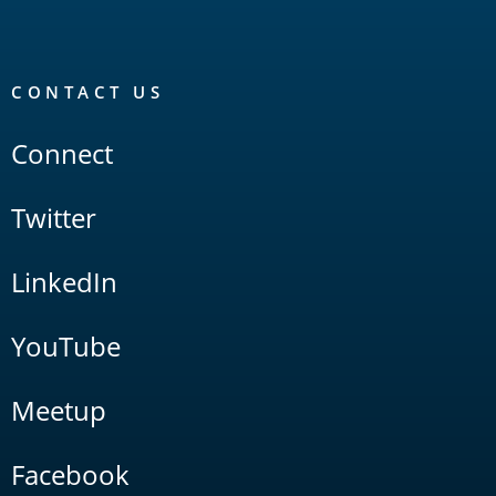
CONTACT US
Connect
Twitter
LinkedIn
YouTube
Meetup
Facebook