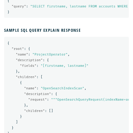
{
"query"
:
"SELECT firstname, lastname FROM accounts WHERE a
}
SAMPLE SQL QUERY EXPLAIN RESPONSE
{
"root"
:
{
"name"
:
"ProjectOperator"
,
"description"
:
{
"fields"
:
"[firstname, lastname]"
},
"children"
:
[
{
"name"
:
"OpenSearchIndexScan"
,
"description"
:
{
"request"
:
"""OpenSearchQueryRequest(indexName=acc
},
"children"
:
[]
}
]
}