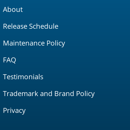
About
Release Schedule
Maintenance Policy
FAQ
Testimonials
Trademark and Brand Policy
Privacy