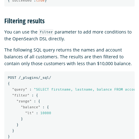
{
"succeeded"
:
true
}
Filtering results
You can use the
parameter to add more conditions to
filter
the OpenSearch DSL directly.
The following SQL query returns the names and account
balances of all customers. The results are then filtered to
contain only those customers with less than $10,000 balance.
POST
/_plugins/_sql/
{
"query"
:
"SELECT firstname, lastname, balance FROM accoun
"filter"
:
{
"range"
:
{
"balance"
:
{
"lt"
:
10000
}
}
}
}