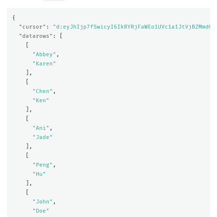
{
"cursor"
:
"d:eyJhIjp7fSwicyI6IkRYRjFaWEo1UVc1a1JtVjBZMmdCQ
"datarows"
:
[
[
"Abbey"
,
"Karen"
],
[
"Chen"
,
"Ken"
],
[
"Ani"
,
"Jade"
],
[
"Peng"
,
"Hu"
],
[
"John"
,
"Doe"