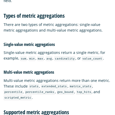
field.
Types of metric aggregations
There are two types of metric aggregations: single-value
metric aggregations and multi-value metric aggregations.
Single-value metric aggregations
Single-value metric aggregations return a single metric, for
example,
,
,
,
,
, or
.
sum
min
max
avg
cardinality
value_count
Multi-value metric aggregations
Multi-value metric aggregations return more than one metric.
These include
,
,
,
stats
extended_stats
matrix_stats
,
,
,
, and
percentile
percentile_ranks
geo_bound
top_hits
.
scripted_metric
Supported metric aggregations