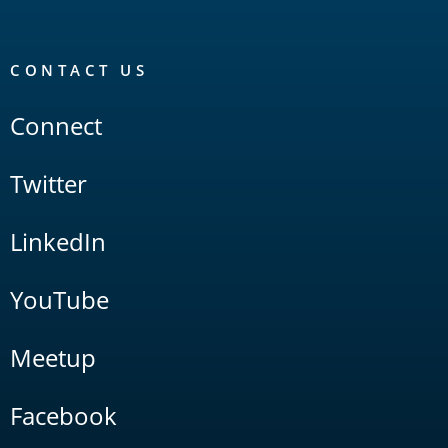
CONTACT US
Connect
Twitter
LinkedIn
YouTube
Meetup
Facebook