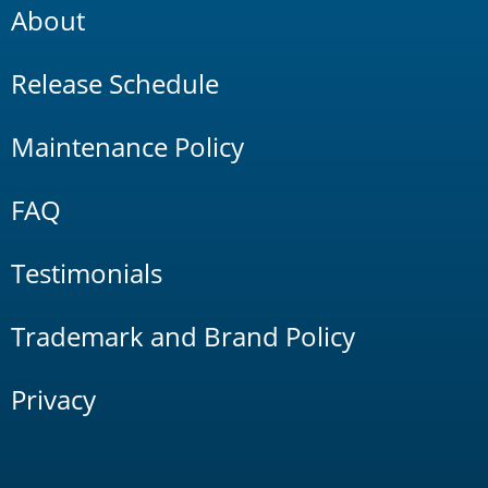
About
Release Schedule
Maintenance Policy
FAQ
Testimonials
Trademark and Brand Policy
Privacy