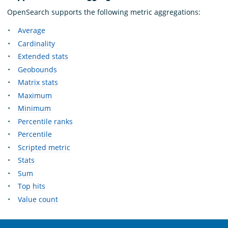
OpenSearch supports the following metric aggregations:
Average
Cardinality
Extended stats
Geobounds
Matrix stats
Maximum
Minimum
Percentile ranks
Percentile
Scripted metric
Stats
Sum
Top hits
Value count