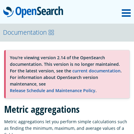
M
OpenSearch
About
Documentation
Platform
You're viewing version 2.14 of the OpenSearch
documentation. This version is no longer maintained.
Community
For the latest version, see the
current documentation
.
For information about OpenSearch version
maintenance, see
Documentation
Release Schedule and Maintenance Policy
.
Metric aggregations
Blog
Metric aggregations let you perform simple calculations such
as finding the minimum, maximum, and average values of a
Download