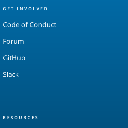
OpenSearch
Links
GET INVOLVED
Code of Conduct
Forum
GitHub
Slack
RESOURCES