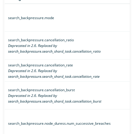
search_backpressure.mode
search_backpressure.cancellation_ratio
Deprecated in 2.6. Replaced by
search_backpressure.search_shard_task.cancellation_ratio
search_backpressure.cancellation_rate
Deprecated in 2.6. Replaced by
search_backpressure.search_shard_task.cancellation_rate
search_backpressure.cancellation_burst
Deprecated in 2.6. Replaced by
search_backpressure.search_shard_task.cancellation_burst
search_backpressure.node_duress.num_successive_breaches