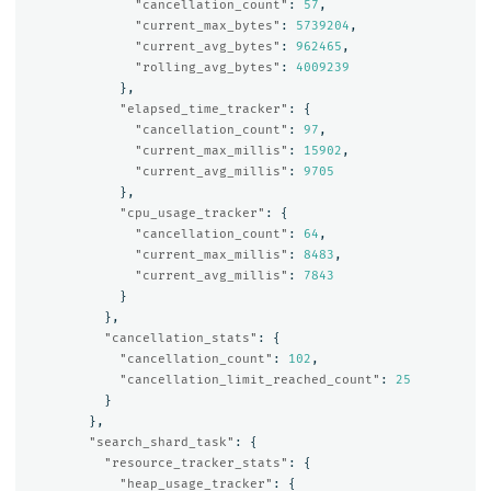
"cancellation_count"
:
57
,
"current_max_bytes"
:
5739204
,
"current_avg_bytes"
:
962465
,
"rolling_avg_bytes"
:
4009239
},
"elapsed_time_tracker"
:
{
"cancellation_count"
:
97
,
"current_max_millis"
:
15902
,
"current_avg_millis"
:
9705
},
"cpu_usage_tracker"
:
{
"cancellation_count"
:
64
,
"current_max_millis"
:
8483
,
"current_avg_millis"
:
7843
}
},
"cancellation_stats"
:
{
"cancellation_count"
:
102
,
"cancellation_limit_reached_count"
:
25
}
},
"search_shard_task"
:
{
"resource_tracker_stats"
:
{
"heap_usage_tracker"
:
{