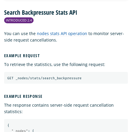
Search Backpressure Stats API
INTRODUCED 2.4
You can use the
nodes stats API operation
to monitor server-
side request cancellations.
EXAMPLE REQUEST
To retrieve the statistics, use the following request:
GET
_nodes/stats/search_backpressure
EXAMPLE RESPONSE
The response contains server-side request cancellation
statistics:
{
"_nodes"
:
{