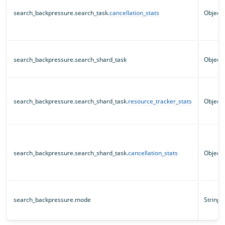
search_backpressure.search_task.
cancellation_stats
Object
search_backpressure.search_shard_task
Object
search_backpressure.search_shard_task.
resource_tracker_stats
Object
search_backpressure.search_shard_task.
cancellation_stats
Object
search_backpressure.mode
String