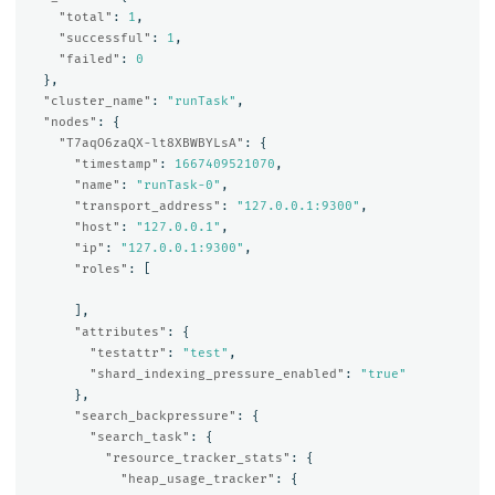
"total"
:
1
,
"successful"
:
1
,
"failed"
:
0
},
"cluster_name"
:
"runTask"
,
"nodes"
:
{
"T7aqO6zaQX-lt8XBWBYLsA"
:
{
"timestamp"
:
1667409521070
,
"name"
:
"runTask-0"
,
"transport_address"
:
"127.0.0.1:9300"
,
"host"
:
"127.0.0.1"
,
"ip"
:
"127.0.0.1:9300"
,
"roles"
:
[
],
"attributes"
:
{
"testattr"
:
"test"
,
"shard_indexing_pressure_enabled"
:
"true"
},
"search_backpressure"
:
{
"search_task"
:
{
"resource_tracker_stats"
:
{
"heap_usage_tracker"
:
{