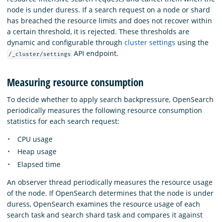
node is under duress. If a search request on a node or shard
has breached the resource limits and does not recover within
a certain threshold, it is rejected. These thresholds are
dynamic and configurable through
cluster settings
using the
API endpoint.
/_cluster/settings
Measuring resource consumption
To decide whether to apply search backpressure, OpenSearch
periodically measures the following resource consumption
statistics for each search request:
CPU usage
Heap usage
Elapsed time
An observer thread periodically measures the resource usage
of the node. If OpenSearch determines that the node is under
duress, OpenSearch examines the resource usage of each
search task and search shard task and compares it against