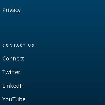
Privacy
CONTACT US
Connect
Twitter
LinkedIn
YouTube