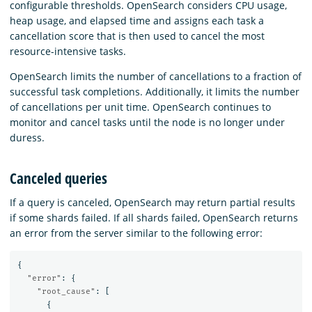
configurable thresholds. OpenSearch considers CPU usage,
heap usage, and elapsed time and assigns each task a
cancellation score that is then used to cancel the most
resource-intensive tasks.
OpenSearch limits the number of cancellations to a fraction of
successful task completions. Additionally, it limits the number
of cancellations per unit time. OpenSearch continues to
monitor and cancel tasks until the node is no longer under
duress.
Canceled queries
If a query is canceled, OpenSearch may return partial results
if some shards failed. If all shards failed, OpenSearch returns
an error from the server similar to the following error:
{
"error"
:
{
"root_cause"
:
[
{