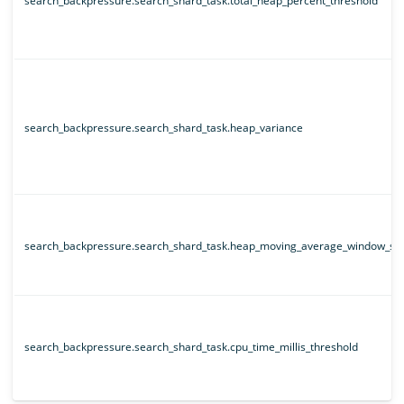
search_backpressure.search_shard_task.total_heap_percent_threshold
search_backpressure.search_shard_task.heap_variance
search_backpressure.search_shard_task.heap_moving_average_window_siz
search_backpressure.search_shard_task.cpu_time_millis_threshold