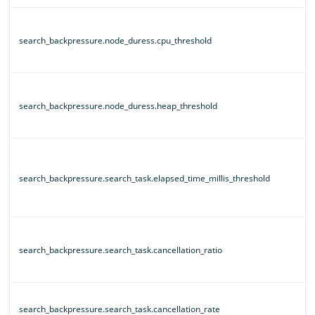
search_backpressure.node_duress.cpu_threshold
search_backpressure.node_duress.heap_threshold
search_backpressure.search_task.elapsed_time_millis_threshold
search_backpressure.search_task.cancellation_ratio
search_backpressure.search_task.cancellation_rate