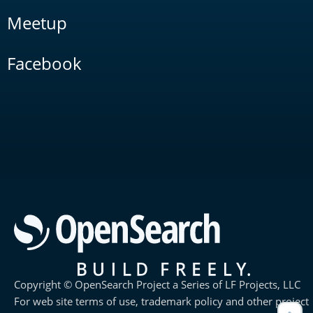
Meetup
Facebook
Copyright © OpenSearch Project a Series of LF Projects, LLC
For web site terms of use, trademark policy and other project