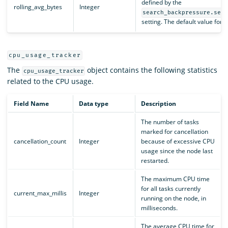
defined by the
rolling_avg_bytes
Integer
search_backpressure.sea
setting. The default value for th
cpu_usage_tracker
The
object contains the following statistics
cpu_usage_tracker
related to the CPU usage.
Field Name
Data type
Description
The number of tasks
marked for cancellation
cancellation_count
Integer
because of excessive CPU
usage since the node last
restarted.
The maximum CPU time
for all tasks currently
current_max_millis
Integer
running on the node, in
milliseconds.
The average CPU time for