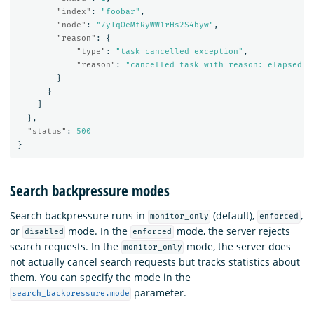
"index"
:
"foobar"
,
"node"
:
"7yIqOeMfRyWW1rHs2S4byw"
,
"reason"
:
{
"type"
:
"task_cancelled_exception"
,
"reason"
:
"cancelled task with reason: elapsed t
}
}
]
},
"status"
:
500
}
Search backpressure modes
Search backpressure runs in
(default),
,
monitor_only
enforced
or
mode. In the
mode, the server rejects
disabled
enforced
search requests. In the
mode, the server does
monitor_only
not actually cancel search requests but tracks statistics about
them. You can specify the mode in the
parameter.
search_backpressure.mode