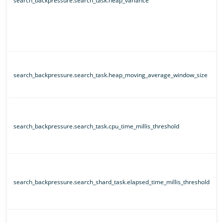
search_backpressure.search_task.heap_variance
search_backpressure.search_task.heap_moving_average_window_size
search_backpressure.search_task.cpu_time_millis_threshold
search_backpressure.search_shard_task.elapsed_time_millis_threshold