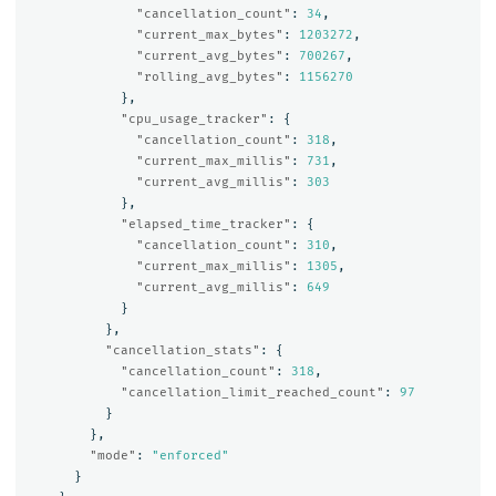
"cancellation_count"
:
34
,
"current_max_bytes"
:
1203272
,
"current_avg_bytes"
:
700267
,
"rolling_avg_bytes"
:
1156270
},
"cpu_usage_tracker"
:
{
"cancellation_count"
:
318
,
"current_max_millis"
:
731
,
"current_avg_millis"
:
303
},
"elapsed_time_tracker"
:
{
"cancellation_count"
:
310
,
"current_max_millis"
:
1305
,
"current_avg_millis"
:
649
}
},
"cancellation_stats"
:
{
"cancellation_count"
:
318
,
"cancellation_limit_reached_count"
:
97
}
},
"mode"
:
"enforced"
}