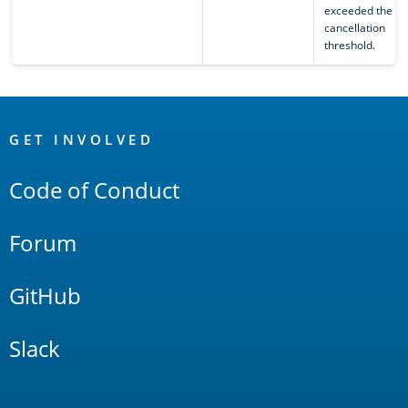
exceeded the se
cancellation
threshold.
OpenSearch
Links
GET INVOLVED
Code of Conduct
Forum
GitHub
Slack