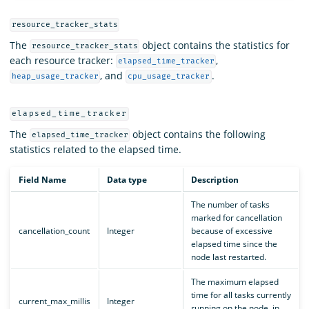
resource_tracker_stats
The
object contains the statistics for
resource_tracker_stats
each resource tracker:
,
elapsed_time_tracker
, and
.
heap_usage_tracker
cpu_usage_tracker
elapsed_time_tracker
The
object contains the following
elapsed_time_tracker
statistics related to the elapsed time.
Field Name
Data type
Description
The number of tasks
marked for cancellation
cancellation_count
Integer
because of excessive
elapsed time since the
node last restarted.
The maximum elapsed
time for all tasks currently
current_max_millis
Integer
running on the node, in