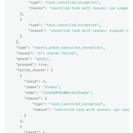
"type"
:
"task_cancelled_exception"
,
"reason"
:
"cancelled task with reason: cpu usage e
},
{
"type"
:
"task_cancelled_exception"
,
"reason"
:
"cancelled task with reason: elapsed tim
}
],
"type"
:
"search_phase_execution_exception"
,
"reason"
:
"all shards failed"
,
"phase"
:
"query"
,
"grouped"
:
true
,
"failed_shards"
:
[
{
"shard"
:
0
,
"index"
:
"foobar"
,
"node"
:
"7yIqOeMfRyWW1rHs2S4byw"
,
"reason"
:
{
"type"
:
"task_cancelled_exception"
,
"reason"
:
"cancelled task with reason: cpu usage
}
},
{
"shard"
:
1
,