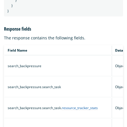
}
}
}
Response fields
The response contains the following fields.
Field Name
Data t
search_backpressure
Object
search_backpressure.search_task
Object
search_backpressure.search_task.
resource_tracker_stats
Object