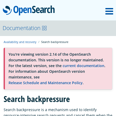
M
OpenSearch
About
Documentation
Availability and recovery
Search backpressure
Platform
You're viewing version 2.14 of the OpenSearch
documentation. This version is no longer maintained.
Community
For the latest version, see the
current documentation
.
For information about OpenSearch version
maintenance, see
Documentation
Release Schedule and Maintenance Policy
.
Search backpressure
Blog
Search backpressure is a mechanism used to identify
Download
resource-intensive search requests and cancel them when the