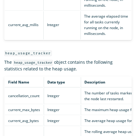
milliseconds.
The average elapsed time
for all tasks currently
current_avg_millis
Integer
running on the node, in
milliseconds.
heap_usage_tracker
The
object contains the following
heap_usage_tracker
statistics related to the heap usage.
Field Name
Data type
Description
The number of tasks marked fo
cancellation_count
Integer
the node last restarted.
current_max_bytes
Integer
The maximum heap usage for all
current_avg_bytes
Integer
The average heap usage for all
The rolling average heap usag