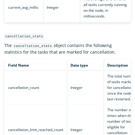
all tasks currently running
current_avg_millis
Integer
on the node, in
milliseconds.
cancellation_stats
The
object contains the following
cancellation_stats
statistics for the tasks that are marked for cancellation.
Field Name
Data type
Description
The total numbe
of tasks marked
cancellation_count
Integer
for cancellation
since the node
last restarted.
The number of
times when the
number of tasks
eligible for
cancellation_limit_reached_count
Integer
cancellation