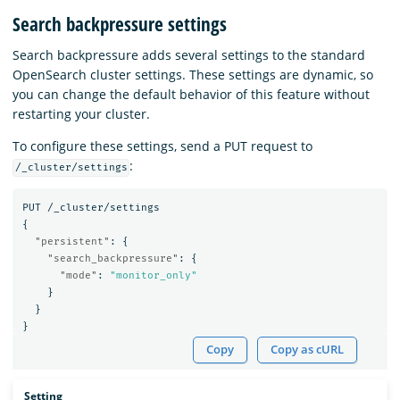
Search backpressure settings
Search backpressure adds several settings to the standard
OpenSearch cluster settings. These settings are dynamic, so
you can change the default behavior of this feature without
restarting your cluster.
To configure these settings, send a PUT request to
:
/_cluster/settings
PUT
/_cluster/settings
{
"persistent"
:
{
"search_backpressure"
:
{
"mode"
:
"monitor_only"
}
}
}
Copy
Copy as cURL
Setting