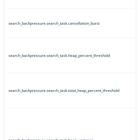
search_backpressure.search_task.cancellation_burst
search_backpressure.search_task.heap_percent_threshold
search_backpressure.search_task.total_heap_percent_threshold