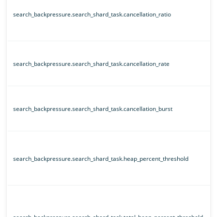
search_backpressure.search_shard_task.cancellation_ratio
search_backpressure.search_shard_task.cancellation_rate
search_backpressure.search_shard_task.cancellation_burst
search_backpressure.search_shard_task.heap_percent_threshold