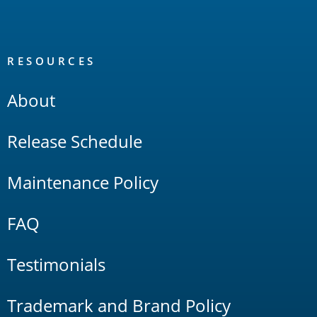
RESOURCES
About
Release Schedule
Maintenance Policy
FAQ
Testimonials
Trademark and Brand Policy