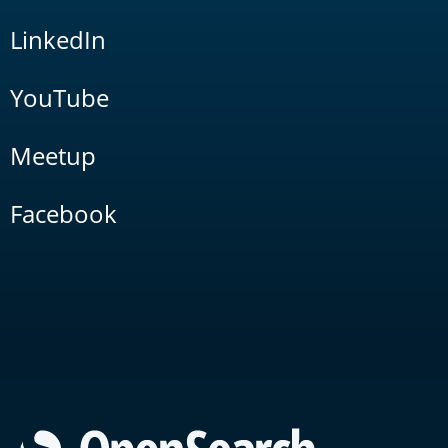
LinkedIn
YouTube
Meetup
Facebook