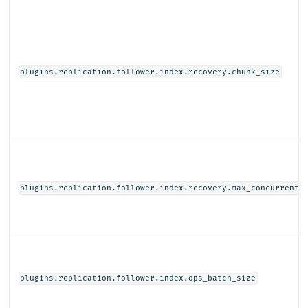
plugins.replication.follower.index.recovery.chunk_size
plugins.replication.follower.index.recovery.max_concurrent_
plugins.replication.follower.index.ops_batch_size