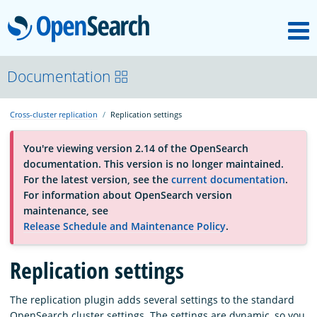
M
OpenSearch
About
Documentation
Cross-cluster replication
Replication settings
Platform
You're viewing version 2.14 of the OpenSearch
documentation. This version is no longer maintained.
Community
For the latest version, see the
current documentation
.
For information about OpenSearch version
maintenance, see
Documentation
Release Schedule and Maintenance Policy
.
Replication settings
Blog
The replication plugin adds several settings to the standard
Download
OpenSearch cluster settings. The settings are dynamic, so you