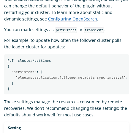
can change the default behavior of the plugin without
restarting your cluster. To learn more about static and
dynamic settings, see
Configuring OpenSearch
.
You can mark settings as
or
.
persistent
transient
For example, to update how often the follower cluster polls
the leader cluster for updates:
PUT
_cluster/settings
{
"persistent"
:
{
"plugins.replication.follower.metadata_sync_interval"
:
"
}
}
These settings manage the resources consumed by remote
recoveries. We don’t recommend changing these settings; the
defaults should work well for most use cases.
Setting