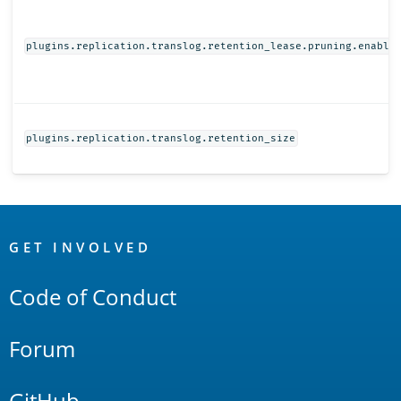
plugins.replication.translog.retention_lease.pruning.enable
plugins.replication.translog.retention_size
OpenSearch
Links
GET INVOLVED
Code of Conduct
Forum
GitHub