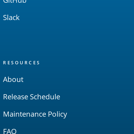
Slack
RESOURCES
About
Release Schedule
Maintenance Policy
FAQ