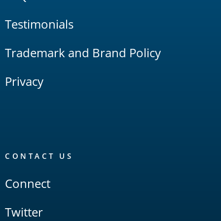
Testimonials
Trademark and Brand Policy
Privacy
CONTACT US
Connect
Twitter