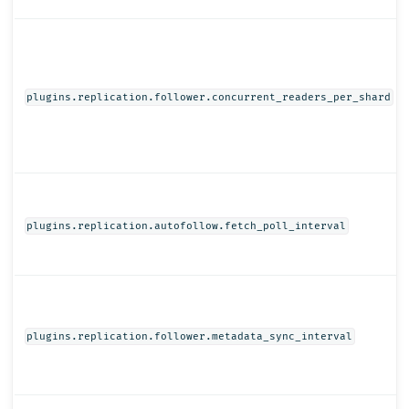
plugins.replication.follower.concurrent_readers_per_shard
plugins.replication.autofollow.fetch_poll_interval
plugins.replication.follower.metadata_sync_interval