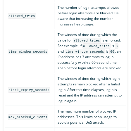
The number of login attempts allowed
before login attempts are blocked. Be
allowed_tries
aware that increasing the number
increases heap usage.
The window of time during which the
value for
is enforced.
allowed_tries
For example, if
is
allowed_tries
3
and
is
, an
time_window_seconds
time_window_seconds
60
IP address has 3 attempts to log in
successfully within a 60-second time
span before login attempts are blocked.
The window of time during which login
attempts remain blocked after a failed
login. After this time elapses, login is
block_expiry_seconds
reset and the IP address can attempt to
log in again.
The maximum number of blocked IP
addresses. This limits heap usage to
max_blocked_clients
avoid a potential DoS attack.