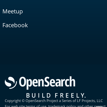
Meetup
Facebook
Copyright © OpenSearch Project a Series of LF Projects, LLC
For web site terms of use, trademark policy and other project