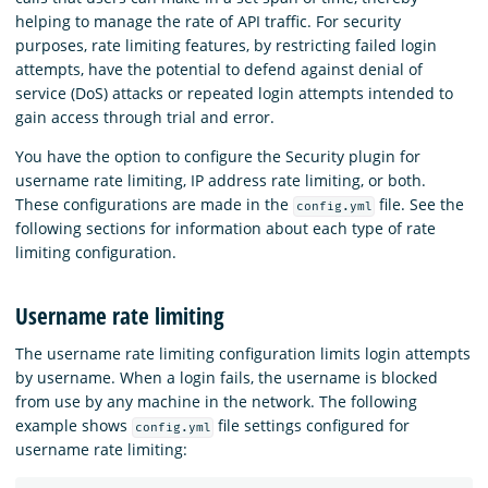
helping to manage the rate of API traffic. For security
purposes, rate limiting features, by restricting failed login
attempts, have the potential to defend against denial of
service (DoS) attacks or repeated login attempts intended to
gain access through trial and error.
You have the option to configure the Security plugin for
username rate limiting, IP address rate limiting, or both.
These configurations are made in the
file. See the
config.yml
following sections for information about each type of rate
limiting configuration.
Username rate limiting
The username rate limiting configuration limits login attempts
by username. When a login fails, the username is blocked
from use by any machine in the network. The following
example shows
file settings configured for
config.yml
username rate limiting: