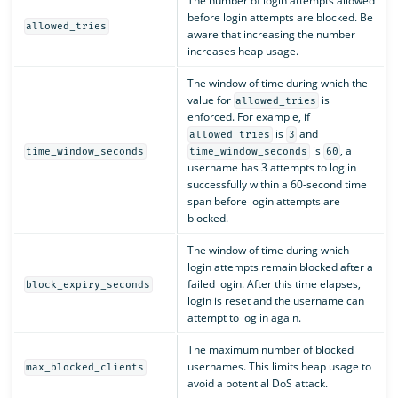
The number of login attempts allowed
before login attempts are blocked. Be
allowed_tries
aware that increasing the number
increases heap usage.
The window of time during which the
value for
is
allowed_tries
enforced. For example, if
is
and
allowed_tries
3
is
, a
time_window_seconds
time_window_seconds
60
username has 3 attempts to log in
successfully within a 60-second time
span before login attempts are
blocked.
The window of time during which
login attempts remain blocked after a
failed login. After this time elapses,
block_expiry_seconds
login is reset and the username can
attempt to log in again.
The maximum number of blocked
usernames. This limits heap usage to
max_blocked_clients
avoid a potential DoS attack.