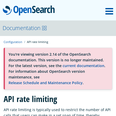
M
OpenSearch
About
Documentation
Configuration
API rate limiting
Platform
You're viewing version 2.14 of the OpenSearch
documentation. This version is no longer maintained.
Community
For the latest version, see the
current documentation
.
For information about OpenSearch version
maintenance, see
Documentation
Release Schedule and Maintenance Policy
.
API rate limiting
Blog
API rate limiting is typically used to restrict the number of API
Download
calls that users can make in a set span of time, thereby