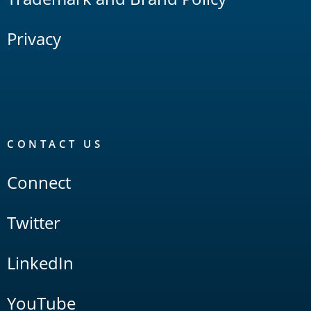
Privacy
CONTACT US
Connect
Twitter
LinkedIn
YouTube