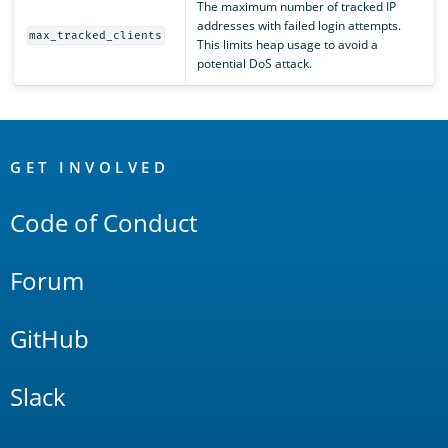
The maximum number of tracked IP
addresses with failed login attempts.
max_tracked_clients
This limits heap usage to avoid a
potential DoS attack.
OpenSearch
Links
GET INVOLVED
Code of Conduct
Forum
GitHub
Slack