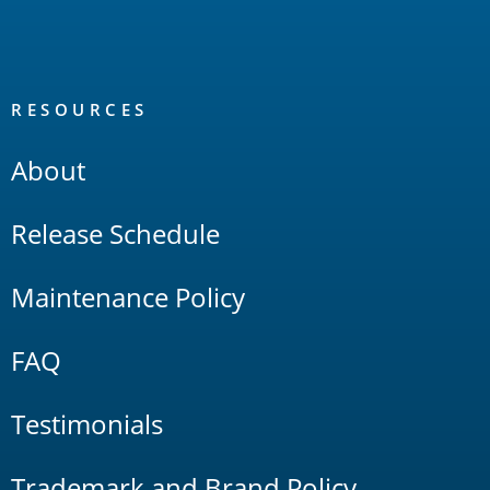
RESOURCES
About
Release Schedule
Maintenance Policy
FAQ
Testimonials
Trademark and Brand Policy