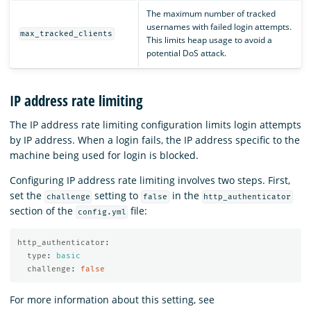
The maximum number of tracked
usernames with failed login attempts.
max_tracked_clients
This limits heap usage to avoid a
potential DoS attack.
IP address rate limiting
The IP address rate limiting configuration limits login attempts
by IP address. When a login fails, the IP address specific to the
machine being used for login is blocked.
Configuring IP address rate limiting involves two steps. First,
set the
setting to
in the
challenge
false
http_authenticator
section of the
file:
config.yml
http_authenticator
:
type
:
basic
challenge
:
false
For more information about this setting, see