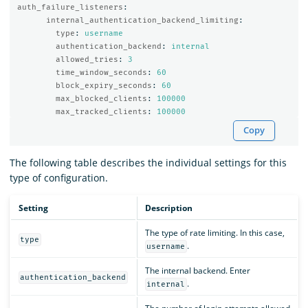
auth_failure_listeners
:
internal_authentication_backend_limiting
:
type
:
username
authentication_backend
:
internal
allowed_tries
:
3
time_window_seconds
:
60
block_expiry_seconds
:
60
max_blocked_clients
:
100000
max_tracked_clients
:
100000
Copy
The following table describes the individual settings for this
type of configuration.
Setting
Description
The type of rate limiting. In this case,
type
.
username
The internal backend. Enter
authentication_backend
.
internal