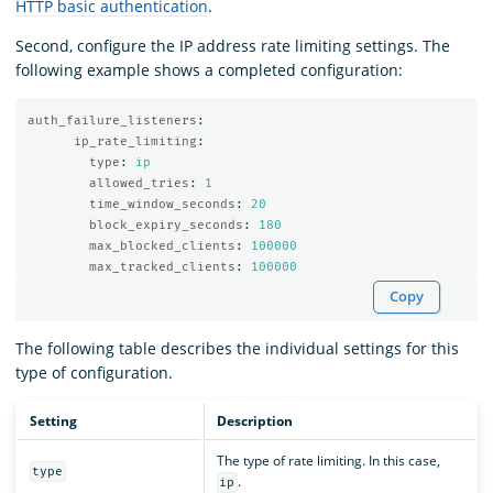
HTTP basic authentication
.
Second, configure the IP address rate limiting settings. The
following example shows a completed configuration:
auth_failure_listeners
:
ip_rate_limiting
:
type
:
ip
allowed_tries
:
1
time_window_seconds
:
20
block_expiry_seconds
:
180
max_blocked_clients
:
100000
max_tracked_clients
:
100000
Copy
The following table describes the individual settings for this
type of configuration.
Setting
Description
The type of rate limiting. In this case,
type
.
ip