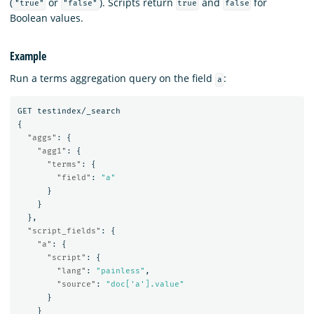
(
or
). Scripts return
and
for
"true"
"false"
true
false
Boolean values.
Example
Run a terms aggregation query on the field
:
a
GET
testindex/_search
{
"aggs"
:
{
"agg1"
:
{
"terms"
:
{
"field"
:
"a"
}
}
},
"script_fields"
:
{
"a"
:
{
"script"
:
{
"lang"
:
"painless"
,
"source"
:
"doc['a'].value"
}
}