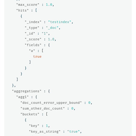
"max_score"
:
1.0
,
"hits"
:
[
{
"_index"
:
"testindex"
,
"_type"
:
"_doc"
,
"_id"
:
"1"
,
"_score"
:
1.0
,
"fields"
:
{
"a"
:
[
true
]
}
}
]
},
"aggregations"
:
{
"agg1"
:
{
"doc_count_error_upper_bound"
:
0
,
"sum_other_doc_count"
:
0
,
"buckets"
:
[
{
"key"
:
1
,
"key_as_string"
:
"true"
,