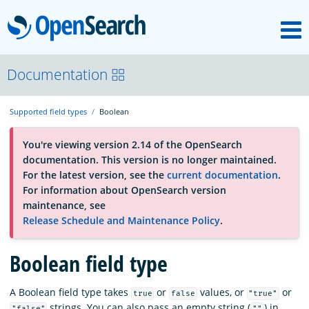
M
OpenSearch
About
Documentation
Supported field types
Boolean
Platform
You're viewing version 2.14 of the OpenSearch
documentation. This version is no longer maintained.
Community
For the latest version, see the
current documentation
.
For information about OpenSearch version
maintenance, see
Documentation
Release Schedule and Maintenance Policy
.
Boolean field type
Blog
A Boolean field type takes
or
values, or
or
true
false
"true"
Download
strings. You can also pass an empty string (
) in
"false"
""