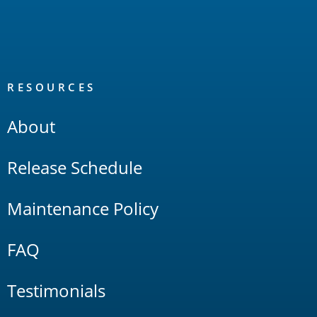
RESOURCES
About
Release Schedule
Maintenance Policy
FAQ
Testimonials