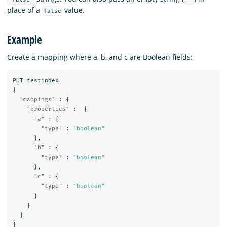
place of a
value.
false
Example
Create a mapping where a, b, and c are Boolean fields:
PUT
testindex
{
"mappings"
:
{
"properties"
:
{
"a"
:
{
"type"
:
"boolean"
},
"b"
:
{
"type"
:
"boolean"
},
"c"
:
{
"type"
:
"boolean"
}
}
}
}