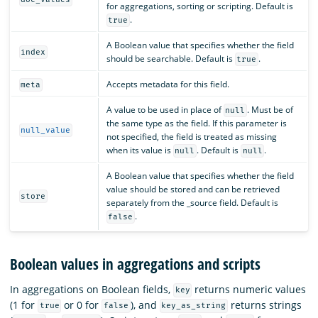
for aggregations, sorting or scripting. Default is
.
true
A Boolean value that specifies whether the field
index
should be searchable. Default is
.
true
Accepts metadata for this field.
meta
A value to be used in place of
. Must be of
null
the same type as the field. If this parameter is
null_value
not specified, the field is treated as missing
when its value is
. Default is
.
null
null
A Boolean value that specifies whether the field
value should be stored and can be retrieved
store
separately from the _source field. Default is
.
false
Boolean values in aggregations and scripts
In aggregations on Boolean fields,
returns numeric values
key
(1 for
or 0 for
), and
returns strings
true
false
key_as_string