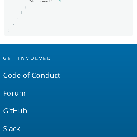
"doc_count"
:
1
}
]
}
}
}
OpenSearch
Links
GET INVOLVED
Code of Conduct
Forum
GitHub
Slack