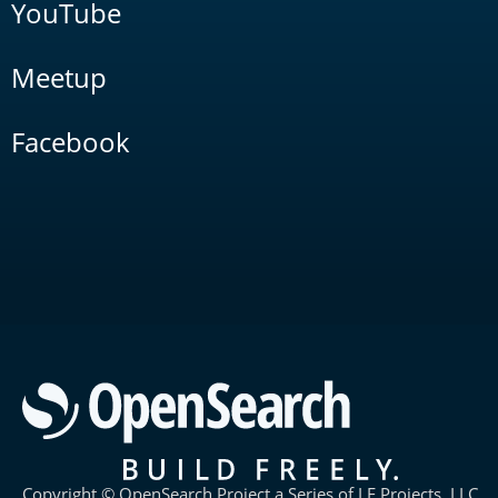
YouTube
Meetup
Facebook
Copyright © OpenSearch Project a Series of LF Projects, LLC