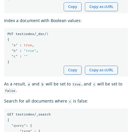
Copy
Copy as cURL
Index a document with Boolean values:
PUT
testindex/_doc/
1
{
"a"
:
true
,
"b"
:
"true"
,
"c"
:
""
}
Copy
Copy as cURL
As a result,
and
will be set to
, and
will be set to
a
b
true
c
.
false
Search for all documents where
is false:
c
GET
testindex/_search
{
"query"
:
{
"term"
:
{