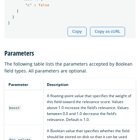
"c"
:
false
}
}
}
Copy
Copy as cURL
Parameters
The following table lists the parameters accepted by Boolean
field types. All parameters are optional.
Parameter
Description
A floating-point value that specifies the weight of
this field toward the relevance score. Values
above 1.0 increase the field’s relevance. Values
boost
between 0.0 and 1.0 decrease the field’s
relevance. Default is 1.0.
A Boolean value that specifies whether the field
should be stored on disk so that it can be used
doc_values