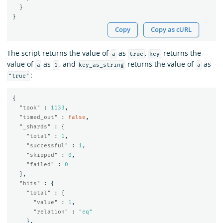
}
}
Copy
Copy as cURL
The script returns the value of
as
,
returns the
a
true
key
value of
as
, and
returns the value of
as
a
1
key_as_string
a
:
"true"
{
"took"
:
1133
,
"timed_out"
:
false
,
"_shards"
:
{
"total"
:
1
,
"successful"
:
1
,
"skipped"
:
0
,
"failed"
:
0
},
"hits"
:
{
"total"
:
{
"value"
:
1
,
"relation"
:
"eq"
},