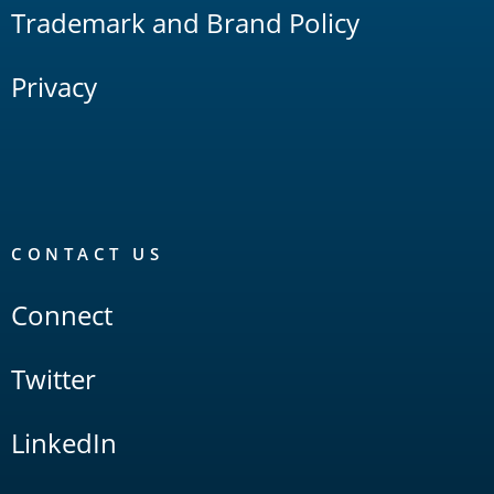
Trademark and Brand Policy
Privacy
CONTACT US
Connect
Twitter
LinkedIn