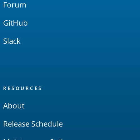
Forum
GitHub
Slack
RESOURCES
About
Release Schedule