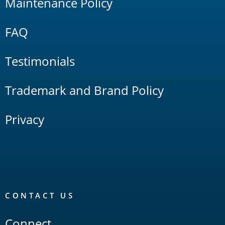
Maintenance Policy
FAQ
Testimonials
Trademark and Brand Policy
Privacy
CONTACT US
Connect