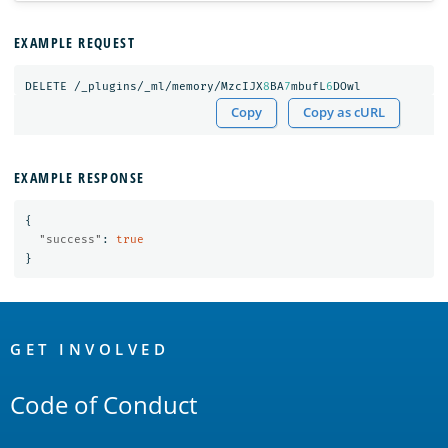
EXAMPLE REQUEST
DELETE
/_plugins/_ml/memory/MzcIJX
8
BA
7
mbufL
6
DOwl
Copy
Copy as cURL
EXAMPLE RESPONSE
{
"success"
:
true
}
OpenSearch
Links
GET INVOLVED
Code of Conduct