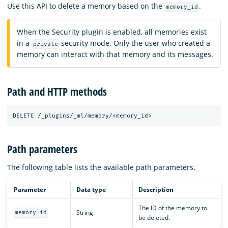
Use this API to delete a memory based on the
.
memory_id
When the Security plugin is enabled, all memories exist
in a
security mode. Only the user who created a
private
memory can interact with that memory and its messages.
Path and HTTP methods
DELETE
/_plugins/_ml/memory/<memory_id>
Path parameters
The following table lists the available path parameters.
Parameter
Data type
Description
The ID of the memory to
String
memory_id
be deleted.