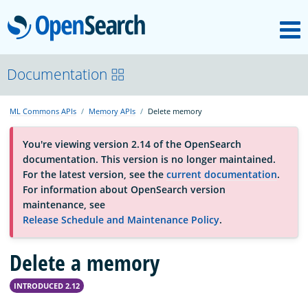
M
OpenSearch
About
Documentation
ML Commons APIs
Memory APIs
Delete memory
Platform
You're viewing version 2.14 of the OpenSearch
documentation. This version is no longer maintained.
Community
For the latest version, see the
current documentation
.
For information about OpenSearch version
maintenance, see
Documentation
Release Schedule and Maintenance Policy
.
Delete a memory
Blog
INTRODUCED 2.12
Download