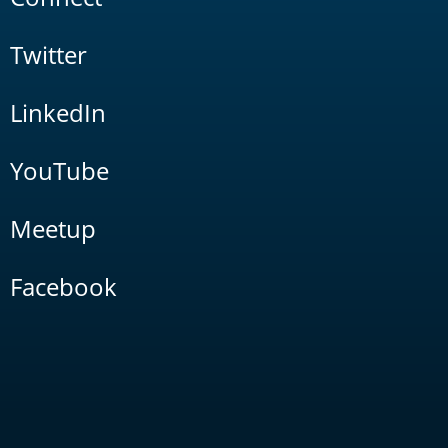
Twitter
LinkedIn
YouTube
Meetup
Facebook