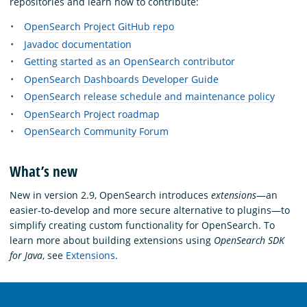
repositories and learn how to contribute:
OpenSearch Project GitHub repo
Javadoc documentation
Getting started as an OpenSearch contributor
OpenSearch Dashboards Developer Guide
OpenSearch release schedule and maintenance policy
OpenSearch Project roadmap
OpenSearch Community Forum
What’s new
New in version 2.9, OpenSearch introduces
extensions
—an
easier-to-develop and more secure alternative to plugins—to
simplify creating custom functionality for OpenSearch. To
learn more about building extensions using
OpenSearch SDK
for Java
, see
Extensions
.
OpenSearch