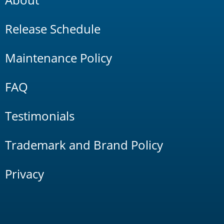
Release Schedule
Maintenance Policy
FAQ
Testimonials
Trademark and Brand Policy
Privacy