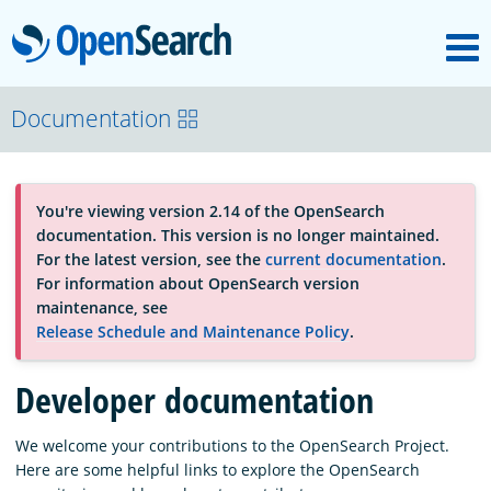
M
OpenSearch
About
Documentation
Platform
You're viewing version 2.14 of the OpenSearch
documentation. This version is no longer maintained.
Community
For the latest version, see the
current documentation
.
For information about OpenSearch version
maintenance, see
Documentation
Release Schedule and Maintenance Policy
.
Developer documentation
Blog
We welcome your contributions to the OpenSearch Project.
Here are some helpful links to explore the OpenSearch
Download