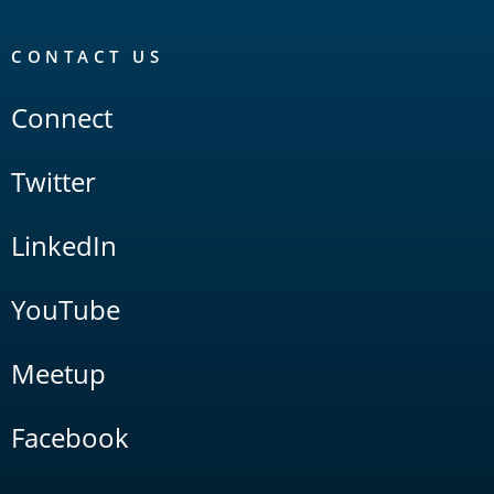
CONTACT US
Connect
Twitter
LinkedIn
YouTube
Meetup
Facebook