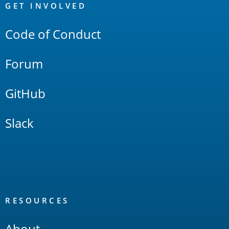
Links
GET INVOLVED
Code of Conduct
Forum
GitHub
Slack
RESOURCES
About