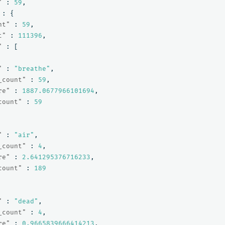
"
:
59
,
:
{
nt"
:
59
,
t"
:
111396
,
"
:
[
"
:
"breathe"
,
_count"
:
59
,
re"
:
1887.0677966101694
,
count"
:
59
"
:
"air"
,
_count"
:
4
,
re"
:
2.641295376716233
,
count"
:
189
"
:
"dead"
,
_count"
:
4
,
re"
:
0.9665839666414213
,