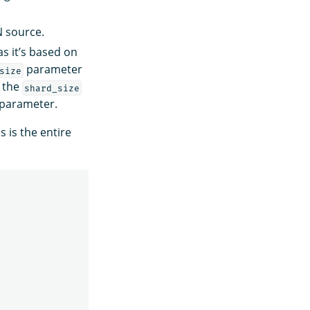
N source.
s it’s based on
parameter
size
, the
shard_size
parameter.
 is the entire