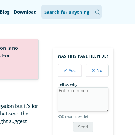
Blog
Download
on is no
. For
WAS THIS PAGE HELPFUL?
✔ Yes
✖ No
Tell us why
ation but it’s for
d between the
350 characters left
ight suggest
Send