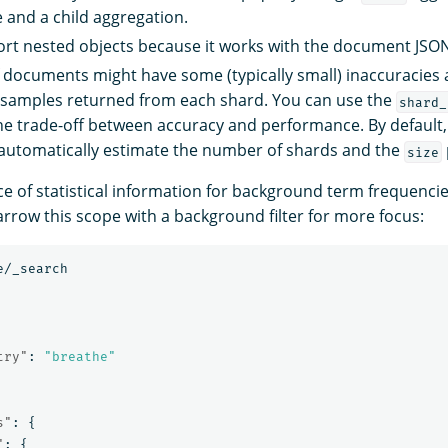
e and a child aggregation.
rt nested objects because it works with the document JSO
 documents might have some (typically small) inaccuracies a
samples returned from each shard. You can use the
shard_
the trade-off between accuracy and performance. By default
to automatically estimate the number of shards and the
size
e of statistical information for background term frequencies
arrow this scope with a background filter for more focus:
e/_search
try"
:
"breathe"
s"
:
{
"
:
{