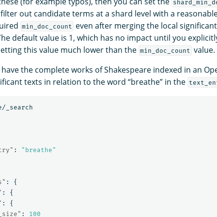
 these (for example typos), then you can set the
shard_min_d
ilter out candidate terms at a shard level with a reasonable
quired
even after merging the local significant
min_doc_count
he default value is 1, which has no impact until you explicitly
tting this value much lower than the
value.
min_doc_count
have the complete works of Shakespeare indexed in an Ope
ificant texts in relation to the word “breathe” in the
text_en
e/_search
try"
:
"breathe"
s"
:
{
"
:
{
"
:
{
_size"
:
100