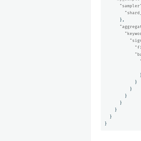
"sampler
"shard
},
"aggrega
"keywo
"sig
"f
"b
}
}
}
}
}
}
}