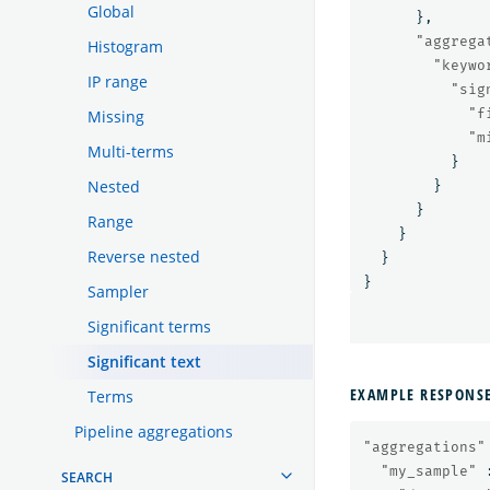
Global
},
"aggrega
Histogram
"keywo
IP range
"sig
"f
Missing
"m
Multi-terms
}
Nested
}
}
Range
}
Reverse nested
}
}
Sampler
Significant terms
Significant text
EXAMPLE RESPONS
Terms
Pipeline aggregations
"aggregations"
"my_sample"
SEARCH