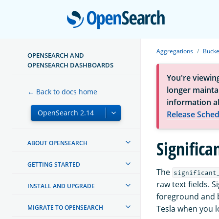
Open
Aggregations
Bucke
OPENSEARCH AND
OPENSEARCH DASHBOARDS
You're viewin
longer maintai
← Back to docs home
information a
Release Sched
Significa
ABOUT OPENSEARCH
GETTING STARTED
The
significant
raw text fields.
INSTALL AND UPGRADE
foreground and b
MIGRATE TO OPENSEARCH
Tesla when you l