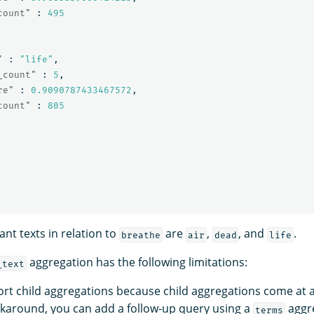
count"
:
495
"
:
"life"
,
_count"
:
5
,
re"
:
0.9090787433467572
,
count"
:
805
ant texts in relation to
are
,
, and
.
breathe
air
dead
life
aggregation has the following limitations:
_text
rt child aggregations because child aggregations come at
rkaround, you can add a follow-up query using a
aggre
terms