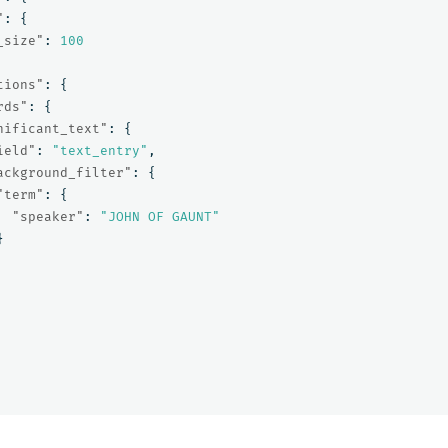
"
:
{
_size"
:
100
tions"
:
{
rds"
:
{
nificant_text"
:
{
ield"
:
"text_entry"
,
ackground_filter"
:
{
"term"
:
{
"speaker"
:
"JOHN OF GAUNT"
}