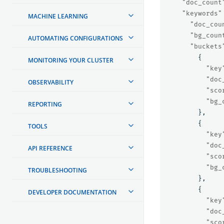
"doc_count
"keywords"
MACHINE LEARNING
"doc_cou
"bg_coun
AUTOMATING CONFIGURATIONS
"buckets
{
MONITORING YOUR CLUSTER
"key
"doc
OBSERVABILITY
"sco
"bg_
REPORTING
},
{
TOOLS
"key
"doc
API REFERENCE
"sco
"bg_
TROUBLESHOOTING
},
{
DEVELOPER DOCUMENTATION
"key
"doc
"sco