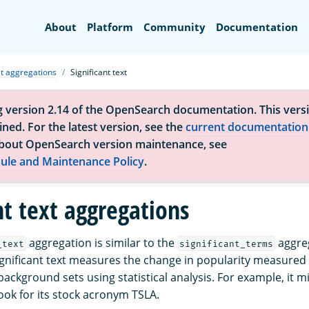
Search
About
Platform
Community
Documentation
t aggregations
Significant text
g version 2.14 of the OpenSearch documentation. This versi
ned. For the latest version, see the
current documentation
bout OpenSearch version maintenance, see
ule and Maintenance Policy
.
nt text aggregations
aggregation is similar to the
aggreg
_text
significant_terms
 Significant text measures the change in popularity measure
ackground sets using statistical analysis. For example, it m
ook for its stock acronym TSLA.