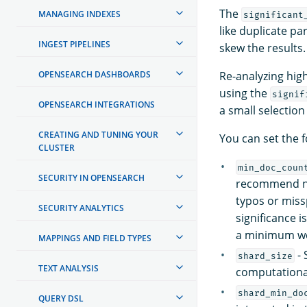
The
MANAGING INDEXES
significant
like duplicate p
INGEST PIPELINES
skew the results.
OPENSEARCH DASHBOARDS
Re-analyzing hig
using the
signif
OPENSEARCH INTEGRATIONS
a small selectio
CREATING AND TUNING YOUR
You can set the 
CLUSTER
min_doc_coun
SECURITY IN OPENSEARCH
recommend n
typos or miss
SECURITY ANALYTICS
significance i
a minimum we
MAPPINGS AND FIELD TYPES
- 
shard_size
TEXT ANALYSIS
computationa
shard_min_do
QUERY DSL