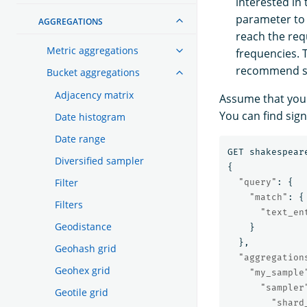
interested in
parameter to f
AGGREGATIONS
reach the re
Metric aggregations
frequencies. T
recommend se
Bucket aggregations
Adjacency matrix
Assume that you 
You can find sign
Date histogram
Date range
GET
shakespear
Diversified sampler
{
Filter
"query"
:
{
"match"
:
{
Filters
"text_en
Geodistance
}
},
Geohash grid
"aggregation
Geohex grid
"my_sample
"sampler
Geotile grid
"shard