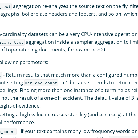
aggregation re-analyzes the source text on the fly, filt
_text
aragraphs, boilerplate headers and footers, and so on, whic
h-cardinality datasets can be a very CPU-intensive operat
aggregation inside a sampler aggregation to limit
icant_text
n of top-matching documents, for example 200.
following parameters:
- Return results that match more than a configured numbe
t
ot setting
to 1 because it tends to return te
min_doc_count
pellings. Finding more than one instance of a term helps rei
s not the result of a one-off accident. The default value of 3 
ight-of-evidence.
Setting a high value increases stability (and accuracy) at th
l performance.
- If your text contains many low frequency words an
c_count