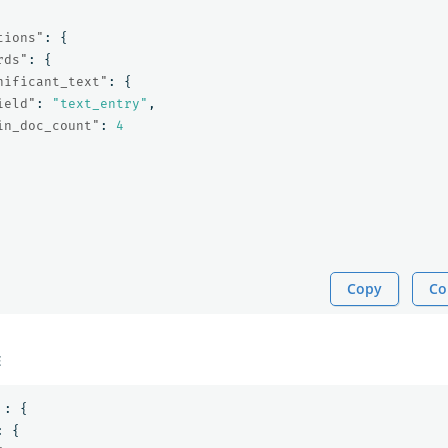
tions"
:
{
rds"
:
{
nificant_text"
:
{
ield"
:
"text_entry"
,
in_doc_count"
:
4
Copy
Co
E
:
{
:
{