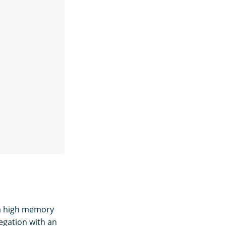
 a high memory
gation with an