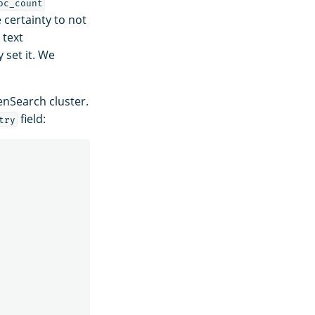
oc_count
 certainty to not
 text
 set it. We
nSearch cluster.
field:
try