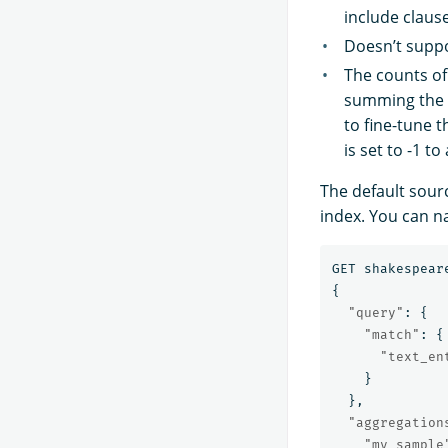
include claus
Doesn’t suppo
The counts of
summing the 
to fine-tune 
is set to -1 
The default sourc
index. You can n
GET
shakespear
{
"query"
:
{
"match"
:
{
"text_en
}
},
"aggregation
"my_sample