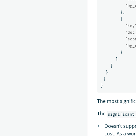
"bg_
},
{
"key
"doc
"sco
"bg_
}
]
}
}
}
}
The most signific
The
significant
Doesn’t suppo
cost. As a wo