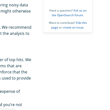
ering noisy data
h might otherwise
Have a question?
Ask us on
the OpenSearch forum
.
Want to contribute?
Edit this
ion. We recommend
page
or
create an issue
.
 the analysis to
r of top hits. We
rms that are
nforce that the
is used to provide
e expense of
d you’re not