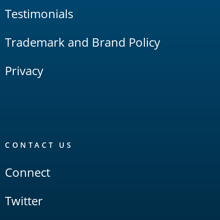
Testimonials
Trademark and Brand Policy
Privacy
CONTACT US
Connect
Twitter