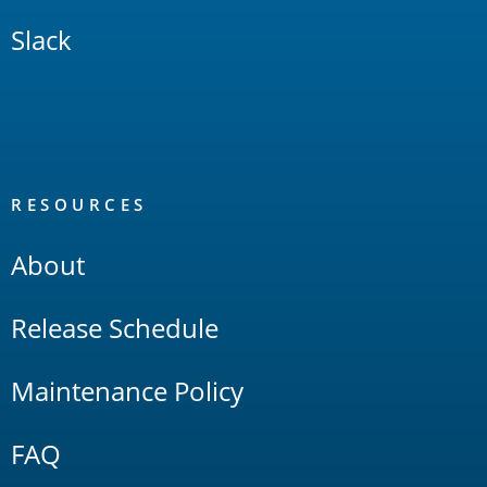
Slack
RESOURCES
About
Release Schedule
Maintenance Policy
FAQ