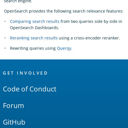
search engine.
OpenSearch provides the following search relevance features:
Comparing search results
from two queries side by side in
OpenSearch Dashboards.
Reranking search results
using a cross-encoder reranker.
Rewriting queries using
Querqy
.
OpenSearch
Links
GET INVOLVED
Code of Conduct
Forum
GitHub