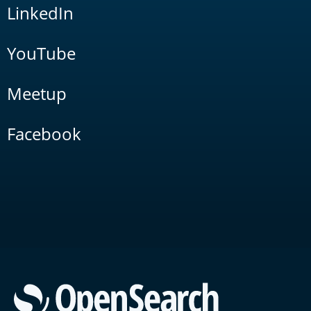
LinkedIn
YouTube
Meetup
Facebook