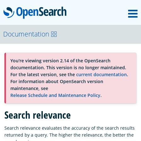
M
OpenSearch
About
Documentation
Platform
You're viewing version 2.14 of the OpenSearch
documentation. This version is no longer maintained.
Community
For the latest version, see the
current documentation
.
For information about OpenSearch version
maintenance, see
Documentation
Release Schedule and Maintenance Policy
.
Search relevance
Blog
Search relevance evaluates the accuracy of the search results
returned by a query. The higher the relevance, the better the
Download