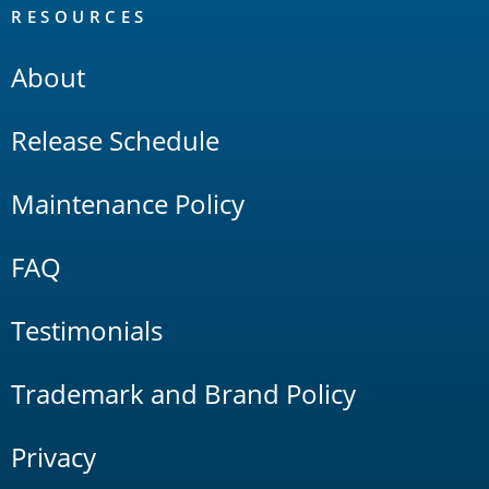
RESOURCES
About
Release Schedule
Maintenance Policy
FAQ
Testimonials
Trademark and Brand Policy
Privacy