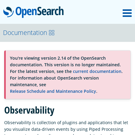
M
OpenSearch
About
Documentation
Platform
You're viewing version 2.14 of the OpenSearch
documentation. This version is no longer maintained.
Community
For the latest version, see the
current documentation
.
For information about OpenSearch version
maintenance, see
Documentation
Release Schedule and Maintenance Policy
.
Observability
Blog
Observability is collection of plugins and applications that let
you visualize data-driven events by using Piped Processing
Download