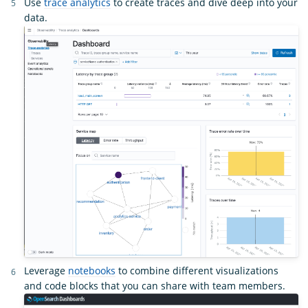
Use
trace analytics
to create traces and dive deep into your
data.
Leverage
notebooks
to combine different visualizations
and code blocks that you can share with team members.