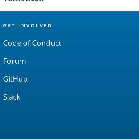
OpenSearch
Links
GET INVOLVED
Code of Conduct
Forum
GitHub
Slack