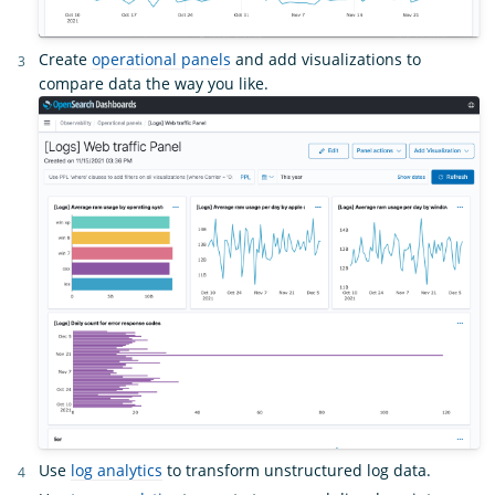
Create
operational panels
and add visualizations to
compare data the way you like.
Use
log analytics
to transform unstructured log data.