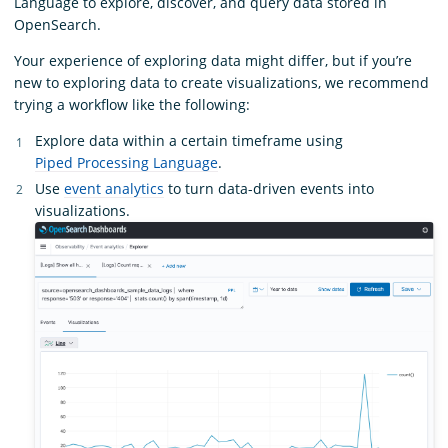
Language to explore, discover, and query data stored in
OpenSearch.
Your experience of exploring data might differ, but if you’re
new to exploring data to create visualizations, we recommend
trying a workflow like the following:
Explore data within a certain timeframe using
Piped Processing Language
.
Use
event analytics
to turn data-driven events into
visualizations.