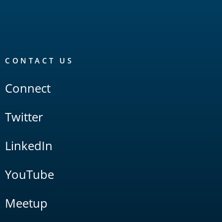
CONTACT US
Connect
Twitter
LinkedIn
YouTube
Meetup