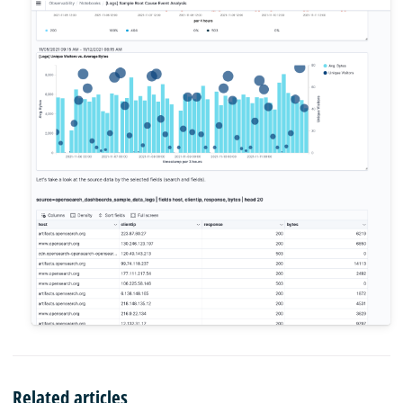
Related articles