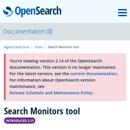
M
OpenSearch
About
Documentation
Agents and tools
Tools
Search Monitors tool
Platform
You're viewing version 2.14 of the OpenSearch
documentation. This version is no longer maintained.
Community
For the latest version, see the
current documentation
.
For information about OpenSearch version
maintenance, see
Documentation
Release Schedule and Maintenance Policy
.
Search Monitors tool
Blog
INTRODUCED 2.13
Download