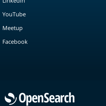
LinkedIn
YouTube
Meetup
Facebook