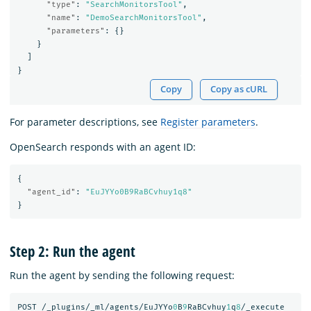
"type"
:
"SearchMonitorsTool"
,
"name"
:
"DemoSearchMonitorsTool"
,
"parameters"
:
{}
}
]
}
Copy
Copy as cURL
For parameter descriptions, see
Register parameters
.
OpenSearch responds with an agent ID:
{
"agent_id"
:
"EuJYYo0B9RaBCvhuy1q8"
}
Step 2: Run the agent
Run the agent by sending the following request:
POST
/_plugins/_ml/agents/EuJYYo
0
B
9
RaBCvhuy
1
q
8
/_execute