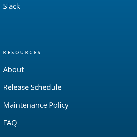
Slack
RESOURCES
About
Release Schedule
Maintenance Policy
FAQ