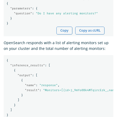
{
"parameters"
:
{
"question"
:
"Do I have any alerting monitors?"
}
}
Copy
Copy as cURL
OpenSearch responds with a list of alerting monitors set up
on your cluster and the total number of alerting monitors:
{
"inference_results"
:
[
{
"output"
:
[
{
"name"
:
"response"
,
"result"
:
"Monitors=[{id=j_9mYo0Bk4MTqircEzk_,name
}
]
}
]
}