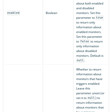
about both enabled
and disabled
Boolean
monitors. Set this
enabled
parameter to
true
to return only
information about
enabled monitors.
Set this parameter
to
to return
false
only information
about disabled
monitors. Default is
.
null
Whether to return
information about
monitors that have
triggers enabled.
Leave this
parameter unset (or
set it to
) to
null
return information
about monitors that