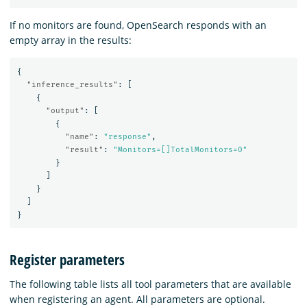
If no monitors are found, OpenSearch responds with an
empty array in the results:
{
"inference_results"
:
[
{
"output"
:
[
{
"name"
:
"response"
,
"result"
:
"Monitors=[]TotalMonitors=0"
}
]
}
]
}
Register parameters
The following table lists all tool parameters that are available
when registering an agent. All parameters are optional.