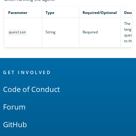
Parameter
Type
Required/Optional
Descri
The na
langua
String
Required
question
questi
to the 
OpenSearch
Links
GET INVOLVED
Code of Conduct
Forum
GitHub