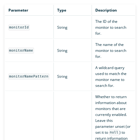
Parameter
Type
Description
The ID of the
String
monitor to search
monitorId
for.
The name of the
String
monitor to search
monitorName
for.
A wildcard query
used to match the
String
monitorNamePattern
monitor name to
search for.
Whether to return
information about
monitors that are
currently enabled.
Leave this
parameter unset (or
set it to
) to
null
return information