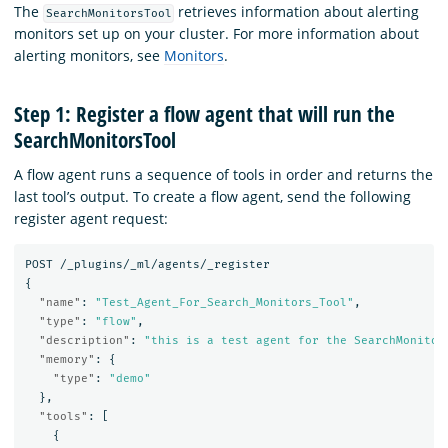
The
retrieves information about alerting
SearchMonitorsTool
monitors set up on your cluster. For more information about
alerting monitors, see
Monitors
.
Step 1: Register a flow agent that will run the
SearchMonitorsTool
A flow agent runs a sequence of tools in order and returns the
last tool’s output. To create a flow agent, send the following
register agent request:
POST
/_plugins/_ml/agents/_register
{
"name"
:
"Test_Agent_For_Search_Monitors_Tool"
,
"type"
:
"flow"
,
"description"
:
"this is a test agent for the SearchMonitor
"memory"
:
{
"type"
:
"demo"
},
"tools"
:
[
{