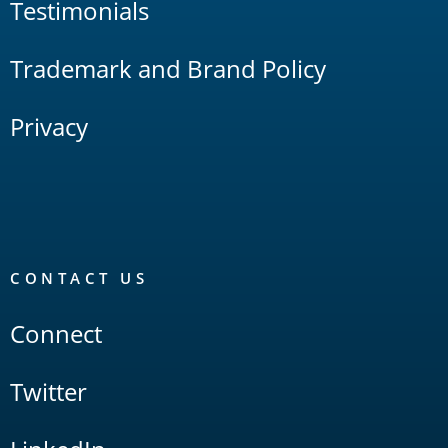
Testimonials
Trademark and Brand Policy
Privacy
CONTACT US
Connect
Twitter