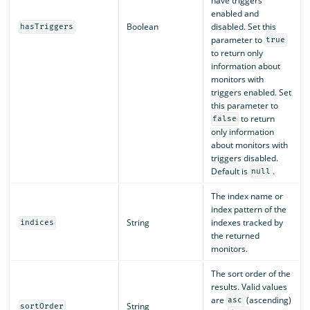
have triggers
enabled and
Boolean
disabled. Set this
hasTriggers
parameter to
true
to return only
information about
monitors with
triggers enabled. Set
this parameter to
to return
false
only information
about monitors with
triggers disabled.
Default is
.
null
The index name or
index pattern of the
String
indexes tracked by
indices
the returned
monitors.
The sort order of the
results. Valid values
are
(ascending)
asc
String
sortOrder