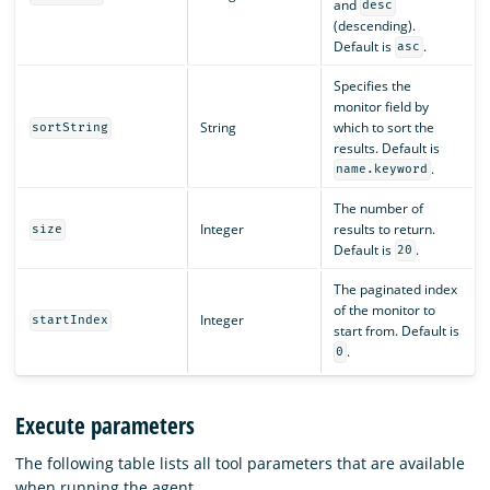
and
desc
(descending).
Default is
.
asc
Specifies the
monitor field by
String
which to sort the
sortString
results. Default is
.
name.keyword
The number of
Integer
results to return.
size
Default is
.
20
The paginated index
of the monitor to
Integer
startIndex
start from. Default is
.
0
Execute parameters
The following table lists all tool parameters that are available
when running the agent.