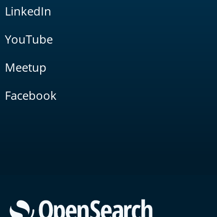
LinkedIn
YouTube
Meetup
Facebook