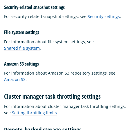
Security-related snapshot settings
For security-related snapshot settings, see
Security settings
.
File system settings
For information about file system settings, see
Shared file system
.
Amazon S3 settings
For information about Amazon S3 repository settings, see
Amazon S3
.
Cluster manager task throttling settings
For information about cluster manager task throttling settings,
see
Setting throttling limits
.
Remote-backed storage settings