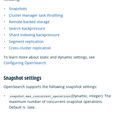
Snapshots
Cluster manager task throttling
Remote-backed storage
Search backpressure
Shard indexing backpressure
Segment replication
Cross-cluster replication
To learn more about static and dynamic settings, see
Configuring OpenSearch
.
Snapshot settings
OpenSearch supports the following snapshot settings:
(Dynamic, integer): The
snapshot.max_concurrent_operations
maximum number of concurrent snapshot operations.
Default is
.
1000