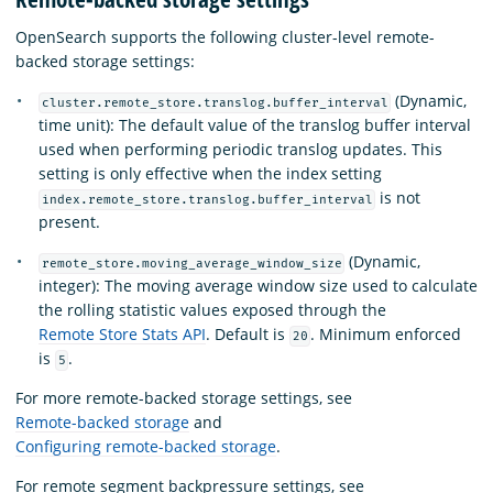
OpenSearch supports the following cluster-level remote-
backed storage settings:
(Dynamic,
cluster.remote_store.translog.buffer_interval
time unit): The default value of the translog buffer interval
used when performing periodic translog updates. This
setting is only effective when the index setting
is not
index.remote_store.translog.buffer_interval
present.
(Dynamic,
remote_store.moving_average_window_size
integer): The moving average window size used to calculate
the rolling statistic values exposed through the
Remote Store Stats API
. Default is
. Minimum enforced
20
is
.
5
For more remote-backed storage settings, see
Remote-backed storage
and
Configuring remote-backed storage
.
For remote segment backpressure settings, see