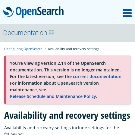
M
OpenSearch
About
Documentation
Configuring OpenSearch
Availability and recovery settings
Platform
You're viewing version 2.14 of the OpenSearch
documentation. This version is no longer maintained.
Community
For the latest version, see the
current documentation
.
For information about OpenSearch version
maintenance, see
Documentation
Release Schedule and Maintenance Policy
.
Availability and recovery settings
Blog
Availability and recovery settings include settings for the
Download
following: