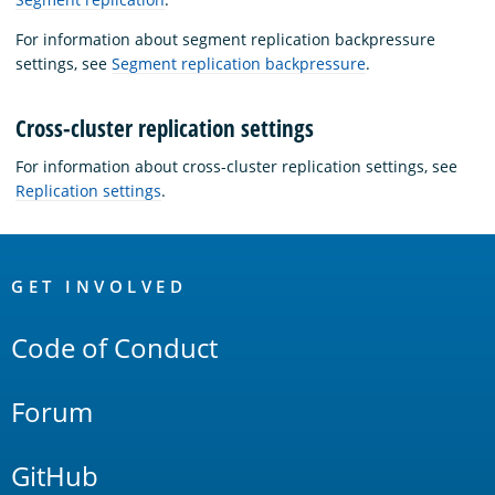
For information about segment replication backpressure
settings, see
Segment replication backpressure
.
Cross-cluster replication settings
For information about cross-cluster replication settings, see
Replication settings
.
OpenSearch
Links
GET INVOLVED
Code of Conduct
Forum
GitHub