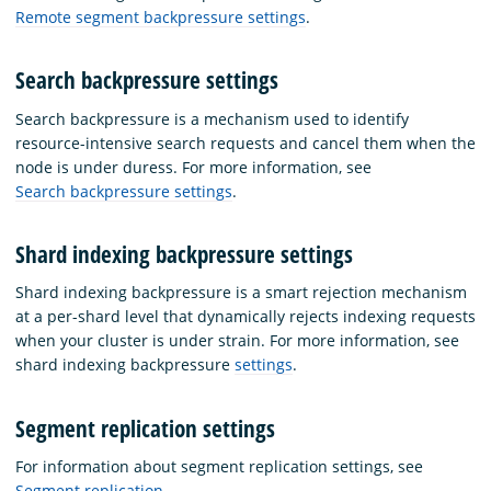
Remote segment backpressure settings
.
Search backpressure settings
Search backpressure is a mechanism used to identify
resource-intensive search requests and cancel them when the
node is under duress. For more information, see
Search backpressure settings
.
Shard indexing backpressure settings
Shard indexing backpressure is a smart rejection mechanism
at a per-shard level that dynamically rejects indexing requests
when your cluster is under strain. For more information, see
shard indexing backpressure
settings
.
Segment replication settings
For information about segment replication settings, see
Segment replication
.