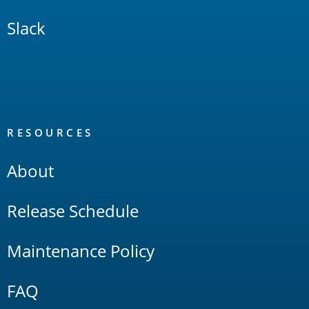
Slack
RESOURCES
About
Release Schedule
Maintenance Policy
FAQ