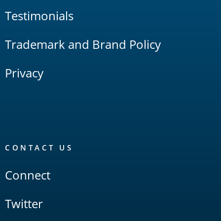
Testimonials
Trademark and Brand Policy
Privacy
CONTACT US
Connect
Twitter