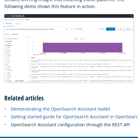
following demo shows this feature in action.
Related articles
Demonstrating the OpenSearch Assistant toolkit
Getting started guide for OpenSearch Assistant in OpenSea
OpenSearch Assistant configuration through the REST API