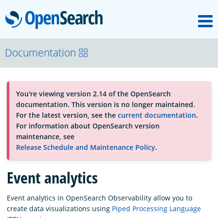
M
OpenSearch
About
Documentation
Platform
You're viewing version 2.14 of the OpenSearch
documentation. This version is no longer maintained.
Community
For the latest version, see the
current documentation
.
For information about OpenSearch version
maintenance, see
Documentation
Release Schedule and Maintenance Policy
.
Event analytics
Blog
Event analytics in OpenSearch Observability allow you to
create data visualizations using
Piped Processing Language
Download