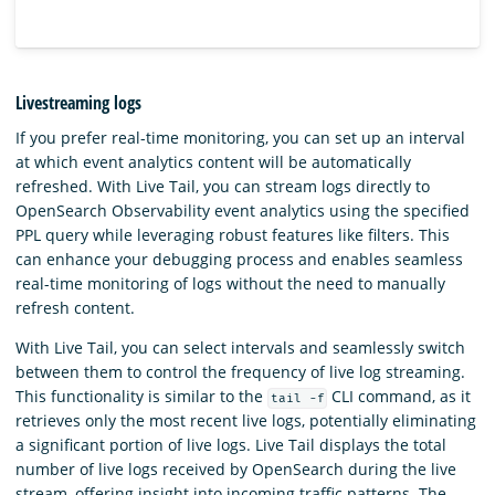
Livestreaming logs
If you prefer real-time monitoring, you can set up an interval
at which event analytics content will be automatically
refreshed. With Live Tail, you can stream logs directly to
OpenSearch Observability event analytics using the specified
PPL query while leveraging robust features like filters. This
can enhance your debugging process and enables seamless
real-time monitoring of logs without the need to manually
refresh content.
With Live Tail, you can select intervals and seamlessly switch
between them to control the frequency of live log streaming.
This functionality is similar to the
CLI command, as it
tail -f
retrieves only the most recent live logs, potentially eliminating
a significant portion of live logs. Live Tail displays the total
number of live logs received by OpenSearch during the live
stream, offering insight into incoming traffic patterns. The