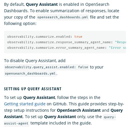
By default,
Query Assistant
is enabled in OpenSearch
Dashboards. To enable summarization of responses, locate
your copy of the
file and set the
opensearch_dashboards.yml
following option:
observability.summarize.enabled
:
true
observability.summarize.response_summary_agent_name
:
"
Respon
observability.summarize.error_summary_agent_name
:
"
Error
sum
To disable Query Assistant, add
to your
observability.query_assist.enabled: false
.
opensearch_dashboards.yml
SETTING UP QUERY ASSISTANT
To set up
Query Assistant
, follow the steps in the
Getting started guide
on GitHub. This guide provides step-by-
step setup instructions for
OpenSearch Assistant
and
Query
Assistant
. To set up
Query Assistant
only, use the
query-
template included in the guide.
assist-agent