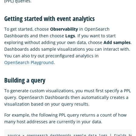
(PPL) queries.
Getting started with event analytics
To get started, choose
Observability
in OpenSearch
Dashboards and then choose
Logs
. If you want to start
exploring without adding your own data, choose
Add samples
.
Dashboards adds sample visualizations you can interact with.
You can also try out preconfigured analytics in
OpenSearch Playground
.
Building a query
To generate custom visualizations, you must first specify a PPL
query. OpenSearch Dashboards then automatically creates a
visualization based on your query results.
For example, the following PPL query returns a count of how
many host addresses are currently in your data.