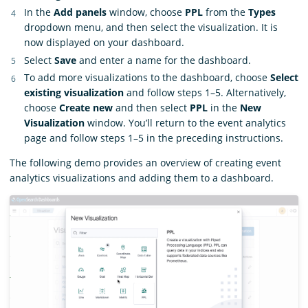
In the
Add panels
window, choose
PPL
from the
Types
dropdown menu, and then select the visualization. It is
now displayed on your dashboard.
Select
Save
and enter a name for the dashboard.
To add more visualizations to the dashboard, choose
Select
existing visualization
and follow steps 1–5. Alternatively,
choose
Create new
and then select
PPL
in the
New
Visualization
window. You’ll return to the event analytics
page and follow steps 1–5 in the preceding instructions.
The following demo provides an overview of creating event
analytics visualizations and adding them to a dashboard.