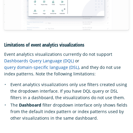
Limitations of event analytics visualizations
Event analytics visualizations currently do not support
Dashboards Query Language (DQL)
or
query domain-specific language (DSL)
, and they do not use
index patterns. Note the following limitations:
Event analytics visualizations only use filters created using
the dropdown interface. If you have DQL query or DSL
filters in a dashboard, the visualizations do not use them.
The
Dashboard
filter dropdown interface only shows fields
from the default index pattern or index patterns used by
other visualizations in the same dashboard.