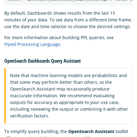
By default, Dashboards shows results from the last 15
minutes of your data. To see data from a different time frame,
use the date and time selector to choose the desired settings.
For more information about building PPL queries, see
Piped Processing Language
.
OpenSearch Dashboards Query Assistant
Note that machine learning models are probabilistic and
that some may perform better than others, so the
OpenSearch Assistant may occasionally produce
inaccurate information. We recommend evaluating
outputs for accuracy as appropriate to your use case,
including reviewing the output or combining it with other
verification factors.
To simplify query building, the
OpenSearch Assistant
toolkit