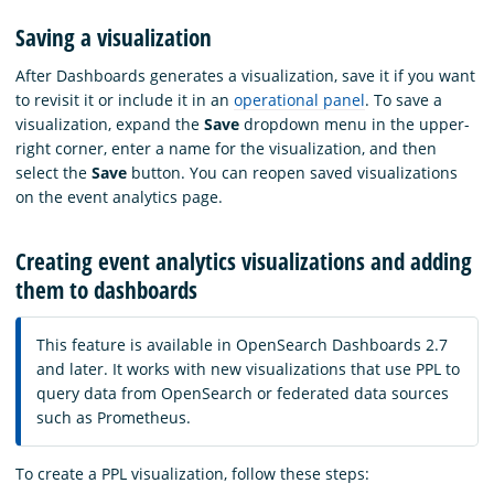
Saving a visualization
After Dashboards generates a visualization, save it if you want
to revisit it or include it in an
operational panel
. To save a
visualization, expand the
Save
dropdown menu in the upper-
right corner, enter a name for the visualization, and then
select the
Save
button. You can reopen saved visualizations
on the event analytics page.
Creating event analytics visualizations and adding
them to dashboards
This feature is available in OpenSearch Dashboards 2.7
and later. It works with new visualizations that use PPL to
query data from OpenSearch or federated data sources
such as Prometheus.
To create a PPL visualization, follow these steps: