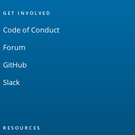
OpenSearch
Links
GET INVOLVED
Code of Conduct
Forum
GitHub
Slack
RESOURCES