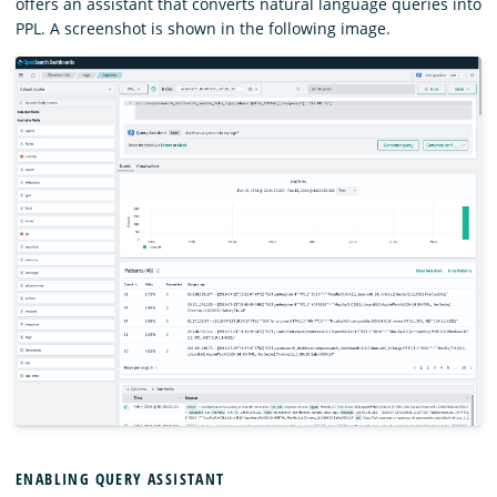
offers an assistant that converts natural language queries into
PPL. A screenshot is shown in the following image.
ENABLING QUERY ASSISTANT