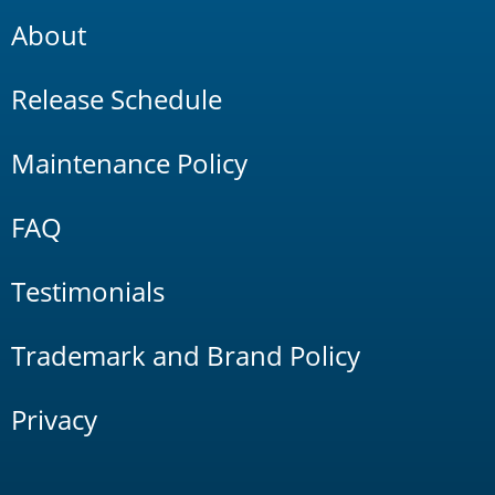
About
Release Schedule
Maintenance Policy
FAQ
Testimonials
Trademark and Brand Policy
Privacy