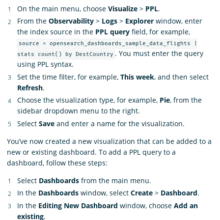
On the main menu, choose
Visualize
>
PPL
.
From the
Observability
>
Logs
>
Explorer
window, enter
the index source in the
PPL query
field, for example,
source = opensearch_dashboards_sample_data_flights |
. You must enter the query
stats count() by DestCountry
using PPL syntax.
Set the time filter, for example,
This week
, and then select
Refresh
.
Choose the visualization type, for example,
Pie
, from the
sidebar dropdown menu to the right.
Select
Save
and enter a name for the visualization.
You’ve now created a new visualization that can be added to a
new or existing dashboard. To add a PPL query to a
dashboard, follow these steps:
Select
Dashboards
from the main menu.
In the
Dashboards
window, select
Create
>
Dashboard
.
In the
Editing New Dashboard
window, choose
Add an
existing
.