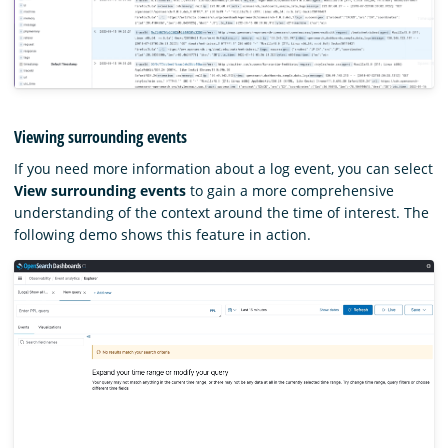
Viewing surrounding events
If you need more information about a log event, you can select
View surrounding events
to gain a more comprehensive
understanding of the context around the time of interest. The
following demo shows this feature in action.