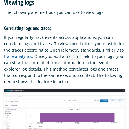
Viewing logs
The following are methods you can use to view logs.
Correlating logs and traces
If you regularly track events across applications, you can
correlate logs and traces. To view correlations, you must index
the traces according to OpenTelemetry standards, similarly to
trace analytics
. Once you add a
field to your logs, you
TraceId
can view the correlated trace information in the event
explorer log details. This method correlates logs and traces
that correspond to the same execution context. The following
demo shows this feature in action.