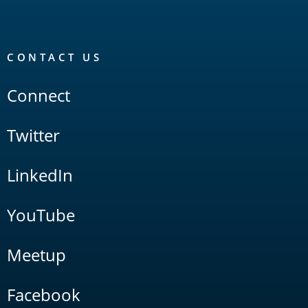
CONTACT US
Connect
Twitter
LinkedIn
YouTube
Meetup
Facebook