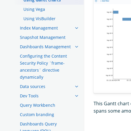
Using Vega
Using VisBuilder
Index Management
Snapshot Management
Dashboards Management
Configuring the Content
Security Policy `frame-
ancestors` directive
dynamically
Data sources
Dev Tools
This Gantt chart 
Query Workbench
spans some amoun
Custom branding
Dashboards Query
Language (DQL)