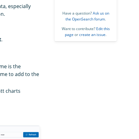
ta, especially
on.
Have a question?
Ask us on
the OpenSearch forum
.
Want to contribute?
Edit this
page
or
create an issue
.
t
.
ime is the
ime to add to the
tt charts