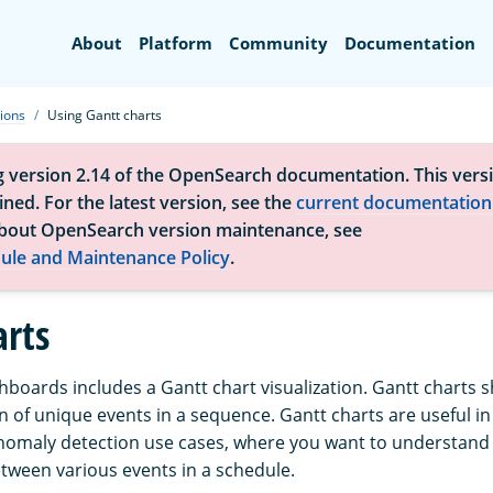
Search
About
Platform
Community
Documentation
tions
Using Gantt charts
g version 2.14 of the OpenSearch documentation. This versi
ned. For the latest version, see the
current documentation
bout OpenSearch version maintenance, see
ule and Maintenance Policy
.
arts
oards includes a Gantt chart visualization. Gantt charts s
 of unique events in a sequence. Gantt charts are useful in 
nomaly detection use cases, where you want to understand 
ween various events in a schedule.