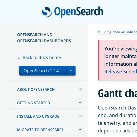
Open
Building data visualiza
OPENSEARCH AND
OPENSEARCH DASHBOARDS
You're viewin
longer maintai
← Back to docs home
information a
Release Sched
Gantt ch
ABOUT OPENSEARCH
GETTING STARTED
OpenSearch Dashb
end, and duration
INSTALL AND UPGRADE
telemetry, and a
MIGRATE TO OPENSEARCH
dependencies bet