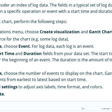
der an index of log data. The fields in a typical set of log da
in a specific operation or event with a start time and durati
 chart, perform the following steps:
izations menu, choose
Create visualization
and
Gantt Char
ce for the chart (e.g. some log data).
s
, choose
Event
. For log data, each log is an event.
rt Time
and
Duration
fields from your data set. The start t
 the beginning of an event. The duration is the amount of t
s
, choose the number of events to display on the chart. Gan
ts from earliest to latest based on start time.
 settings
to adjust axis labels, time format, and colors.
te
.