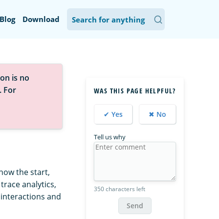
Blog
Download
on is no
. For
WAS THIS PAGE HELPFUL?
✔ Yes
✖ No
Tell us why
how the start,
trace analytics,
350 characters left
interactions and
Send