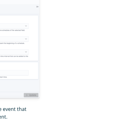
e event that
ent.