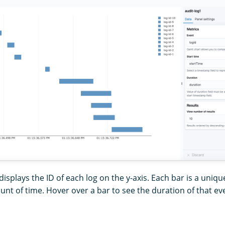
displays the ID of each log on the y-axis. Each bar is a uniqu
t of time. Hover over a bar to see the duration of that ev