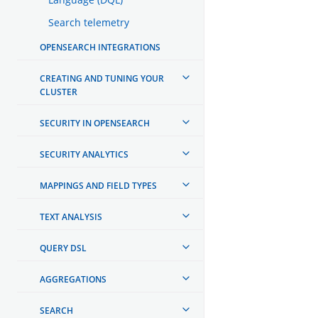
Search telemetry
OPENSEARCH INTEGRATIONS
CREATING AND TUNING YOUR
CLUSTER
SECURITY IN OPENSEARCH
SECURITY ANALYTICS
MAPPINGS AND FIELD TYPES
TEXT ANALYSIS
QUERY DSL
AGGREGATIONS
SEARCH