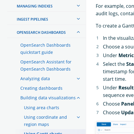
For example, consi
MANAGING INDEXES
audit logs, conta
INGEST PIPELINES
To create a Gantt
OPENSEARCH DASHBOARDS
In the visual
OpenSearch Dashboards
Choose a sour
quickstart guide
Under
Metric
OpenSearch Assistant for
Select the
Sta
OpenSearch Dashboards
timestamp for
Analyzing data
start time.
Under
Result
Creating dashboards
sequence even
Building data visualizations
Choose
Panel
Using area charts
Choose
Upda
Using coordinate and
region maps
Using Gantt charts