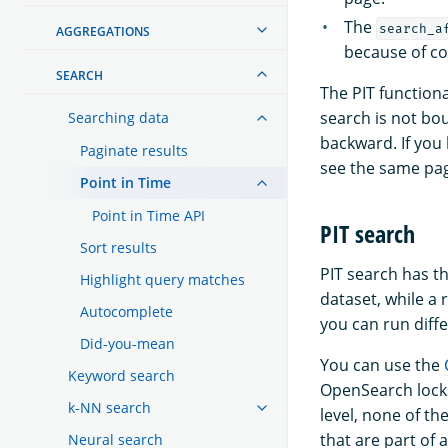
The
search_a
AGGREGATIONS
because of co
SEARCH
The PIT function
search is not bo
Searching data
backward. If you
Paginate results
see the same pag
Point in Time
Point in Time API
PIT search
Sort results
PIT search has th
Highlight query matches
dataset, while a 
Autocomplete
you can run diffe
Did-you-mean
You can use the
Keyword search
OpenSearch locks
k-NN search
level, none of th
that are part of
Neural search