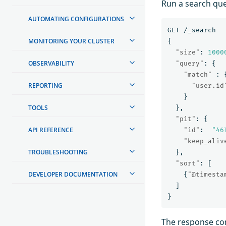
Run a search quer
AUTOMATING CONFIGURATIONS
GET
/_search
MONITORING YOUR CLUSTER
{
"size"
:
1000
OBSERVABILITY
"query"
:
{
"match"
:
REPORTING
"user.id
}
TOOLS
},
"pit"
:
{
API REFERENCE
"id"
:
"46
"keep_aliv
TROUBLESHOOTING
},
"sort"
:
[
DEVELOPER DOCUMENTATION
{
"@timesta
]
}
The response con