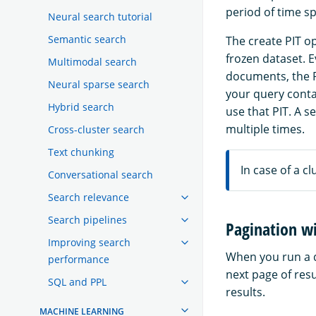
period of time sp
Neural search tutorial
Semantic search
The create PIT op
frozen dataset. 
Multimodal search
documents, the P
Neural sparse search
your query contai
Hybrid search
use that PIT. A s
multiple times.
Cross-cluster search
Text chunking
In case of a cl
Conversational search
Search relevance
Search pipelines
Pagination wi
Improving search
When you run a q
performance
next page of resu
SQL and PPL
results.
MACHINE LEARNING