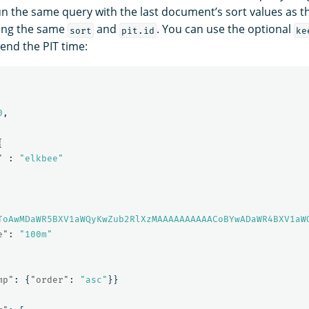
n the same query with the last document’s sort values as 
ing the same
and
. You can use the optional
sort
pit.id
ke
end the PIT time:
0
,
{
"
:
"elkbee"
ToAwMDaWR5BXV1aWQyKwZub2RlXzMAAAAAAAAAACoBYwADaWR4BXV1aW
e"
:
"100m"
mp"
:
{
"order"
:
"asc"
}}