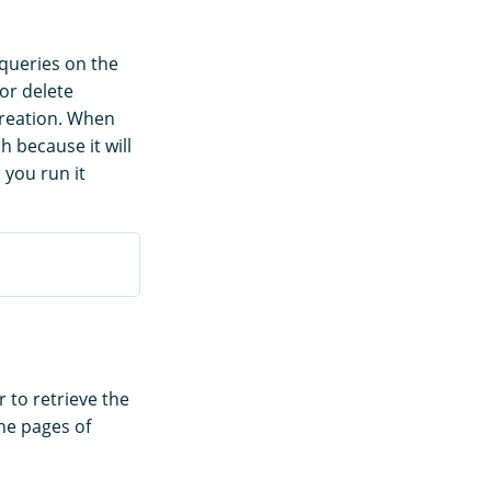
 queries on the
or delete
creation. When
h because it will
 you run it
to retrieve the
the pages of