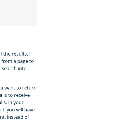
 the results. If
p from a page to
T search into
ou want to return
lls to receive
lls. In your
lt, you will have
nt, instead of