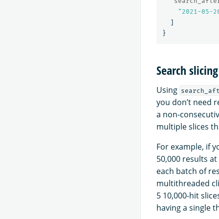
"search_afte
"2021-05-2
]
}
Search slicing
Using
search_af
you don’t need re
a non-consecutive
multiple slices 
For example, if 
50,000 results at
each batch of resu
multithreaded cli
5 10,000-hit slic
having a single 