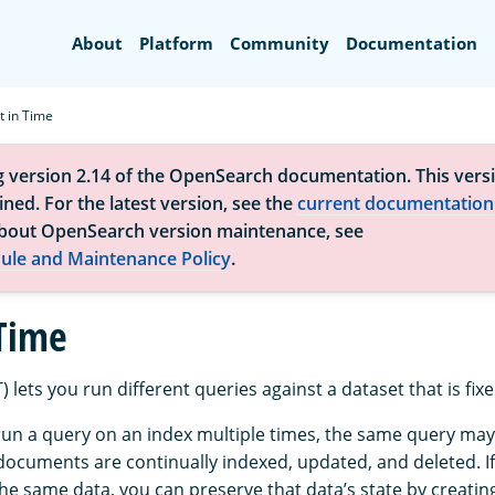
Search
About
Platform
Community
Documentation
t in Time
g version 2.14 of the OpenSearch documentation. This versi
ned. For the latest version, see the
current documentation
bout OpenSearch version maintenance, see
ule and Maintenance Policy
.
 Time
) lets you run different queries against a dataset that is fixe
 run a query on an index multiple times, the same query may
documents are continually indexed, updated, and deleted. I
he same data, you can preserve that data’s state by creatin