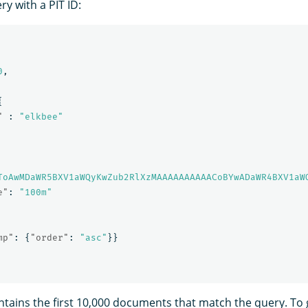
y with a PIT ID:
0
,
{
"
:
"elkbee"
ToAwMDaWR5BXV1aWQyKwZub2RlXzMAAAAAAAAAACoBYwADaWR4BXV1aW
e"
:
"100m"
mp"
:
{
"order"
:
"asc"
}}
tains the first 10,000 documents that match the query. To g