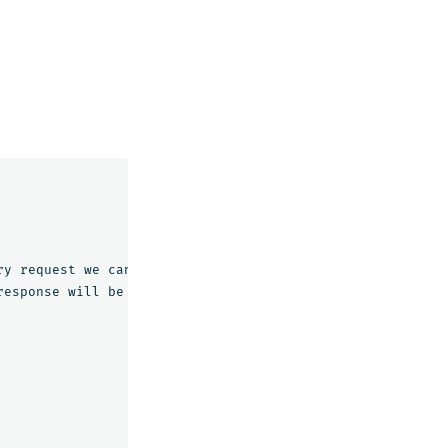
ry
request
we
can
only
query
for
one
slice
response
will
be
broken
down
into