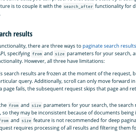
ature is to couple it with the
functionality for 
search_after
.
arch results
unctionality, there are three ways to
paginate search result
API, specifying
and
parameters for your search, a
from
size
ctionality. However, all three have limitations:
I’s search results are frozen at the moment of the request, b
ticular query. Additionally, scroll can only move forward in 
 a page fails, the subsequent request skips that page and re
.
 the
and
parameters for your search, the search r
from
size
e, so they may be inconsistent because of documents being
and
feature is not recommended for deep pagin
from
size
quest requires processing of all results and filtering them 