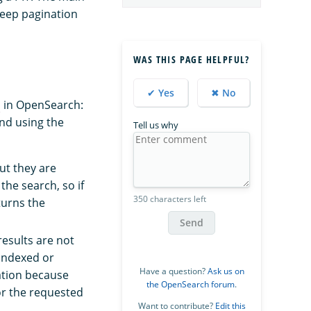
deep pagination
WAS THIS PAGE HELPFUL?
✔ Yes
✖ No
s
in OpenSearch:
nd using the
Tell us why
ut they are
the search, so if
350 characters left
turns the
Send
esults are not
 indexed or
Have a question?
Ask us on
ation because
the OpenSearch forum
.
for the requested
Want to contribute?
Edit this