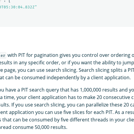
r"
:
[
0T05:30:04.832Z"
with PIT for pagination gives you control over ordering of
ter
sults in any specific order, or if you want the ability to jum
 page, you can use search slicing. Search slicing splits a PI
that can be consumed independently by a client application.
you have a PIT search query that has 1,000,000 results and y
 a time, your client application has to make 20 consecutive ca
lts. If you use search slicing, you can parallelize these 20 ca
ent application you can use five slices for each PIT. As a resu
es that can be consumed by five different threads in your clie
thread consume 50,000 results.