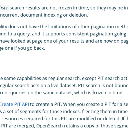
search results are not frozen in time, so they may be i
fter
ncurrent document indexing or deletion.
ality does not have the limitations of other pagination meth
und to a query, and it supports consistent pagination going
 have looked at page one of your results and are now on pag
e one if you go back.
e same capabilities as regular search, except PIT search act
regular search acts on a live dataset. PIT search is not boun
rent queries on the same dataset, which is frozen in time.
Create PIT API
to create a PIT. When you create a PIT for a se
 a set of segments for those indexes, freezing them in time
e resources required for this PIT are modified or deleted. If
 a PIT are merged, OpenSearch retains a copy of those segme