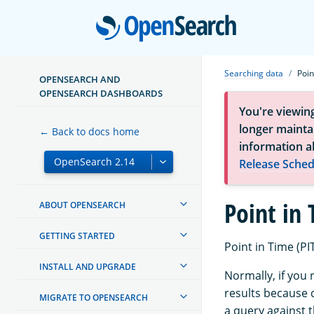
Open
Searching data
Poin
OPENSEARCH AND
OPENSEARCH DASHBOARDS
You're viewin
longer maintai
← Back to docs home
information a
Release Sched
Point in
ABOUT OPENSEARCH
GETTING STARTED
Point in Time (PIT
INSTALL AND UPGRADE
Normally, if you
results because 
MIGRATE TO OPENSEARCH
a query against t