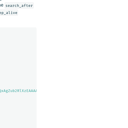
the
search_after
ep_alive
QxAgZub2RlXzEAAAAAAAAAAAEBYQADaWR5BXV1aWQyKgZub2RlXzIAAA