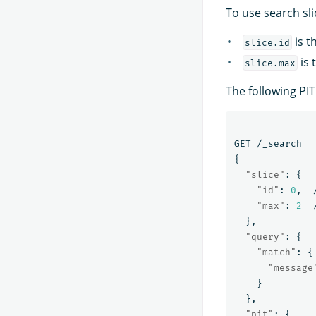
To use search sl
is t
slice.id
is 
slice.max
The following PIT
GET
/_search
{
"slice"
:
{
"id"
:
0
,
"max"
:
2
},
"query"
:
{
"match"
:
{
"message
}
},
"pit"
:
{