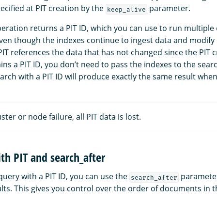
ecified at PIT creation by the
parameter.
keep_alive
eration returns a PIT ID, which you can use to run multiple
Even though the indexes continue to ingest data and modify 
IT references the data that has not changed since the PIT 
ns a PIT ID, you don’t need to pass the indexes to the searc
earch with a PIT ID will produce exactly the same result when
uster or node failure, all PIT data is lost.
th PIT and search_after
uery with a PIT ID, you can use the
parameter 
search_after
lts. This gives you control over the order of documents in 