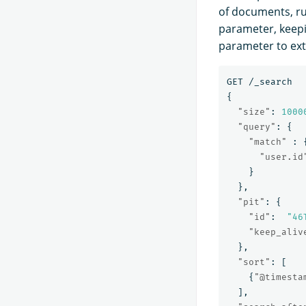
of documents, ru
parameter, keep
parameter to ext
GET
/_search
{
"size"
:
1000
"query"
:
{
"match"
:
"user.id
}
},
"pit"
:
{
"id"
:
"46
"keep_aliv
},
"sort"
:
[
{
"@timesta
],