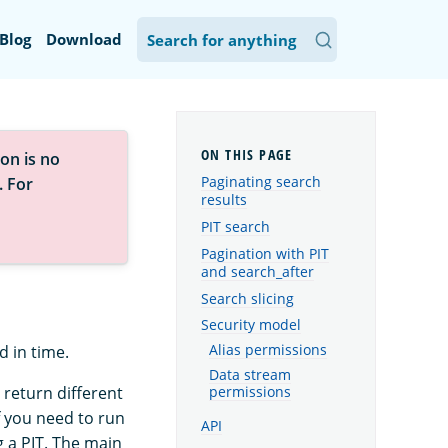
Blog
Download
on is no
Paginating search
. For
results
PIT search
Pagination with PIT
and search_after
Search slicing
Security model
Alias permissions
d in time.
Data stream
 return different
permissions
f you need to run
API
g a PIT. The main