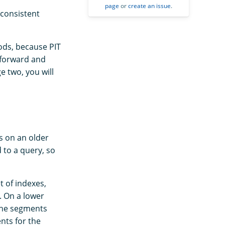
page
or
create an issue
.
nconsistent
ods, because PIT
 forward and
e two, you will
s on an older
d to a query, so
t of indexes,
. On a lower
 the segments
nts for the