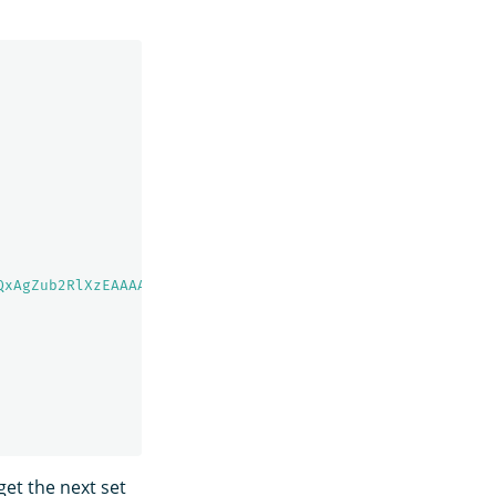
QxAgZub2RlXzEAAAAAAAAAAAEBYQADaWR5BXV1aWQyKgZub2RlXzIAAA
et the next set