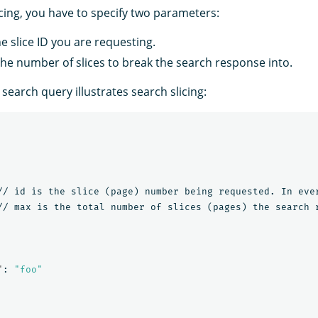
icing, you have to specify two parameters:
he slice ID you are requesting.
the number of slices to break the search response into.
 search query illustrates search slicing:
//
id
is
the
slice
(page)
number
being
requested.
In
eve
//
max
is
the
total
number
of
slices
(pages)
the
search
"
:
"foo"