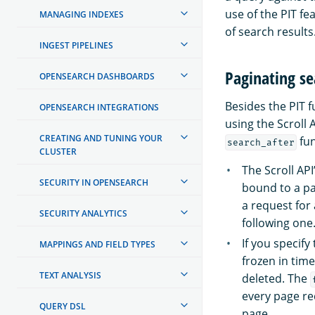
use of the PIT fe
MANAGING INDEXES
of search results
INGEST PIPELINES
Paginating se
OPENSEARCH DASHBOARDS
Besides the PIT f
OPENSEARCH INTEGRATIONS
using the Scroll 
CREATING AND TUNING YOUR
fun
search_after
CLUSTER
The Scroll AP
SECURITY IN OPENSEARCH
bound to a par
a request for
SECURITY ANALYTICS
following one
If you specify
MAPPINGS AND FIELD TYPES
frozen in tim
TEXT ANALYSIS
deleted. The
every page re
QUERY DSL
page.