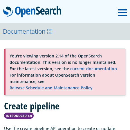
M
OpenSearch
About
Documentation
Platform
You're viewing version 2.14 of the OpenSearch
documentation. This version is no longer maintained.
Community
For the latest version, see the
current documentation
.
For information about OpenSearch version
maintenance, see
Documentation
Release Schedule and Maintenance Policy
.
Create pipeline
Blog
INTRODUCED 1.0
Download
Use the create pipeline API operation to create or update