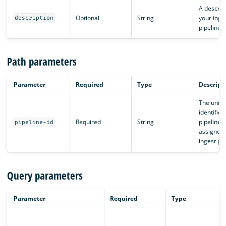
A descript
Optional
String
your inge
description
pipeline.
Path parameters
Parameter
Required
Type
Descript
The uniq
identifier,
Required
String
pipeline I
pipeline-id
assigned 
ingest pip
Query parameters
Parameter
Required
Type