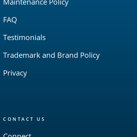
Maintenance Policy
FAQ
Testimonials
Trademark and Brand Policy
Privacy
CONTACT US
Connect