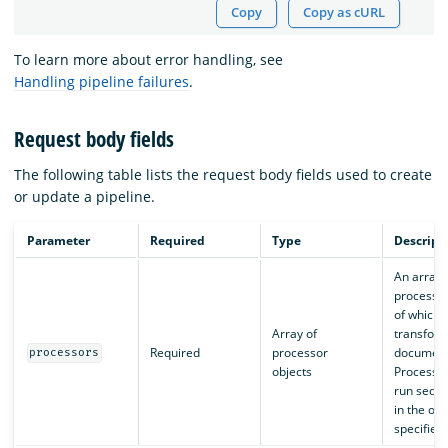
Copy
Copy as cURL
To learn more about error handling, see
Handling pipeline failures
.
Request body fields
The following table lists the request body fields used to create
or update a pipeline.
Parameter
Required
Type
Descript
An array 
processor
of which
Array of
transfor
Required
processor
document
processors
objects
Processor
run seque
in the ord
specified.