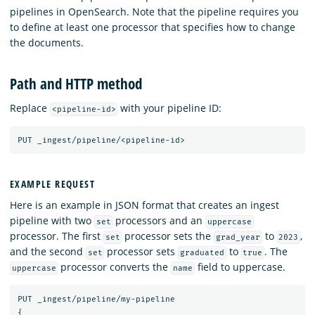
pipelines in OpenSearch. Note that the pipeline requires you
to define at least one processor that specifies how to change
the documents.
Path and HTTP method
Replace
with your pipeline ID:
<pipeline-id>
PUT
_ingest/pipeline/<pipeline-id>
EXAMPLE REQUEST
Here is an example in JSON format that creates an ingest
pipeline with two
processors and an
set
uppercase
processor. The first
processor sets the
to
,
set
grad_year
2023
and the second
processor sets
to
. The
set
graduated
true
processor converts the
field to uppercase.
uppercase
name
PUT
_ingest/pipeline/my-pipeline
{