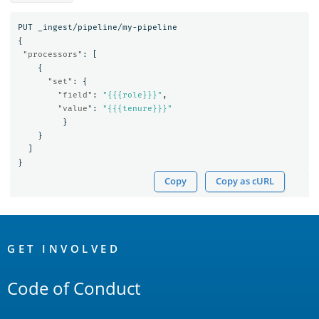
PUT
_ingest/pipeline/my-pipeline
{
"processors"
:
[
{
"set"
:
{
"field"
:
"{{{role}}}"
,
"value"
:
"{{{tenure}}}"
}
}
]
}
Copy
Copy as cURL
OpenSearch
Links
GET INVOLVED
Code of Conduct