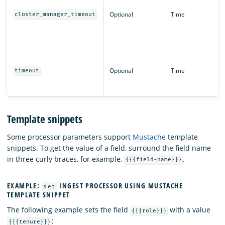
Optional
Time
cluster_manager_timeout
Optional
Time
timeout
Template snippets
Some processor parameters support
Mustache
template
snippets. To get the value of a field, surround the field name
in three curly braces, for example,
.
{{{field-name}}}
EXAMPLE:
INGEST PROCESSOR USING MUSTACHE
set
TEMPLATE SNIPPET
The following example sets the field
with a value
{{{role}}}
:
{{{tenure}}}