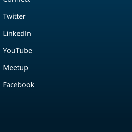
Twitter
LinkedIn
YouTube
Meetup
Facebook