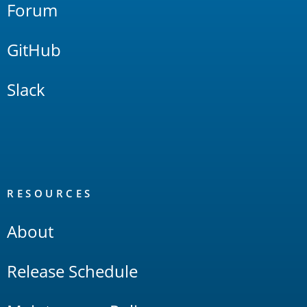
Forum
GitHub
Slack
RESOURCES
About
Release Schedule