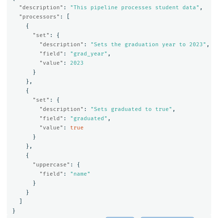
"description"
:
"This pipeline processes student data"
,
"processors"
:
[
{
"set"
:
{
"description"
:
"Sets the graduation year to 2023"
,
"field"
:
"grad_year"
,
"value"
:
2023
}
},
{
"set"
:
{
"description"
:
"Sets graduated to true"
,
"field"
:
"graduated"
,
"value"
:
true
}
},
{
"uppercase"
:
{
"field"
:
"name"
}
}
]
}