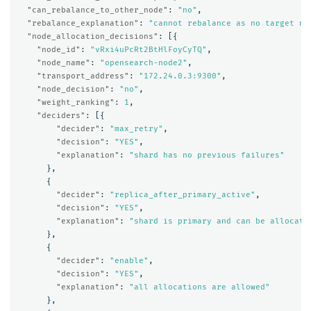
"can_rebalance_to_other_node"
:
"no"
,
"rebalance_explanation"
:
"cannot rebalance as no target no
"node_allocation_decisions"
:
[{
"node_id"
:
"vRxi4uPcRt2BtHlFoyCyTQ"
,
"node_name"
:
"opensearch-node2"
,
"transport_address"
:
"172.24.0.3:9300"
,
"node_decision"
:
"no"
,
"weight_ranking"
:
1
,
"deciders"
:
[{
"decider"
:
"max_retry"
,
"decision"
:
"YES"
,
"explanation"
:
"shard has no previous failures"
},
{
"decider"
:
"replica_after_primary_active"
,
"decision"
:
"YES"
,
"explanation"
:
"shard is primary and can be allocate
},
{
"decider"
:
"enable"
,
"decision"
:
"YES"
,
"explanation"
:
"all allocations are allowed"
},