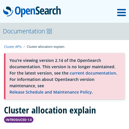
M
OpenSearch
About
Documentation
Cluster APIs
Cluster allocation explain
Platform
You're viewing version 2.14 of the OpenSearch
documentation. This version is no longer maintained.
Community
For the latest version, see the
current documentation
.
For information about OpenSearch version
maintenance, see
Documentation
Release Schedule and Maintenance Policy
.
Cluster allocation explain
Blog
INTRODUCED 1.0
Download