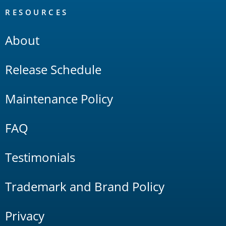
RESOURCES
About
Release Schedule
Maintenance Policy
FAQ
Testimonials
Trademark and Brand Policy
Privacy