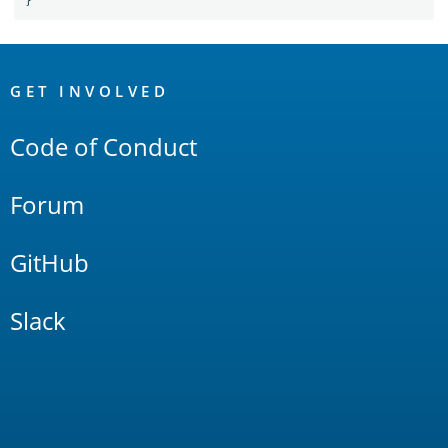
}
OpenSearch
Links
GET INVOLVED
Code of Conduct
Forum
GitHub
Slack