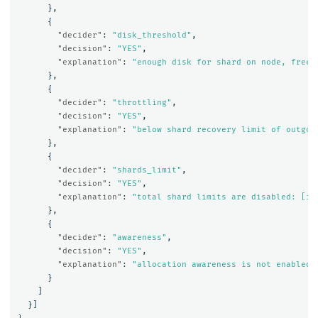
},
{
"decider"
:
"disk_threshold"
,
"decision"
:
"YES"
,
"explanation"
:
"enough disk for shard on node, free:
},
{
"decider"
:
"throttling"
,
"decision"
:
"YES"
,
"explanation"
:
"below shard recovery limit of outgoi
},
{
"decider"
:
"shards_limit"
,
"decision"
:
"YES"
,
"explanation"
:
"total shard limits are disabled: [in
},
{
"decider"
:
"awareness"
,
"decision"
:
"YES"
,
"explanation"
:
"allocation awareness is not enabled,
}
]
}]