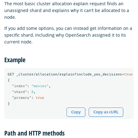
The most basic cluster allocation explain request finds an
unassigned shard and explains why it can’t be allocated to a
node.
If you add some options, you can instead get information on a
specific shard, including why OpenSearch assigned it to its
current node.
Example
GET
_cluster/allocation/explain?include_yes_decisions=
true
{
"index"
:
"movies"
,
"shard"
:
0
,
"primary"
:
true
}
Copy
Copy as cURL
Path and HTTP methods