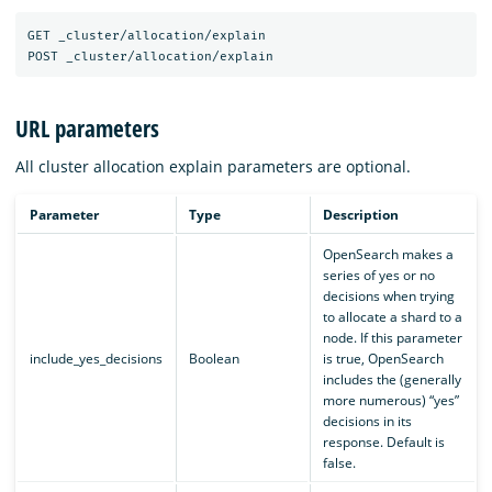
GET _cluster/allocation/explain

URL parameters
All cluster allocation explain parameters are optional.
Parameter
Type
Description
OpenSearch makes a
series of yes or no
decisions when trying
to allocate a shard to a
node. If this parameter
include_yes_decisions
Boolean
is true, OpenSearch
includes the (generally
more numerous) “yes”
decisions in its
response. Default is
false.