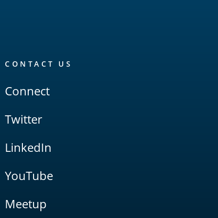
CONTACT US
Connect
Twitter
LinkedIn
YouTube
Meetup