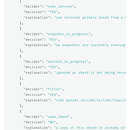
{
"decider"
:
"node_version"
,
"decision"
:
"YES"
,
"explanation"
:
"can relocate primary shard from a no
},
{
"decider"
:
"snapshot_in_progress"
,
"decision"
:
"YES"
,
"explanation"
:
"no snapshots are currently running"
},
{
"decider"
:
"restore_in_progress"
,
"decision"
:
"YES"
,
"explanation"
:
"ignored as shard is not being recove
},
{
"decider"
:
"filter"
,
"decision"
:
"YES"
,
"explanation"
:
"node passes include/exclude/require 
},
{
"decider"
:
"same_shard"
,
"decision"
:
"NO"
,
"explanation"
:
"a copy of this shard is already allo