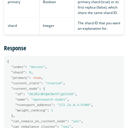
primary
Boolean
primary shard (true) or its
first replica (false), which
share the same shard ID.
The shard ID that you want
shard
Integer
an explanation for.
Response
{
"index"
:
"movies"
,
"shard"
:
0
,
"primary"
:
true
,
"current_state"
:
"started"
,
"current_node"
:
{
"id"
:
"d8jRZcW1QmCBeVFlgOJx5A"
,
"name"
:
"opensearch-node1"
,
"transport_address"
:
"172.24.0.4:9300"
,
"weight_ranking"
:
1
},
"can_remain_on_current_node"
:
"yes"
,
"can_rebalance_cluster"
:
"yes"
,