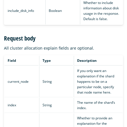
Whether to include
information about disk
include_disk_info
Boolean
usage in the response.
Default is false.
Request body
All cluster allocation explain fields are optional.
Field
Type
Description
If you only want an
explanation if the shard
current_node
String
happens to be on a
particular node, specify
that node name here.
The name of the shard’s
index
String
index.
Whether to provide an
explanation for the