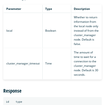
Parameter
Type
Description
Whether to return
information from
the local node only
local
Boolean
instead of from the
cluster_manager
node. Default is
false.
The amount of
time to wait for a
connection to the
cluster_manager_timeout
Time
cluster_manager
node. Default is 30
seconds.
Response
id
type