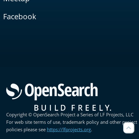
Facebook
Copyright © OpenSearch Project a Series of LF Projects, LLC
For web site terms of use, trademark policy and other project
policies please see
https://lfprojects.org
.