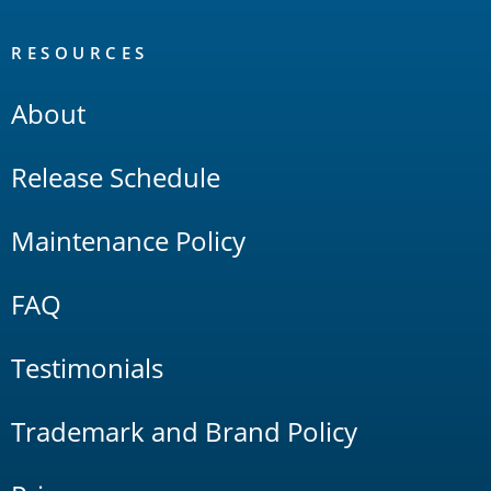
RESOURCES
About
Release Schedule
Maintenance Policy
FAQ
Testimonials
Trademark and Brand Policy