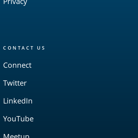
Privacy
CONTACT US
Connect
Twitter
LinkedIn
YouTube
Meetup