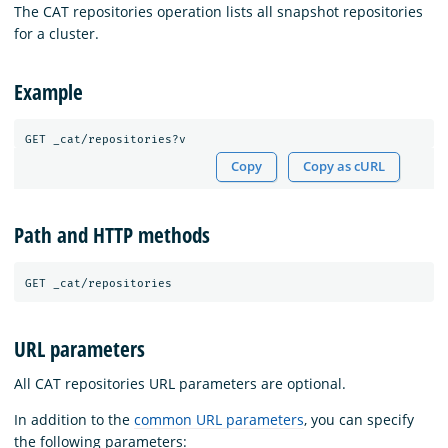
The CAT repositories operation lists all snapshot repositories
for a cluster.
Example
Copy
Copy as cURL
Path and HTTP methods
URL parameters
All CAT repositories URL parameters are optional.
In addition to the
common URL parameters
, you can specify
the following parameters: