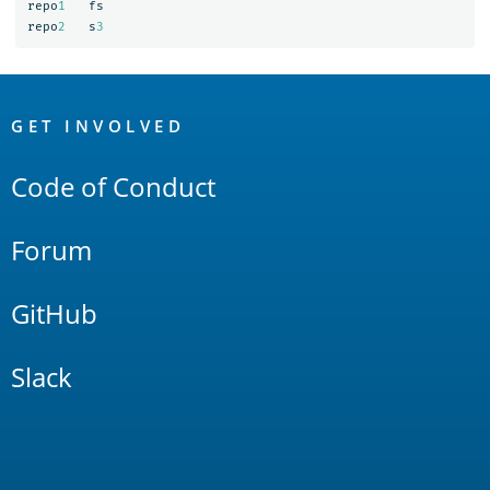
repo
1
fs
repo
2
s
3
OpenSearch
Links
GET INVOLVED
Code of Conduct
Forum
GitHub
Slack