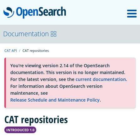
M
OpenSearch
About
Documentation
CAT API
CAT repositories
Platform
You're viewing version 2.14 of the OpenSearch
documentation. This version is no longer maintained.
Community
For the latest version, see the
current documentation
.
For information about OpenSearch version
maintenance, see
Documentation
Release Schedule and Maintenance Policy
.
CAT repositories
Blog
INTRODUCED 1.0
Download