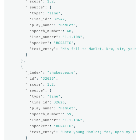
"_score"
:
1.2
,
"_source"
:
{
"type"
:
"line"
,
"line_id"
:
32547
,
"play_name"
:
"Hamlet"
,
"speech_number"
:
48
,
"line_number"
:
"1.1.108"
,
"speaker"
:
"HORATIO"
,
"text_entry"
:
"His fell to Hamlet. Now, sir, young
}
},
{
"_index"
:
"shakespeare"
,
"_id"
:
"32625"
,
"_score"
:
1.2
,
"_source"
:
{
"type"
:
"line"
,
"line_id"
:
32626
,
"play_name"
:
"Hamlet"
,
"speech_number"
:
59
,
"line_number"
:
"1.1.184"
,
"speaker"
:
"HORATIO"
,
"text_entry"
:
"Unto young Hamlet; for, upon my lif
}