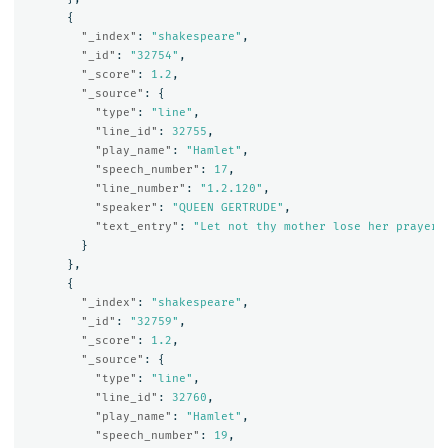
{
"_index"
:
"shakespeare"
,
"_id"
:
"32754"
,
"_score"
:
1.2
,
"_source"
:
{
"type"
:
"line"
,
"line_id"
:
32755
,
"play_name"
:
"Hamlet"
,
"speech_number"
:
17
,
"line_number"
:
"1.2.120"
,
"speaker"
:
"QUEEN GERTRUDE"
,
"text_entry"
:
"Let not thy mother lose her prayers
}
},
{
"_index"
:
"shakespeare"
,
"_id"
:
"32759"
,
"_score"
:
1.2
,
"_source"
:
{
"type"
:
"line"
,
"line_id"
:
32760
,
"play_name"
:
"Hamlet"
,
"speech_number"
:
19
,