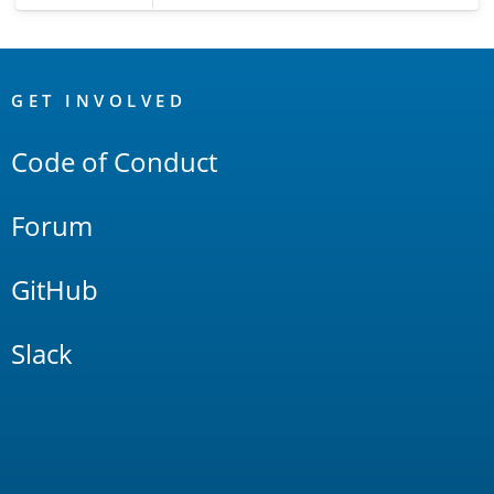
OpenSearch
Links
GET INVOLVED
Code of Conduct
Forum
GitHub
Slack