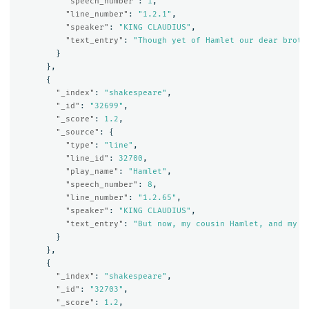
"speech_number"
:
1
,
"line_number"
:
"1.2.1"
,
"speaker"
:
"KING CLAUDIUS"
,
"text_entry"
:
"Though yet of Hamlet our dear broth
}
},
{
"_index"
:
"shakespeare"
,
"_id"
:
"32699"
,
"_score"
:
1.2
,
"_source"
:
{
"type"
:
"line"
,
"line_id"
:
32700
,
"play_name"
:
"Hamlet"
,
"speech_number"
:
8
,
"line_number"
:
"1.2.65"
,
"speaker"
:
"KING CLAUDIUS"
,
"text_entry"
:
"But now, my cousin Hamlet, and my s
}
},
{
"_index"
:
"shakespeare"
,
"_id"
:
"32703"
,
"_score"
:
1.2
,