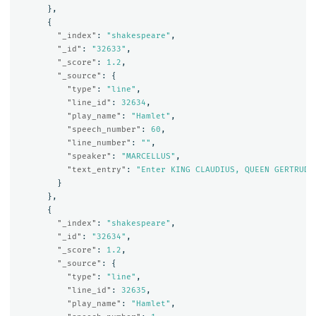
},
{
"_index"
:
"shakespeare"
,
"_id"
:
"32633"
,
"_score"
:
1.2
,
"_source"
:
{
"type"
:
"line"
,
"line_id"
:
32634
,
"play_name"
:
"Hamlet"
,
"speech_number"
:
60
,
"line_number"
:
""
,
"speaker"
:
"MARCELLUS"
,
"text_entry"
:
"Enter KING CLAUDIUS, QUEEN GERTRUDE
}
},
{
"_index"
:
"shakespeare"
,
"_id"
:
"32634"
,
"_score"
:
1.2
,
"_source"
:
{
"type"
:
"line"
,
"line_id"
:
32635
,
"play_name"
:
"Hamlet"
,