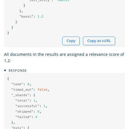
"text_entry"
:
"Hamlet"
}
},
"boost"
:
1.2
}
}
}
Copy
Copy as cURL
All documents in the results are assigned a relevance score of
1.2:
RESPONSE
{
"took"
:
8
,
"timed_out"
:
false
,
"_shards"
:
{
"total"
:
1
,
"successful"
:
1
,
"skipped"
:
0
,
"failed"
:
0
},
"hits"
:
{