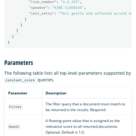
"line_number"
:
"1.2.125"
,
"speaker"
:
"KING CLAUDIUS"
,
"text_entry"
:
"This gentle and unforced accord of 
}
}
]
}
}
Parameters
The following table lists all top-level parameters supported by
queries.
constant_score
Parameter
Description
The filter query that a document must match to
filter
be returned in the results. Required.
A floating-point value that is assigned as the
relevance score to all returned documents.
boost
Optional. Default is 1.0.