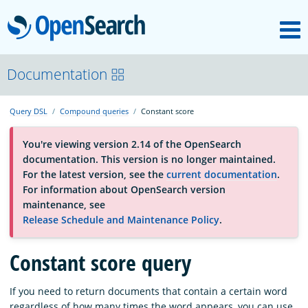
M
OpenSearch
About
Documentation
Query DSL
Compound queries
Constant score
Platform
You're viewing version 2.14 of the OpenSearch
documentation. This version is no longer maintained.
Community
For the latest version, see the
current documentation
.
For information about OpenSearch version
maintenance, see
Documentation
Release Schedule and Maintenance Policy
.
Constant score query
Blog
If you need to return documents that contain a certain word
Download
regardless of how many times the word appears, you can use