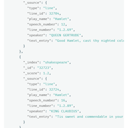
"_source"
:
{
"type"
:
"line"
,
"line_id"
:
32704
,
"play_name"
:
"Hamlet"
,
"speech_number"
:
12
,
"line_number"
:
"1.2.69"
,
"speaker"
:
"QUEEN GERTRUDE"
,
"text_entry"
:
"Good Hamlet, cast thy nighted colou
}
},
{
"_index"
:
"shakespeare"
,
"_id"
:
"32723"
,
"_score"
:
1.2
,
"_source"
:
{
"type"
:
"line"
,
"line_id"
:
32724
,
"play_name"
:
"Hamlet"
,
"speech_number"
:
16
,
"line_number"
:
"1.2.89"
,
"speaker"
:
"KING CLAUDIUS"
,
"text_entry"
:
"Tis sweet and commendable in your n
}
},