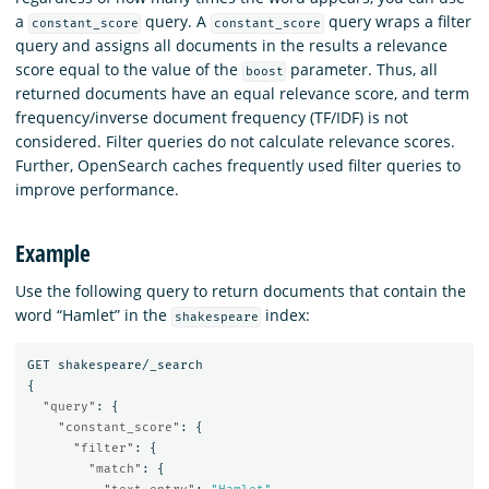
a
query. A
query wraps a filter
constant_score
constant_score
query and assigns all documents in the results a relevance
score equal to the value of the
parameter. Thus, all
boost
returned documents have an equal relevance score, and term
frequency/inverse document frequency (TF/IDF) is not
considered. Filter queries do not calculate relevance scores.
Further, OpenSearch caches frequently used filter queries to
improve performance.
Example
Use the following query to return documents that contain the
word “Hamlet” in the
index:
shakespeare
GET
shakespeare/_search
{
"query"
:
{
"constant_score"
:
{
"filter"
:
{
"match"
:
{