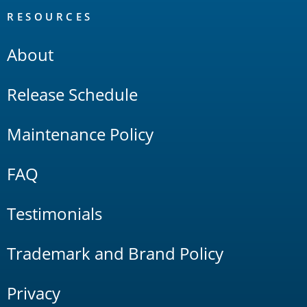
RESOURCES
About
Release Schedule
Maintenance Policy
FAQ
Testimonials
Trademark and Brand Policy
Privacy