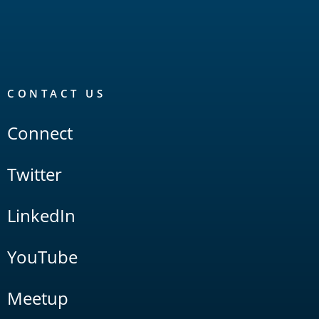
CONTACT US
Connect
Twitter
LinkedIn
YouTube
Meetup