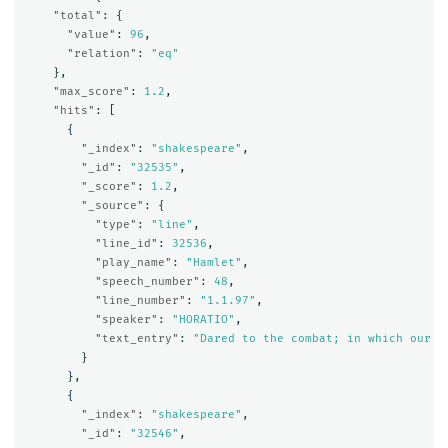
"total"
:
{
"value"
:
96
,
"relation"
:
"eq"
},
"max_score"
:
1.2
,
"hits"
:
[
{
"_index"
:
"shakespeare"
,
"_id"
:
"32535"
,
"_score"
:
1.2
,
"_source"
:
{
"type"
:
"line"
,
"line_id"
:
32536
,
"play_name"
:
"Hamlet"
,
"speech_number"
:
48
,
"line_number"
:
"1.1.97"
,
"speaker"
:
"HORATIO"
,
"text_entry"
:
"Dared to the combat; in which our v
}
},
{
"_index"
:
"shakespeare"
,
"_id"
:
"32546"
,