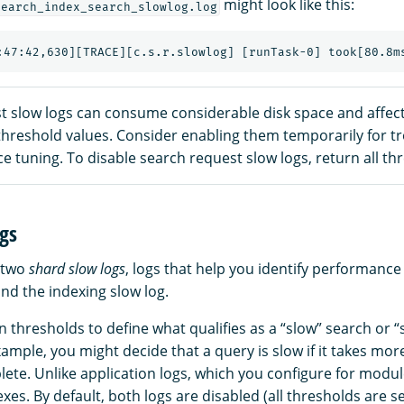
might look like this:
search_index_search_slowlog.log
t slow logs can consume considerable disk space and affe
 threshold values. Consider enabling them temporarily for 
 tuning. To disable search request slow logs, return all th
gs
 two
shard slow logs
, logs that help you identify performance
nd the indexing slow log.
n thresholds to define what qualifies as a “slow” search or “
ample, you might decide that a query is slow if it takes mor
ete. Unlike application logs, which you configure for modul
exes. By default, both logs are disabled (all thresholds are s