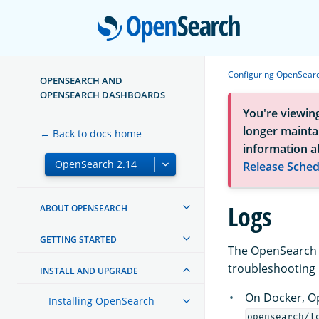
Open
Configuring OpenSear
OPENSEARCH AND
OPENSEARCH DASHBOARDS
You're viewin
longer maintai
← Back to docs home
information a
Release Sched
Logs
ABOUT OPENSEARCH
GETTING STARTED
The OpenSearch l
troubleshooting i
INSTALL AND UPGRADE
On Docker, Op
Installing OpenSearch
opensearch/l