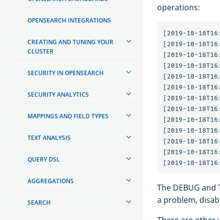
operations:
OPENSEARCH INTEGRATIONS
[2019-10-18T16
CREATING AND TUNING YOUR
[2019-10-18T16
CLUSTER
[2019-10-18T16
[2019-10-18T16
SECURITY IN OPENSEARCH
[2019-10-18T16
[2019-10-18T16
SECURITY ANALYTICS
[2019-10-18T16
[2019-10-18T16
MAPPINGS AND FIELD TYPES
[2019-10-18T16
[2019-10-18T16
TEXT ANALYSIS
[2019-10-18T16
[2019-10-18T16
QUERY DSL
AGGREGATIONS
The DEBUG and TR
a problem, disable
SEARCH
There are other w