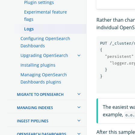
Plugin settings
Experimental feature
flags
Rather than chang
individual Open
Logs
Configuring OpenSearch
PUT
/_cluster/
Dashboards
{
Upgrading OpenSearch
"persistent"
"logger.or
Installing plugins
}
Managing OpenSearch
}
Dashboards plugins
MIGRATE TO OPENSEARCH
The easiest wa
MANAGING INDEXES
example,
o.o.
INGEST PIPELINES
After this sampl
OPENSEARCH DASHBOARDS