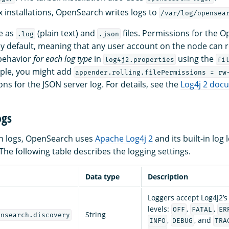
 installations, OpenSearch writes logs to
/var/log/opensea
le as
(plain text) and
files. Permissions for the 
.log
.json
y default, meaning that any user account on the node can 
 behavior
for each log type
in
using the
log4j2.properties
fi
ple, you might add
appender.rolling.filePermissions = rw
s for the JSON server log. For details, see the
Log4j 2 doc
ogs
ion logs, OpenSearch uses
Apache Log4j 2
and its built-in log 
The following table describes the logging settings.
Data type
Description
Loggers accept Log4j2’s 
levels:
,
,
OFF
FATAL
ER
String
ensearch.discovery
,
, and
INFO
DEBUG
TRA