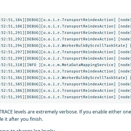
:52:51,184][DEBUG][o.o.i.r.TransportReindexAction] [node1
:52:51,186][DEBUG][o.o.i.r.TransportReindexAction] [node1
:52:51,291][DEBUG][o.o.i.r.TransportReindexAction] [node1
:52:51,292][DEBUG][o.o.i.r.TransportReindexAction] [node1
:52:51,294][DEBUG][o.o.i.r.WorkerBulkByScrollTaskState] [
:52:51,297][DEBUG][o.o.i.r.TransportReindexAction] [node1
:52:51,299][DEBUG][o.o.i.r.TransportReindexAction] [node1
:52:51,310][INFO ][o.e.c.m.MetaDataMappingService] [node1
:52:51,383][DEBUG][o.o.i.r.TransportReindexAction] [node1
:52:51,384][DEBUG][o.o.i.r.WorkerBulkByScrollTaskState] [
:52:51,385][DEBUG][o.o.i.r.TransportReindexAction] [node1
:52:51,386][DEBUG][o.o.i.r.TransportReindexAction] [node1
ACE levels are extremely verbose. If you enable either on
 it after you finish.
ays to change log levels: