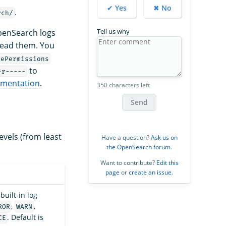
✔ Yes
✖ No
.
rch/
Tell us why
OpenSearch logs
read them. You
lePermissions
to
-r-----
umentation
.
350 characters left
Send
levels (from least
Have a question?
Ask us on
the OpenSearch forum
.
Want to contribute?
Edit this
page
or
create an issue
.
built-in log
,
,
ROR
WARN
. Default is
CE