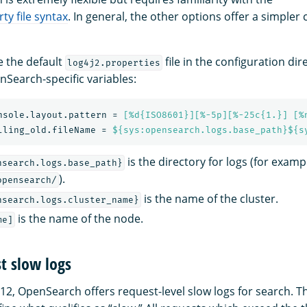
ty file syntax
. In general, the other options offer a simpler
e the default
file in the configuration dir
log4j2.properties
nSearch-specific variables:
nsole.layout.pattern
=
[%d{ISO8601}][%-5p][%-25c{1.}] [%
lling_old.fileName
=
${sys:opensearch.logs.base_path}${s
is the directory for logs (for examp
nsearch.logs.base_path}
).
opensearch/
is the name of the cluster.
nsearch.logs.cluster_name}
is the name of the node.
me]
t slow logs
12, OpenSearch offers request-level slow logs for search. T