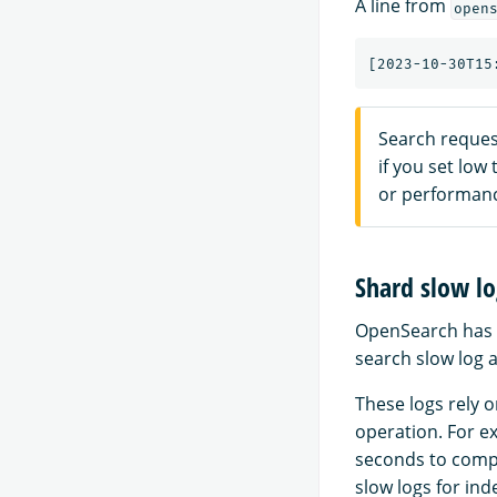
A line from
open
Search reques
if you set low
or performance
Shard slow lo
OpenSearch has
search slow log a
These logs rely o
operation. For ex
seconds to compl
slow logs for ind