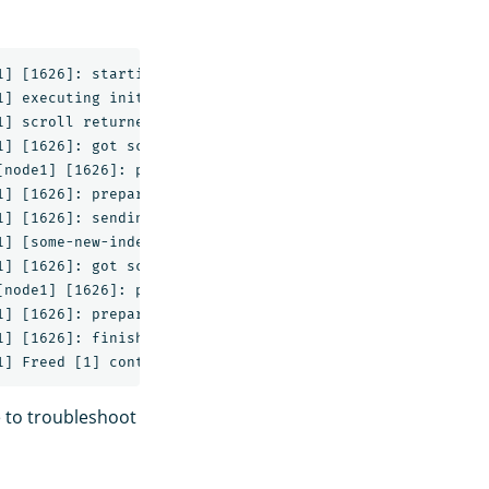
] [1626]: starting

] executing initial scroll against [some-index]

] scroll returned [3] documents with a scroll id of [DXF
] [1626]: got scroll response with [3] hits

node1] [1626]: preparing bulk request for [0s]

] [1626]: preparing bulk request

] [1626]: sending [3] entry, [222b] bulk request

] [some-new-index/R-j3adc6QTmEAEb-eAie9g] create_mapping
] [1626]: got scroll response with [0] hits

node1] [1626]: preparing bulk request for [0s]

] [1626]: preparing bulk request

] [1626]: finishing without any catastrophic failures

e to troubleshoot