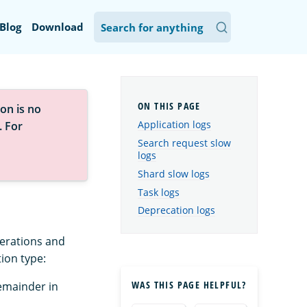
Blog
Download
on is no
Application logs
. For
Search request slow
logs
Shard slow logs
Task logs
Deprecation logs
perations and
tion type:
WAS THIS PAGE HELPFUL?
emainder in