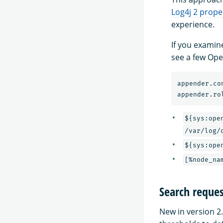
Log4j 2 proper
experience.
If you examin
see a few Ope
appender.co
appender.ro
${sys:ope
/var/log/
${sys:ope
[%node_na
Search reques
New in version 2.