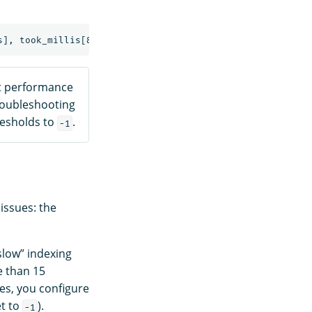
ct performance
troubleshooting
resholds to
.
-1
 issues: the
slow” indexing
e than 15
es, you configure
et to
).
-1