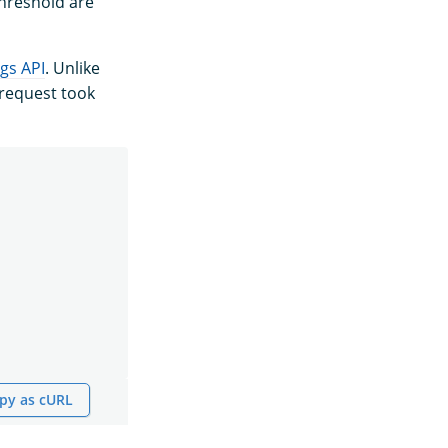
threshold are
ngs API
. Unlike
 request took
py as cURL