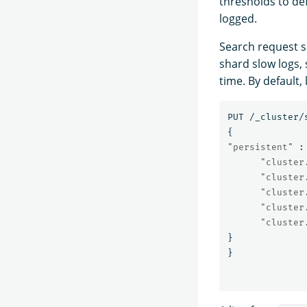
thresholds to def
logged.
Search request s
shard slow logs,
time. By default,
PUT
/_cluster/
{
"persistent"
:
"cluster
"cluster
"cluster
"cluster
"cluster
}
}