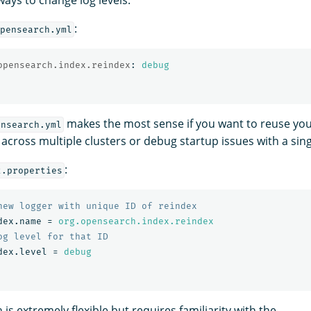
:
pensearch.yml
opensearch.index.reindex
:
debug
makes the most sense if you want to reuse you
ensearch.yml
 across multiple clusters or debug startup issues with a sin
:
2.properties
dex.name
=
org.opensearch.index.reindex
dex.level
=
debug
is extremely flexible but requires familiarity with the