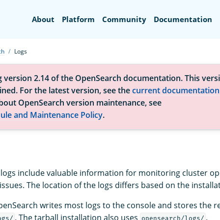
Search
About
Platform
Community
Documentation
ch
Logs
g version 2.14 of the OpenSearch documentation. This versi
ned. For the latest version, see the
current documentation
bout OpenSearch version maintenance, see
ule and Maintenance Policy
.
ogs include valuable information for monitoring cluster o
ssues. The location of the logs differs based on the installa
enSearch writes most logs to the console and stores the r
. The tarball installation also uses
.
ogs/
opensearch/logs/