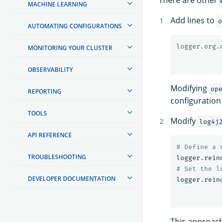
MACHINE LEARNING
Add lines to
o
AUTOMATING CONFIGURATIONS
logger.org.
MONITORING YOUR CLUSTER
OBSERVABILITY
Modifying
op
REPORTING
configuration
TOOLS
Modify
log4j
API REFERENCE
TROUBLESHOOTING
logger.rein
DEVELOPER DOCUMENTATION
logger.rein
This approach 