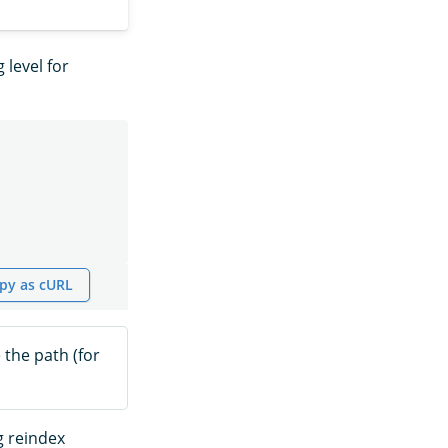
 level for
py as cURL
 the path (for
g reindex