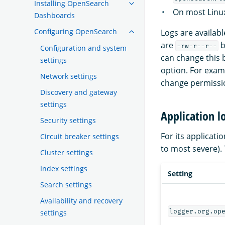
Installing OpenSearch
On most Linux
Dashboards
Configuring OpenSearch
Logs are availab
are
b
-rw-r--r--
Configuration and system
can change this
settings
option. For exam
Network settings
change permission
Discovery and gateway
settings
Application l
Security settings
For its applicat
Circuit breaker settings
to most severe). 
Cluster settings
Index settings
Setting
Search settings
Availability and recovery
logger.org.op
settings