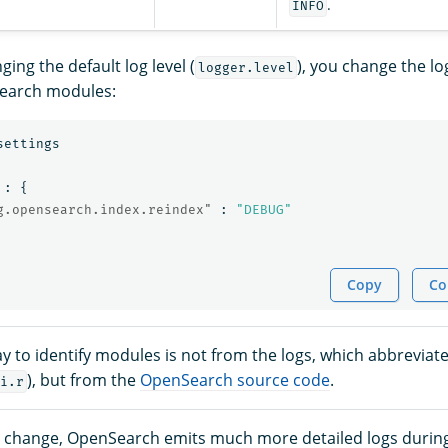
.
INFO
ing the default log level (
), you change the log
logger.level
Search modules:
settings
:
{
g.opensearch.index.reindex"
:
"DEBUG"
Copy
Co
y to identify modules is not from the logs, which abbreviate
), but from the
OpenSearch source code
.
i.r
e change, OpenSearch emits much more detailed logs durin