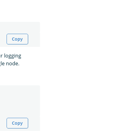
Copy
r logging
gle node.
Copy