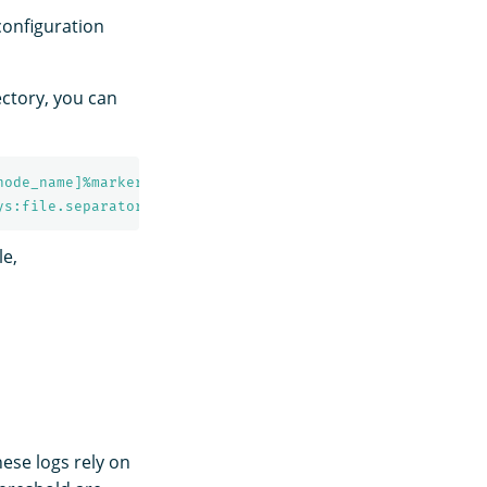
 configuration
ectory, you can
node_name]%marker %m%n
ys:file.separator}${sys:opensearch.logs.cluster_name}.lo
le,
hese logs rely on