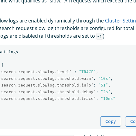
ine what qualifies as “slow.” All requests which exceed the 
low logs are enabled dynamically through the
Cluster Setti
 search request slow log thresholds are configured for total
 logs are disabled (all thresholds are set to
).
-1
settings
{
.search.request.slowlog.level"
:
"TRACE"
,
.search.request.slowlog.threshold.warn"
:
"10s"
,
.search.request.slowlog.threshold.info"
:
"5s"
,
.search.request.slowlog.threshold.debug"
:
"2s"
,
.search.request.slowlog.threshold.trace"
:
"10ms"
Copy
Co