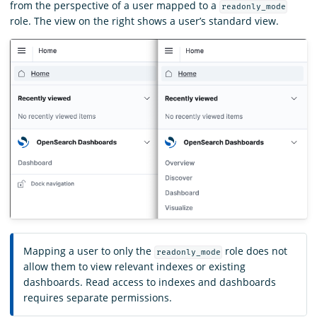
from the perspective of a user mapped to a
readonly_mode
role. The view on the right shows a user’s standard view.
Mapping a user to only the
role does not
readonly_mode
allow them to view relevant indexes or existing
dashboards. Read access to indexes and dashboards
requires separate permissions.