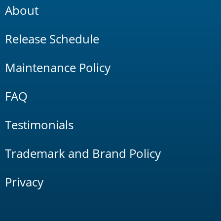
About
Release Schedule
Maintenance Policy
FAQ
Testimonials
Trademark and Brand Policy
Privacy