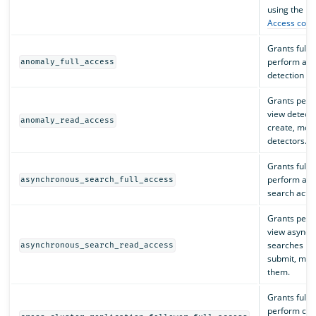
using the RE
Access contr
Grants full 
perform all
anomaly_full_access
detection ac
Grants perm
view detecto
anomaly_read_access
create, modi
detectors.
Grants full 
perform all
asynchronous_search_full_access
search actio
Grants perm
view asynch
searches but
asynchronous_search_read_access
submit, modi
them.
Grants full 
perform cros