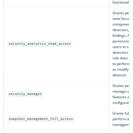
functionality
Grants perm
view Securit
components,
detectors, a
findings. Al
permissions 
security_analytics_read_access
users to sea
detectors an
role does no
to perform a
as modifying
detector.
Grants perm
manage secu
security_manager
features an
configuratio
Grants full 
perform all
snapshot_management_full_access
management