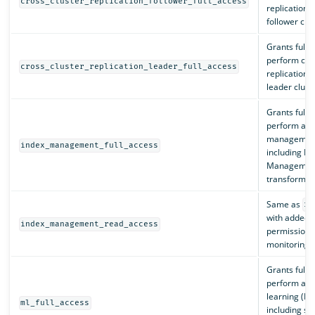
cross_cluster_replication_follower_full_access
replication 
follower clus
Grants full 
perform cros
cross_cluster_replication_leader_full_access
replication 
leader cluste
Grants full 
perform all 
management
index_management_full_access
including In
Management
transforms, 
Same as
re
with added c
index_management_read_access
permissions
monitoring.
Grants full 
perform all
learning (ML
ml_full_access
including st