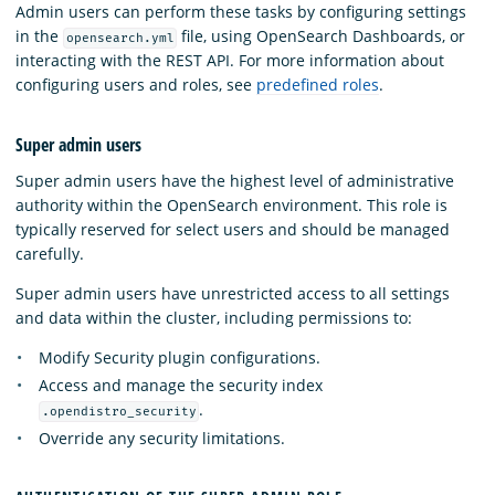
Admin users can perform these tasks by configuring settings
in the
file, using OpenSearch Dashboards, or
opensearch.yml
interacting with the REST API. For more information about
configuring users and roles, see
predefined roles
.
Super admin users
Super admin users have the highest level of administrative
authority within the OpenSearch environment. This role is
typically reserved for select users and should be managed
carefully.
Super admin users have unrestricted access to all settings
and data within the cluster, including permissions to:
Modify Security plugin configurations.
Access and manage the security index
.
.opendistro_security
Override any security limitations.