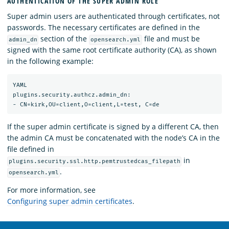
AUTHENTICATION OF THE SUPER ADMIN ROLE
Super admin users are authenticated through certificates, not
passwords. The necessary certificates are defined in the
section of the
file and must be
admin_dn
opensearch.yml
signed with the same root certificate authority (CA), as shown
in the following example:
YAML

plugins.security.authcz.admin_dn:

If the super admin certificate is signed by a different CA, then
the admin CA must be concatenated with the node’s CA in the
file defined in
in
plugins.security.ssl.http.pemtrustedcas_filepath
.
opensearch.yml
For more information, see
Configuring super admin certificates
.