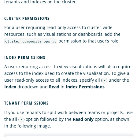
tenants and indexes on the cluster.
CLUSTER PERMISSIONS
For a user requiring read-only access to cluster-wide
resources, such as visualizations or dashboards, add the
permission to that user’s role.
cluster_composite_ops_ro
INDEX PERMISSIONS
A user requiring access to view visualizations will also require
access to the index used to create the visualization. To give a
user read-only access to all indexes, specify all (
) under the
*
Index
dropdown and
Read
in
Index Permissions
.
TENANT PERMISSIONS
If you use tenants to split work between teams or projects, use
the all (
) option followed by the
Read only
option, as shown
*
in the following image.