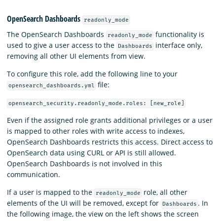
OpenSearch Dashboards
readonly_mode
The OpenSearch Dashboards
functionality is
readonly_mode
used to give a user access to the
interface only,
Dashboards
removing all other UI elements from view.
To configure this role, add the following line to your
file:
opensearch_dashboards.yml
opensearch_security.readonly_mode.roles: [new_role]
Even if the assigned role grants additional privileges or a user
is mapped to other roles with write access to indexes,
OpenSearch Dashboards restricts this access. Direct access to
OpenSearch data using CURL or API is still allowed.
OpenSearch Dashboards is not involved in this
communication.
If a user is mapped to the
role, all other
readonly_mode
elements of the UI will be removed, except for
. In
Dashboards
the following image, the view on the left shows the screen