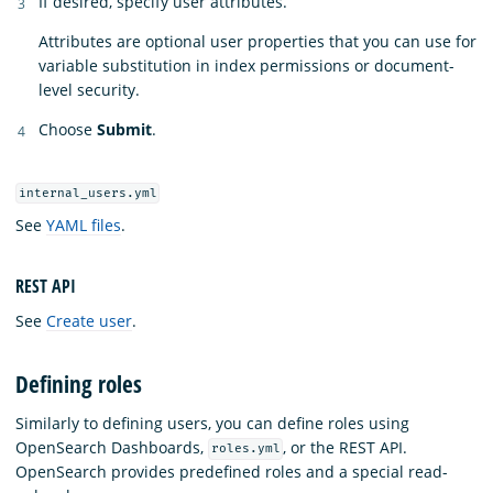
If desired, specify user attributes.
Attributes are optional user properties that you can use for
variable substitution in index permissions or document-
level security.
Choose
Submit
.
internal_users.yml
See
YAML files
.
REST API
See
Create user
.
Defining roles
Similarly to defining users, you can define roles using
OpenSearch Dashboards,
, or the REST API.
roles.yml
OpenSearch provides predefined roles and a special read-