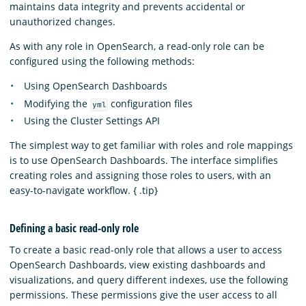
maintains data integrity and prevents accidental or
unauthorized changes.
As with any role in OpenSearch, a read-only role can be
configured using the following methods:
Using OpenSearch Dashboards
Modifying the
configuration files
yml
Using the Cluster Settings API
The simplest way to get familiar with roles and role mappings
is to use OpenSearch Dashboards. The interface simplifies
creating roles and assigning those roles to users, with an
easy-to-navigate workflow. { .tip}
Defining a basic read-only role
To create a basic read-only role that allows a user to access
OpenSearch Dashboards, view existing dashboards and
visualizations, and query different indexes, use the following
permissions. These permissions give the user access to all