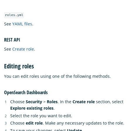
roles.yml
See
YAML files
.
REST API
See
Create role
.
Editing roles
You can edit roles using one of the following methods.
OpenSearch Dashboards
Choose
Security
>
Roles
. In the
Create role
section, select
Explore existing roles
.
Select the role you want to edit.
Choose
edit role
. Make any necessary updates to the role.
To save your changes, select
Update
.