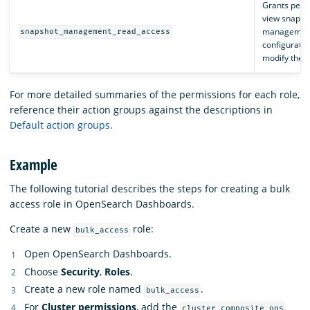
Grants perm
view snapsh
management
snapshot_management_read_access
configuratio
modify them
For more detailed summaries of the permissions for each role,
reference their action groups against the descriptions in
Default action groups
.
Example
The following tutorial describes the steps for creating a bulk
access role in OpenSearch Dashboards.
Create a new
role:
bulk_access
Open OpenSearch Dashboards.
Choose
Security
,
Roles
.
Create a new role named
.
bulk_access
For
Cluster permissions
, add the
cluster_composite_ops