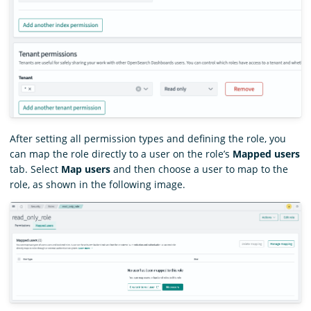
After setting all permission types and defining the role, you
can map the role directly to a user on the role’s
Mapped users
tab. Select
Map users
and then choose a user to map to the
role, as shown in the following image.