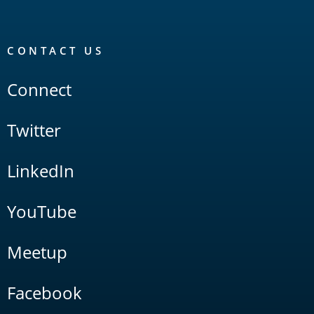
CONTACT US
Connect
Twitter
LinkedIn
YouTube
Meetup
Facebook