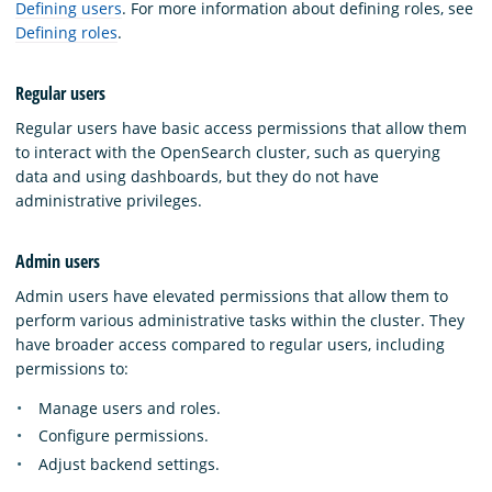
Defining users
. For more information about defining roles, see
Defining roles
.
Regular users
Regular users have basic access permissions that allow them
to interact with the OpenSearch cluster, such as querying
data and using dashboards, but they do not have
administrative privileges.
Admin users
Admin users have elevated permissions that allow them to
perform various administrative tasks within the cluster. They
have broader access compared to regular users, including
permissions to:
Manage users and roles.
Configure permissions.
Adjust backend settings.