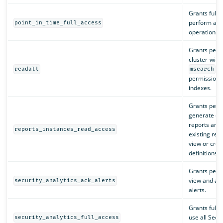
Grants full 
perform all 
point_in_time_full_access
operations.
Grants perm
cluster-wide
an
readall
msearch
permissions 
indexes.
Grants perm
generate o
reports and
reports_instances_read_access
existing repo
view or crea
definitions.
Grants perm
view and ac
security_analytics_ack_alerts
alerts.
Grants full 
use all Secur
security_analytics_full_access