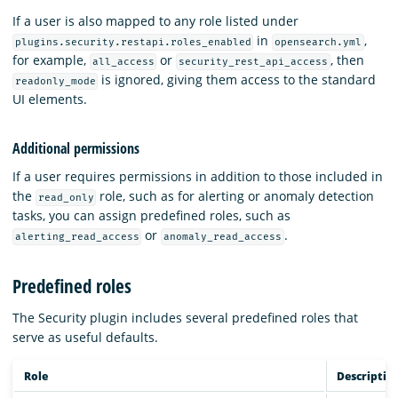
If a user is also mapped to any role listed under
in
,
plugins.security.restapi.roles_enabled
opensearch.yml
for example,
or
, then
all_access
security_rest_api_access
is ignored, giving them access to the standard
readonly_mode
UI elements.
Additional permissions
If a user requires permissions in addition to those included in
the
role, such as for alerting or anomaly detection
read_only
tasks, you can assign predefined roles, such as
or
.
alerting_read_access
anomaly_read_access
Predefined roles
The Security plugin includes several predefined roles that
serve as useful defaults.
Role
Descriptio