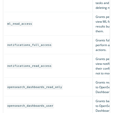
tasks and re
deleting mod
Grants perm
view ML fea
ml_read_access
results but 
them.
Grants full 
perform all n
notifications_full_access
actions.
Grants perm
view notific
notifications_read_access
their config
not to modif
Grants read
to OpenSea
opensearch_dashboards_read_only
Dashboards
Grants basic
to OpenSea
opensearch_dashboards_user
Dashboards