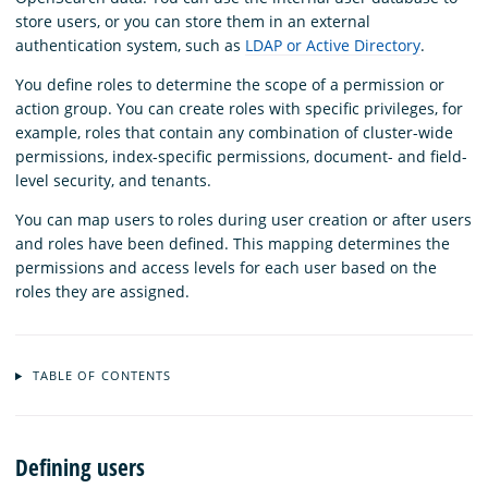
store users, or you can store them in an external
authentication system, such as
LDAP or Active Directory
.
You define roles to determine the scope of a permission or
action group. You can create roles with specific privileges, for
example, roles that contain any combination of cluster-wide
permissions, index-specific permissions, document- and field-
level security, and tenants.
You can map users to roles during user creation or after users
and roles have been defined. This mapping determines the
permissions and access levels for each user based on the
roles they are assigned.
TABLE OF CONTENTS
Defining users