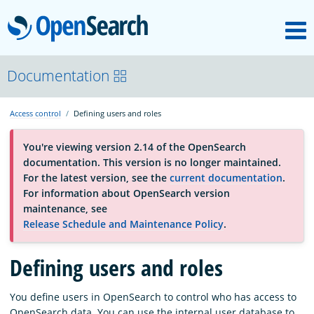
M
OpenSearch
About
Documentation
Access control
Defining users and roles
Platform
You're viewing version 2.14 of the OpenSearch
documentation. This version is no longer maintained.
Community
For the latest version, see the
current documentation
.
For information about OpenSearch version
maintenance, see
Documentation
Release Schedule and Maintenance Policy
.
Defining users and roles
Blog
You define users in OpenSearch to control who has access to
Download
OpenSearch data. You can use the internal user database to