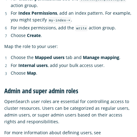
action group.
For
Index Permissions
, add an index pattern. For example,
you might specify
.
my-index-*
For index permissions, add the
action group.
write
Choose
Create
.
Map the role to your user:
Choose the
Mapped users
tab and
Manage mapping
.
For
Internal users
, add your bulk access user.
Choose
Map
.
Admin and super admin roles
OpenSearch user roles are essential for controlling access to
cluster resources. Users can be categorized as regular users,
admin users, or super admin users based on their access
rights and responsibilities.
For more information about defining users, see