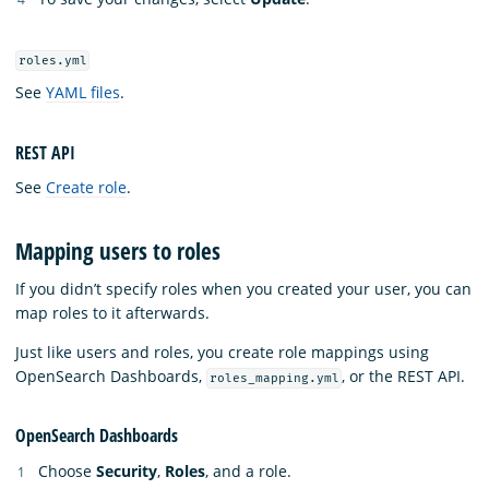
roles.yml
See
YAML files
.
REST API
See
Create role
.
Mapping users to roles
If you didn’t specify roles when you created your user, you can
map roles to it afterwards.
Just like users and roles, you create role mappings using
OpenSearch Dashboards,
, or the REST API.
roles_mapping.yml
OpenSearch Dashboards
Choose
Security
,
Roles
, and a role.