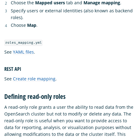
Choose the
Mapped users
tab and
Manage mapping
.
Specify users or external identities (also known as backend
roles).
Choose
Map
.
roles_mapping.yml
See
YAML files
.
REST API
See
Create role mapping
.
Defining read-only roles
A read-only role grants a user the ability to read data from the
OpenSearch cluster but not to modify or delete any data. The
read-only role is useful when you want to provide access to
data for reporting, analysis, or visualization purposes without
allowing modifications to the data or the cluster itself. This