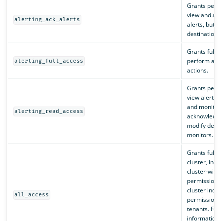
Grants perm
view and ac
alerting_ack_alerts
alerts, but n
destinations
Grants full 
perform all 
alerting_full_access
actions.
Grants perm
view alerts, 
and monitors
alerting_read_access
acknowledge
modify desti
monitors.
Grants full 
cluster, incl
cluster-wide
permissions t
cluster inde
all_access
permissions t
tenants. Fo
information