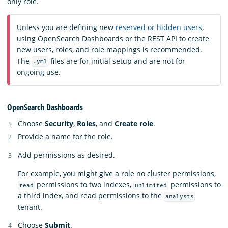
only role.
Unless you are defining new
reserved or hidden users
,
using OpenSearch Dashboards or the REST API to create
new users, roles, and role mappings is recommended.
The
files are for initial setup and are not for
.yml
ongoing use.
OpenSearch Dashboards
Choose
Security
,
Roles
, and
Create role
.
Provide a name for the role.
Add permissions as desired.
For example, you might give a role no cluster permissions,
permissions to two indexes,
permissions to
read
unlimited
a third index, and read permissions to the
analysts
tenant.
Choose
Submit
.