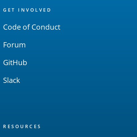
OpenSearch
Links
GET INVOLVED
Code of Conduct
Forum
GitHub
Slack
RESOURCES