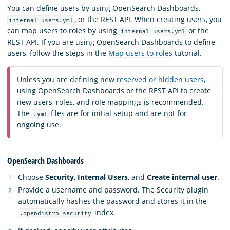
You can define users by using OpenSearch Dashboards,
, or the REST API. When creating users, you
internal_users.yml
can map users to roles by using
or the
internal_users.yml
REST API. If you are using OpenSearch Dashboards to define
users, follow the steps in the
Map users to roles
tutorial.
Unless you are defining new
reserved or hidden users
,
using OpenSearch Dashboards or the REST API to create
new users, roles, and role mappings is recommended.
The
files are for initial setup and are not for
.yml
ongoing use.
OpenSearch Dashboards
Choose
Security
,
Internal Users
, and
Create internal user
.
Provide a username and password. The Security plugin
automatically hashes the password and stores it in the
index.
.opendistro_security