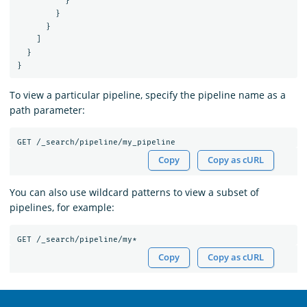
}
}
}
]
}
}
To view a particular pipeline, specify the pipeline name as a
path parameter:
GET
/_search/pipeline/my_pipeline
Copy
Copy as cURL
You can also use wildcard patterns to view a subset of
pipelines, for example:
GET
/_search/pipeline/my*
Copy
Copy as cURL
OpenSearch