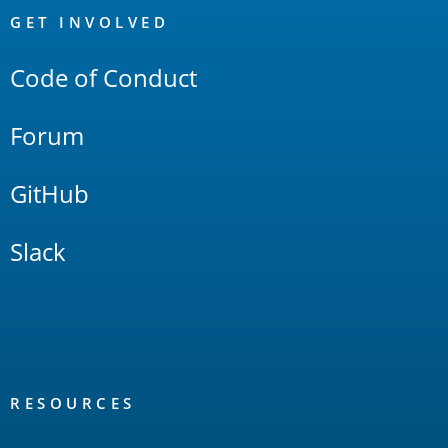
Links
GET INVOLVED
Code of Conduct
Forum
GitHub
Slack
RESOURCES