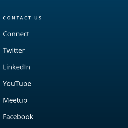
CONTACT US
Connect
Twitter
LinkedIn
YouTube
Meetup
Facebook