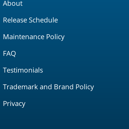
About
Release Schedule
Maintenance Policy
FAQ
Testimonials
Trademark and Brand Policy
Privacy