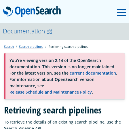
M
OpenSearch
About
Documentation
Search
Search pipelines
Retrieving search pipelines
Platform
You're viewing version 2.14 of the OpenSearch
documentation. This version is no longer maintained.
Community
For the latest version, see the
current documentation
.
For information about OpenSearch version
maintenance, see
Documentation
Release Schedule and Maintenance Policy
.
Retrieving search pipelines
Blog
To retrieve the details of an existing search pipeline, use the
Download
Search Pipeline API.