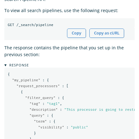
To view all search pipelines, use the following request:
GET
/_search/pipeline
Copy
Copy as cURL
The response contains the pipeline that you set up in the
previous section:
RESPONSE
{
"my_pipeline"
:
{
"request_processors"
:
[
{
"filter_query"
:
{
"tag"
:
"tag1"
,
"description"
:
"This processor is going to restri
"query"
:
{
"term"
:
{
"visibility"
:
"public"
}