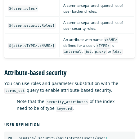
A comma-separated, quoted list of
${user.roles}
user backend roles.
A comma-separated, quoted list of
${user.securityRoles}
user security roles.
An attribute with name
<NAME>
defined for a user.
is
${attr.<TYPE>.<NAME>}
<TYPE>
,
,
or
internal
jwt
proxy
ldap
Attribute-based security
You can use roles and parameter substitution with the
query to enable attribute-based security.
terms_set
Note that the
of the index
security_attributes
need to be of type
.
keyword
USER DEFINITION
PUT
_plugins/_security/api/internalusers/user
1