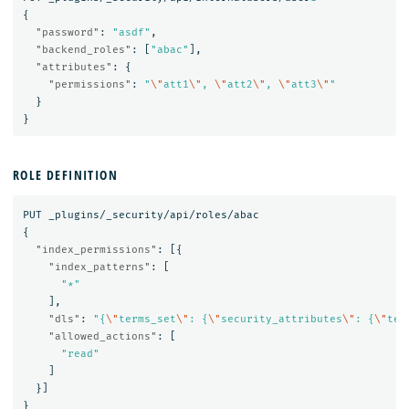
{
"password"
:
"asdf"
,
"backend_roles"
:
[
"abac"
],
"attributes"
:
{
"permissions"
:
"
\"
att1
\"
, 
\"
att2
\"
, 
\"
att3
\"
"
}
}
ROLE DEFINITION
PUT
_plugins/_security/api/roles/abac
{
"index_permissions"
:
[{
"index_patterns"
:
[
"*"
],
"dls"
:
"{
\"
terms_set
\"
: {
\"
security_attributes
\"
: {
\"
ter
"allowed_actions"
:
[
"read"
]
}]
}