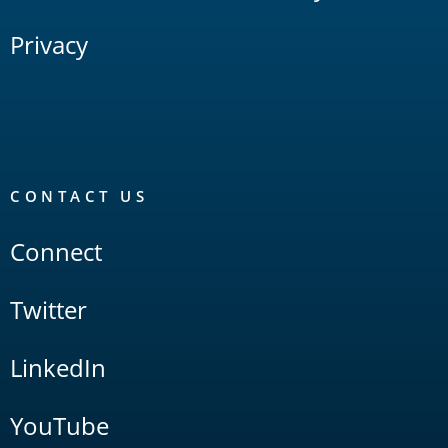
Privacy
CONTACT US
Connect
Twitter
LinkedIn
YouTube