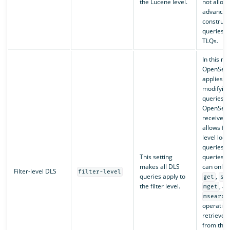
the Lucene level.
not allow 
advanced
construct
queries, i
TLQs.
In this m
OpenSea
applies D
modifyin
queries t
OpenSea
receives. 
allows fo
level loo
queries i
This setting
queries, 
makes all DLS
can only 
Filter-level DLS
filter-level
queries apply to
,
get
se
the filter level.
, a
mget
msearch
operation
retrieve 
from the