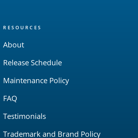
RESOURCES
About
Release Schedule
Maintenance Policy
FAQ
Testimonials
Trademark and Brand Policy