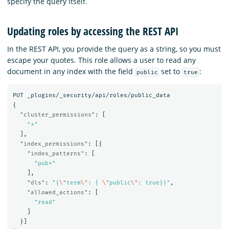
specify the query itself.
Updating roles by accessing the REST API
In the REST API, you provide the query as a string, so you must
escape your quotes. This role allows a user to read any
document in any index with the field
set to
:
public
true
PUT
_plugins/_security/api/roles/public_data
{
"cluster_permissions"
:
[
"*"
],
"index_permissions"
:
[{
"index_patterns"
:
[
"pub*"
],
"dls"
:
"{
\"
term
\"
: { 
\"
public
\"
: true}}"
,
"allowed_actions"
:
[
"read"
]
}]