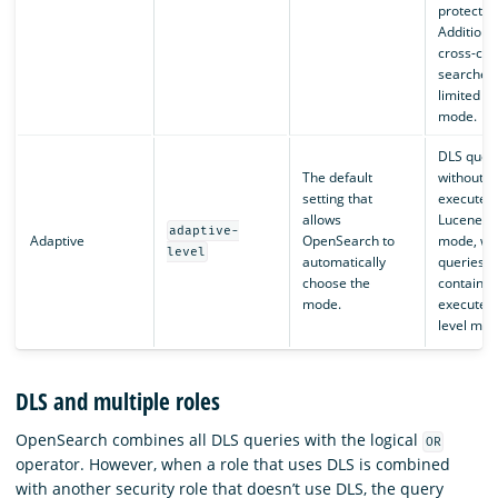
protected
Additional
cross-clu
searches
limited wi
mode.
DLS quer
The default
without T
setting that
executed 
allows
Lucene-le
adaptive-
Adaptive
OpenSearch to
mode, wh
level
automatically
queries t
choose the
contain T
mode.
executed i
level mod
DLS and multiple roles
OpenSearch combines all DLS queries with the logical
OR
operator. However, when a role that uses DLS is combined
with another security role that doesn’t use DLS, the query