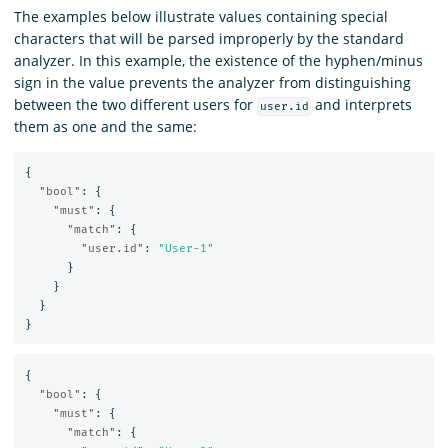
The examples below illustrate values containing special
characters that will be parsed improperly by the standard
analyzer. In this example, the existence of the hyphen/minus
sign in the value prevents the analyzer from distinguishing
between the two different users for
and interprets
user.id
them as one and the same:
{
"bool"
:
{
"must"
:
{
"match"
:
{
"user.id"
:
"User-1"
}
}
}
}
{
"bool"
:
{
"must"
:
{
"match"
:
{