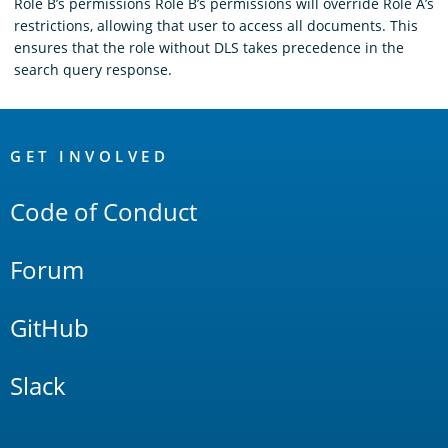
Role B’s permissions Role B’s permissions will override Role A’s
restrictions, allowing that user to access all documents. This
ensures that the role without DLS takes precedence in the
search query response.
OpenSearch
Links
GET INVOLVED
Code of Conduct
Forum
GitHub
Slack