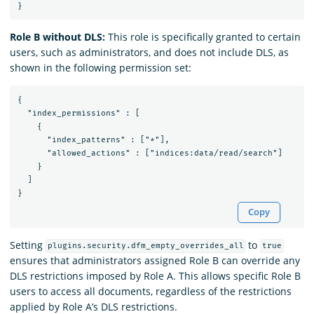
Role B without DLS:
This role is specifically granted to certain
users, such as administrators, and does not include DLS, as
shown in the following permission set:
{

  "index_permissions" : [

    {

      "index_patterns" : ["*"],

      "allowed_actions" : ["indices:data/read/search"]

    }

  ]

Copy
Setting
to
plugins.security.dfm_empty_overrides_all
true
ensures that administrators assigned Role B can override any
DLS restrictions imposed by Role A. This allows specific Role B
users to access all documents, regardless of the restrictions
applied by Role A’s DLS restrictions.