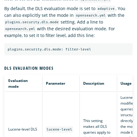
By default, the DLS evaluation mode is set to
. You
adaptive
can also explicitly set the mode in
with the
opensearch.yml
setting. Add a line to
plugins.security.dls.mode
with the desired evaluation mode. For
opensearch.yml
example, to set it to filter level, add this line:
DLS EVALUATION MODES
Evaluation
Parameter
Description
Usage
mode
Lucene-le
modifies
queries a
structure
This setting
directly. T
makes all DLS
the most e
Lucene-level DLS
lucene-level
queries apply to
mode but