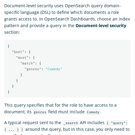
Document-level security uses OpenSearch query domain-
specific language (DSL) to define which documents a role
grants access to. In OpenSearch Dashboards, choose an index
pattern and provide a query in the
Document-level security
section:
{
"bool"
:
{
"must"
:
{
"match"
:
{
"genres"
:
"Comedy"
}
}
}
}
This query specifies that for the role to have access to a
document, its
field must include
.
genres
Comedy
A typical request sent to the
API includes
_search
{ "query":
around the query, but in this case, you only need to
{ ... } }