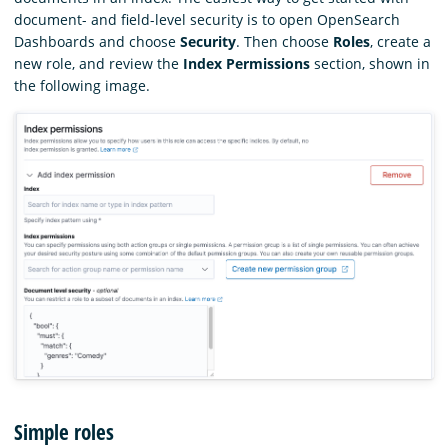
document- and field-level security is to open OpenSearch
Dashboards and choose
Security
. Then choose
Roles
, create a
new role, and review the
Index Permissions
section, shown in
the following image.
Simple roles