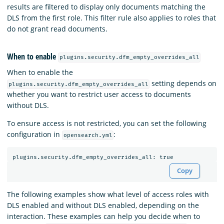
results are filtered to display only documents matching the
DLS from the first role. This filter rule also applies to roles that
do not grant read documents.
When to enable
plugins.security.dfm_empty_overrides_all
When to enable the
setting depends on
plugins.security.dfm_empty_overrides_all
whether you want to restrict user access to documents
without DLS.
To ensure access is not restricted, you can set the following
configuration in
:
opensearch.yml
Copy
The following examples show what level of access roles with
DLS enabled and without DLS enabled, depending on the
interaction. These examples can help you decide when to