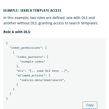
EXAMPLE: SEARCH TEMPLATE ACCESS
In this example, two roles are defined, one with DLS and
another without DLS, granting access to search templates:
Role A with DLS:
{

  "index_permissions": [

    {

      "index_patterns": [

        "example-index"

      ],

      "dls": "[.. some DLS here ..]",

      "allowed_actions": [

        "indices:data/read/search",

      ]

    }

  ]

Copy