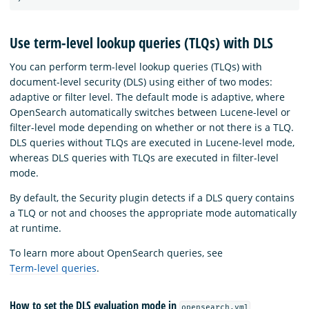
Use term-level lookup queries (TLQs) with DLS
You can perform term-level lookup queries (TLQs) with
document-level security (DLS) using either of two modes:
adaptive or filter level. The default mode is adaptive, where
OpenSearch automatically switches between Lucene-level or
filter-level mode depending on whether or not there is a TLQ.
DLS queries without TLQs are executed in Lucene-level mode,
whereas DLS queries with TLQs are executed in filter-level
mode.
By default, the Security plugin detects if a DLS query contains
a TLQ or not and chooses the appropriate mode automatically
at runtime.
To learn more about OpenSearch queries, see
Term-level queries
.
How to set the DLS evaluation mode in
opensearch.yml