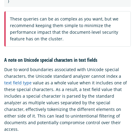
}
These queries can be as complex as you want, but we
recommend keeping them simple to minimize the
performance impact that the document-level security
feature has on the cluster.
A note on Unicode special characters in text fields
Due to word boundaries associated with Unicode special
characters, the Unicode standard analyzer cannot index a
text field type
value as a whole value when it includes one of
these special characters. As a result, a text field value that
includes a special character is parsed by the standard
analyzer as multiple values separated by the special
character, effectively tokenizing the different elements on
either side of it. This can lead to unintentional filtering of
documents and potentially compromise control over their
access.