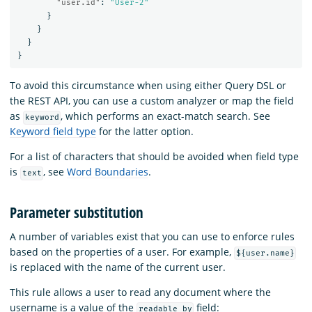
"user.id"
:
"User-2"
}
}
}
}
To avoid this circumstance when using either Query DSL or
the REST API, you can use a custom analyzer or map the field
as
, which performs an exact-match search. See
keyword
Keyword field type
for the latter option.
For a list of characters that should be avoided when field type
is
, see
Word Boundaries
.
text
Parameter substitution
A number of variables exist that you can use to enforce rules
based on the properties of a user. For example,
${user.name}
is replaced with the name of the current user.
This rule allows a user to read any document where the
username is a value of the
field:
readable_by