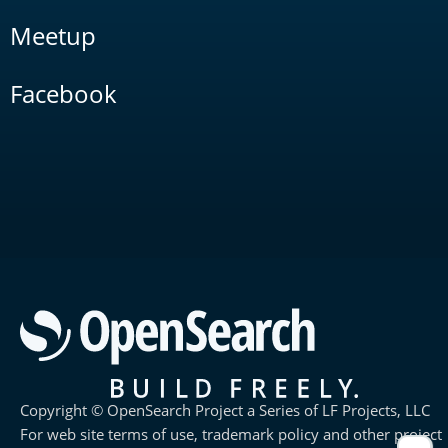
Meetup
Facebook
Copyright © OpenSearch Project a Series of LF Projects, LLC
For web site terms of use, trademark policy and other project