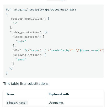
PUT
_plugins/_security/api/roles/user_data
{
"cluster_permissions"
:
[
"*"
],
"index_permissions"
:
[{
"index_patterns"
:
[
"pub*"
],
"dls"
:
"{
\"
term
\"
: { 
\"
readable_by
\"
: 
\"
${user.name}
\"
}}
"allowed_actions"
:
[
"read"
]
}]
}
This table lists substitutions.
Term
Replaced with
Username.
${user.name}