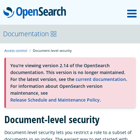
M
OpenSearch
About
Documentation
Access control
Document-level security
Platform
You're viewing version 2.14 of the OpenSearch
documentation. This version is no longer maintained.
Community
For the latest version, see the
current documentation
.
For information about OpenSearch version
maintenance, see
Documentation
Release Schedule and Maintenance Policy
.
Document-level security
Blog
Document-level security lets you restrict a role to a subset of
Download
documents in an index. The easiest way to get started with