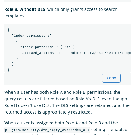
Role B, without DLS
, which only grants access to search
templates:
{

  "index_permissions" : [

    {

      "index_patterns" : [ "*" ],

      "allowed_actions" : [ "indices:data/read/search/templat
    }

  ]

Copy
When a user has both Role A and Role B permissions, the
query results are filtered based on Role A’s DLS, even though
Role B doesn’t use DLS. The DLS settings are retained, and the
returned access is appropriately restricted.
When a user is assigned both Role A and Role B and the
setting is enabled,
plugins.security.dfm_empty_overrides_all