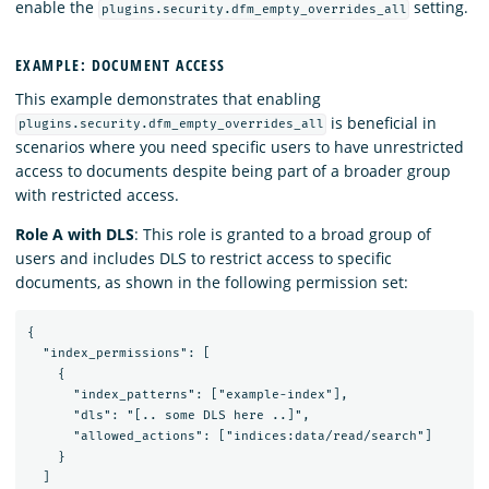
enable the
setting.
plugins.security.dfm_empty_overrides_all
EXAMPLE: DOCUMENT ACCESS
This example demonstrates that enabling
is beneficial in
plugins.security.dfm_empty_overrides_all
scenarios where you need specific users to have unrestricted
access to documents despite being part of a broader group
with restricted access.
Role A with DLS
: This role is granted to a broad group of
users and includes DLS to restrict access to specific
documents, as shown in the following permission set:
{

  "index_permissions": [

    {

      "index_patterns": ["example-index"],

      "dls": "[.. some DLS here ..]",

      "allowed_actions": ["indices:data/read/search"]

    }

  ]
