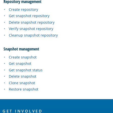
Repository management
Create repository
Get snapshot repository
Delete snapshot repository
Verify snapshot repository
Cleanup snapshot repository
Snapshot management
Create snapshot
Get snapshot
Get snapshot status
Delete snapshot
Clone snapshot
Restore snapshot
OpenSearch
GET INVOLVED