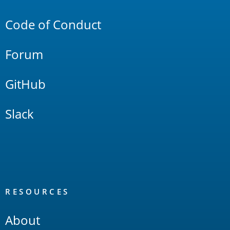
Links
Code of Conduct
Forum
GitHub
Slack
RESOURCES
About