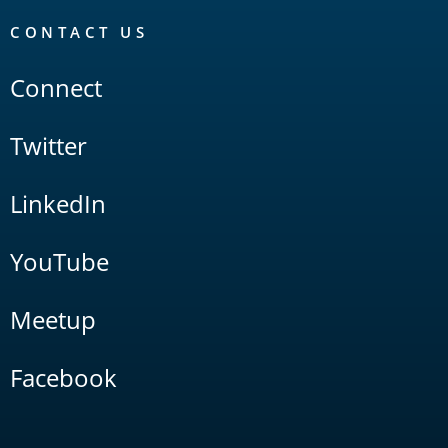
CONTACT US
Connect
Twitter
LinkedIn
YouTube
Meetup
Facebook