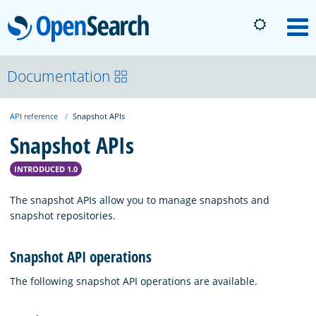
OpenSearch
M
About
Documentation
API reference
Snapshot APIs
Platform
Snapshot APIs
Community
INTRODUCED 1.0
The snapshot APIs allow you to manage snapshots and
Documentation
snapshot repositories.
Snapshot API operations
Blog
The following snapshot API operations are available.
Download