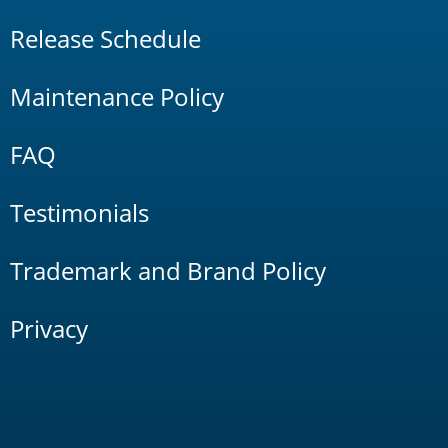
Release Schedule
Maintenance Policy
FAQ
Testimonials
Trademark and Brand Policy
Privacy