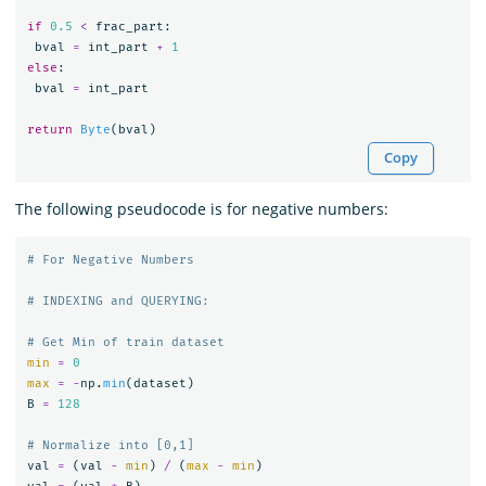
if
0.5
<
frac_part
:
bval
=
int_part
+
1
else
:
bval
=
int_part
return
Byte
(
bval
)
Copy
The following pseudocode is for negative numbers:
min
=
0
max
=
-
np
.
min
(
dataset
)
B
=
128
val
=
(
val
-
min
)
/
(
max
-
min
)