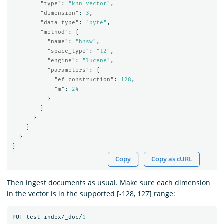
"type"
:
"knn_vector"
,
"dimension"
:
3
,
"data_type"
:
"byte"
,
"method"
:
{
"name"
:
"hnsw"
,
"space_type"
:
"l2"
,
"engine"
:
"lucene"
,
"parameters"
:
{
"ef_construction"
:
128
,
"m"
:
24
}
}
}
}
}
}
Copy
Copy as cURL
Then ingest documents as usual. Make sure each dimension
in the vector is in the supported [-128, 127] range:
PUT
test-index/_doc/
1