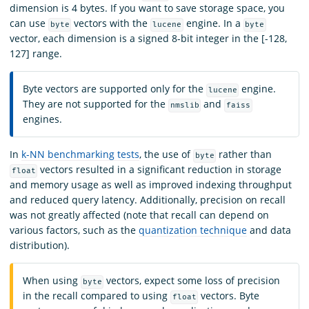
dimension is 4 bytes. If you want to save storage space, you
can use
vectors with the
engine. In a
byte
lucene
byte
vector, each dimension is a signed 8-bit integer in the [-128,
127] range.
Byte vectors are supported only for the
engine.
lucene
They are not supported for the
and
nmslib
faiss
engines.
In
k-NN benchmarking tests
, the use of
rather than
byte
vectors resulted in a significant reduction in storage
float
and memory usage as well as improved indexing throughput
and reduced query latency. Additionally, precision on recall
was not greatly affected (note that recall can depend on
various factors, such as the
quantization technique
and data
distribution).
When using
vectors, expect some loss of precision
byte
in the recall compared to using
vectors. Byte
float