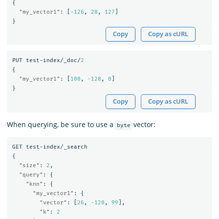
{
"my_vector1"
:
[
-126
,
28
,
127
]
}
Copy
Copy as cURL
PUT
test-index/_doc/
2
{
"my_vector1"
:
[
100
,
-128
,
0
]
}
Copy
Copy as cURL
When querying, be sure to use a
vector:
byte
GET
test-index/_search
{
"size"
:
2
,
"query"
:
{
"knn"
:
{
"my_vector1"
:
{
"vector"
:
[
26
,
-120
,
99
],
"k"
:
2