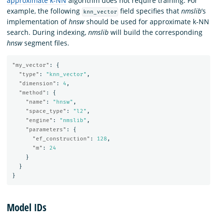
approximate k-NN
algorithm does not require training. For
example, the following
field specifies that
nmslib
’s
knn_vector
implementation of
hnsw
should be used for approximate k-NN
search. During indexing,
nmslib
will build the corresponding
hnsw
segment files.
"my_vector"
:
{
"type"
:
"knn_vector"
,
"dimension"
:
4
,
"method"
:
{
"name"
:
"hnsw"
,
"space_type"
:
"l2"
,
"engine"
:
"nmslib"
,
"parameters"
:
{
"ef_construction"
:
128
,
"m"
:
24
}
}
}
Model IDs