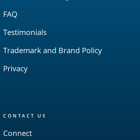
FAQ
Testimonials
Trademark and Brand Policy
Privacy
CONTACT US
Connect