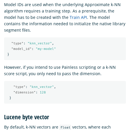
Model IDs are used when the underlying Approximate k-NN
algorithm requires a training step. As a prerequisite, the
model has to be created with the
Train API
. The model
contains the information needed to initialize the native library
segment files.
"type"
:
"knn_vector"
,
"model_id"
:
"my-model"
}
However, if you intend to use Painless scripting or a k-NN
score script, you only need to pass the dimension.
"type"
:
"knn_vector"
,
"dimension"
:
128
}
Lucene byte vector
By default, k-NN vectors are
vectors, where each
float