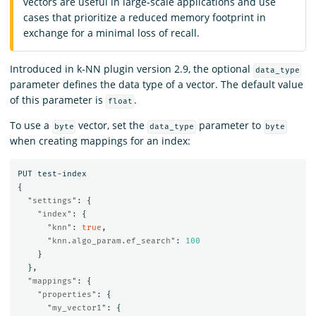
vectors are useful in large-scale applications and use
cases that prioritize a reduced memory footprint in
exchange for a minimal loss of recall.
Introduced in k-NN plugin version 2.9, the optional
data_type
parameter defines the data type of a vector. The default value
of this parameter is
.
float
To use a
vector, set the
parameter to
byte
data_type
byte
when creating mappings for an index:
PUT
test-index
{
"settings"
:
{
"index"
:
{
"knn"
:
true
,
"knn.algo_param.ef_search"
:
100
}
},
"mappings"
:
{
"properties"
:
{
"my_vector1"
:
{