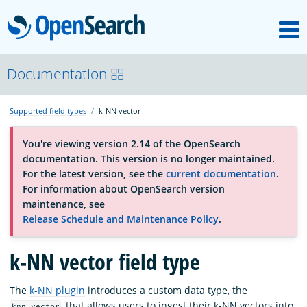
M
OpenSearch
About
Documentation
Supported field types
k-NN vector
Platform
You're viewing version 2.14 of the OpenSearch
documentation. This version is no longer maintained.
Community
For the latest version, see the
current documentation
.
For information about OpenSearch version
maintenance, see
Documentation
Release Schedule and Maintenance Policy
.
k-NN vector field type
Blog
The
k-NN plugin
introduces a custom data type, the
Download
, that allows users to ingest their k-NN vectors into
knn_vector