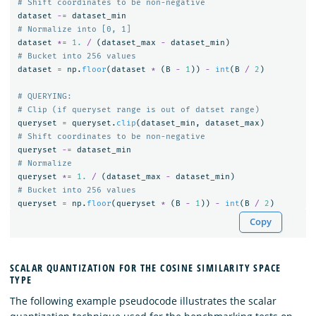
dataset
-=
dataset_min
dataset
*=
1.
/
(
dataset_max
-
dataset_min
)
dataset
=
np
.
floor
(
dataset
*
(
B
-
1
))
-
int
(
B
/
2
)
# QUERYING:

queryset
=
queryset
.
clip
(
dataset_min
,
dataset_max
)
queryset
-=
dataset_min
queryset
*=
1.
/
(
dataset_max
-
dataset_min
)
queryset
=
np
.
floor
(
queryset
*
(
B
-
1
))
-
int
(
B
/
2
)
Copy
SCALAR QUANTIZATION FOR THE COSINE SIMILARITY SPACE
TYPE
The following example pseudocode illustrates the scalar