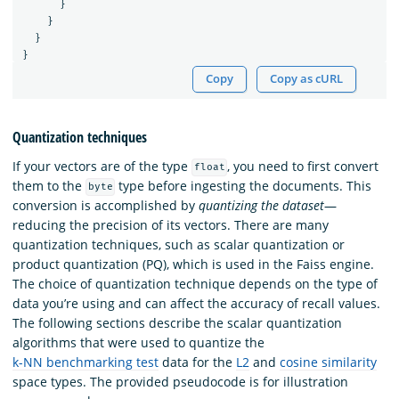
}
}
}
}
Copy
Copy as cURL
Quantization techniques
If your vectors are of the type
, you need to first convert
float
them to the
type before ingesting the documents. This
byte
conversion is accomplished by
quantizing the dataset
—
reducing the precision of its vectors. There are many
quantization techniques, such as scalar quantization or
product quantization (PQ), which is used in the Faiss engine.
The choice of quantization technique depends on the type of
data you’re using and can affect the accuracy of recall values.
The following sections describe the scalar quantization
algorithms that were used to quantize the
k-NN benchmarking test
data for the
L2
and
cosine similarity
space types. The provided pseudocode is for illustration