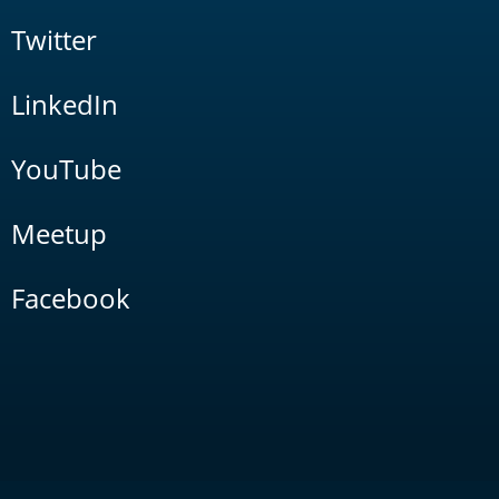
Twitter
LinkedIn
YouTube
Meetup
Facebook