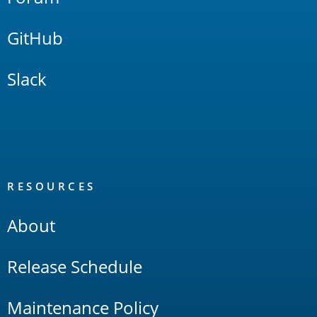
GitHub
Slack
RESOURCES
About
Release Schedule
Maintenance Policy