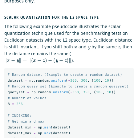
purposes only.
SCALAR QUANTIZATION FOR THE L2 SPACE TYPE
The following example pseudocode illustrates the scalar
quantization technique used for the benchmarking tests on
Euclidean datasets with the L2 space type. Euclidean distance
x
y
z
is shift invariant. If you shift both
and
by the same
, then
the distance remains the same (
‖
x
−
y
‖
=
‖
(
x
−
z
)
−
(
y
−
z
)
‖
).
dataset
=
np
.
random
.
uniform
(
-
300
,
300
,
(
100
,
10
))
queryset
=
np
.
random
.
uniform
(
-
350
,
350
,
(
100
,
10
))
B
=
256
# INDEXING:

dataset_min
=
np
.
min
(
dataset
)
dataset_max
=
np
.
max
(
dataset
)