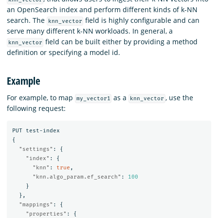
an OpenSearch index and perform different kinds of k-NN
search. The
field is highly configurable and can
knn_vector
serve many different k-NN workloads. In general, a
field can be built either by providing a method
knn_vector
definition or specifying a model id.
Example
For example, to map
as a
, use the
my_vector1
knn_vector
following request:
PUT
test-index
{
"settings"
:
{
"index"
:
{
"knn"
:
true
,
"knn.algo_param.ef_search"
:
100
}
},
"mappings"
:
{
"properties"
:
{