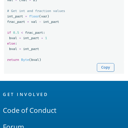
val
=
(
val
*
B
)
int_part
=
floor
(
var
)
frac_part
=
val
-
int_part
if
0.5
<
frac_part
:
bval
=
int_part
+
1
else
:
bval
=
int_part
return
Byte
(
bval
)
Copy
OpenSearch
Links
GET INVOLVED
Code of Conduct
Forum