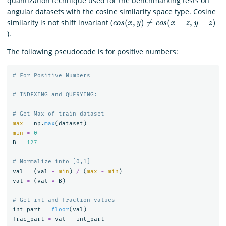
quantization technique used for the benchmarking tests on
angular datasets with the cosine similarity space type. Cosine
c
o
s
(
x
,
y
)
≠
c
o
s
(
x
−
z
,
y
−
z
)
similarity is not shift invariant (
).
The following pseudocode is for positive numbers:
max
=
np
.
max
(
dataset
)
min
=
0
B
=
127
val
=
(
val
-
min
)
/
(
max
-
min
)
val
=
(
val
*
B
)
int_part
=
floor
(
val
)
frac_part
=
val
-
int_part