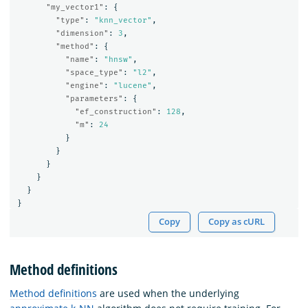
"my_vector1"
:
{
"type"
:
"knn_vector"
,
"dimension"
:
3
,
"method"
:
{
"name"
:
"hnsw"
,
"space_type"
:
"l2"
,
"engine"
:
"lucene"
,
"parameters"
:
{
"ef_construction"
:
128
,
"m"
:
24
}
}
}
}
}
}
Copy
Copy as cURL
Method definitions
Method definitions
are used when the underlying