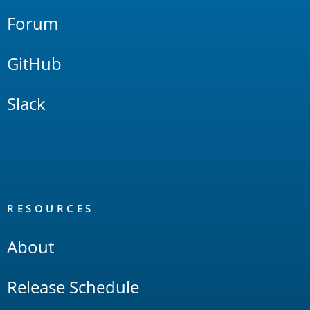
Forum
GitHub
Slack
RESOURCES
About
Release Schedule