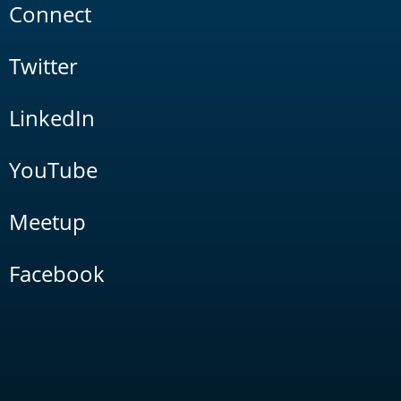
Connect
Twitter
LinkedIn
YouTube
Meetup
Facebook