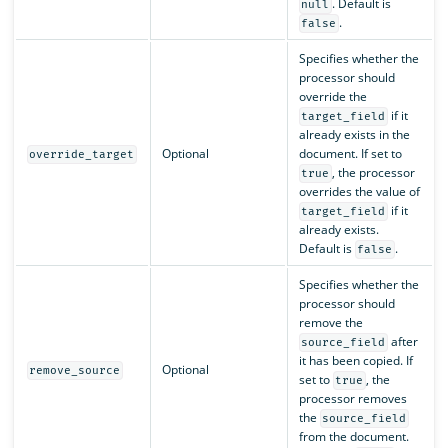
. Default is
null
.
false
Specifies whether the
processor should
override the
if it
target_field
already exists in the
Optional
document. If set to
override_target
, the processor
true
overrides the value of
if it
target_field
already exists.
Default is
.
false
Specifies whether the
processor should
remove the
after
source_field
it has been copied. If
Optional
remove_source
set to
, the
true
processor removes
the
source_field
from the document.