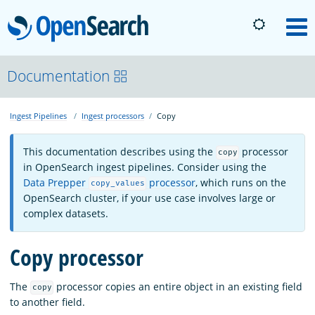
OpenSearch
M
About
Documentation
Ingest Pipelines
Ingest processors
Copy
Platform
This documentation describes using the
processor
copy
Community
in OpenSearch ingest pipelines. Consider using the
Data Prepper
processor
, which runs on the
copy_values
OpenSearch cluster, if your use case involves large or
Documentation
complex datasets.
Copy processor
Blog
The
processor copies an entire object in an existing field
copy
to another field.
Download