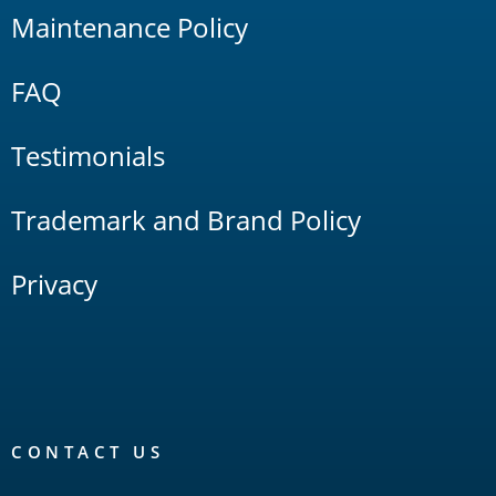
Maintenance Policy
FAQ
Testimonials
Trademark and Brand Policy
Privacy
CONTACT US