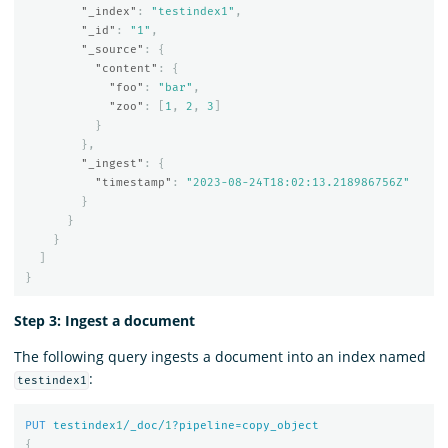
"_index"
:
"testindex1"
,
"_id"
:
"1"
,
"_source"
:
{
"content"
:
{
"foo"
:
"bar"
,
"zoo"
:
[
1
,
2
,
3
]
}
},
"_ingest"
:
{
"timestamp"
:
"2023-08-24T18:02:13.218986756Z"
}
}
}
]
}
Step 3: Ingest a document
The following query ingests a document into an index named
:
testindex1
PUT
testindex
1
/_doc/
1
?pipeline=copy_object
{