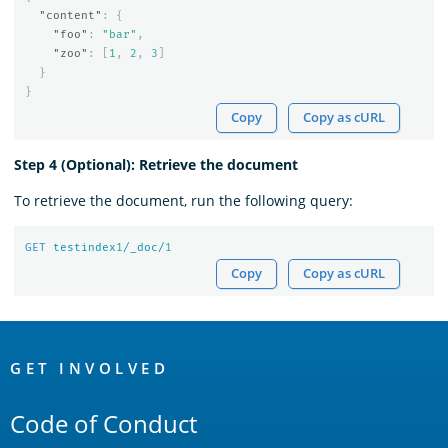
"content"
:
{
"foo"
:
"bar"
,
"zoo"
:
[
1
,
2
,
3
]
}
}
Copy
Copy as cURL
Step 4 (Optional): Retrieve the document
To retrieve the document, run the following query:
GET
testindex
1
/_doc/
1
Copy
Copy as cURL
OpenSearch
Links
GET INVOLVED
Code of Conduct