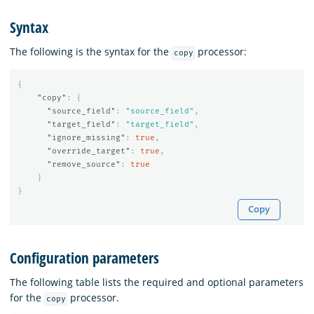
Syntax
The following is the syntax for the
processor:
copy
{
"copy"
:
{
"source_field"
:
"source_field"
,
"target_field"
:
"target_field"
,
"ignore_missing"
:
true
,
"override_target"
:
true
,
"remove_source"
:
true
}
}
Copy
Configuration parameters
The following table lists the required and optional parameters
for the
processor.
copy