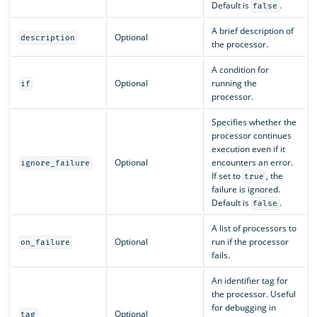
Default is
.
false
A brief description of
Optional
description
the processor.
A condition for
Optional
running the
if
processor.
Specifies whether the
processor continues
execution even if it
Optional
encounters an error.
ignore_failure
If set to
, the
true
failure is ignored.
Default is
.
false
A list of processors to
Optional
run if the processor
on_failure
fails.
An identifier tag for
the processor. Useful
for debugging in
Optional
tag