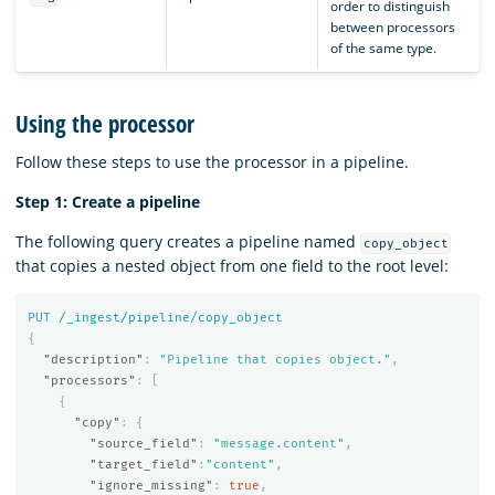
order to distinguish
between processors
of the same type.
Using the processor
Follow these steps to use the processor in a pipeline.
Step 1: Create a pipeline
The following query creates a pipeline named
copy_object
that copies a nested object from one field to the root level:
PUT
/_ingest/pipeline/copy_object
{
"description"
:
"Pipeline that copies object."
,
"processors"
:
[
{
"copy"
:
{
"source_field"
:
"message.content"
,
"target_field"
:
"content"
,
"ignore_missing"
:
true
,