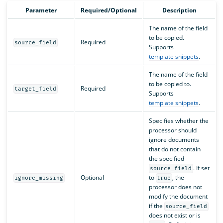
Parameter
Required/Optional
Description
The name of the field
to be copied.
Required
source_field
Supports
template snippets
.
The name of the field
to be copied to.
Required
target_field
Supports
template snippets
.
Specifies whether the
processor should
ignore documents
that do not contain
the specified
. If set
source_field
Optional
to
, the
ignore_missing
true
processor does not
modify the document
if the
source_field
does not exist or is