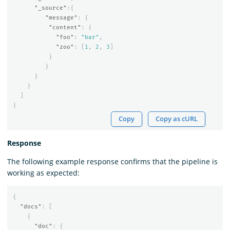
"_source"
:{
"message"
:
{
"content"
:
{
"foo"
:
"bar"
,
"zoo"
:
[
1
,
2
,
3
]
}
}
}
}
]
}
Copy
Copy as cURL
Response
The following example response confirms that the pipeline is
working as expected:
{
"docs"
:
[
{
"doc"
:
{