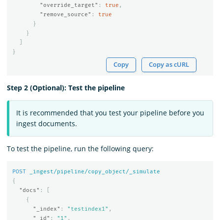
"override_target"
:
true
,
"remove_source"
:
true
}
}
]
}
Copy
Copy as cURL
Step 2 (Optional): Test the pipeline
It is recommended that you test your pipeline before you
ingest documents.
To test the pipeline, run the following query:
POST
_ingest/pipeline/copy_object/_simulate
{
"docs"
:
[
{
"_index"
:
"testindex1"
,
"_id"
:
"1"
,