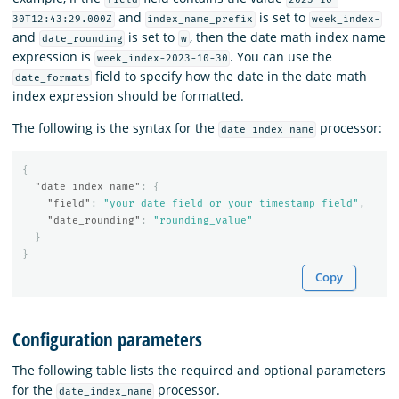
and
is set to
30T12:43:29.000Z
index_name_prefix
week_index-
and
is set to
, then the date math index name
date_rounding
w
expression is
. You can use the
week_index-2023-10-30
field to specify how the date in the date math
date_formats
index expression should be formatted.
The following is the syntax for the
processor:
date_index_name
{
"date_index_name"
:
{
"field"
:
"your_date_field or your_timestamp_field"
,
"date_rounding"
:
"rounding_value"
}
}
Copy
Configuration parameters
The following table lists the required and optional parameters
for the
processor.
date_index_name