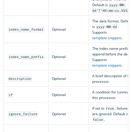
Default is
yyyy-MM-
dd'T'HH:mm:ss.SSSXX
The date format. Defaul
is
.
yyyy-MM-dd
Optional
index_name_format
Supports
template snippets
.
The index name prefix t
append before the date.
Optional
index_name_prefix
Supports
template snippets
.
A brief description of th
Optional
description
processor.
A condition for running
Optional
if
this processor.
If set to
, failures
true
Optional
are ignored. Default is
ignore_failure
.
false