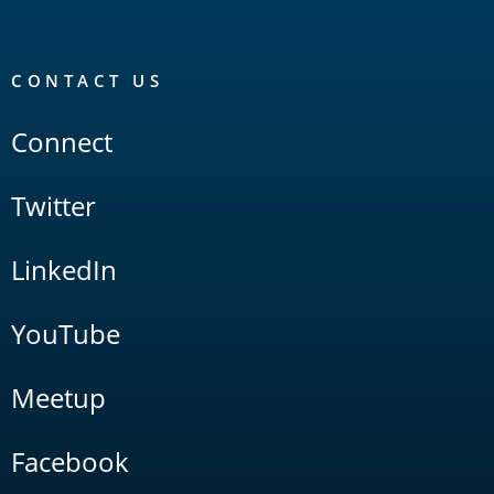
CONTACT US
Connect
Twitter
LinkedIn
YouTube
Meetup
Facebook