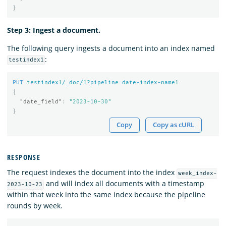
}
Step 3: Ingest a document.
The following query ingests a document into an index named
:
testindex1
PUT
testindex
1
/_doc/
1
?pipeline=date-index-name
1
{
"date_field"
:
"2023-10-30"
}
Copy
Copy as cURL
RESPONSE
The request indexes the document into the index
week_index-
and will index all documents with a timestamp
2023-10-23
within that week into the same index because the pipeline
rounds by week.