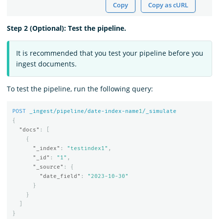
Copy
Copy as cURL
Step 2 (Optional): Test the pipeline.
It is recommended that you test your pipeline before you
ingest documents.
To test the pipeline, run the following query:
POST
_ingest/pipeline/date-index-name
1
/_simulate
{
"docs"
:
[
{
"_index"
:
"testindex1"
,
"_id"
:
"1"
,
"_source"
:
{
"date_field"
:
"2023-10-30"
}
}
]
}