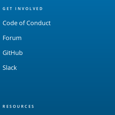
OpenSearch
Links
GET INVOLVED
Code of Conduct
Forum
GitHub
Slack
RESOURCES