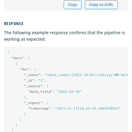
Copy
Copy as cURL
RESPONSE
The following example response confirms that the pipeline is
working as expected:
{
"docs"
:
[
{
"doc"
:
{
"_index"
:
"<week_index-{2023-10-01||/w{yyyy-MM-dd|UT
"_id"
:
"1"
,
"_source"
:
{
"date_field"
:
"2023-10-30"
},
"_ingest"
:
{
"timestamp"
:
"2023-11-13T18:23:10.408593092Z"
}
}
}
]