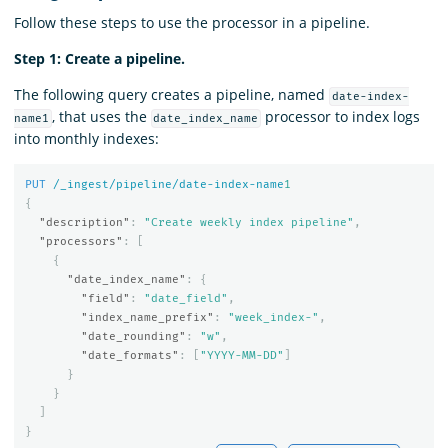
Follow these steps to use the processor in a pipeline.
Step 1: Create a pipeline.
The following query creates a pipeline, named
date-index-
, that uses the
processor to index logs
name1
date_index_name
into monthly indexes:
PUT
/_ingest/pipeline/date-index-name
1
{
"description"
:
"Create weekly index pipeline"
,
"processors"
:
[
{
"date_index_name"
:
{
"field"
:
"date_field"
,
"index_name_prefix"
:
"week_index-"
,
"date_rounding"
:
"w"
,
"date_formats"
:
[
"YYYY-MM-DD"
]
}
}
]
}