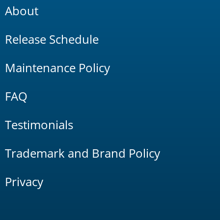
About
Release Schedule
Maintenance Policy
FAQ
Testimonials
Trademark and Brand Policy
Privacy