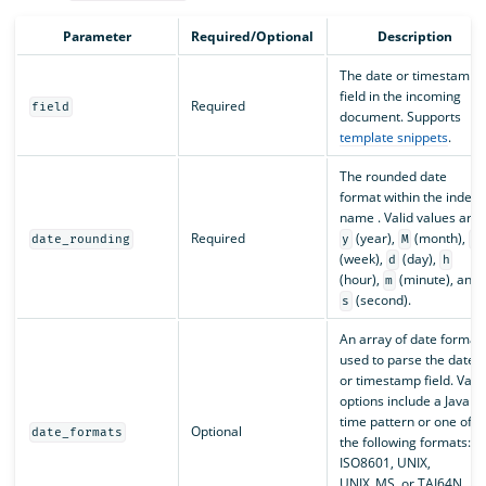
Parameter
Required/Optional
Description
The date or timestamp
field in the incoming
Required
field
document. Supports
template snippets
.
The rounded date
format within the index
name . Valid values are
Required
(year),
(month),
date_rounding
y
M
w
(week),
(day),
d
h
(hour),
(minute), and
m
(second).
s
An array of date format
used to parse the date
or timestamp field. Valid
options include a Java
time pattern or one of
Optional
date_formats
the following formats:
ISO8601, UNIX,
UNIX_MS, or TAI64N.