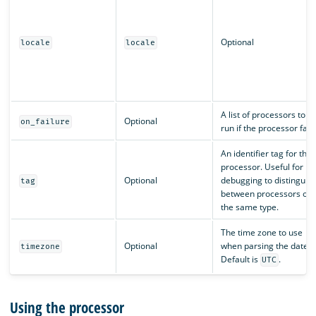
Optional
locale
locale
A list of processors to
Optional
on_failure
run if the processor fails
An identifier tag for the
processor. Useful for
Optional
debugging to distinguis
tag
between processors of
the same type.
The time zone to use
Optional
when parsing the date.
timezone
Default is
.
UTC
Using the processor