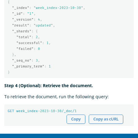
{
"_index"
:
"week_index-2023-10-30"
,
"_id"
:
"1"
,
"_version"
:
4
,
"result"
:
"updated"
,
"_shards"
:
{
"total"
:
2
,
"successful"
:
1
,
"failed"
:
0
},
"_seq_no"
:
3
,
"_primary_term"
:
1
}
Step 4 (Optional): Retrieve the document.
To retrieve the document, run the following query:
GET
week_index
-2023-10-30
/_doc/
1
Copy
Copy as cURL