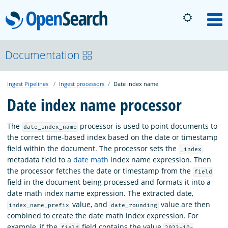
OpenSearch
M
About
Documentation
Ingest Pipelines
Ingest processors
Date index name
Platform
Date index name processor
Community
The
processor is used to point documents to
date_index_name
the correct time-based index based on the date or timestamp
field within the document. The processor sets the
_index
Documentation
metadata field to a
date math
index name expression. Then
the processor fetches the date or timestamp from the
field
field in the document being processed and formats it into a
Blog
date math index name expression. The extracted date,
value, and
value are then
index_name_prefix
date_rounding
combined to create the date math index expression. For
Download
example, if the
field contains the value
field
2023-10-