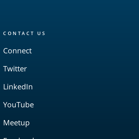
CONTACT US
Connect
Twitter
LinkedIn
YouTube
Meetup