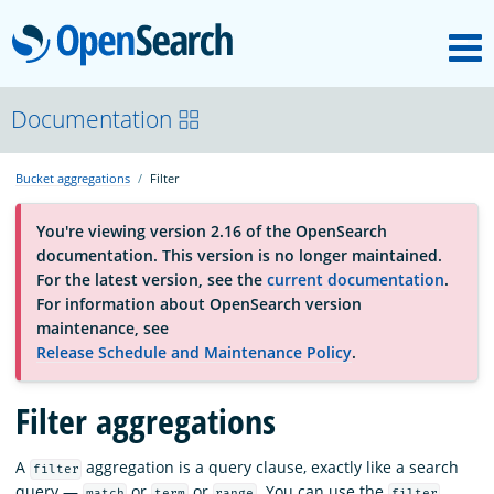
M
OpenSearch
About
Documentation
Bucket aggregations
Filter
Platform
You're viewing version 2.16 of the OpenSearch
documentation. This version is no longer maintained.
Community
For the latest version, see the
current documentation
.
For information about OpenSearch version
maintenance, see
Documentation
Release Schedule and Maintenance Policy
.
Filter aggregations
Blog
A
aggregation is a query clause, exactly like a search
filter
Download
query —
or
or
. You can use the
match
term
range
filter