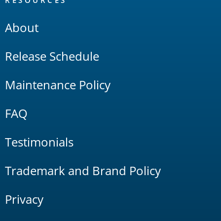
RESOURCES
About
Release Schedule
Maintenance Policy
FAQ
Testimonials
Trademark and Brand Policy
Privacy