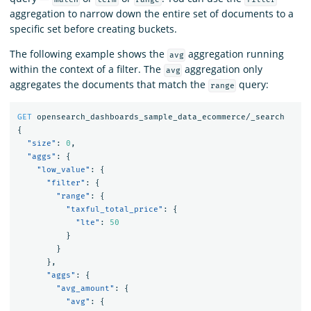
aggregation to narrow down the entire set of documents to a
specific set before creating buckets.
The following example shows the
aggregation running
avg
within the context of a filter. The
aggregation only
avg
aggregates the documents that match the
query:
range
GET
opensearch_dashboards_sample_data_ecommerce/_search
{
"size"
:
0
,
"aggs"
:
{
"low_value"
:
{
"filter"
:
{
"range"
:
{
"taxful_total_price"
:
{
"lte"
:
50
}
}
},
"aggs"
:
{
"avg_amount"
:
{
"avg"
:
{