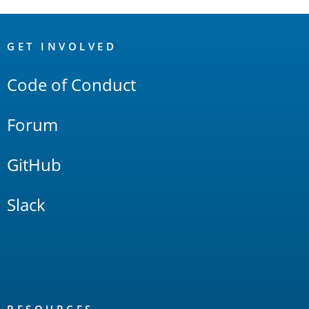
OpenSearch
Links
GET INVOLVED
Code of Conduct
Forum
GitHub
Slack