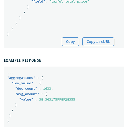
"field"
:
"taxful_total_price"
}
}
}
}
}
}
Copy
Copy as cURL
EXAMPLE RESPONSE
...
"aggregations"
:
{
"low_value"
:
{
"doc_count"
:
1633
,
"avg_amount"
:
{
"value"
:
38.363175998928355
}
}
}
}