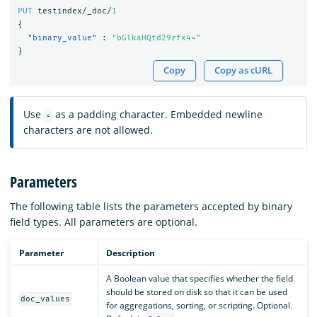
PUT
testindex/_doc/
1
{
"binary_value"
:
"bGlkaHQtd29rfx4="
}
Copy
Copy as cURL
Use
as a padding character. Embedded newline
=
characters are not allowed.
Parameters
The following table lists the parameters accepted by binary
field types. All parameters are optional.
Parameter
Description
A Boolean value that specifies whether the field
should be stored on disk so that it can be used
doc_values
for aggregations, sorting, or scripting. Optional.