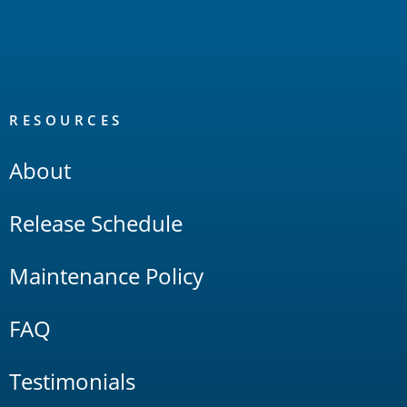
RESOURCES
About
Release Schedule
Maintenance Policy
FAQ
Testimonials