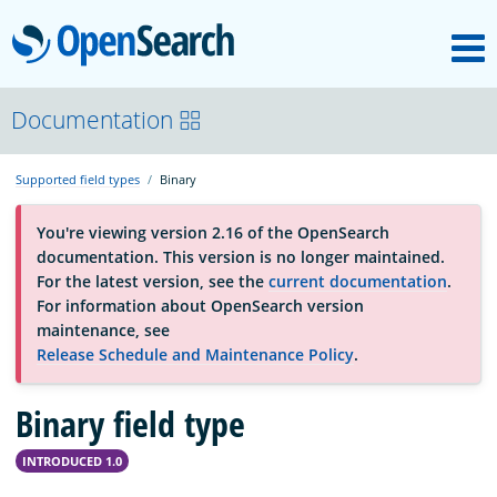
M
OpenSearch
About
Documentation
Supported field types
Binary
Platform
You're viewing version 2.16 of the OpenSearch
documentation. This version is no longer maintained.
Community
For the latest version, see the
current documentation
.
For information about OpenSearch version
maintenance, see
Documentation
Release Schedule and Maintenance Policy
.
Binary field type
Blog
INTRODUCED 1.0
Download