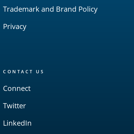
Trademark and Brand Policy
Privacy
CONTACT US
Connect
Twitter
LinkedIn