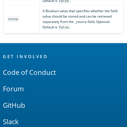
Default is
.
false
A Boolean value that specifies whether the field
value should be stored and can be retrieved
store
separately from the _source field. Optional.
Default is
.
false
OpenSearch
Links
GET INVOLVED
Code of Conduct
Forum
GitHub
Slack