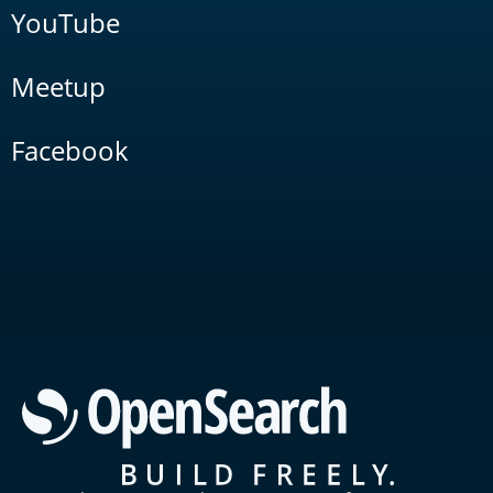
YouTube
Meetup
Facebook