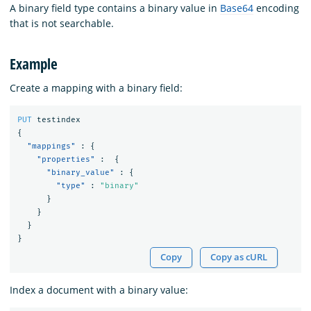
A binary field type contains a binary value in
Base64
encoding
that is not searchable.
Example
Create a mapping with a binary field:
PUT
testindex
{
"mappings"
:
{
"properties"
:
{
"binary_value"
:
{
"type"
:
"binary"
}
}
}
}
Copy
Copy as cURL
Index a document with a binary value: