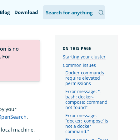
Blog
Download
on is no
. For
Starting your cluster
Common issues
Docker commands
require elevated
permissions
Error message: “-
bash: docker-
compose: command
not found”
oy your
Error message:
 OpenSearch
.
“docker: ‘compose’ is
not a docker
local machine.
command.”
Error message: “max