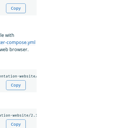
Copy
le with
ker-compose.yml
 web browser.
Copy
Copy