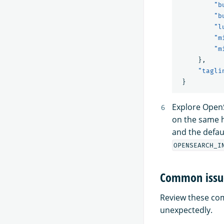
"b
"b
"l
"m
"m
},
"tagli
}
Explore Open
on the same h
and the defau
OPENSEARCH_I
Common issu
Review these comm
unexpectedly.