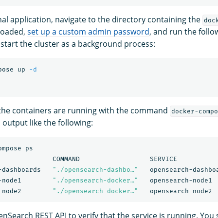
al application, navigate to the directory containing the
doc
loaded,
set up a custom admin password
, and run the fol
 start the cluster as a background process:
pose up 
-d
 the containers are running with the command
docker-compo
output like the following:
mpose ps

              COMMAND                  SERVICE           
-dashboards   
"./opensearch-dashbo…"
   opensearch-dashbo
-node1        
"./opensearch-docker…"
   opensearch-node1 
-node2        
"./opensearch-docker…"
nSearch REST API to verify that the service is running. You