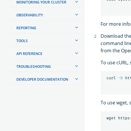
MONITORING YOUR CLUSTER
OBSERVABILITY
For more inf
REPORTING
Download the 
TOOLS
command line u
from the Ope
API REFERENCE
To use cURL, 
TROUBLESHOOTING
 curl 
-O
DEVELOPER DOCUMENTATION
To use wget, 