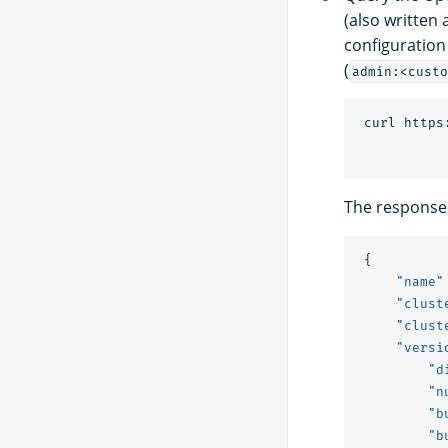
(also written
configuration
(
admin:<custo
 curl https
The response 
{
"name"
"clust
"clust
"versi
"d
"n
"b
"b