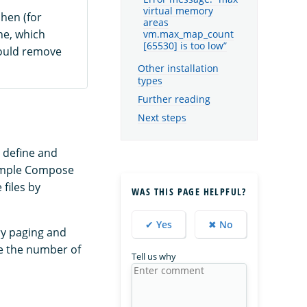
virtual memory
hen (for
areas
ne, which
vm.max_map_count
[65530] is too low”
hould remove
Other installation
types
Further reading
Next steps
o define and
sample Compose
files by
WAS THIS PAGE HELPFUL?
✔ Yes
✖ No
y paging and
e the number of
Tell us why