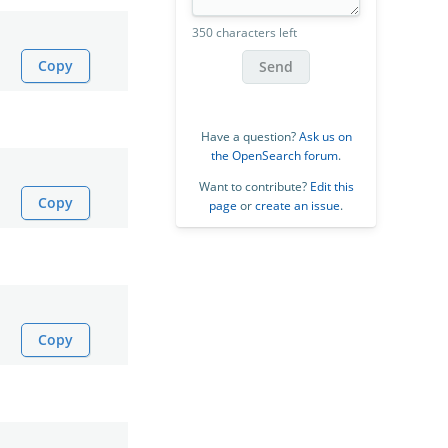
350 characters left
Copy
Send
Have a question?
Ask us on
the OpenSearch forum
.
Want to contribute?
Edit this
Copy
page
or
create an issue
.
Copy