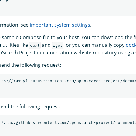
ormation, see
important system settings
.
sample Compose file to your host. You can download the fi
tilities like
and
, or you can manually copy
doc
curl
wget
nSearch Project documentation-website repository using a
send the following request:
send the following request: