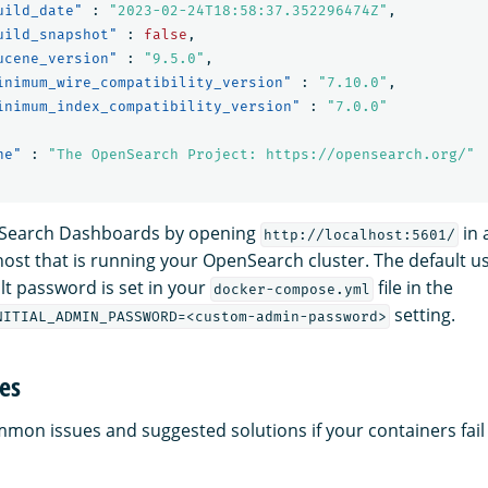
uild_date"
:
"2023-02-24T18:58:37.352296474Z"
,
uild_snapshot"
:
false
,
ucene_version"
:
"9.5.0"
,
inimum_wire_compatibility_version"
:
"7.10.0"
,
inimum_index_compatibility_version"
:
"7.0.0"
ne"
:
"The OpenSearch Project: https://opensearch.org/"
Search Dashboards by opening
in 
http://localhost:5601/
ost that is running your OpenSearch cluster. The default 
lt password is set in your
file in the
docker-compose.yml
setting.
NITIAL_ADMIN_PASSWORD=<custom-admin-password>
es
on issues and suggested solutions if your containers fail t