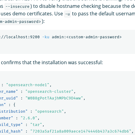
 as
) to disable hostname checking because the de
--insecure
 uses demo certificates. Use
to pass the default usern
-u
):
m-admin-password>
://localhost:9200 
-ku
confirms that the installation was successful:
:
"opensearch-node1"
,
er_name"
:
"opensearch-cluster"
,
er_uuid"
:
"W0B8gPotTAajhMPbC9D4ww"
,
on"
:
{
istribution"
:
"opensearch"
,
umber"
:
"2.6.0"
,
uild_type"
:
"tar"
,
uild_hash"
:
"7203a5af21a8a009aece1474446b437a3c674db6"
,