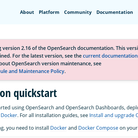
Search
About
Platform
Community
Documentation
g version 2.16 of the OpenSearch documentation. This versi
ned. For the latest version, see the
current documentation
bout OpenSearch version maintenance, see
ule and Maintenance Policy
.
ion quickstart
started using OpenSearch and OpenSearch Dashboards, depl
g
Docker
. For all installation guides, see
Install and upgrade
g, you need to install
Docker
and
Docker Compose
on your 