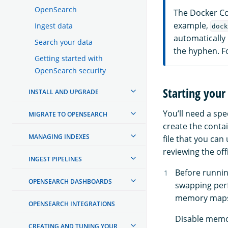
OpenSearch
The Docker Co
example,
Ingest data
dock
automatically
Search your data
the hyphen. F
Getting started with
OpenSearch security
Starting your 
INSTALL AND UPGRADE
You’ll need a spe
MIGRATE TO OPENSEARCH
create the conta
MANAGING INDEXES
file that you ca
reviewing the off
INGEST PIPELINES
Before runni
OPENSEARCH DASHBOARDS
swapping per
memory maps 
OPENSEARCH INTEGRATIONS
Disable memo
CREATING AND TUNING YOUR