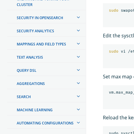
CLUSTER
sudo 
swapo
SECURITY IN OPENSEARCH
SECURITY ANALYTICS
Edit the sysct
MAPPINGS AND FIELD TYPES
sudo 
TEXT ANALYSIS
QUERY DSL
Set max map 
AGGREGATIONS
 vm.max_map
SEARCH
MACHINE LEARNING
Reload the ke
AUTOMATING CONFIGURATIONS