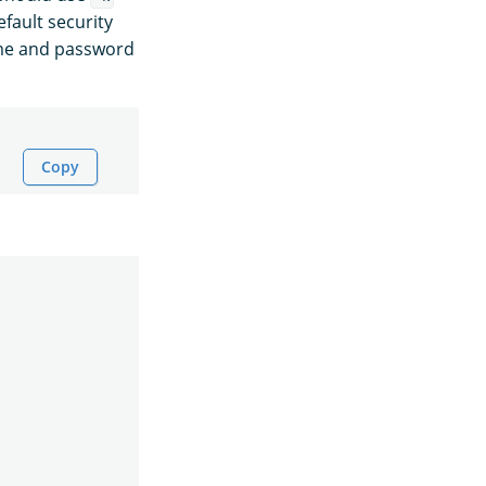
fault security
ame and password
Copy