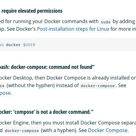
require elevated permissions
eed for running your Docker commands with
by adding 
sudo
p. See Docker’s
Post-installation steps for Linux
for more i
aG
 docker 
$USER
-bash: docker-compose: command not found”
 Docker Desktop, then Docker Compose is already installed o
(without the hyphen) instead of
. See
se
docker-compose
pose
.
ocker: ‘compose’ is not a docker command.”
 Docker Engine, then you must install Docker Compose separat
nd
(with a hyphen). See
Docker Compose
.
docker-compose