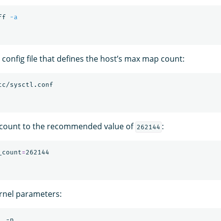
ff 
-a
l config file that defines the host’s max map count:
count to the recommended value of
:
262144
_count
=
rnel parameters: