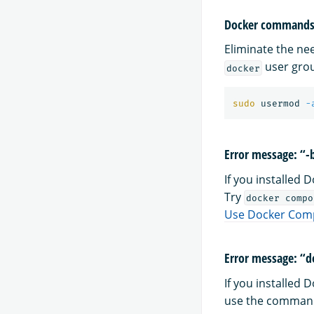
Docker commands 
Eliminate the n
user grou
docker
sudo 
usermod 
-
Error message: “
If you installed
Try
docker compo
Use Docker Com
Error message: “d
If you installed
use the comma