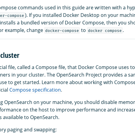
mpose commands used in this guide are written with a hyp
). If you installed Docker Desktop on your machi
er-compose
 installs a bundled version of Docker Compose, then you s
or example, change
to
.
docker-compose
docker compose
cluster
cial file, called a Compose file, that Docker Compose uses t
iners in your cluster. The OpenSearch Project provides a 
n use to get started. Learn more about working with Compose 
icial
Compose specification
.
ng OpenSearch on your machine, you should disable memor
formance on the host to improve performance and increas
available to OpenSearch.
ry paging and swapping: