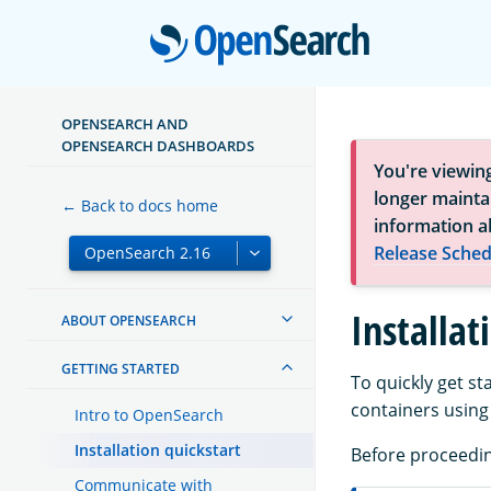
Open
OPENSEARCH AND
OPENSEARCH DASHBOARDS
You're viewin
longer maintai
← Back to docs home
information a
Release Sched
Installat
ABOUT OPENSEARCH
GETTING STARTED
To quickly get 
containers usin
Intro to OpenSearch
Installation quickstart
Before proceedin
Communicate with