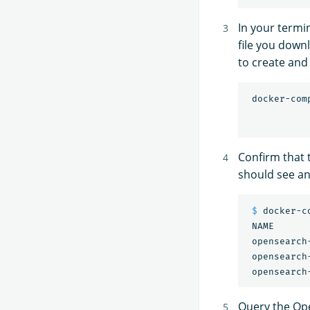
In your termin
file you down
to create and
 docker-com
Confirm that
should see an 
$ 
docker-co
 NAME      
 opensearch
 opensearch
 opensearch
Query the Ope