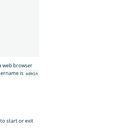
a web browser
username is
admin
o start or exit