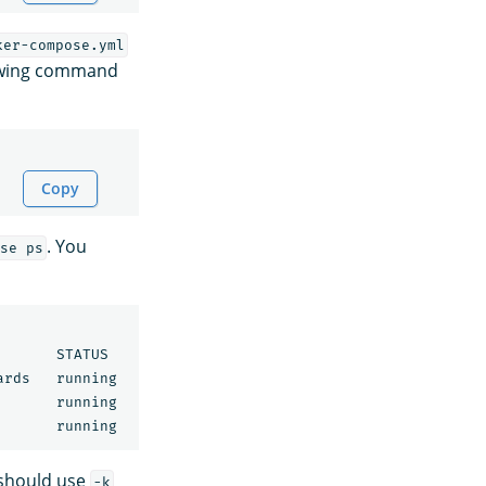
ker-compose.yml
lowing command
Copy
. You
se ps
      STATUS              PORTS

ards   running             0.0.0.0:5601->5601/tcp

       running             0.0.0.0:9200->9200/tcp, 9300/t
 should use
-k