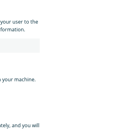
your user to the
nformation.
n your machine.
ely, and you will