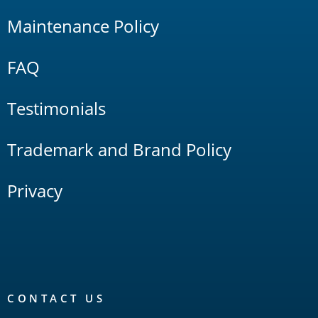
Maintenance Policy
FAQ
Testimonials
Trademark and Brand Policy
Privacy
CONTACT US