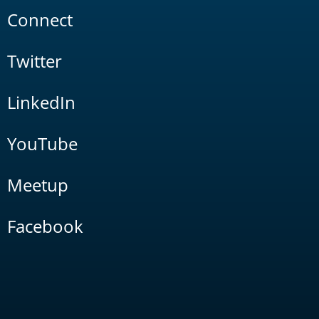
Connect
Twitter
LinkedIn
YouTube
Meetup
Facebook