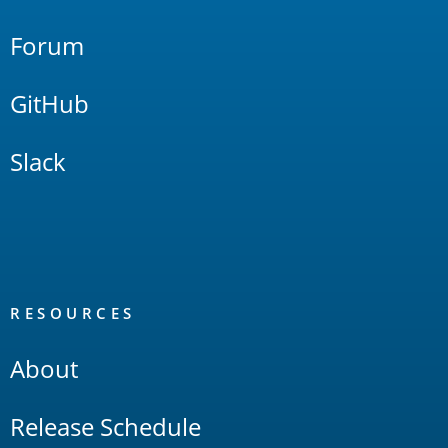
Forum
GitHub
Slack
RESOURCES
About
Release Schedule