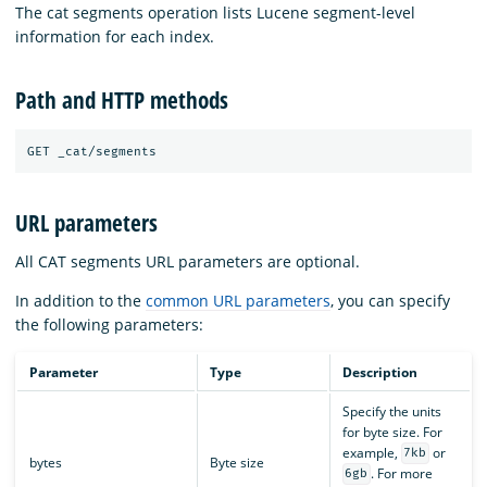
The cat segments operation lists Lucene segment-level
information for each index.
Path and HTTP methods
URL parameters
All CAT segments URL parameters are optional.
In addition to the
common URL parameters
, you can specify
the following parameters:
Parameter
Type
Description
Specify the units
for byte size. For
example,
or
7kb
bytes
Byte size
. For more
6gb