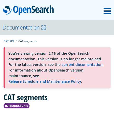
M
OpenSearch
About
Documentation
CAT API
CAT segments
Platform
You're viewing version 2.16 of the OpenSearch
documentation. This version is no longer maintained.
Community
For the latest version, see the
current documentation
.
For information about OpenSearch version
maintenance, see
Documentation
Release Schedule and Maintenance Policy
.
CAT segments
Blog
INTRODUCED 1.0
Download