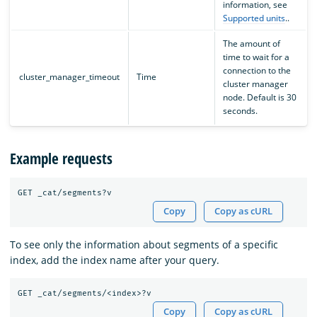
information, see
Supported units
..
The amount of
time to wait for a
connection to the
cluster_manager_timeout
Time
cluster manager
node. Default is 30
seconds.
Example requests
Copy
Copy as cURL
To see only the information about segments of a specific
index, add the index name after your query.
Copy
Copy as cURL