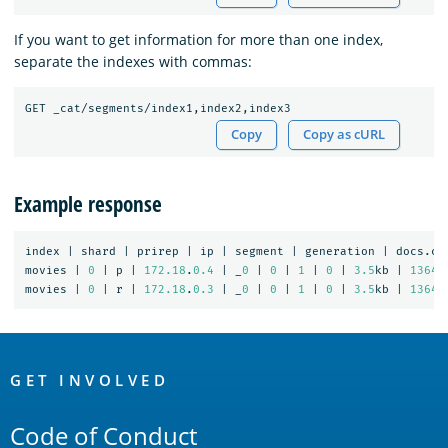
If you want to get information for more than one index,
separate the indexes with commas:
Copy
Copy as cURL
Example response
index
|
shard
|
prirep
|
ip
|
segment
|
generation
|
docs.co
movies
|
0
|
p
|
172.18
.
0.4
|
_
0
|
0
|
1
|
0
|
3.5
kb
|
1364
movies
|
0
|
r
|
172.18
.
0.3
|
_
0
|
0
|
1
|
0
|
3.5
kb
|
1364
OpenSearch
Links
GET INVOLVED
Code of Conduct