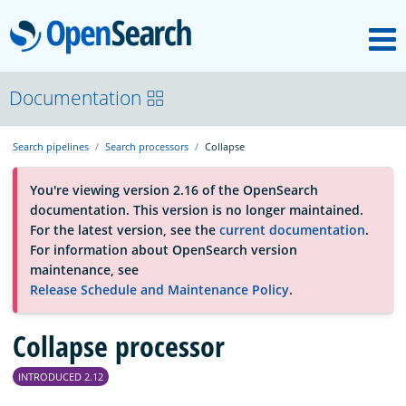
M
OpenSearch
About
Documentation
Search pipelines
Search processors
Collapse
Platform
You're viewing version 2.16 of the OpenSearch
documentation. This version is no longer maintained.
Community
For the latest version, see the
current documentation
.
For information about OpenSearch version
maintenance, see
Documentation
Release Schedule and Maintenance Policy
.
Collapse processor
Blog
INTRODUCED 2.12
Download