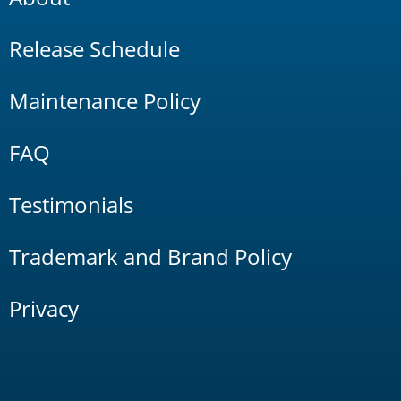
Release Schedule
Maintenance Policy
FAQ
Testimonials
Trademark and Brand Policy
Privacy