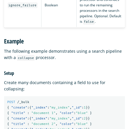
Boolean
to run the remaining
ignore_failure
processors in the search
pipeline. Optional. Default
is
.
false
Example
The following example demonstrates using a search pipeline
with a
processor.
collapse
Setup
Create many documents containing a field to use for
collapsing:
POST
/_bulk
{
"create"
:{
"_index"
:
"my_index"
,
"_id"
:
1
}}
{
"title"
:
"document 1"
,
"color"
:
"blue"
}
{
"create"
:{
"_index"
:
"my_index"
,
"_id"
:
2
}}
{
"title"
:
"document 2"
,
"color"
:
"blue"
}