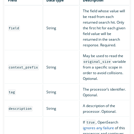
Field
Data type
Description
The field whose value will
be read from each
returned search hit. Only
String
the first hit for each given
field
field value will be
returned in the search
response. Required.
May be used to read the
variable
original_size
String
from a specific scope in
context_prefix
order to avoid collisions.
Optional.
The processor’s identifier.
String
tag
Optional.
A description of the
String
description
processor. Optional.
If
, OpenSearch
true
ignores any failure
of this
processor and continues