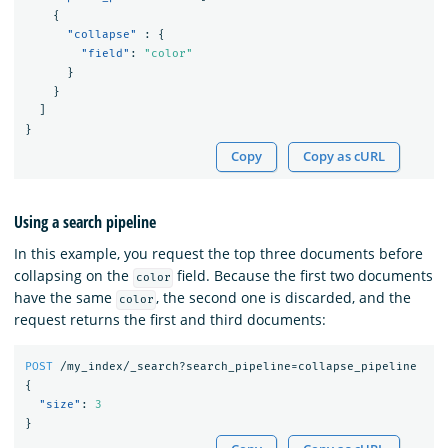
{
"collapse"
:
{
"field"
:
"color"
}
}
]
}
Copy
Copy as cURL
Using a search pipeline
In this example, you request the top three documents before
collapsing on the
field. Because the first two documents
color
have the same
, the second one is discarded, and the
color
request returns the first and third documents:
POST
/my_index/_search?search_pipeline=collapse_pipeline
{
"size"
:
3
}