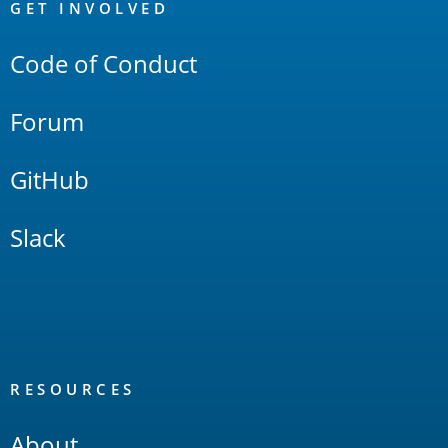
Links
GET INVOLVED
Code of Conduct
Forum
GitHub
Slack
RESOURCES
About