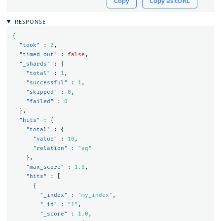
Copy
Copy as cURL
RESPONSE
{
"took"
:
2
,
"timed_out"
:
false
,
"_shards"
:
{
"total"
:
1
,
"successful"
:
1
,
"skipped"
:
0
,
"failed"
:
0
},
"hits"
:
{
"total"
:
{
"value"
:
10
,
"relation"
:
"eq"
},
"max_score"
:
1.0
,
"hits"
:
[
{
"_index"
:
"my_index"
,
"_id"
:
"1"
,
"_score"
:
1.0
,