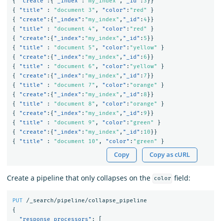
{
"create"
:{
"_index"
:
"my_index"
,
"_id"
:
3
}}
{
"title"
:
"document 3"
,
"color"
:
"red"
}
{
"create"
:{
"_index"
:
"my_index"
,
"_id"
:
4
}}
{
"title"
:
"document 4"
,
"color"
:
"red"
}
{
"create"
:{
"_index"
:
"my_index"
,
"_id"
:
5
}}
{
"title"
:
"document 5"
,
"color"
:
"yellow"
}
{
"create"
:{
"_index"
:
"my_index"
,
"_id"
:
6
}}
{
"title"
:
"document 6"
,
"color"
:
"yellow"
}
{
"create"
:{
"_index"
:
"my_index"
,
"_id"
:
7
}}
{
"title"
:
"document 7"
,
"color"
:
"orange"
}
{
"create"
:{
"_index"
:
"my_index"
,
"_id"
:
8
}}
{
"title"
:
"document 8"
,
"color"
:
"orange"
}
{
"create"
:{
"_index"
:
"my_index"
,
"_id"
:
9
}}
{
"title"
:
"document 9"
,
"color"
:
"green"
}
{
"create"
:{
"_index"
:
"my_index"
,
"_id"
:
10
}}
{
"title"
:
"document 10"
,
"color"
:
"green"
}
Copy
Copy as cURL
Create a pipeline that only collapses on the
field:
color
PUT
/_search/pipeline/collapse_pipeline
{
"response_processors"
:
[