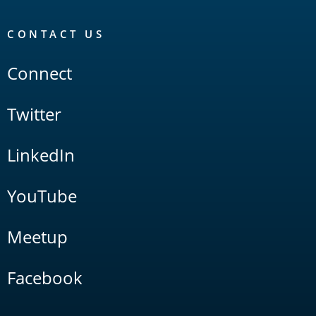
CONTACT US
Connect
Twitter
LinkedIn
YouTube
Meetup
Facebook