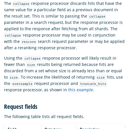
The
response processor discards hits that have the
collapse
same value for a particular field as a previous document in
the result set. This is similar to passing the
collapse
parameter in a search request, but the response processor is
applied to the response after fetching from all shards. The
response processor may be used in conjunction
collapse
with the
search request parameter or may be applied
rescore
after a reranking response processor.
Using the
response processor will likely result in
collapse
fewer than
results being returned because hits are
size
discarded from a set whose size is already less than or equal
to
. To increase the likelihood of returning
hits, use
size
size
the
request processor and
oversample
truncate_hits
response processor, as shown in
this example
.
Request fields
The following table lists all request fields.