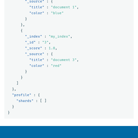
"_source"
:
{
"title"
:
"document 1"
,
"color"
:
"blue"
}
},
{
"_index"
:
"my_index"
,
"_id"
:
"3"
,
"_score"
:
1.0
,
"_source"
:
{
"title"
:
"document 3"
,
"color"
:
"red"
}
}
]
},
"profile"
:
{
"shards"
:
[
]
}
}
OpenSearch