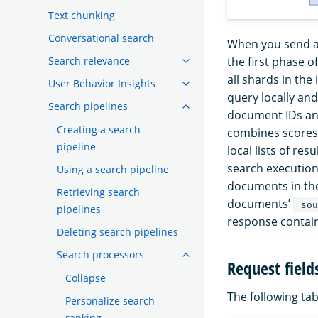
Text chunking
Conversational search
When you send a
the first phase o
Search relevance
all shards in the
User Behavior Insights
query locally an
Search pipelines
document IDs an
Creating a search
combines scores 
pipeline
local lists of re
search execution
Using a search pipeline
documents in the
Retrieving search
documents’
_sou
pipelines
response contain
Deleting search pipelines
Search processors
Request field
Collapse
The following tabl
Personalize search
ranking