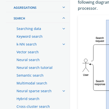
following diagra
AGGREGATIONS
processor.
SEARCH
Searching data
Keyword search
k-NN search
Vector search
Neural search
Neural search tutorial
Semantic search
Multimodal search
Neural sparse search
Hybrid search
Cross-cluster search