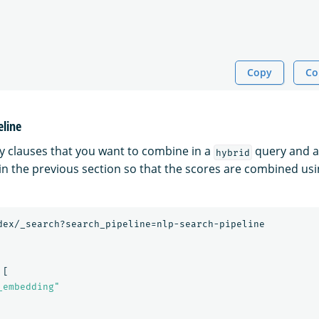
Copy
Co
eline
y clauses that you want to combine in a
query and a
hybrid
 in the previous section so that the scores are combined us
dex/_search?search_pipeline=nlp-search-pipeline
[
_embedding"