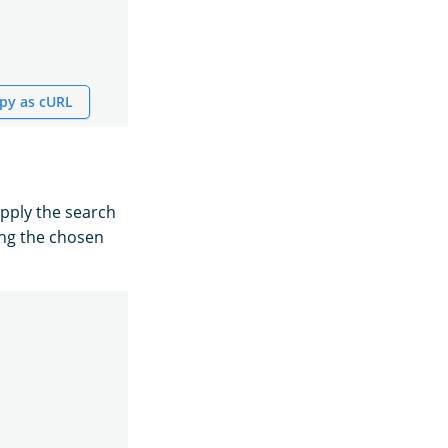
py as cURL
pply the search
ing the chosen