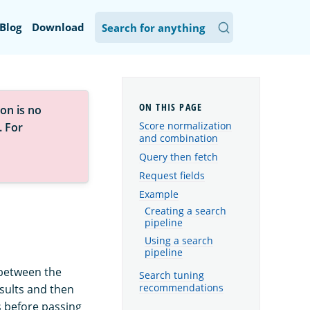
Blog
Download
on is no
Score normalization
. For
and combination
Query then fetch
Request fields
Example
Creating a search
pipeline
Using a search
pipeline
 between the
Search tuning
recommendations
esults and then
 before passing