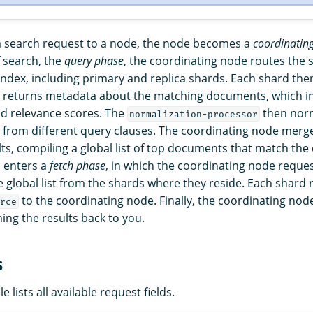
 search request to a node, the node becomes a
coordinatin
f search, the
query phase
, the coordinating node routes the 
 index, including primary and replica shards. Each shard th
d returns metadata about the matching documents, which in
d relevance scores. The
then norm
normalization-processor
from different query clauses. The coordinating node merge
sults, compiling a global list of top documents that match the 
 enters a
fetch phase
, in which the coordinating node reque
 global list from the shards where they reside. Each shard 
to the coordinating node. Finally, the coordinating nod
rce
ing the results back to you.
s
e lists all available request fields.