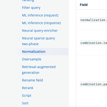
Field
Filter query
ML inference (request)
normalization
ML inference (response)
Neural query enricher
Neural sparse query
combination.t
two-phase
Normalization
Oversample
Retrieval-augmented
generation
Rename field
combination.p
Rerank
Script
Sort