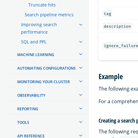
Truncate hits
tag
Search pipeline metrics
Improving search
description
performance
SQL and PPL
ignore_failur
MACHINE LEARNING
AUTOMATING CONFIGURATIONS
Example
MONITORING YOUR CLUSTER
The following ex
OBSERVABILITY
For a comprehen
REPORTING
Creating a search 
TOOLS
The following re
API REFERENCE