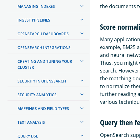
the documents to
MANAGING INDEXES
INGEST PIPELINES
Score normal
OPENSEARCH DASHBOARDS
Many applicatio
example, BM25 ac
OPENSEARCH INTEGRATIONS
and neural netwo
CREATING AND TUNING YOUR
Thus, you might 
CLUSTER
search. However,
the matching doc
SECURITY IN OPENSEARCH
to normalize the
further reading 
SECURITY ANALYTICS
various techniqu
MAPPINGS AND FIELD TYPES
Query then f
TEXT ANALYSIS
OpenSearch supp
QUERY DSL