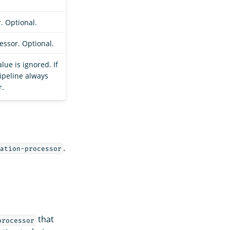
r. Optional.
essor. Optional.
alue is ignored. If
pipeline always
r.
.
ation-processor
that
processor