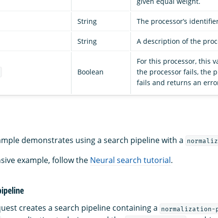
given equal weight.
String
The processor’s identifie
String
A description of the proc
For this processor, this v
Boolean
the processor fails, the 
e
fails and returns an erro
ample demonstrates using a search pipeline with a
normaliz
sive example, follow the
Neural search tutorial
.
pipeline
quest creates a search pipeline containing a
normalization-