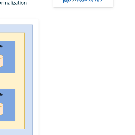
page
or
create an issue
.
ormalization