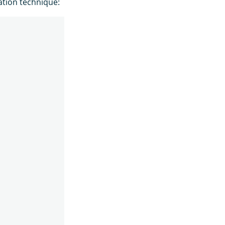
tion technique: