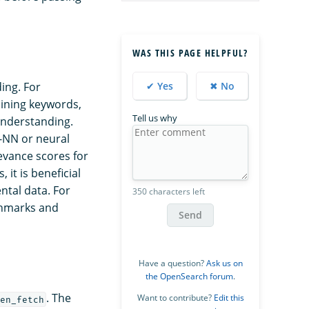
WAS THIS PAGE HELPFUL?
✔ Yes
✖ No
ing. For
aining keywords,
Tell us why
understanding.
k-NN or neural
evance scores for
it is beneficial
ntal data. For
350 characters left
chmarks and
Send
Have a question?
Ask us on
the OpenSearch forum
.
. The
Want to contribute?
Edit this
en_fetch