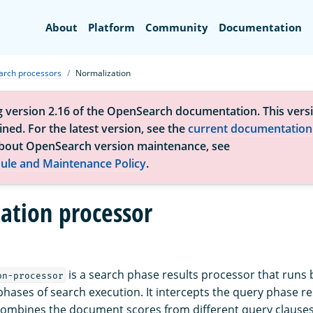
Search
About
Platform
Community
Documentation
arch processors
Normalization
g version 2.16 of the OpenSearch documentation. This versi
ned. For the latest version, see the
current documentation
bout OpenSearch version maintenance, see
ule and Maintenance Policy
.
ation processor
is a search phase results processor that runs
on-processor
phases of search execution. It intercepts the query phase r
ombines the document scores from different query clauses