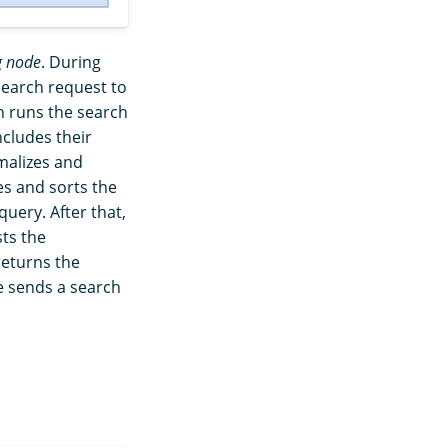
g node
. During
search request to
en runs the search
cludes their
alizes and
s and sorts the
query. After that,
sts the
returns the
e sends a search