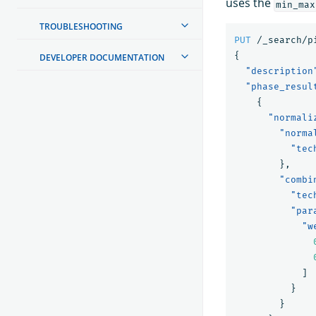
uses the
min_max
TROUBLESHOOTING
PUT
/_search/p
{
DEVELOPER DOCUMENTATION
"description
"phase_resul
{
"normali
"norma
"tec
},
"combi
"tec
"par
"w
]
}
}