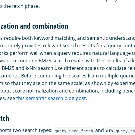
 the fetch phase.
ization and combination
ns require both keyword matching and semantic understand
curately provides relevant search results for a query cont
rks perform well when a query requires natural language 
want to combine BM25 search results with the results of a 
 BM25 and k-NN search use different scales to calculate rel
uments. Before combining the scores from multiple queries, 
m so that they are on the same scale, as shown by experime
about score normalization and combination, including ben
es, see
this semantic search blog post
.
etch
orts two search types:
and
query_then_fetch
dfs_query_th