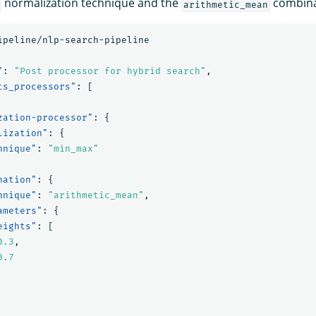
normalization technique and the
combina
arithmetic_mean
ipeline/nlp-search-pipeline
"
:
"Post processor for hybrid search"
,
ts_processors"
:
[
zation-processor"
:
{
lization"
:
{
hnique"
:
"min_max"
nation"
:
{
hnique"
:
"arithmetic_mean"
,
ameters"
:
{
eights"
:
[
0.3
,
0.7