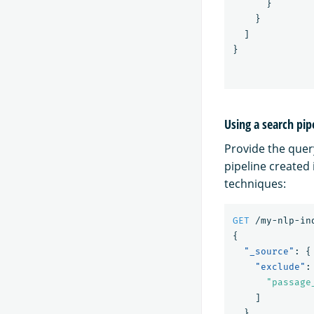
}
}
]
}
Using a search pip
Provide the quer
pipeline created
techniques:
GET
/my-nlp-in
{
"_source"
:
{
"exclude"
:
"passage
]
},