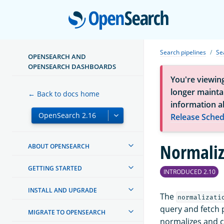
Open
Search pipelines
Se
OPENSEARCH AND
OPENSEARCH DASHBOARDS
You're viewin
longer maintai
← Back to docs home
information a
Release Sched
Normaliz
ABOUT OPENSEARCH
GETTING STARTED
INTRODUCED 2.10
INSTALL AND UPGRADE
The
normalizati
query and fetch 
MIGRATE TO OPENSEARCH
normalizes and c