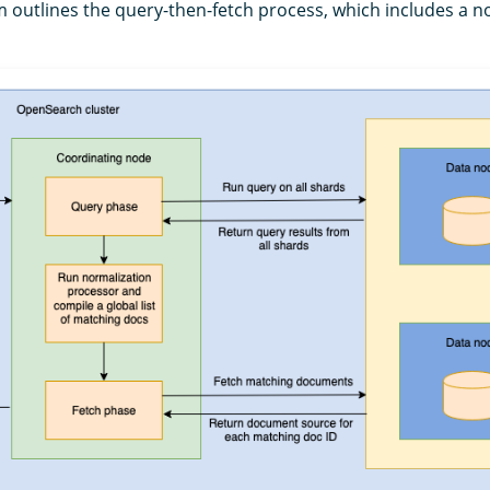
m outlines the query-then-fetch process, which includes a n