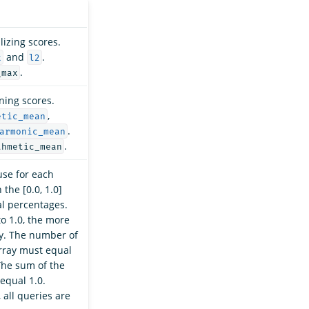
izing scores.
and
.
x
l2
.
_max
ning scores.
,
etic_mean
.
armonic_mean
.
thmetic_mean
use for each
 the [0.0, 1.0]
al percentages.
to 1.0, the more
ry. The number of
ray must equal
The sum of the
equal 1.0.
 all queries are