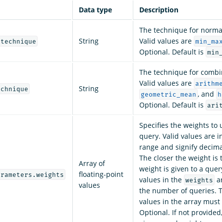
Data type
Description
The technique for normal
String
Valid values are
.technique
min_ma
Optional. Default is
min
The technique for combi
Valid values are
arithm
String
echnique
, and
geometric_mean
h
Optional. Default is
ari
Specifies the weights to 
query. Valid values are in
range and signify decim
The closer the weight is 
Array of
weight is given to a que
floating-point
arameters.weights
values in the
ar
weights
values
the number of queries. 
values in the array must 
Optional. If not provided,