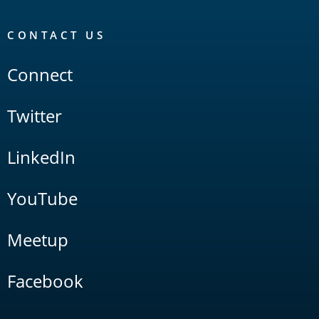
CONTACT US
Connect
Twitter
LinkedIn
YouTube
Meetup
Facebook