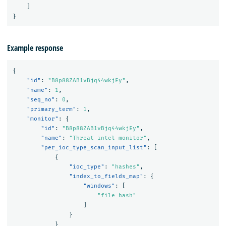
]
}
Example response
{
"id"
:
"B8p88ZAB1vBjq44wkjEy"
,
"name"
:
1
,
"seq_no"
:
0
,
"primary_term"
:
1
,
"monitor"
:
{
"id"
:
"B8p88ZAB1vBjq44wkjEy"
,
"name"
:
"Threat intel monitor"
,
"per_ioc_type_scan_input_list"
:
[
{
"ioc_type"
:
"hashes"
,
"index_to_fields_map"
:
{
"windows"
:
[
"file_hash"
]
}
}