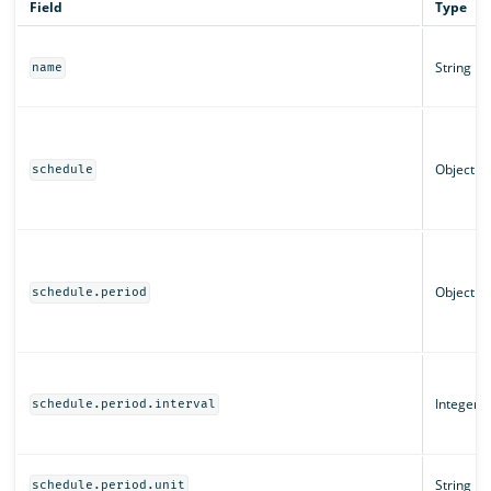
Field
Type
String
name
Object
schedule
Object
schedule.period
Integer
schedule.period.interval
String
schedule.period.unit