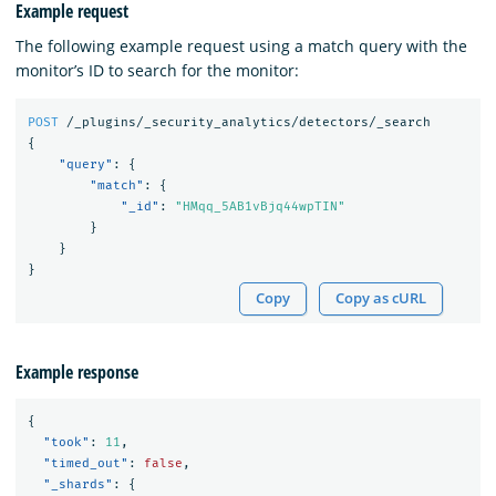
Example request
The following example request using a match query with the
monitor’s ID to search for the monitor:
POST
/_plugins/_security_analytics/detectors/_search
{
"query"
:
{
"match"
:
{
"_id"
:
"HMqq_5AB1vBjq44wpTIN"
}
}
}
Copy
Copy as cURL
Example response
{
"took"
:
11
,
"timed_out"
:
false
,
"_shards"
:
{