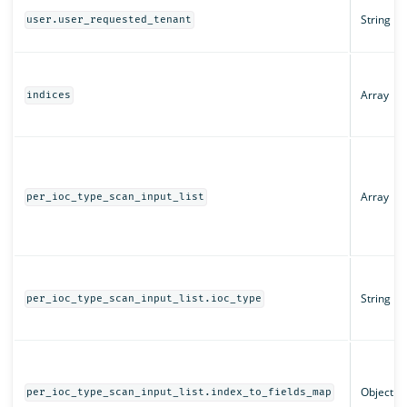
String
user.user_requested_tenant
Array
indices
Array
per_ioc_type_scan_input_list
String
per_ioc_type_scan_input_list.ioc_type
Object
per_ioc_type_scan_input_list.index_to_fields_map