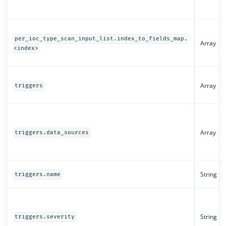
per_ioc_type_scan_input_list.index_to_fields_map.
Array
<index>
Array
triggers
Array
triggers.data_sources
String
triggers.name
String
triggers.severity