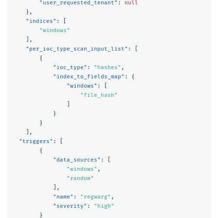
"user_requested_tenant"
:
null
},
"indices"
:
[
"windows"
],
"per_ioc_type_scan_input_list"
:
[
{
"ioc_type"
:
"hashes"
,
"index_to_fields_map"
:
{
"windows"
:
[
"file_hash"
]
}
}
],
"triggers"
:
[
{
"data_sources"
:
[
"windows"
,
"random"
],
"name"
:
"regwarg"
,
"severity"
:
"high"
}