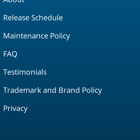
Release Schedule
Maintenance Policy
FAQ
Testimonials
Trademark and Brand Policy
Privacy