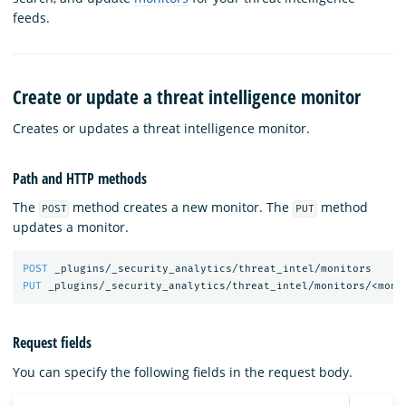
feeds.
Create or update a threat intelligence monitor
Creates or updates a threat intelligence monitor.
Path and HTTP methods
The
method creates a new monitor. The
method
POST
PUT
updates a monitor.
POST
_plugins/_security_analytics/threat_intel/monitors
PUT
_plugins/_security_analytics/threat_intel/monitors/<moni
Request fields
You can specify the following fields in the request body.