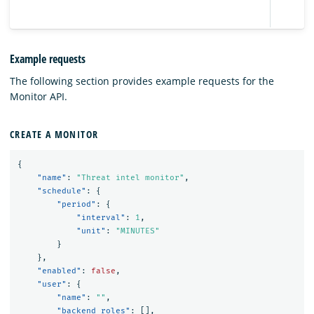
Example requests
The following section provides example requests for the
Monitor API.
CREATE A MONITOR
{
"name"
:
"Threat intel monitor"
,
"schedule"
:
{
"period"
:
{
"interval"
:
1
,
"unit"
:
"MINUTES"
}
},
"enabled"
:
false
,
"user"
:
{
"name"
:
""
,
"backend_roles"
:
[],