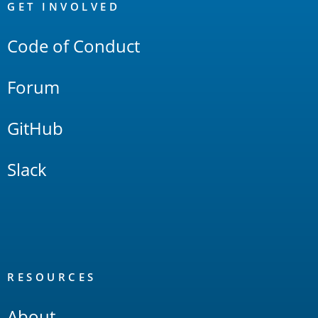
Links
GET INVOLVED
Code of Conduct
Forum
GitHub
Slack
RESOURCES
About