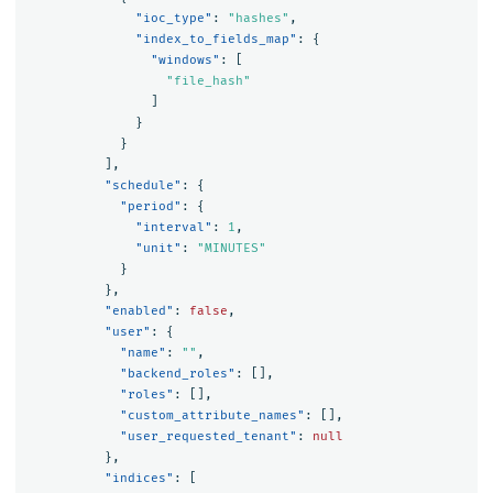
"ioc_type"
:
"hashes"
,
"index_to_fields_map"
:
{
"windows"
:
[
"file_hash"
]
}
}
],
"schedule"
:
{
"period"
:
{
"interval"
:
1
,
"unit"
:
"MINUTES"
}
},
"enabled"
:
false
,
"user"
:
{
"name"
:
""
,
"backend_roles"
:
[],
"roles"
:
[],
"custom_attribute_names"
:
[],
"user_requested_tenant"
:
null
},
"indices"
:
[