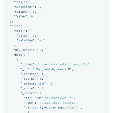
"total"
:
1
,
"successful"
:
1
,
"skipped"
:
0
,
"failed"
:
0
},
"hits"
:
{
"total"
:
{
"value"
:
1
,
"relation"
:
"eq"
},
"max_score"
:
2.0
,
"hits"
:
[
{
"_index"
:
".opendistro-alerting-config"
,
"_id"
:
"HMqq_5AB1vBjq44wpTIN"
,
"_version"
:
1
,
"_seq_no"
:
8
,
"_primary_term"
:
1
,
"_score"
:
2.0
,
"_source"
:
{
"id"
:
"HMqq_5AB1vBjq44wpTIN"
,
"name"
:
"Threat intel monitor"
,
"per_ioc_type_scan_input_list"
:
[
{