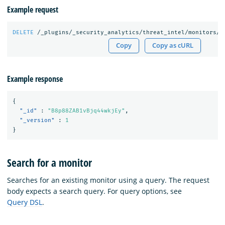
Example request
DELETE
/_plugins/_security_analytics/threat_intel/monitors/B
Copy
Copy as cURL
Example response
{
"_id"
:
"B8p88ZAB1vBjq44wkjEy"
,
"_version"
:
1
}
Search for a monitor
Searches for an existing monitor using a query. The request
body expects a search query. For query options, see
Query DSL
.