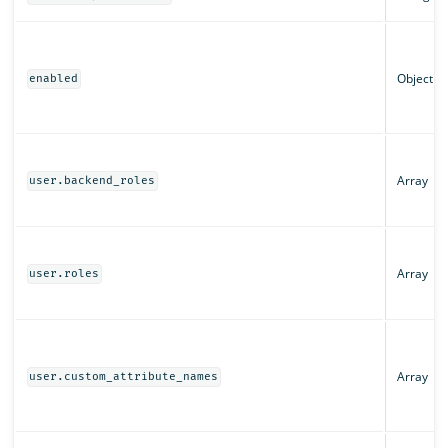
Object
enabled
Array
user.backend_roles
Array
user.roles
Array
user.custom_attribute_names