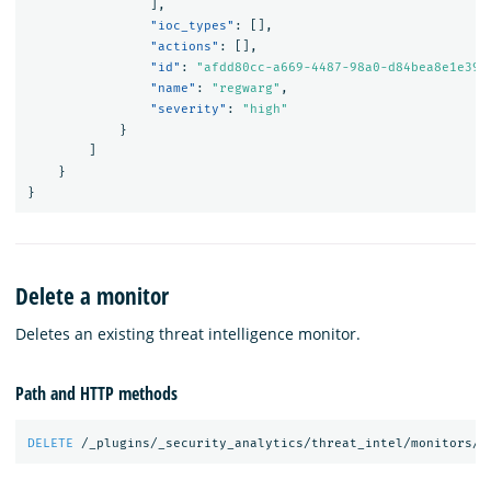
],
"ioc_types"
:
[],
"actions"
:
[],
"id"
:
"afdd80cc-a669-4487-98a0-d84bea8e1e39"
"name"
:
"regwarg"
,
"severity"
:
"high"
}
]
}
}
Delete a monitor
Deletes an existing threat intelligence monitor.
Path and HTTP methods
DELETE
/_plugins/_security_analytics/threat_intel/monitors/<