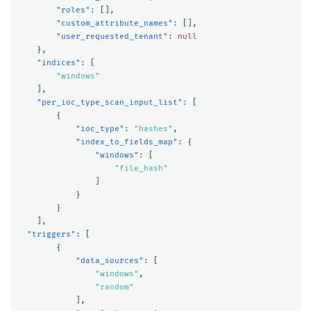
"roles"
:
[],
"custom_attribute_names"
:
[],
"user_requested_tenant"
:
null
},
"indices"
:
[
"windows"
],
"per_ioc_type_scan_input_list"
:
[
{
"ioc_type"
:
"hashes"
,
"index_to_fields_map"
:
{
"windows"
:
[
"file_hash"
]
}
}
],
"triggers"
:
[
{
"data_sources"
:
[
"windows"
,
"random"
],