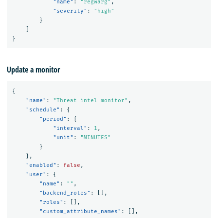
"name"
:
"regwarg"
,
"severity"
:
"high"
}
]
}
Update a monitor
{
"name"
:
"Threat intel monitor"
,
"schedule"
:
{
"period"
:
{
"interval"
:
1
,
"unit"
:
"MINUTES"
}
},
"enabled"
:
false
,
"user"
:
{
"name"
:
""
,
"backend_roles"
:
[],
"roles"
:
[],
"custom_attribute_names"
:
[],