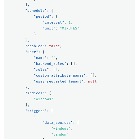
],
"schedule"
:
{
"period"
:
{
"interval"
:
1
,
"unit"
:
"MINUTES"
}
},
"enabled"
:
false
,
"user"
:
{
"name"
:
""
,
"backend_roles"
:
[],
"roles"
:
[],
"custom_attribute_names"
:
[],
"user_requested_tenant"
:
null
},
"indices"
:
[
"windows"
],
"triggers"
:
[
{
"data_sources"
:
[
"windows"
,
"random"