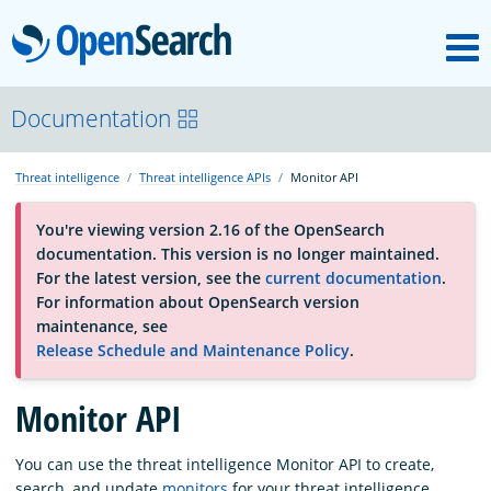
M
OpenSearch
About
Documentation
Threat intelligence
Threat intelligence APIs
Monitor API
Platform
You're viewing version 2.16 of the OpenSearch
documentation. This version is no longer maintained.
Community
For the latest version, see the
current documentation
.
For information about OpenSearch version
maintenance, see
Documentation
Release Schedule and Maintenance Policy
.
Monitor API
Blog
You can use the threat intelligence Monitor API to create,
Download
search, and update
monitors
for your threat intelligence