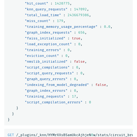
"hit_count"
:
1420775
,
"knn_query_requests"
:
147092
,
"total_load_time"
:
2436679306
,
"miss_count"
:
179
,
"training_memory_usage_percentage"
:
0.0
,
"graph_index_requests"
:
656
,
"faiss_initialized"
:
true
,
"load_exception_count"
:
0
,
"training_errors"
:
0
,
"eviction_count"
:
0
,
"nmslib_initialized"
:
false
,
"script_compilations"
:
0
,
"script_query_requests"
:
0
,
"graph_query_errors"
:
0
,
"indexing_from_model_degraded"
:
false
,
"graph_index_errors"
:
0
,
"training_requests"
:
17
,
"script_compilation_errors"
:
0
}
}
}
GET
/_plugins/_knn/HYMrXXsBSamUkcAjhjeN
0
w/stats/circuit_brea