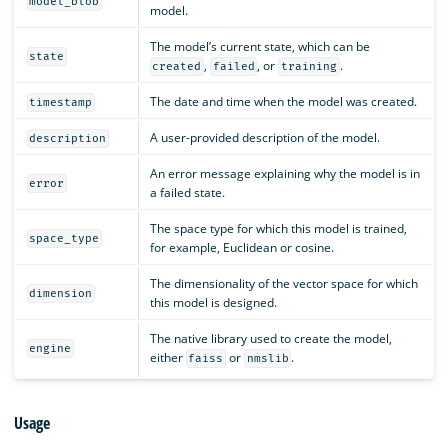
model_blob
model.
The model’s current state, which can be
state
,
, or
.
created
failed
training
The date and time when the model was created.
timestamp
A user-provided description of the model.
description
An error message explaining why the model is in
error
a failed state.
The space type for which this model is trained,
space_type
for example, Euclidean or cosine.
The dimensionality of the vector space for which
dimension
this model is designed.
The native library used to create the model,
engine
either
or
.
faiss
nmslib
Usage