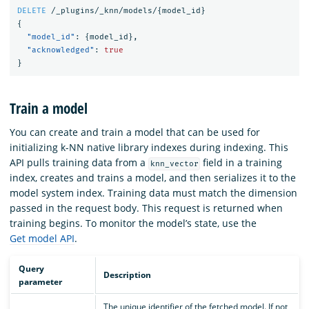
DELETE
/_plugins/_knn/models/
{
model_id
}
{
"model_id"
:
{
model_id
},
"acknowledged"
:
true
}
Train a model
You can create and train a model that can be used for
initializing k-NN native library indexes during indexing. This
API pulls training data from a
field in a training
knn_vector
index, creates and trains a model, and then serializes it to the
model system index. Training data must match the dimension
passed in the request body. This request is returned when
training begins. To monitor the model’s state, use the
Get model API
.
Query
Description
parameter
The unique identifier of the fetched model. If not