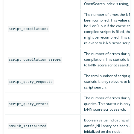
OpenSearch index is using, in 
The number of times the k-NN 
been compiled. This value sho
be 1 or 0, but if the cache con
script_compilations
compiled scripts is filled, the 
might be recompiled. This stati
relevant to k-NN score script 
The number of errors during s
compilation. This statistic is o
script_compilation_errors
to k-NN score script search.
The total number of script que
statistic is only relevant to k-
script_query_requests
script search.
The number of errors during s
queries. This statistic is only r
script_query_errors
k-NN score script search.
Boolean value indicating whet
nmslib
JNI library has been lo
nmslib_initialized
initialized on the node.