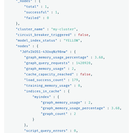
"_nodes"
:
{
"total"
:
1
,
"successful"
:
1
,
"failed"
:
0
},
"cluster_name"
:
"my-cluster"
,
"circuit_breaker_triggered"
:
false
,
"model_index_status"
:
"YELLOW"
,
"nodes"
:
{
"JdfxIkOS1-43UxqNz98nw"
:
{
"graph_memory_usage_percentage"
:
3.68
,
"graph_query_requests"
:
1420920
,
"graph_memory_usage"
:
2
,
"cache_capacity_reached"
:
false
,
"load_success_count"
:
179
,
"training_memory_usage"
:
0
,
"indices_in_cache"
:
{
"myindex"
:
{
"graph_memory_usage"
:
2
,
"graph_memory_usage_percentage"
:
3.68
,
"graph_count"
:
2
}
},
"script_query_errors"
:
0
,