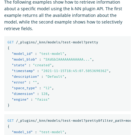
The following examples show how to retrieve information
about a specific model using the k-NN plugin API. The first
example returns all the available information about the
model, while the second example shows how to selectively
retrieve fields.
GET
/_plugins/_knn/models/test-model?pretty
{
"model_id"
:
"test-model"
,
"model_blob"
:
"SXdGbIAAAAAAAAAAAA..."
,
"state"
:
"created"
,
"timestamp"
:
"2021-11-15T18:45:07.505369036Z"
,
"description"
:
"Default"
,
"error"
:
""
,
"space_type"
:
"l2"
,
"dimension"
:
128
,
"engine"
:
"faiss"
}
GET
/_plugins/_knn/models/test-model?pretty&filter_path=mode
{
"model_id"
:
"test-model"
,