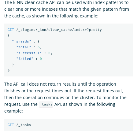
The k-NN clear cache API can be used with index patterns to
clear one or more indexes that match the given pattern from
the cache, as shown in the following example:
GET
/_plugins/_knn/clear_cache/index*?pretty
{
"_shards"
:
{
"total"
:
6
,
"successful"
:
6
,
"failed"
:
0
}
}
The API call does not return results until the operation
finishes or the request times out. If the request times out,
then the operation continues on the cluster. To monitor the
request, use the
API, as shown in the following
_tasks
example:
GET
/_tasks