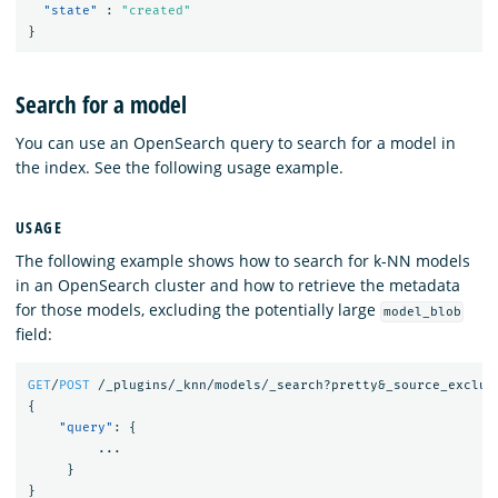
"state"
:
"created"
}
Search for a model
You can use an OpenSearch query to search for a model in
the index. See the following usage example.
USAGE
The following example shows how to search for k-NN models
in an OpenSearch cluster and how to retrieve the metadata
for those models, excluding the potentially large
model_blob
field:
GET
/
POST
/_plugins/_knn/models/_search?pretty&_source_exclud
{
"query"
:
{
...
}
}