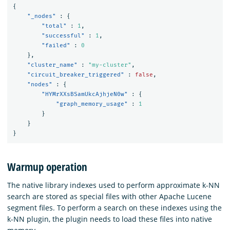
{
"_nodes"
:
{
"total"
:
1
,
"successful"
:
1
,
"failed"
:
0
},
"cluster_name"
:
"my-cluster"
,
"circuit_breaker_triggered"
:
false
,
"nodes"
:
{
"HYMrXXsBSamUkcAjhjeN0w"
:
{
"graph_memory_usage"
:
1
}
}
}
Warmup operation
The native library indexes used to perform approximate k-NN
search are stored as special files with other Apache Lucene
segment files. To perform a search on these indexes using the
k-NN plugin, the plugin needs to load these files into native