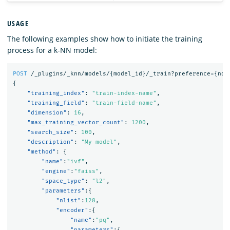
USAGE
The following examples show how to initiate the training
process for a k-NN model:
POST
/_plugins/_knn/models/
{
model_id
}
/_train?preference=
{
nod
{
"training_index"
:
"train-index-name"
,
"training_field"
:
"train-field-name"
,
"dimension"
:
16
,
"max_training_vector_count"
:
1200
,
"search_size"
:
100
,
"description"
:
"My model"
,
"method"
:
{
"name"
:
"ivf"
,
"engine"
:
"faiss"
,
"space_type"
:
"l2"
,
"parameters"
:{
"nlist"
:
128
,
"encoder"
:{
"name"
:
"pq"
,
"parameters"
:{