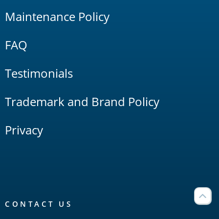
Maintenance Policy
FAQ
Testimonials
Trademark and Brand Policy
Privacy
CONTACT US