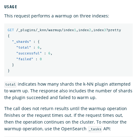
USAGE
This request performs a warmup on three indexes:
GET
/_plugins/_knn/warmup/index
1
,index
2
,index
3
?pretty
{
"_shards"
:
{
"total"
:
6
,
"successful"
:
6
,
"failed"
:
0
}
}
indicates how many shards the k-NN plugin attempted
total
to warm up. The response also includes the number of shards
the plugin succeeded and failed to warm up.
The call does not return results until the warmup operation
finishes or the request times out. If the request times out,
then the operation continues on the cluster. To monitor the
warmup operation, use the OpenSearch
API:
_tasks