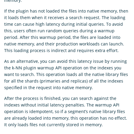
memory.
If the plugin has not loaded the files into native memory, then
it loads them when it receives a search request. The loading
time can cause high latency during initial queries. To avoid
this, users often run random queries during a warmup
period. After this warmup period, the files are loaded into
native memory, and their production workloads can launch.
This loading process is indirect and requires extra effort.
As an alternative, you can avoid this latency issue by running
the k-NN plugin warmup API operation on the indexes you
want to search. This operation loads all the native library files
for all the shards (primaries and replicas) of all the indexes
specified in the request into native memory.
After the process is finished, you can search against the
indexes without initial latency penalties. The warmup API
operation is idempotent, so if a segment’s native library files
are already loaded into memory, this operation has no effect.
It only loads files not currently stored in memory.