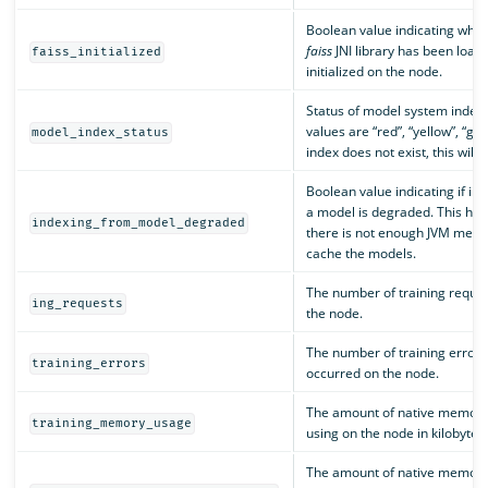
Boolean value indicating whet
faiss
JNI library has been load
faiss_initialized
initialized on the node.
Status of model system index.
values are “red”, “yellow”, “gree
model_index_status
index does not exist, this will b
Boolean value indicating if in
a model is degraded. This hap
indexing_from_model_degraded
there is not enough JVM memo
cache the models.
The number of training reque
ing_requests
the node.
The number of training errors
training_errors
occurred on the node.
The amount of native memory 
training_memory_usage
using on the node in kilobytes.
The amount of native memory 