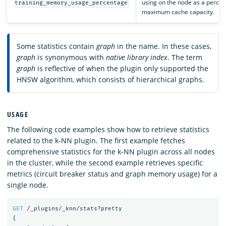
using on the node as a percen
training_memory_usage_percentage
maximum cache capacity.
Some statistics contain
graph
in the name. In these cases,
graph
is synonymous with
native library index
. The term
graph
is reflective of when the plugin only supported the
HNSW algorithm, which consists of hierarchical graphs.
USAGE
The following code examples show how to retrieve statistics
related to the k-NN plugin. The first example fetches
comprehensive statistics for the k-NN plugin across all nodes
in the cluster, while the second example retrieves specific
metrics (circuit breaker status and graph memory usage) for a
single node.
GET
/_plugins/_knn/stats?pretty
{