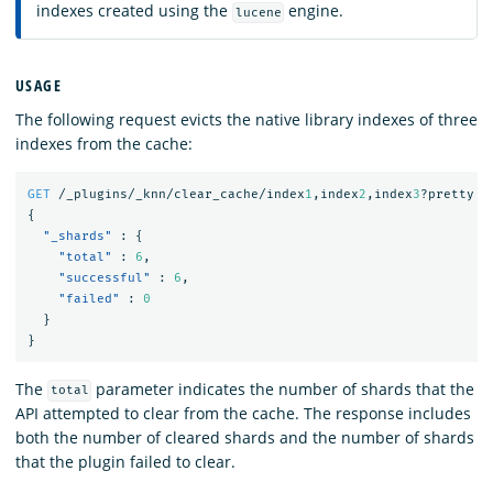
indexes created using the
engine.
lucene
USAGE
The following request evicts the native library indexes of three
indexes from the cache:
GET
/_plugins/_knn/clear_cache/index
1
,index
2
,index
3
?pretty
{
"_shards"
:
{
"total"
:
6
,
"successful"
:
6
,
"failed"
:
0
}
}
The
parameter indicates the number of shards that the
total
API attempted to clear from the cache. The response includes
both the number of cleared shards and the number of shards
that the plugin failed to clear.