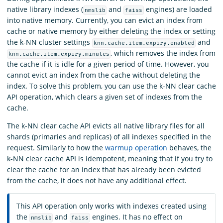
native library indexes (
and
engines) are loaded
nmslib
faiss
into native memory. Currently, you can evict an index from
cache or native memory by either deleting the index or setting
the k-NN cluster settings
and
knn.cache.item.expiry.enabled
, which removes the index from
knn.cache.item.expiry.minutes
the cache if it is idle for a given period of time. However, you
cannot evict an index from the cache without deleting the
index. To solve this problem, you can use the k-NN clear cache
API operation, which clears a given set of indexes from the
cache.
The k-NN clear cache API evicts all native library files for all
shards (primaries and replicas) of all indexes specified in the
request. Similarly to how the
warmup operation
behaves, the
k-NN clear cache API is idempotent, meaning that if you try to
clear the cache for an index that has already been evicted
from the cache, it does not have any additional effect.
This API operation only works with indexes created using
the
and
engines. It has no effect on
nmslib
faiss