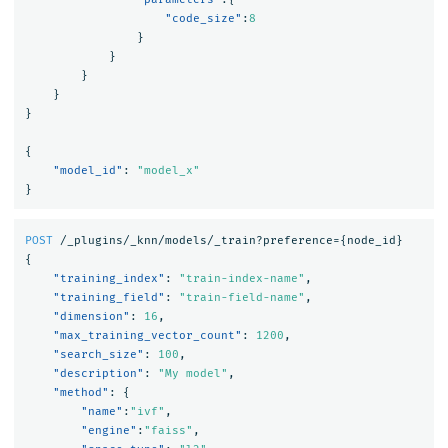
"code_size"
:
8
}
}
}
}
}
{
"model_id"
:
"model_x"
}
POST
/_plugins/_knn/models/_train?preference=
{
node_id
}
{
"training_index"
:
"train-index-name"
,
"training_field"
:
"train-field-name"
,
"dimension"
:
16
,
"max_training_vector_count"
:
1200
,
"search_size"
:
100
,
"description"
:
"My model"
,
"method"
:
{
"name"
:
"ivf"
,
"engine"
:
"faiss"
,