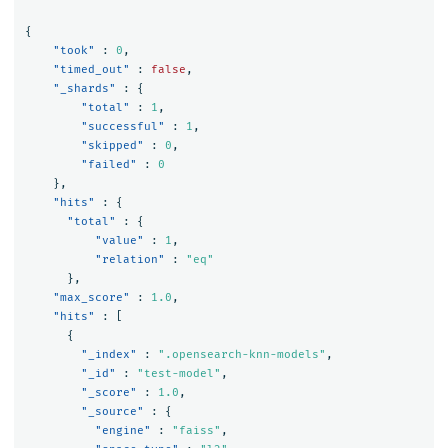
{
"took"
:
0
,
"timed_out"
:
false
,
"_shards"
:
{
"total"
:
1
,
"successful"
:
1
,
"skipped"
:
0
,
"failed"
:
0
},
"hits"
:
{
"total"
:
{
"value"
:
1
,
"relation"
:
"eq"
},
"max_score"
:
1.0
,
"hits"
:
[
{
"_index"
:
".opensearch-knn-models"
,
"_id"
:
"test-model"
,
"_score"
:
1.0
,
"_source"
:
{
"engine"
:
"faiss"
,