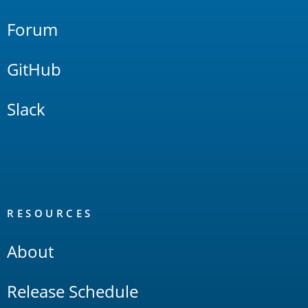
Forum
GitHub
Slack
RESOURCES
About
Release Schedule