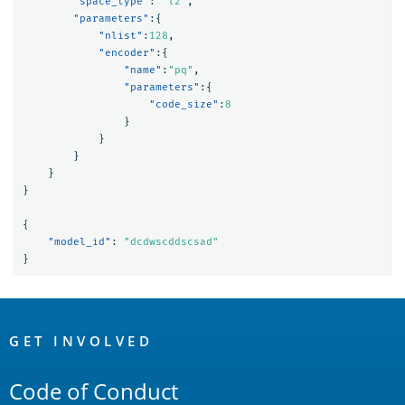
"space_type"
:
"l2"
,
"parameters"
:{
"nlist"
:
128
,
"encoder"
:{
"name"
:
"pq"
,
"parameters"
:{
"code_size"
:
8
}
}
}
}
}
{
"model_id"
:
"dcdwscddscsad"
}
OpenSearch
Links
GET INVOLVED
Code of Conduct