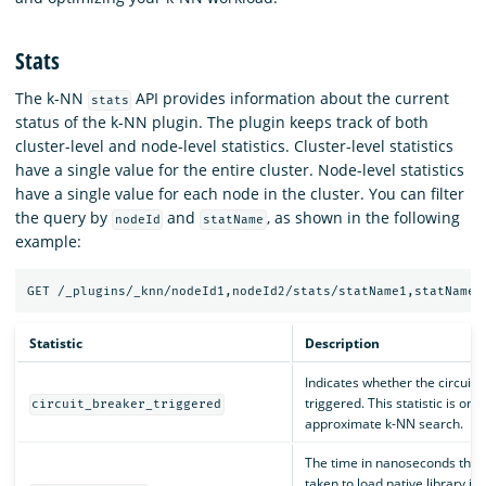
Stats
The k-NN
API provides information about the current
stats
status of the k-NN plugin. The plugin keeps track of both
cluster-level and node-level statistics. Cluster-level statistics
have a single value for the entire cluster. Node-level statistics
have a single value for each node in the cluster. You can filter
the query by
and
, as shown in the following
nodeId
statName
example:
Statistic
Description
Indicates whether the circuit b
triggered. This statistic is only
circuit_breaker_triggered
approximate k-NN search.
The time in nanoseconds that
taken to load native library in