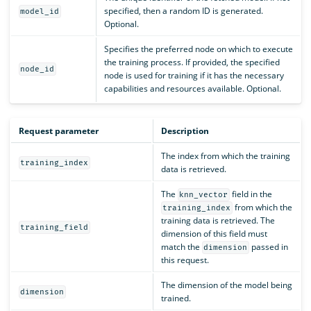
specified, then a random ID is generated.
model_id
Optional.
Specifies the preferred node on which to execute
the training process. If provided, the specified
node_id
node is used for training if it has the necessary
capabilities and resources available. Optional.
Request parameter
Description
The index from which the training
training_index
data is retrieved.
The
field in the
knn_vector
from which the
training_index
training data is retrieved. The
training_field
dimension of this field must
match the
passed in
dimension
this request.
The dimension of the model being
dimension
trained.