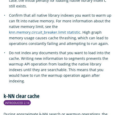
case, the initial penalty for loading native library index C
still exists.
Confirm that all native library indexes you want to warm up
can fit into native memory. For more information about the
native memory limit, see the
knn.memory.circuit_breaker.limit statistic
. High graph
memory usage causes cache thrashing, which can lead to
operations constantly failing and attempting to run again.
Do not index any documents that you want to load into the
cache. Writing new information to segments prevents the
warmup API operation from loading the native library
indexes until they are searchable. This means that you
would have to run the warmup operation again after
indexing.
k-NN clear cache
INTRODUCED 2.14
During approximate k-NN search or warmup operations, the