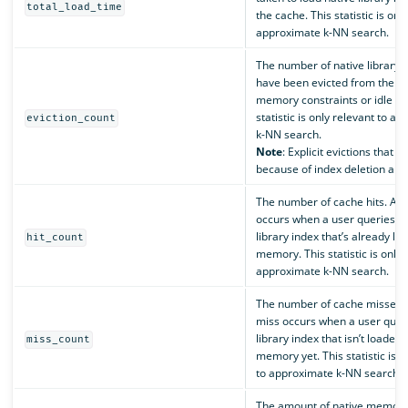
total_load_time
the cache. This statistic is onl
approximate k-NN search.
The number of native library 
have been evicted from the c
memory constraints or idle ti
statistic is only relevant to a
eviction_count
k-NN search.
Note
: Explicit evictions that o
because of index deletion aren
The number of cache hits. A c
occurs when a user queries a 
library index that’s already lo
hit_count
memory. This statistic is only 
approximate k-NN search.
The number of cache misses.
miss occurs when a user queri
library index that isn’t loaded 
miss_count
memory yet. This statistic is o
to approximate k-NN search.
The amount of native memory