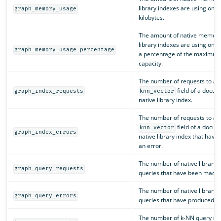
library indexes are using on t
graph_memory_usage
kilobytes.
The amount of native memory
library indexes are using on t
graph_memory_usage_percentage
a percentage of the maximum
capacity.
The number of requests to ad
field of a docum
graph_index_requests
knn_vector
native library index.
The number of requests to ad
field of a docum
knn_vector
graph_index_errors
native library index that have
an error.
The number of native library 
graph_query_requests
queries that have been made.
The number of native library 
graph_query_errors
queries that have produced an
The number of k-NN query re