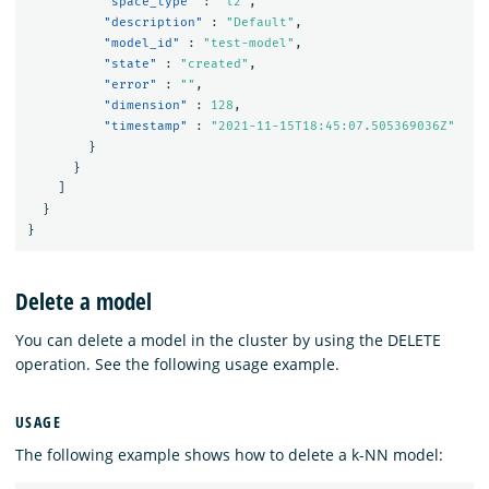
"space_type"
:
"l2"
,
"description"
:
"Default"
,
"model_id"
:
"test-model"
,
"state"
:
"created"
,
"error"
:
""
,
"dimension"
:
128
,
"timestamp"
:
"2021-11-15T18:45:07.505369036Z"
}
}
]
}
}
Delete a model
You can delete a model in the cluster by using the DELETE
operation. See the following usage example.
USAGE
The following example shows how to delete a k-NN model: