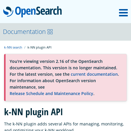
M
OpenSearch
About
Documentation
k-NN search
k-NN plugin API
Platform
You're viewing version 2.16 of the OpenSearch
documentation. This version is no longer maintained.
Community
For the latest version, see the
current documentation
.
For information about OpenSearch version
maintenance, see
Documentation
Release Schedule and Maintenance Policy
.
k-NN plugin API
Blog
The k-NN plugin adds several APIs for managing, monitoring,
Download
and optimizing your k-NN workload.