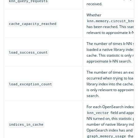
knn_query_requests
received.
Whether
knn.memory.circuit_brea
cache_capacity_reached
has been reached. This statisti
relevant to approximate k-NN
The number of times k-NN suc
loaded a native library index i
load_success_count
cache. This statistic is only re
approximate k-NN search.
The number of times an excep
occurred when trying to load a
library index into the cache. Th
load_exception_count
is only relevant to approxima
search.
For each OpenSearch index wi
field and approx
knn_vector
NN turned on, this statistic pr
number of native library index
indices_in_cache
OpenSearch index has and the
that t
graph_memory_usage