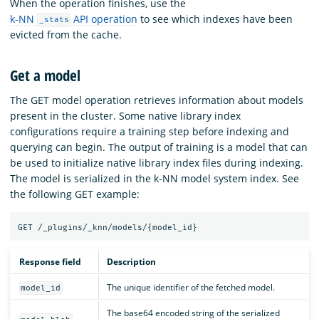
When the operation finishes, use the
k-NN
API operation
to see which indexes have been
_stats
evicted from the cache.
Get a model
The GET model operation retrieves information about models
present in the cluster. Some native library index
configurations require a training step before indexing and
querying can begin. The output of training is a model that can
be used to initialize native library index files during indexing.
The model is serialized in the k-NN model system index. See
the following GET example:
Response field
Description
The unique identifier of the fetched model.
model_id
The base64 encoded string of the serialized