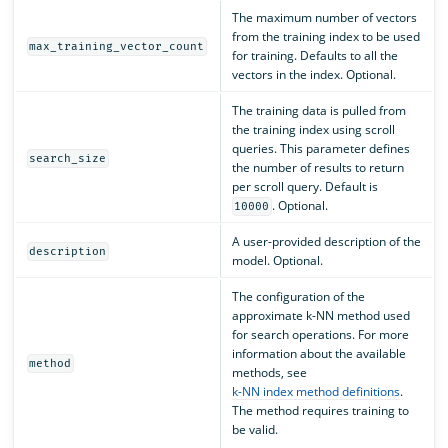
The maximum number of vectors
from the training index to be used
max_training_vector_count
for training. Defaults to all the
vectors in the index. Optional.
The training data is pulled from
the training index using scroll
queries. This parameter defines
search_size
the number of results to return
per scroll query. Default is
. Optional.
10000
A user-provided description of the
description
model. Optional.
The configuration of the
approximate k-NN method used
for search operations. For more
information about the available
method
methods, see
k-NN index method definitions
.
The method requires training to
be valid.