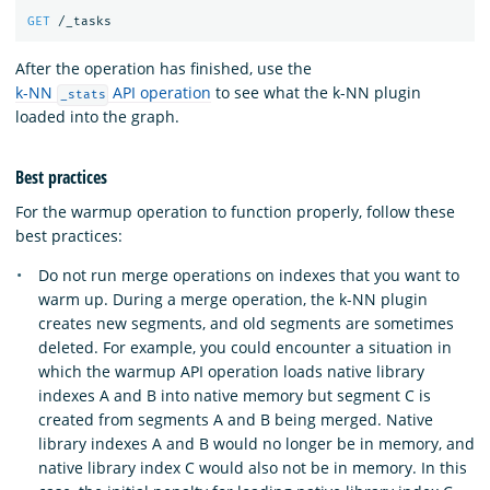
GET
/_tasks
After the operation has finished, use the
k-NN
API operation
to see what the k-NN plugin
_stats
loaded into the graph.
Best practices
For the warmup operation to function properly, follow these
best practices:
Do not run merge operations on indexes that you want to
warm up. During a merge operation, the k-NN plugin
creates new segments, and old segments are sometimes
deleted. For example, you could encounter a situation in
which the warmup API operation loads native library
indexes A and B into native memory but segment C is
created from segments A and B being merged. Native
library indexes A and B would no longer be in memory, and
native library index C would also not be in memory. In this